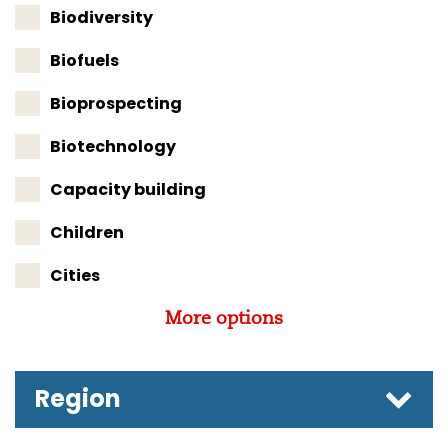
Biodiversity
Biofuels
Bioprospecting
Biotechnology
Capacity building
Children
Cities
More options
Region