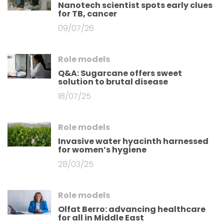
Nanotech scientist spots early clues
for TB, cancer
09/07/26
Role models
Q&A: Sugarcane offers sweet
solution to brutal disease
18/07/25
Role models
Invasive water hyacinth harnessed
for women’s hygiene
28/03/25
Role models
Olfat Berro: advancing healthcare
for all in Middle East