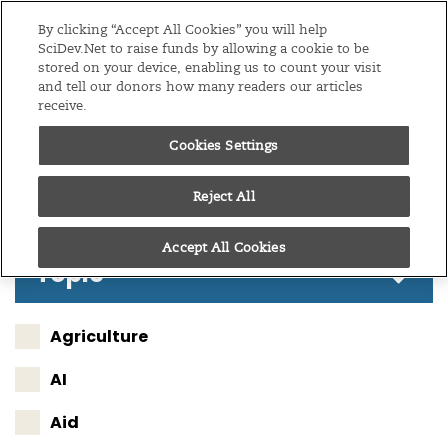
Editions
Global
By clicking “Accept All Cookies” you will help
SciDev.Net to raise funds by allowing a cookie to be
stored on your device, enabling us to count your visit
Menu
and tell our donors how many readers our articles
receive.
Cookies Settings
Follow these results
Reject All
Accept All Cookies
Topic
Agriculture
AI
Aid