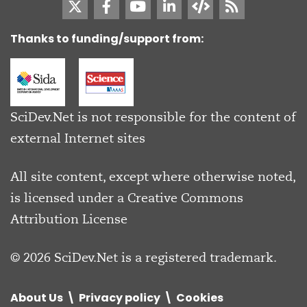
Thanks to funding/support from:
SciDev.Net is not responsible for the content of
external Internet sites
All site content, except where otherwise noted,
is licensed under a
Creative Commons
Attribution License
© 2026 SciDev.Net is a registered trademark.
About Us
Privacy policy
Cookies