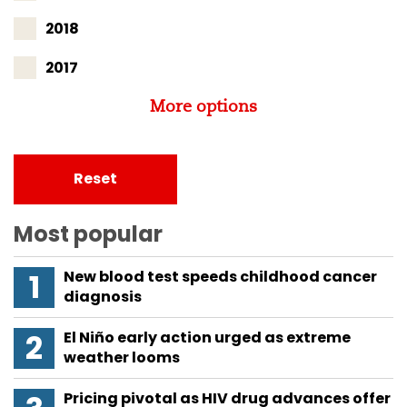
2018
2017
More options
Reset
Most popular
New blood test speeds childhood cancer
diagnosis
El Niño early action urged as extreme
weather looms
Pricing pivotal as HIV drug advances offer