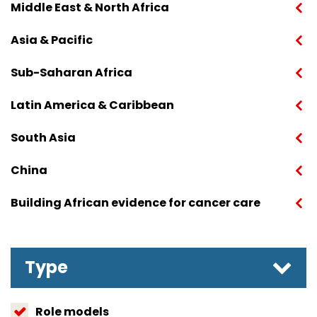
Middle East & North Africa
Asia & Pacific
Sub-Saharan Africa
Latin America & Caribbean
South Asia
China
Building African evidence for cancer care
Type
Role models