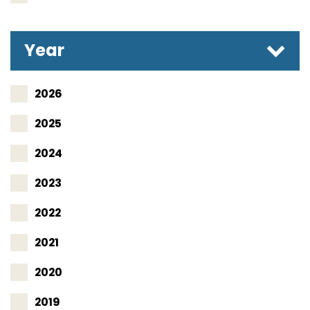
Year
2026
2025
2024
2023
2022
2021
2020
2019