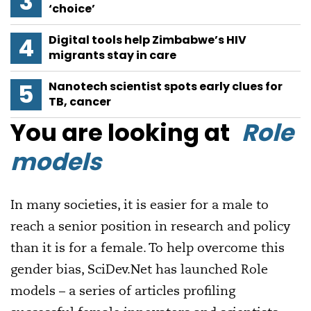
‘choice’
Digital tools help Zimbabwe’s HIV
migrants stay in care
Nanotech scientist spots early clues for
TB, cancer
You are looking at
Role
models
In many societies, it is easier for a male to
reach a senior position in research and policy
than it is for a female. To help overcome this
gender bias, SciDev.Net has launched Role
models – a series of articles profiling