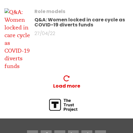
Role models
Q&A: Women locked in care cycle as
COVID-19 diverts funds
27/04/22
Load more