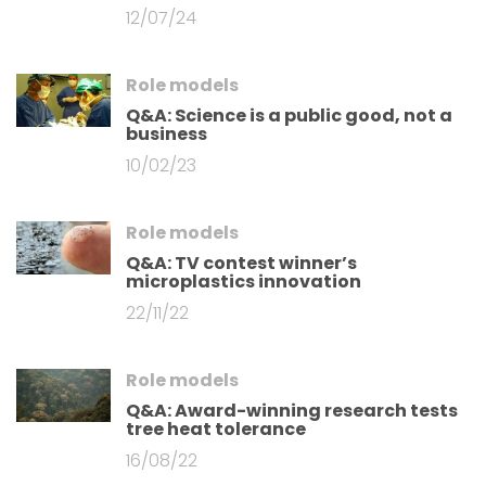
12/07/24
Role models
Q&A: Science is a public good, not a
business
10/02/23
Role models
Q&A: TV contest winner’s
microplastics innovation
22/11/22
Role models
Q&A: Award-winning research tests
tree heat tolerance
16/08/22