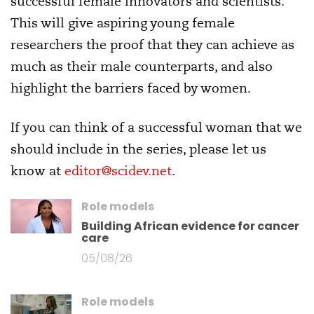
successful female innovators and scientists.
This will give aspiring young female
researchers the proof that they can achieve as
much as their male counterparts, and also
highlight the barriers faced by women.
If you can think of a successful woman that we
should include in the series, please let us
know at
editor@scidev.net
.
Role models
Building African evidence for cancer
care
05/08/26
Role models