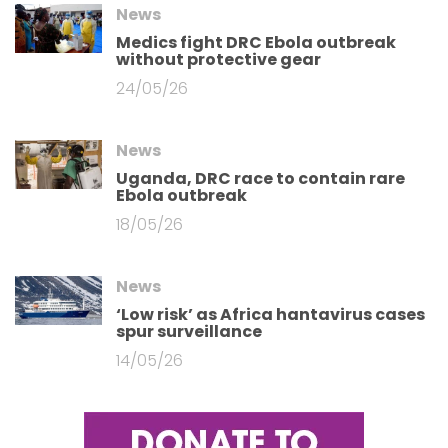
News
Medics fight DRC Ebola outbreak
without protective gear
24/05/26
News
Uganda, DRC race to contain rare
Ebola outbreak
18/05/26
News
‘Low risk’ as Africa hantavirus cases
spur surveillance
14/05/26