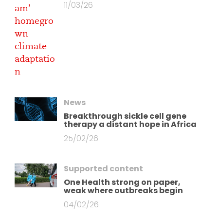
11/03/26
News
Breakthrough sickle cell gene
therapy a distant hope in Africa
25/02/26
Supported content
One Health strong on paper,
weak where outbreaks begin
04/02/26