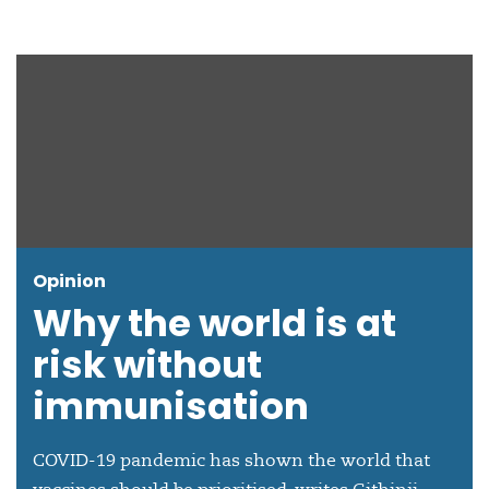
Opinion
Why the world is at
risk without
immunisation
COVID-19 pandemic has shown the world that