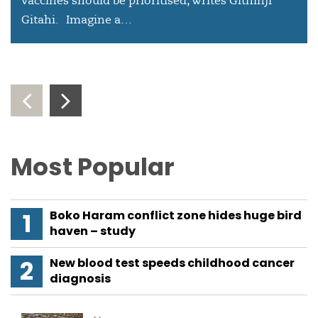
vaccines should be prioritised, writes Githinji
Gitahi. Imagine a…
‹
›
Most Popular
Boko Haram conflict zone hides huge bird
haven – study
New blood test speeds childhood cancer
diagnosis