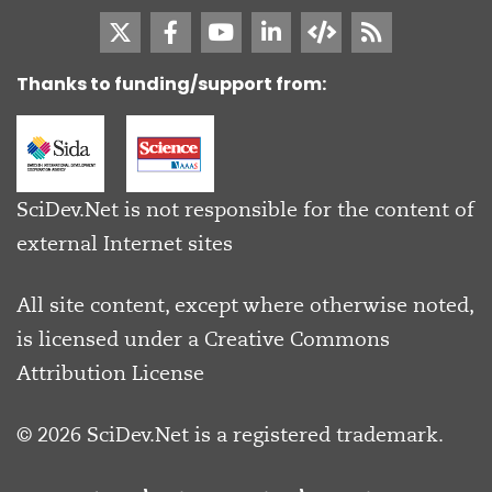
Thanks to funding/support from:
SciDev.Net is not responsible for the content of
external Internet sites
All site content, except where otherwise noted,
is licensed under a
Creative Commons
Attribution License
© 2026 SciDev.Net is a registered trademark.