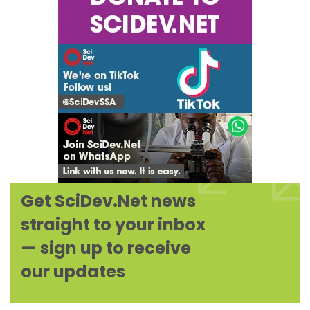
Get SciDev.Net news
Expand
straight to your inbox
— sign up to receive
our updates