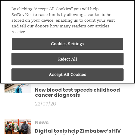
Editions
Sub-Saharan Africa
By clicking “Accept All Cookies” you will help
SciDev.Net to raise funds by allowing a cookie to be
stored on your device, enabling us to count your visit
Menu
and tell our donors how many readers our articles
receive.
News
Cookies Settings
Boko Haram conflict zone hides huge
bird haven – study
Reject All
27/07/26
Accept All Cookies
Supported content
New blood test speeds childhood
cancer diagnosis
22/07/26
News
Digital tools help Zimbabwe’s HIV