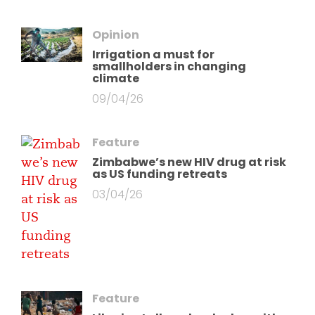
Opinion
Irrigation a must for
smallholders in changing
climate
09/04/26
Feature
Zimbabwe’s new HIV drug at risk
as US funding retreats
03/04/26
Feature