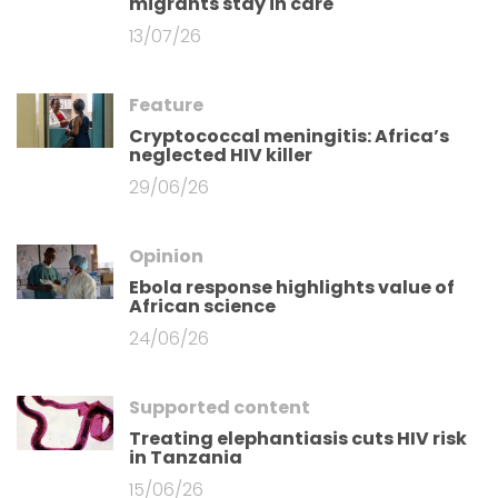
migrants stay in care
13/07/26
Feature
Cryptococcal meningitis: Africa’s
neglected HIV killer
29/06/26
Opinion
Ebola response highlights value of
African science
24/06/26
Supported content
Treating elephantiasis cuts HIV risk
in Tanzania
15/06/26