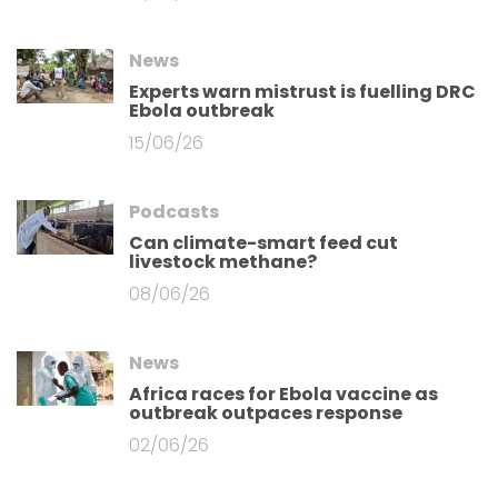
News
Experts warn mistrust is fuelling DRC
Ebola outbreak
15/06/26
Podcasts
Can climate-smart feed cut
livestock methane?
08/06/26
News
Africa races for Ebola vaccine as
outbreak outpaces response
02/06/26