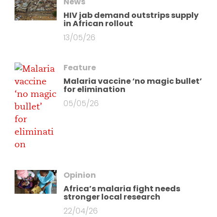
News
HIV jab demand outstrips supply
in African rollout
13/05/26
Feature
Malaria vaccine ‘no magic bullet’
for elimination
05/05/26
Opinion
Africa’s malaria fight needs
stronger local research
22/04/26