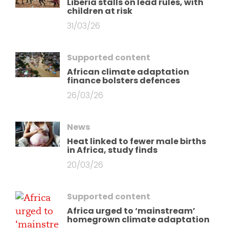
Liberia stalls on lead rules, with
children at risk
31/03/26
Supported content
African climate adaptation
finance bolsters defences
26/03/26
News
Heat linked to fewer male births
in Africa, study finds
20/03/26
Supported content
Africa urged to ‘mainstream’
homegrown climate adaptation