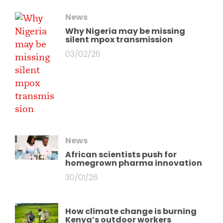
News
Why Nigeria may be missing
silent mpox transmission
03/02/26
News
African scientists push for
homegrown pharma innovation
30/01/26
How climate change is burning
Kenya’s outdoor workers