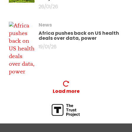
26/01/26
News
Africa pushes back on US health
deals over data, power
19/01/26
Load more