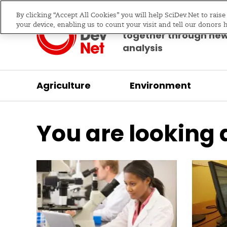
By clicking “Accept All Cookies” you will help SciDev.Net to rais
Bringing science & d
your device, enabling us to count your visit and tell our donors 
together through ne
analysis
Agriculture
Environment
/
Home
Practical guide
You are looking 