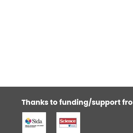
Thanks to funding/support fr