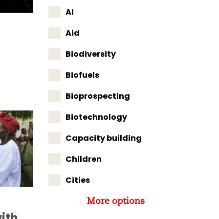
AI
Aid
Biodiversity
Biofuels
Bioprospecting
Biotechnology
Capacity building
Children
Cities
More options
ith