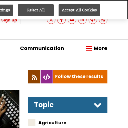
ttings
Reject All
Accept All Cookies
Sign up
Communication
More
Follow these results
Topic
Agriculture