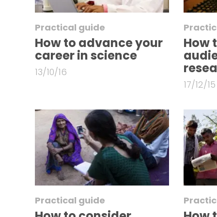
Practical guide
Practic
How to advance your
How t
career in science
audie
rese
13/10/16
17/12/15
Practical guide
Practic
How to consider
How t