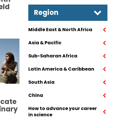
eld
Region
Middle East & North Africa
Asia & Pacific
Sub-Saharan Africa
Latin America & Caribbean
South Asia
China
cate
linary
How to advance your career
in science