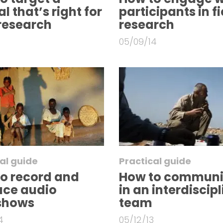
l that’s right for
participants in fi
research
research
05/09/14
al guide
Practical guide
o record and
How to communi
uce audio
in an interdiscip
eshows
team
4
05/12/13