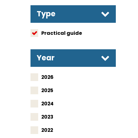
Type
Practical guide
Year
2026
2025
2024
2023
2022