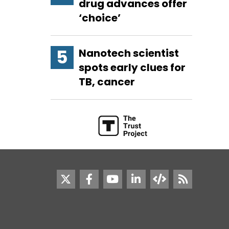
drug advances offer
‘choice’
Nanotech scientist
spots early clues for
TB, cancer