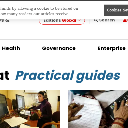
e funds by allowing a cookie to be stored on
Cookies Se
evelopment
how many readers our articles receive.
ws &
Search
Editions
Global
Health
Governance
Enterprise
at
Practical guides