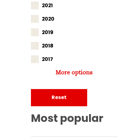
2021
2020
2019
2018
2017
More options
Reset
Most popular