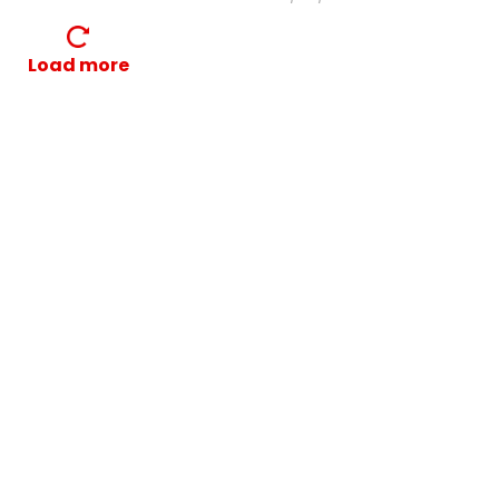
Load more