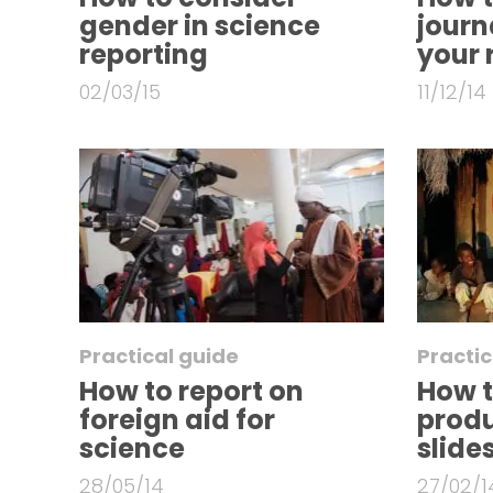
gender in science
journa
reporting
your 
02/03/15
11/12/14
Practical guide
Practic
How to report on
How t
foreign aid for
prod
science
slid
28/05/14
27/02/1