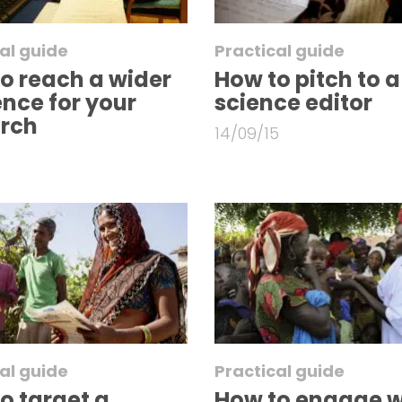
al guide
Practical guide
o reach a wider
How to pitch to a
nce for your
science editor
arch
14/09/15
al guide
Practical guide
o target a
How to engage w