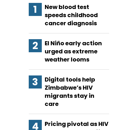
New blood test
speeds childhood
cancer diagnosis
El Niño early action
urged as extreme
weather looms
Digital tools help
Zimbabwe’s HIV
migrants stay in
care
Pricing pivotal as HIV