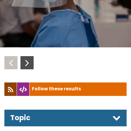
‹
›
Follow these results
Topic