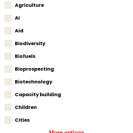
Agriculture
AI
Aid
Biodiversity
Biofuels
Bioprospecting
Biotechnology
Capacity building
Children
Cities
More options