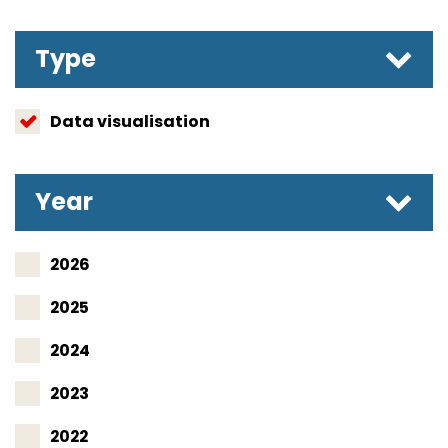
Type
Data visualisation
Year
2026
2025
2024
2023
2022