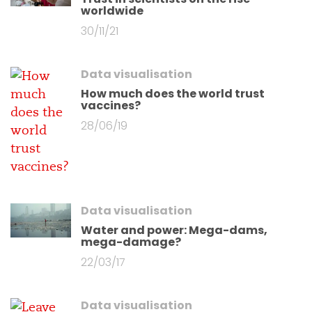
worldwide
30/11/21
Data visualisation
How much does the world trust
vaccines?
28/06/19
Data visualisation
Water and power: Mega-dams,
mega-damage?
22/03/17
Data visualisation