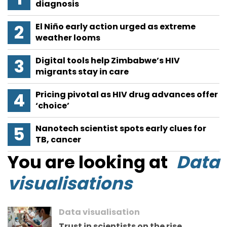
diagnosis
El Niño early action urged as extreme
weather looms
Digital tools help Zimbabwe’s HIV
migrants stay in care
Pricing pivotal as HIV drug advances offer
‘choice’
Nanotech scientist spots early clues for
TB, cancer
You are looking at
Data
visualisations
Data visualisation
Trust in scientists on the rise