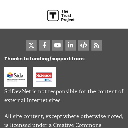
Thanks to funding/support from:
SciDev.Net is not responsible for the content of
external Internet sites
All site content, except where otherwise noted,
is licensed under a
Creative Commons