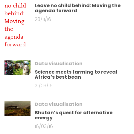
Leave no child behind: Moving the
agenda forward
28/11/16
Data visualisation
Science meets farming to reveal
Africa’s best bean
21/03/16
Data visualisation
Bhutan’s quest for alternative
energy
16/03/16