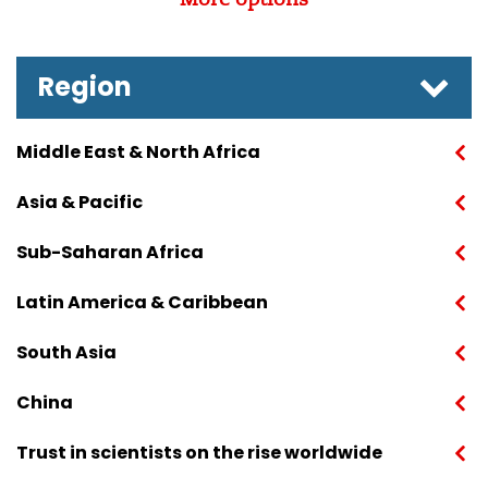
Region
Middle East & North Africa
Asia & Pacific
Sub-Saharan Africa
Latin America & Caribbean
South Asia
China
Trust in scientists on the rise worldwide