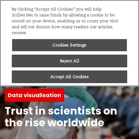
Editions
Global
By clicking “Accept All Cookies” you will help
SciDev.Net to raise funds by allowing a cookie to be
stored on your device, enabling us to count your visit
Menu
and tell our donors how many readers our articles
receive.
Cookies Settings
Reject All
Accept All Cookies
Data visualisation
Trust in scientists on
the rise worldwide