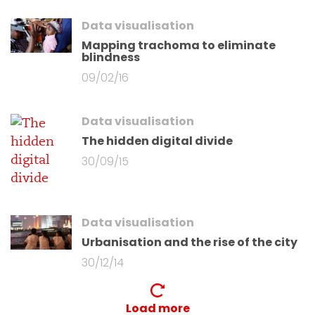
Data visualisation
Mapping trachoma to eliminate
blindness
09/02/16
Data visualisation
The hidden digital divide
30/09/15
Data visualisation
Urbanisation and the rise of the city
30/12/14
Load more