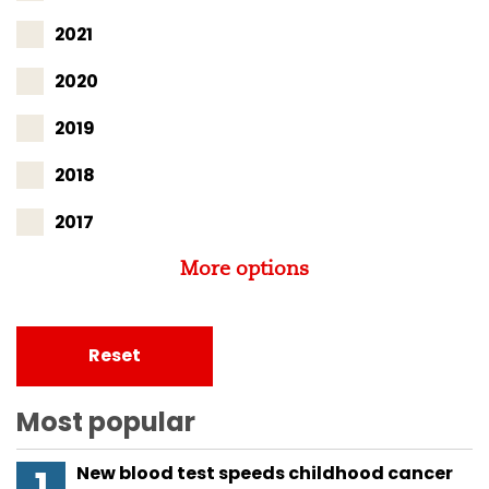
2021
2020
2019
2018
2017
More options
Reset
Most popular
New blood test speeds childhood cancer