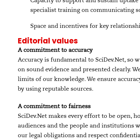
Capacity to support and sustain uptake 
specialist training on communicating s
Space and incentives for key relations
Editorial values
A commitment to accuracy
Accuracy is fundamental to SciDev.Net, so we
on sound evidence and presented clearly. W
limits of our knowledge. We ensure accuracy
by using reputable sources.
A commitment to fairness
SciDev.Net makes every effort to be open, ho
audiences and the people and institutions w
our legal obligations and respect confidenti