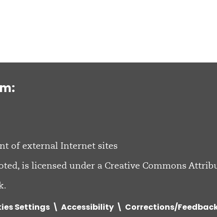
om:
nt of external Internet sites
oted, is licensed under a
Creative Commons Attribu
k.
ies Settings
Accessibility
Corrections/Feedbac