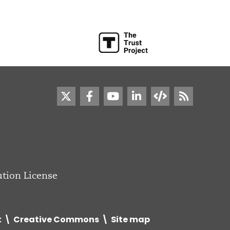
tion License
k
Creative Commons
Site map