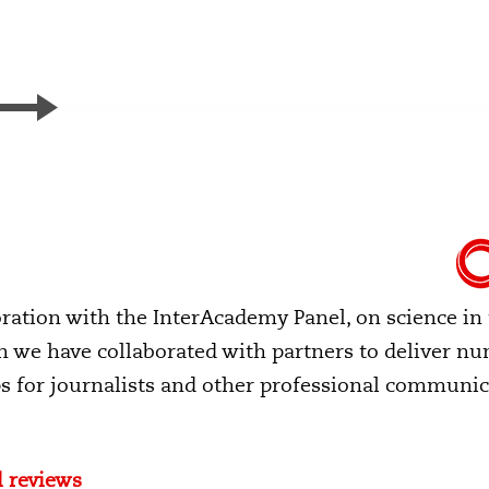
boration with the InterAcademy Panel, on science in
en we have collaborated with partners to deliver n
 for journalists and other professional communic
 reviews