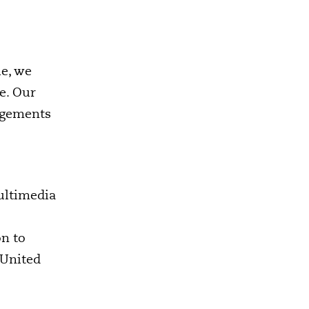
le, we
ce. Our
angements
ultimedia
on to
 United