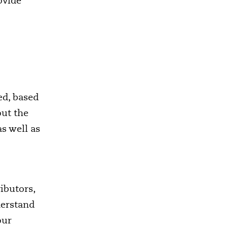
ovide
ed, based
out the
s well as
ibutors,
derstand
our