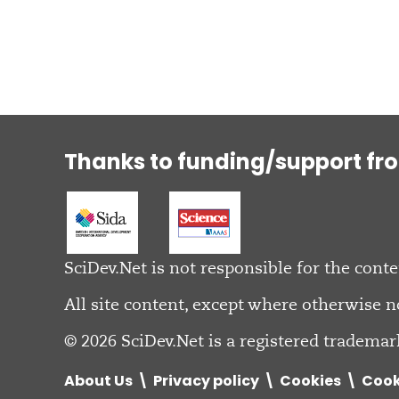
Thanks to funding/support fr
SciDev.Net is not responsible for the conte
All site content, except where otherwise n
© 2026 SciDev.Net is a registered trademar
About Us
Privacy policy
Cookies
Cook