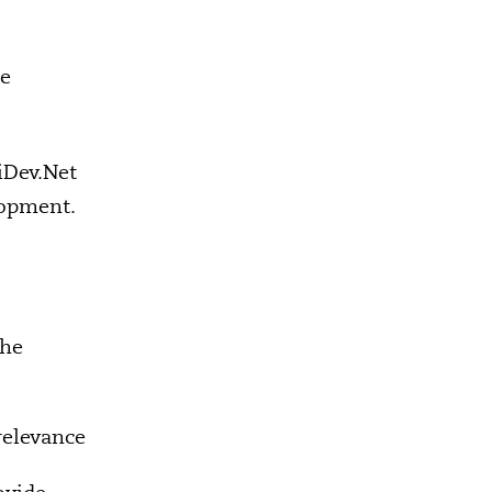
ce
iDev.Net
lopment.
the
relevance