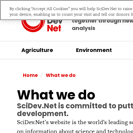
By clicking “Accept All Cookies” you will help SciDev.Net to rais
Bringing science & d
your device, enabling us to count your visit and tell our donors 
together through ne
analysis
Agriculture
Environment
/
Home
What we do
What we do
SciDev.Net is committed to putt
development.
SciDev.Net's website is the world’s leading 
on information about science and technolog