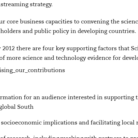
nstreaming strategy.
ur core business capacities to convening the scien
lders and public policy in developing countries.
2012 there are four key supporting factors that Sc
 of more science and technology evidence for deve
ormation for an audience interested in supporting 
 global South
 socioeconomic implications and facilitating local 