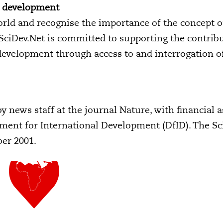
e development
rld and recognise the importance of the concept o
 SciDev.Net is committed to supporting the contrib
development through access to and interrogation o
y news staff at the journal Nature, with financial 
ent for International Development (DfID). The Sc
ber 2001.