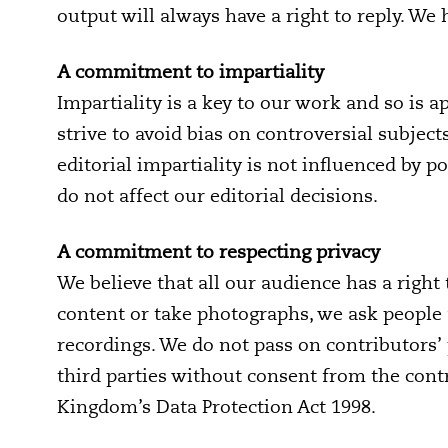
output will always have a right to reply. We
A commitment to impartiality
Impartiality is a key to our work and so is a
strive to avoid bias on controversial subject
editorial impartiality is not influenced by 
do not affect our editorial decisions.
A commitment to respecting privacy
We believe that all our audience has a righ
content or take photographs, we ask people 
recordings. We do not pass on contributors’
third parties without consent from the cont
Kingdom’s Data Protection Act 1998.