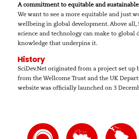
A commitment to equitable and sustainabl
We want to see a more equitable and just wo
wellbeing in global development. Above all,
science and technology can make to global 
knowledge that underpins it.
History
SciDev.Net originated from a project set up b
from the Wellcome Trust and the UK Departm
website was officially launched on 3 Decem