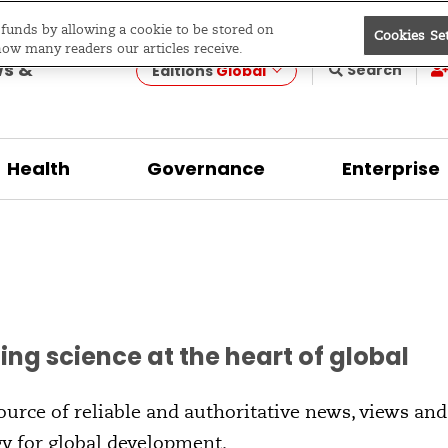
e funds by allowing a cookie to be stored on
Cookies Se
evelopment
how many readers our articles receive.
ws &
Search
Editions
Global
Health
Governance
Enterprise
ing science at the heart of global
source of reliable and authoritative news, views and
y for global development.