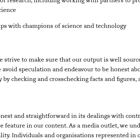
of research, including working with partners to pr
cience
hips with champions of science and technology
 strive to make sure that our output is well sourc
e avoid speculation and endeavour to be honest ab
 by checking and crosschecking facts and figures, a
nest and straightforward in its dealings with contr
e feature in our content. As a media outlet, we un
ality. Individuals and organisations represented in 