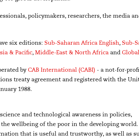
ssionals, policymakers, researchers, the media an
ave six editions:
Sub-Saharan Africa English
,
Sub-S
sia & Pacific
,
Middle-East & North Africa
and
Globa
perated by
CAB International (CABI)
- a not-for-profi
ions treaty agreement and registered with the Uni
anuary 1988.
science and technological awareness in policies,
the wellbeing of the poor in the developing world
ormation that is useful and trustworthy, as well as 