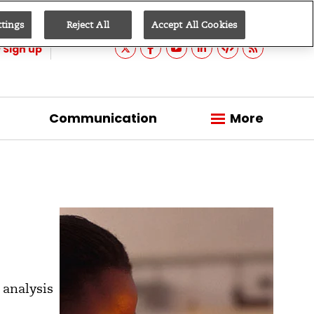
ttings
Reject All
Accept All Cookies
Sign up
Communication
More
 analysis