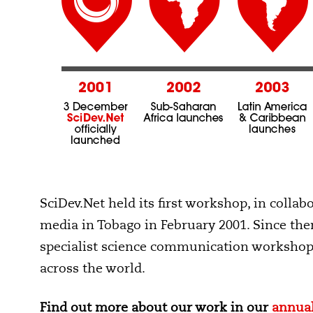
SciDev.Net held its first workshop, in colla
media in Tobago in February 2001. Since th
specialist science communication workshops
across the world.
Find out more about our work in our
annual