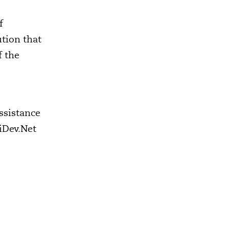
f
ution that
f the
assistance
iDev.Net