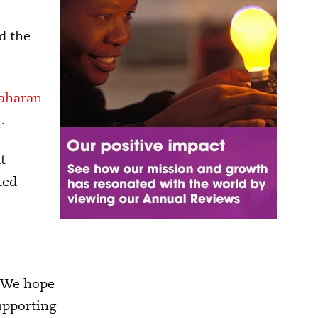
d the
aharan
l
.
t
ted
. We hope
supporting