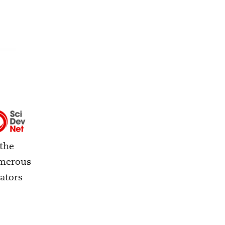
 the
umerous
ators