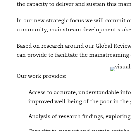
the capacity to deliver and sustain this mai
In our new strategic focus we will commit o
community, mainstream development stakeho
Based on research around our Global Review 
can provide to facilitate the mainstreaming
Our work provides:
Access to accurate, understandable inf
improved well-being of the poor in the
Analysis of research findings, exploring