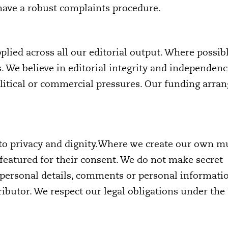
 have a robust complaints procedure.
pplied across all our editorial output. Where possib
s. We believe in editorial integrity and independen
political or commercial pressures. Our funding arr
t to privacy and dignity.Where we create our own m
featured for their consent. We do not make secret
 personal details, comments or personal informati
ributor. We respect our legal obligations under the