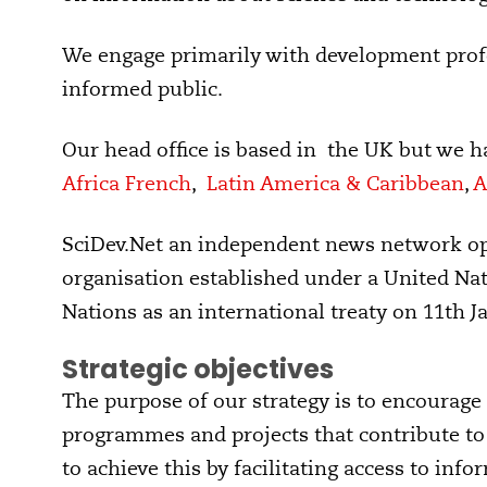
We engage primarily with development profe
informed public.
Our head office is based in the UK but we h
Africa French
,
Latin America & Caribbean
,
A
SciDev.Net an independent news network o
organisation established under a United Nat
Nations as an international treaty on 11th J
Strategic objectives
The purpose of our strategy is to encourage 
programmes and projects that contribute to 
to achieve this by facilitating access to inf