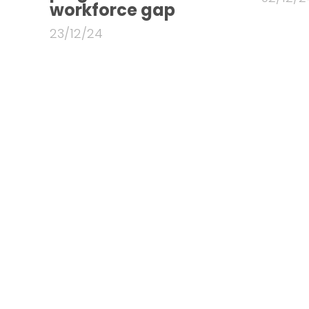
workforce gap
23/12/24