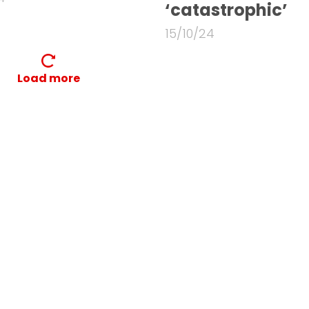
‘catastrophic’
15/10/24
Load more