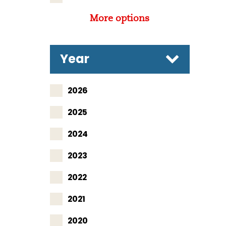
More options
Year
2026
2025
2024
2023
2022
2021
2020