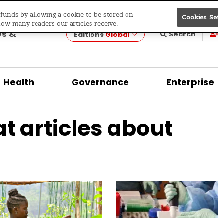
e funds by allowing a cookie to be stored on
Cookies Se
evelopment
how many readers our articles receive.
ws &
Search
Editions
Global
Health
Governance
Enterprise
at articles about