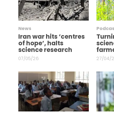
News
Podcas
Iran war hits ‘centres
Turni
of hope’, halts
scien
science research
farme
07/05/26
27/04/