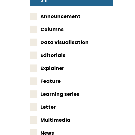
Announcement
Columns
Data visualisation
Editorials
Explainer
Feature
Learning series
Letter
Multimedia
News