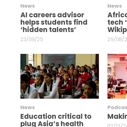
News
News
AI careers advisor
Afric
helps students find
tech 
‘hidden talents’
Wiki
23/09/25
29/08/
News
Podcas
Education critical to
Makin
plug Asia’s health
02/12/2