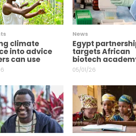
ts
News
ng climate
Egypt partnershi
ce into advice
targets African
rs can use
biotech academ
26
05/01/26