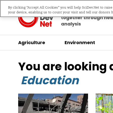
By clicking “Accept All Cookies” you will help SciDev.Net to rais
Bringing science & d
your device, enabling us to count your visit and tell our donors 
together through ne
analysis
Agriculture
Environment
/
/
Home
Communication
Education
You are looking 
Education