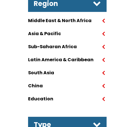
Region
Middle East & North Africa
Asia & Pacific
Sub-Saharan Africa
Latin America & Caribbean
South Asia
China
Education
Type