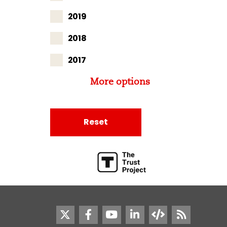
2019
2018
2017
More options
Reset