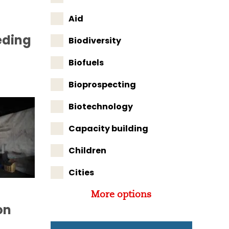
Aid
eding
Biodiversity
Biofuels
Bioprospecting
Biotechnology
Capacity building
Children
Cities
More options
on