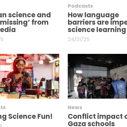
Podcasts
an science and
How language
‘missing’ from
barriers are imp
pedia
science learning
25
24/01/25
ts
News
g Science Fun!
Conflict impact 
Gaza schools
4