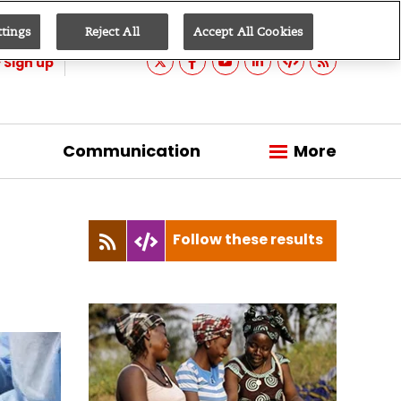
ttings
Reject All
Accept All Cookies
Sign up
Communication
More
Follow these results