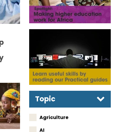
p
y
Topic
Agriculture
AI