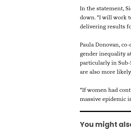
In the statement, S
down. “I will work 
delivering results f
Paula Donovan, co-d
gender inequality a
particularly in Su
are also more likely
“If women had cont
massive epidemic in
You might also