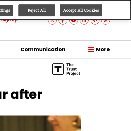
ttings
Reject All
Accept All Cookies
Sign up
Communication
More
r after