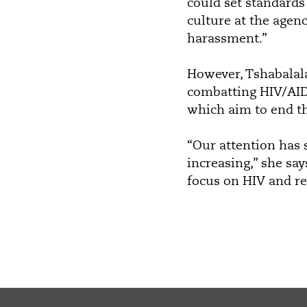
could set standards 
culture at the agen
harassment.”
However, Tshabalal
combatting HIV/AIDS
which aim to end th
“Our attention has 
increasing,” she sa
focus on HIV and re