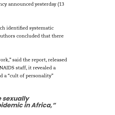
ency announced yesterday (13
ich identified systematic
authors concluded that there
ork,” said the report, released
AIDS staff, it revealed a
 a “cult of personality”
 sexually
demic in Africa,”