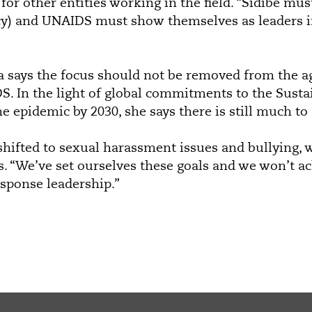
for other entities working in the field. “Sidibé must
cy) and UNAIDS must show themselves as leaders i
a says the focus should not be removed from the a
. In the light of global commitments to the Sust
e epidemic by 2030, she says there is still much to 
shifted to sexual harassment issues and bullying, w
ys. “We’ve set ourselves these goals and we won’t a
sponse leadership.”