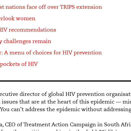
t nations face off over TRIPS extension
verlook women
HIV recommendations
y challenges remain
: A menu of choices for HIV prevention
 pockets of HIV
ecutive director of global HIV prevention organisat
t issues that are at the heart of this epidemic — m
.” You can’t address the epidemic without addressin
a, CEO of Treatment Action Campaign in South Afric