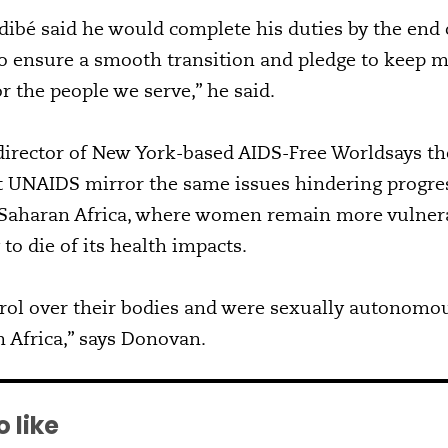
idibé said he would complete his duties by the end 
to ensure a smooth transition and pledge to keep m
or the people we serve,” he said.
irector of New York-based AIDS-Free Worldsays the
t UNAIDS mirror the same issues hindering progres
b-Saharan Africa, where women remain more vulnera
 to die of its health impacts.
rol over their bodies and were sexually autonomou
 Africa,” says Donovan.
 like