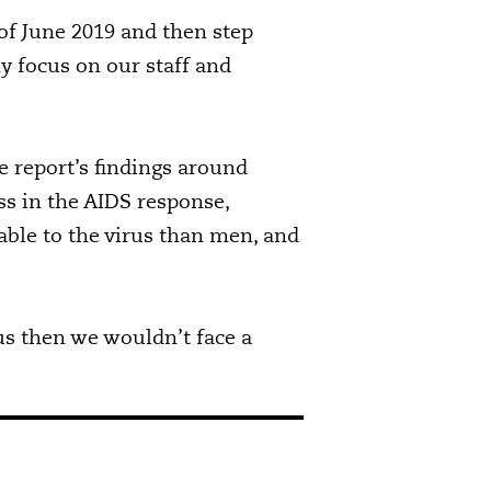
of June 2019 and then step
y focus on our staff and
 report’s findings around
s in the AIDS response,
ble to the virus than men, and
s then we wouldn’t face a