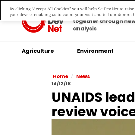
By clicking “Accept All Cookies” you will help SciDev.Net to rais
Bringing science & d
your device, enabling us to count your visit and tell our donors 
together through ne
analysis
Agriculture
Environment
/
Home
News
14/12/18
UNAIDS leade
review voic