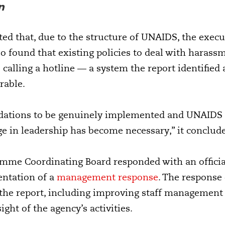
n
ed that, due to the structure of UNAIDS, the executi
lso found that existing policies to deal with haras
 calling a hotline — a system the report identified 
rable.
ations to be genuinely implemented and UNAIDS to
ge in leadership has become necessary,” it conclud
me Coordinating Board responded with an offici
ntation of a
management response
. The response 
 the report, including improving staff management
ght of the agency’s activities.