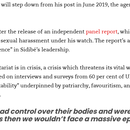
will step down from his post in June 2019, the ag
er the release of an independent
panel report
, wh
 sexual harassment under his watch. The report’s 
nce” in Sidibé’s leadership.
iat is in crisis, a crisis which threatens its vital w
d on interviews and surveys from 60 per cent of UN
bility” underpinned by patriarchy, favouritism, and
.
ad control over their bodies and were
then we wouldn’t face a massive epi