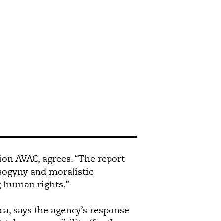
ion AVAC, agrees. “The report
isogyny and moralistic
g human rights.”
a, says the agency’s response