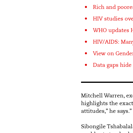
Rich and poores
HIV studies o
WHO updates 
HIV/AIDS: Man
View on Gender
Data gaps hide
Mitchell Warren, ex
highlights the exac
attitudes,” he says
Sibongile Tshabalal