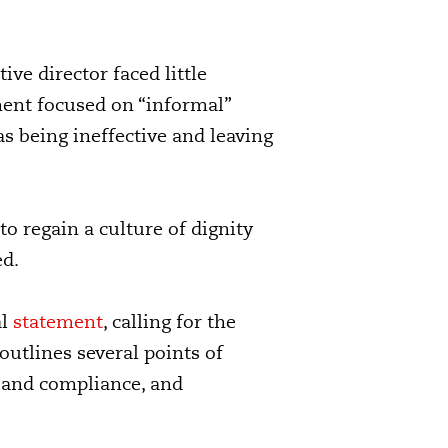
ve director faced little
sment focused on “informal”
as being ineffective and leaving
 regain a culture of dignity
ed.
al
statement
,
calling for the
outlines several points of
 and compliance, and