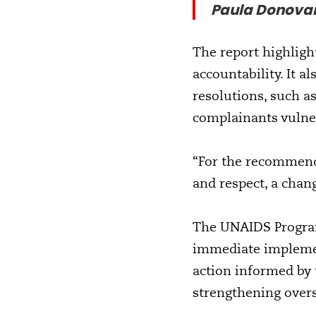
Paula Donova
The report highlight
accountability. It a
resolutions, such as
complainants vulne
“For the recommend
and respect, a chan
The UNAIDS Program
immediate impleme
action informed by
strengthening oversi