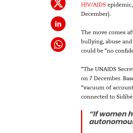
HIV/AIDS
epidemic, 
December).
The move comes aft
bullying, abuse and
could be “no confide
“The UNAIDS Secretar
on 7 December. Base
“vacuum of accounta
connected to Sidibé
“If women h
autonomous 