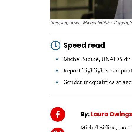
Stepping down: Michel Sidibé - Copyrigh
Speed read
Michel Sidibé, UNAIDS dire
Report highlights rampant
Gender inequalities at ag
By:
Laura Owing
Michel Sidibé, exec