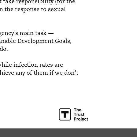
 take responsibility (for the
n the response to sexual
gency’s main task —
ainable Development Goals,
do.
hile infection rates are
chieve any of them if we don’t