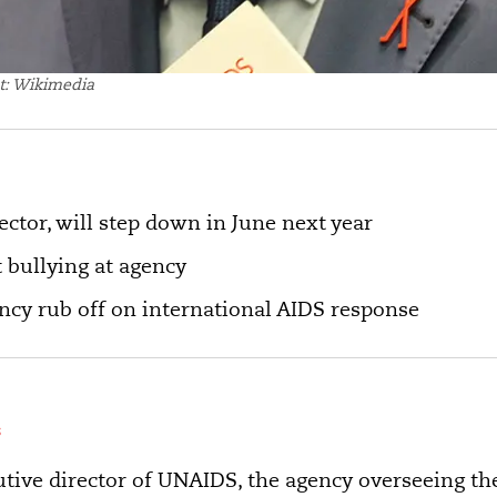
t: Wikimedia
ctor, will step down in June next year
 bullying at agency
ency rub off on international AIDS response
s
utive director of UNAIDS, the agency overseeing th