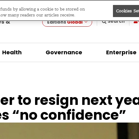
e funds by allowing a cookie to be stored on
Cookies Se
evelopment
how many readers our articles receive.
ws &
Search
Editions
Global
Health
Governance
Enterprise
r to resign next yea
es “no confidence”