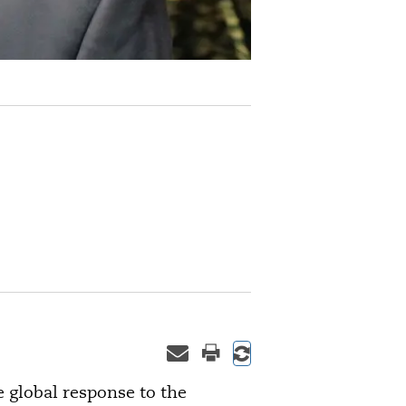
e global response to the