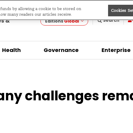
e funds by allowing a cookie to be stored on
Cookies Se
evelopment
how many readers our articles receive.
ws &
Search
Editions
Global
Health
Governance
Enterprise
any challenges rem