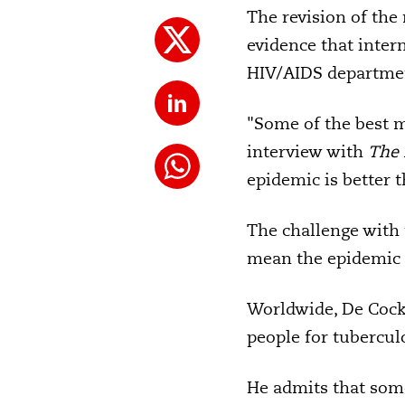
The revision of the
evidence that inter
HIV/AIDS departme
"Some of the best m
interview with
The 
epidemic is better t
The challenge with 
mean the epidemic h
Worldwide, De Cock 
people for tuberculo
He admits that som