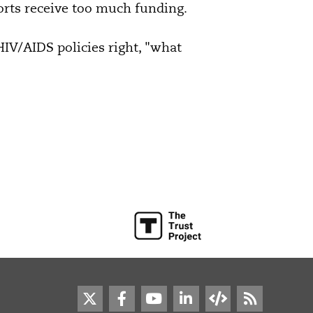
orts receive too much funding.
s HIV/AIDS policies right, "what