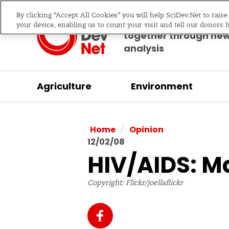
By clicking “Accept All Cookies” you will help SciDev.Net to rais
Bringing science & d
your device, enabling us to count your visit and tell our donors 
together through ne
analysis
Agriculture
Environment
/
Home
Opinion
12/02/08
HIV/AIDS: M
Copyright: Flickr/joellaflickr