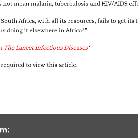
es not mean malaria, tuberculosis and HIV/AIDS eff
South Africa, with all its resources, fails to get it
 us doing it elsewhere in Africa?"
in
The Lancet Infectious Diseases
*
 required to view this article.
om: