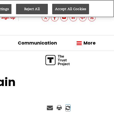
ttings
Reject All
Accept All Cookies
Sign up
Communication
More
ain