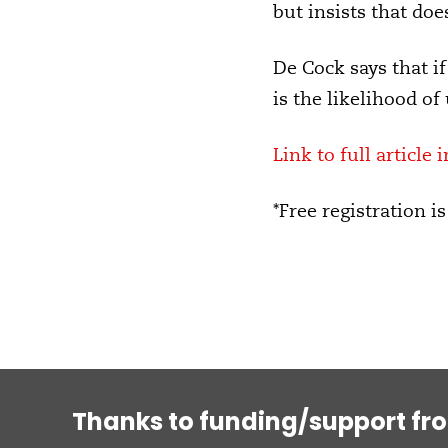
but insists that do
De Cock says that if 
is the likelihood of
Link to full article 
*Free registration is
Thanks to funding/support fr