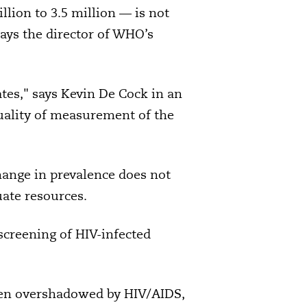
lion to 3.5 million — is not
says the director of WHO’s
tes," says Kevin De Cock in an
quality of measurement of the
change in prevalence does not
uate resources.
screening of HIV-infected
een overshadowed by HIV/AIDS,