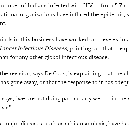
 number of Indians infected with HIV — from 5.7 mil
national organisations have inflated the epidemic, 
nt.
inds in this business have worked on these estima
Lancet Infectious Diseases
, pointing out that the 
han for any other global infectious disease.
the revision, says De Cock, is explaining that the 
as gone away, or that the response to it has adeq
says, "we are not doing particularly well … in the 
sis".
e major diseases, such as schistosomiasis, have b