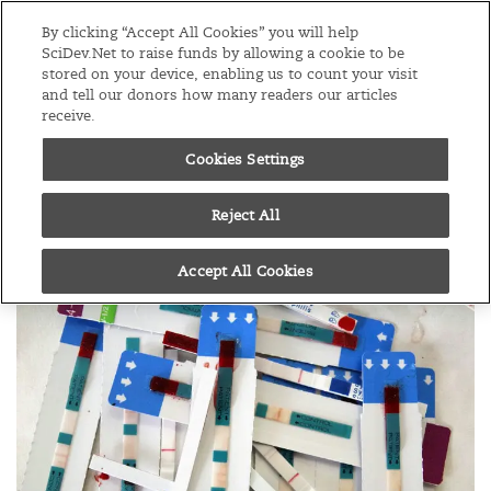
Editions
Global
By clicking “Accept All Cookies” you will help
SciDev.Net to raise funds by allowing a cookie to be
stored on your device, enabling us to count your visit
Menu
and tell our donors how many readers our articles
receive.
Cookies Settings
/
Home
News
19/07/16
Data gaps hide pockets
Reject All
of HIV
Accept All Cookies