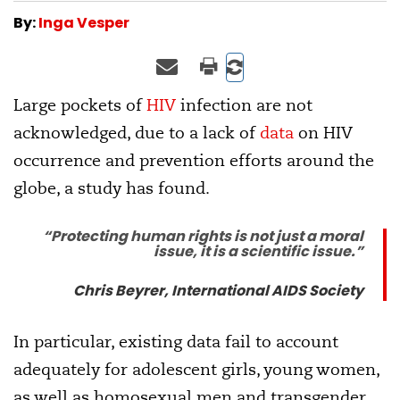
By:
Inga Vesper
Large pockets of
HIV
infection are not
acknowledged, due to a lack of
data
on HIV
occurrence and prevention efforts around the
globe, a study has found.
“Protecting human rights is not just a moral
issue, it is a scientific issue.”
Chris Beyrer, International AIDS Society
In particular, existing data fail to account
adequately for adolescent girls, young women,
as well as homosexual men and transgender