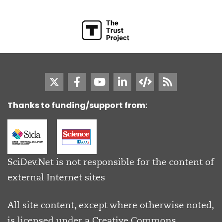
Thanks to funding/support from:
SciDev.Net is not responsible for the content of
external Internet sites
All site content, except where otherwise noted,
is licensed under a
Creative Commons