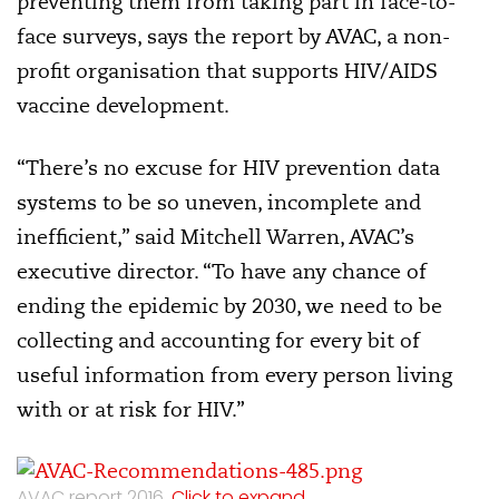
preventing them from taking part in face-to-
face surveys, says the report by AVAC, a non-
profit organisation that supports HIV/AIDS
vaccine development.
“There’s no excuse for HIV prevention data
systems to be so uneven, incomplete and
inefficient,” said Mitchell Warren, AVAC’s
executive director. “To have any chance of
ending the epidemic by 2030, we need to be
collecting and accounting for every bit of
useful information from every person living
with or at risk for HIV.”
AVAC report 2016.
Click to expand.