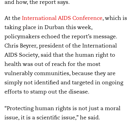
and how, the report says.
At the
International AIDS Conference
, which is
taking place in Durban this week,
policymakers echoed the report’s message.
Chris Beyrer, president of the International
AIDS Society, said that the human right to
health was out of reach for the most
vulnerably communities, because they are
simply not identified and targeted in ongoing
efforts to stamp out the disease.
“Protecting human rights is not just a moral
issue, it is a scientific issue,” he said.