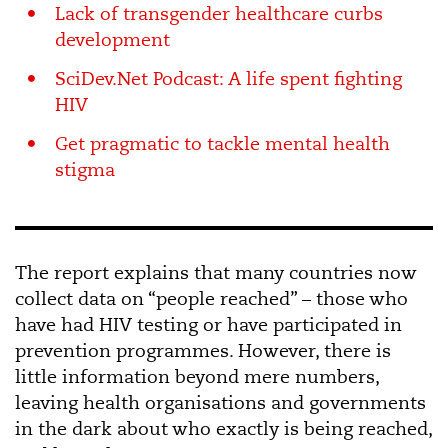
Lack of transgender healthcare curbs
development
SciDev.Net Podcast: A life spent fighting
HIV
Get pragmatic to tackle mental health
stigma
The report explains that many countries now
collect data on “people reached” – those who
have had HIV testing or have participated in
prevention programmes. However, there is
little information beyond mere numbers,
leaving health organisations and governments
in the dark about who exactly is being reached,