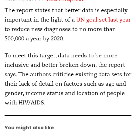
The report states that better data is especially
important in the light of a
UN goal set last year
to reduce new diagnoses to no more than
500,000 a year by 2020.
To meet this target, data needs to be more
inclusive and better broken down, the report
says. The authors criticise existing data sets for
their lack of detail on factors such as age and
gender, income status and location of people
with HIV/AIDS.
You might also like