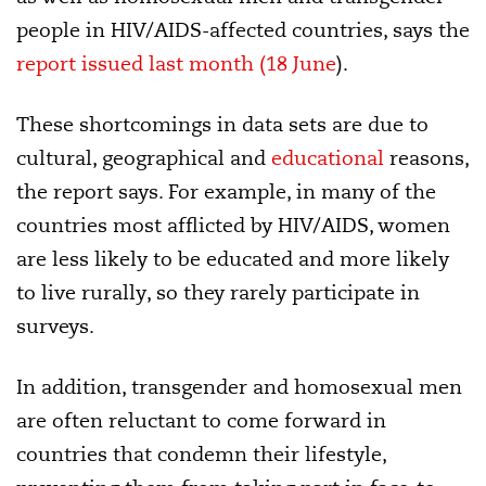
people in HIV/AIDS-affected countries, says the
report issued last month (18 June
).
These shortcomings in data sets are due to
cultural, geographical and
educational
reasons,
the report says. For example, in many of the
countries most afflicted by HIV/AIDS, women
are less likely to be educated and more likely
to live rurally, so they rarely participate in
surveys.
In addition, transgender and homosexual men
are often reluctant to come forward in
countries that condemn their lifestyle,