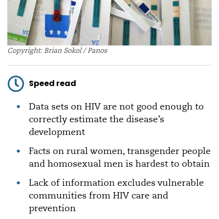
Copyright: Brian Sokol / Panos
Speed read
Data sets on HIV are not good enough to
correctly estimate the disease’s
development
Facts on rural women, transgender people
and homosexual men is hardest to obtain
Lack of information excludes vulnerable
communities from HIV care and
prevention