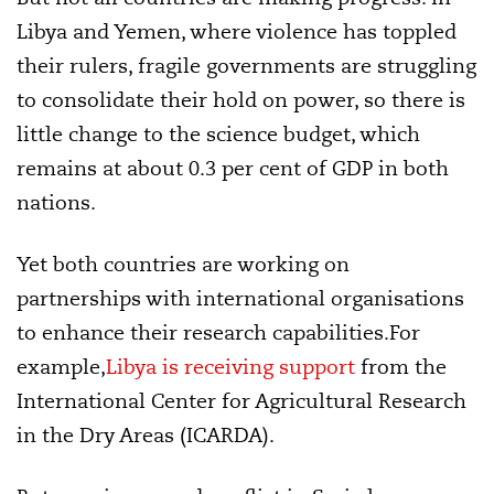
Libya and Yemen, where violence has toppled
their rulers, fragile governments are struggling
to consolidate their hold on power, so there is
little change to the science budget, which
remains at about 0.3 per cent of GDP in both
nations.
Yet both countries are working on
partnerships with international organisations
to enhance their research capabilities.For
example,
Libya is receiving support
from the
International Center for Agricultural Research
in the Dry Areas (ICARDA).