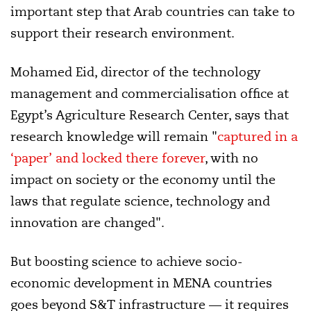
important step that Arab countries can take to
support their
research environment.
Mohamed Eid, director of the technology
management and commercialisation office at
Egypt’s Agriculture Research Center, says that
research knowledge will remain "
captured in a
‘paper’ and locked there forever
, with no
impact on society or the economy until the
laws that regulate science, technology and
innovation are changed".
But boosting science to achieve socio-
economic development in MENA countries
goes beyond S&T infrastructure — it requires