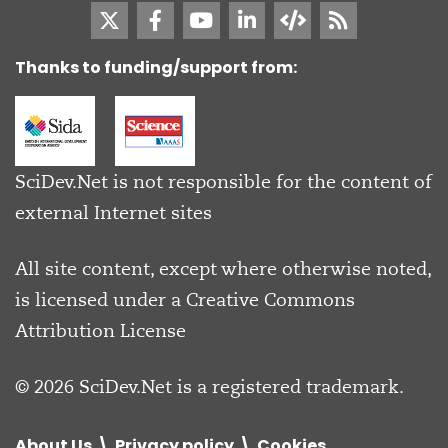
Thanks to funding/support from:
SciDev.Net is not responsible for the content of
external Internet sites
All site content, except where otherwise noted,
is licensed under a
Creative Commons
Attribution License
© 2026 SciDev.Net is a registered trademark.
About Us
Privacy policy
Cookies