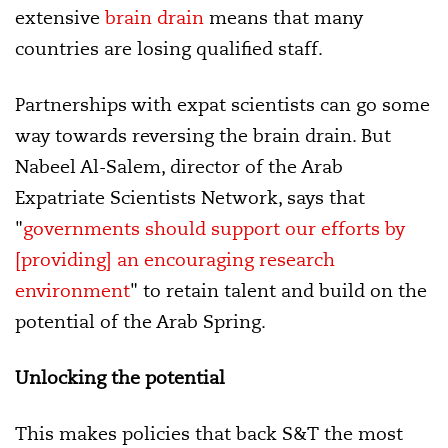
extensive
brain drain
means that many
countries are losing qualified staff.
Partnerships with expat scientists can go some
way towards reversing the brain drain. But
Nabeel Al-Salem, director of the Arab
Expatriate Scientists Network, says that
"
governments should support our efforts by
[providing] an encouraging research
environment
" to retain talent and build on the
potential of the Arab Spring.
Unlocking the potential
This makes policies that back S&T the most