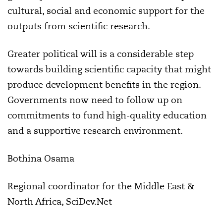
cultural, social and economic support for the
outputs from scientific research.
Greater political will is a considerable step
towards building scientific capacity that might
produce development benefits in the region.
Governments now need to follow up on
commitments to fund high-quality education
and a supportive research environment.
Bothina Osama
Regional coordinator for the Middle East &
North Africa, SciDev.Net