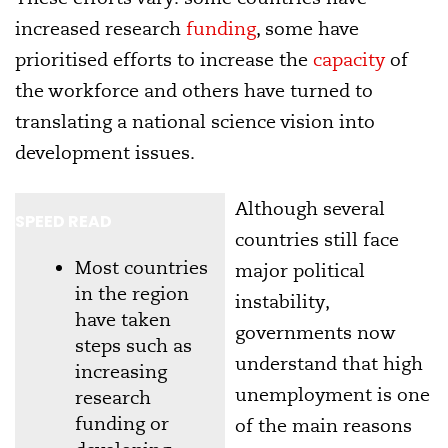
increased research
funding
, some have
prioritised efforts to increase the
capacity
of
the workforce and others have turned to
translating a national science vision into
development issues.
Although several
SPEED READ
countries still face
Most countries
major political
in the region
instability,
have taken
governments now
steps such as
understand that high
increasing
unemployment is one
research
funding or
of the main reasons