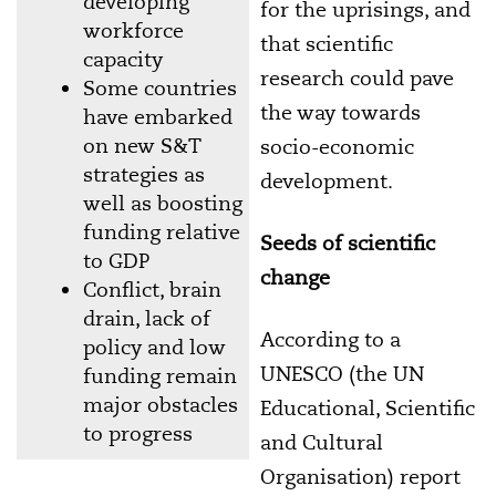
developing
for the uprisings, and
workforce
that scientific
capacity
research could pave
Some countries
the way towards
have embarked
on new S&T
socio-economic
strategies as
development.
well as boosting
funding relative
Seeds of scientific
to GDP
change
Conflict, brain
drain, lack of
According to a
policy and low
UNESCO (the UN
funding remain
major obstacles
Educational, Scientific
to progress
and Cultural
Organisation) report