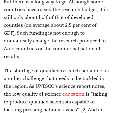
But there is a long way to go. Although some
countries have raised the research budget, it is
still only about half of that of developed
counties (on average about 2.5 per cent of
GDP). Such funding is not enough to
dramatically change the research produced in
Arab countries or the commercialisation of
results.
The shortage of qualified research personnel is
another challenge that needs to be tackled in
the region. As UNESCO’s science report notes,
the low quality of science
education
is "failing
to produce qualified scientists capable of
tackling pressing national issues". [2] And an