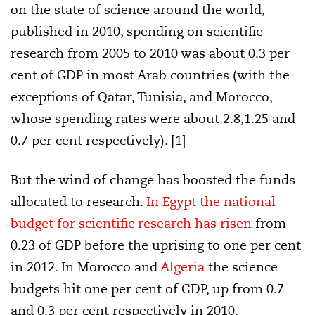
on the state of science around the world,
published in 2010, spending on scientific
research from 2005 to 2010 was about 0.3 per
cent of GDP in most Arab countries (with the
exceptions of Qatar, Tunisia, and Morocco,
whose spending rates were about 2.8,1.25 and
0.7 per cent respectively). [1]
But the wind of change has boosted the funds
allocated to research.
In Egypt the national
budget for scientific research has risen
from
0.23 of GDP before the uprising to one per cent
in 2012. In Morocco and
Algeria
the science
budgets hit one per cent of GDP, up from 0.7
and 0.3 per cent respectively in 2010.