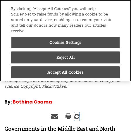
Editions
Global
By clicking “Accept All Cookies” you will help
SciDev.Net to raise funds by allowing a cookie to be
stored on your device, enabling us to count your visit
Menu
and tell our donors how many readers our articles
receive.
Cookies Settings
/
Home
Editorials
13/12/12
Promise for science
Reject All
after the Arab Spring
Accept All Cookies
The uprisings in the Arab Spring lit the flame of change for
science Copyright: Flickr/Takver
By:
Bothina Osama
Governments in
the Middle East and North