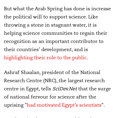
But what the Arab Spring has done is increase
the political will to support science. Like
throwing a stone in stagnant water, it is
helping science communities to regain their
recognition as an important contributor to
their countries’ development, and is
highlighting
their role to the public
.
Ashraf Shaalan, president of the National
Research Centre (NRC), the largest research
centre in Egypt, tells
SciDev.Net
that the surge
of national fervour for science after the
uprising "
had motivated Egypt’s scientists
".