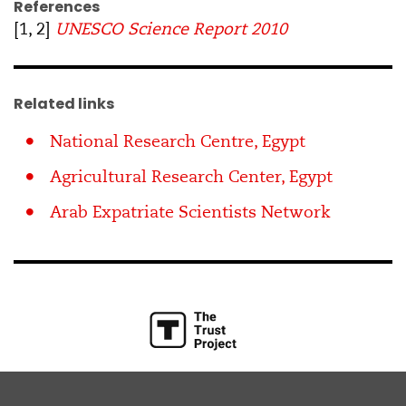
References
[1, 2]
UNESCO Science Report 2010
Related links
National Research Centre, Egypt
Agricultural Research Center, Egypt
Arab Expatriate Scientists Network