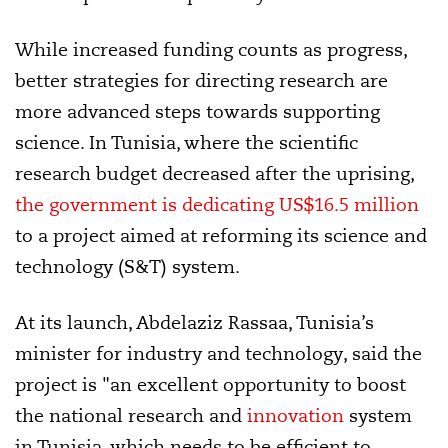
While increased funding counts as progress,
better strategies for directing research are
more advanced steps towards supporting
science. In Tunisia, where the scientific
research budget decreased after the uprising,
the government is dedicating US$16.5 million
to a project aimed at reforming its science and
technology (S&T) system.
At its launch, Abdelaziz Rassaa, Tunisia’s
minister for industry and technology, said the
project is "an excellent opportunity to boost
the national research and
innovation
system
in Tunisia, which needs to be efficient to