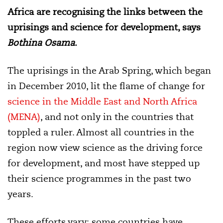
Africa are recognising the links between the
uprisings and science for development, says
Bothina Osama
.
The uprisings in the Arab Spring, which began
in December 2010, lit the flame of change for
science in the Middle East and North Africa
(MENA)
, and not only in the countries that
toppled a ruler. Almost all countries in the
region now view science as the driving force
for development, and most have stepped up
their science programmes in the past two
years.
These efforts vary: some countries have