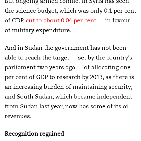
But ongoing armed conflict in Syria has seen
the science budget, which was only 0.1 per cent
of GDP,
cut
to about 0.04 per cent
— in favour
of military expenditure.
And in Sudan the government has not been
able to reach the target — set by the country’s
parliament two years ago —
of allocating one
per cent of GDP to research by 2013, as there is
an increasing burden of maintaining security,
and
South Sudan, which became independent
from Sudan last year, now has some of its oil
revenues
.
Recognition regained