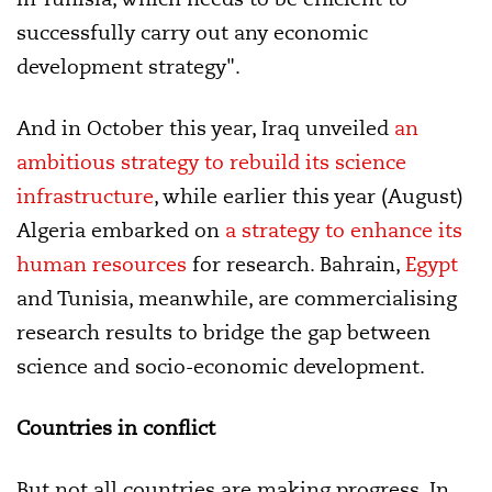
successfully carry out any economic
development strategy".
And in October this year, Iraq unveiled
an
ambitious strategy to rebuild its science
infrastructure
, while earlier this year (August)
Algeria embarked on
a strategy to enhance its
human resources
for research. Bahrain,
Egypt
and Tunisia, meanwhile, are
commercialising
research results
to bridge the gap between
science and socio-economic development.
Countries in conflict
But not all countries are making progress. In