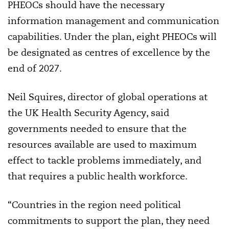
PHEOCs should have the necessary
information management and communication
capabilities. Under the plan, eight PHEOCs will
be designated as centres of excellence by the
end of 2027.
Neil Squires, director of global operations at
the UK Health Security Agency, said
governments needed to ensure that the
resources available are used to maximum
effect to tackle problems immediately, and
that requires a public health workforce.
“Countries in the region need political
commitments to support the plan, they need