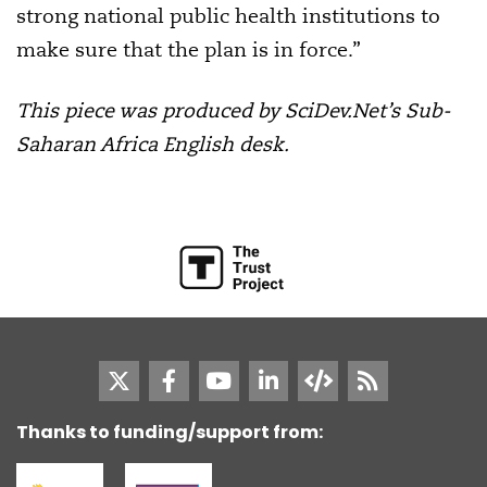
strong national public health institutions to
make sure that the plan is in force.”
This piece was produced by SciDev.Net’s Sub-
Saharan Africa English desk.
Thanks to funding/support from: