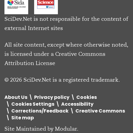
SciDev.Net is not responsible for the content of
external Internet sites
All site content, except where otherwise noted,
is licensed under a
Creative Commons
Attribution License
© 2026 SciDev.Net is a registered trademark.
About Us
Privacy policy
Cookies
Cookies Settings
Accessibility
Corrections/Feedback
Creative Commons
Site map
Site Maintained by
Modular
.