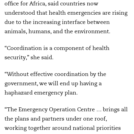
office for Africa, said countries now
understood that health emergencies are rising
due to the increasing interface between
animals, humans, and the environment.
“Coordination is a component of health
security,” she said.
“Without effective coordination by the
government, we will end up having a
haphazard emergency plan.
“The Emergency Operation Centre … brings all
the plans and partners under one roof,
working together around national priorities