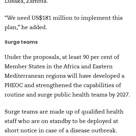
Lusaka, Zambia.
“We need US$181 million to implement this
plan,” he added.
Surge teams
Under the proposals, at least 90 per cent of
Member States in the Africa and Eastern
Mediterranean regions will have developed a
PHEOC and strengthened the capabilities of
routine and surge public health teams by 2027.
Surge teams are made up of qualified health
staff who are on standby to be deployed at
short notice in case of a disease outbreak.