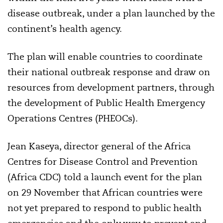
disease outbreak, under a plan launched by the
continent’s health agency.
The plan will enable countries to coordinate
their national outbreak response and draw on
resources from development partners, through
the development of Public Health Emergency
Operations Centres (PHEOCs).
Jean Kaseya, director general of the Africa
Centres for Disease Control and Prevention
(Africa CDC) told a launch event for the plan
on 29 November that African countries were
not yet prepared to respond to public health