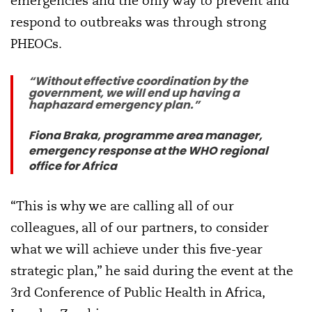
emergencies and the only way to prevent and
respond to outbreaks was through strong
PHEOCs.
“Without effective coordination by the
government, we will end up having a
haphazard emergency plan.”
Fiona Braka, programme area manager,
emergency response at the WHO regional
office for Africa
“This is why we are calling all of our
colleagues, all of our partners, to consider
what we will achieve under this five-year
strategic plan,” he said during the event at the
3rd Conference of Public Health in Africa,