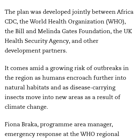
The plan was developed jointly between Africa
CDC, the World Health Organization (WHO),
the Bill and Melinda Gates Foundation, the UK
Health Security Agency, and other
development partners.
It comes amid a growing risk of outbreaks in
the region as humans encroach further into
natural habitats and as disease-carrying
insects move into new areas as a result of
climate change.
Fiona Braka, programme area manager,
emergency response at the WHO regional