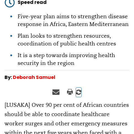
Speed read
Five-year plan aims to strengthen disease
response in Africa, Eastern Mediterranean
Plan looks to strengthen resources,
coordination of public health centres
It is a step towards improving health
security in the region
By:
Deborah Samuel
[LUSAKA] Over 90 per cent of African countries
should be able to coordinate healthcare
worker surges and other emergency measures
within the next five years when faced with a