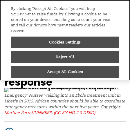
Editions
Global
By clicking “Accept All Cookies” you will help
SciDev.Net to raise funds by allowing a cookie to be
stored on your device, enabling us to count your visit
Menu
and tell our donors how many readers our articles
receive.
Cookies Settings
/
Home
News
05/12/23
African govts to
Reject All
coordinate outbreak
Accept All Cookies
response
Emergency: Nurses walking into an Ebola treatment unit in
Liberia in 2015. African countries should be able to coordinate
emergency measures within the next five years. Copyright:
Martine Perret/UNMEER
,
(CC BY-ND 2.0 DEED)
.