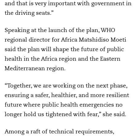
and that is very important with government in
the driving seats.”
Speaking at the launch of the plan, WHO
regional director for Africa Matshidiso Moeti
said the plan will shape the future of public
health in the Africa region and the Eastern
Mediterranean region.
“Together, we are working on the next phase,
ensuring a safer, healthier, and more resilient
future where public health emergencies no
longer hold us tightened with fear,” she said.
Among a raft of technical requirements,