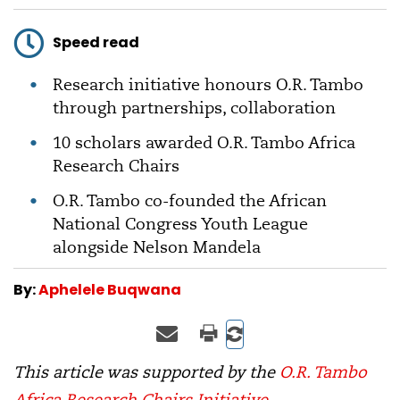
Speed read
Research initiative honours O.R. Tambo
through partnerships, collaboration
10 scholars awarded O.R. Tambo Africa
Research Chairs
O.R. Tambo co-founded the African
National Congress Youth League
alongside Nelson Mandela
By:
Aphelele Buqwana
This article was supported by the
O.R. Tambo
Africa Research Chairs Initiative
.