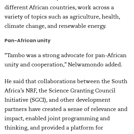
different African countries, work across a
variety of topics such as agriculture, health,
climate change, and renewable energy.
Pan-African unity
“Tambo was a strong advocate for pan-African
unity and cooperation,” Nelwamondo added.
He said that collaborations between the South
Africa’s NRF, the Science Granting Council
Initiative (SGCI), and other development
partners have created a sense of relevance and
impact, enabled joint programming and
thinking, and provided a platform for