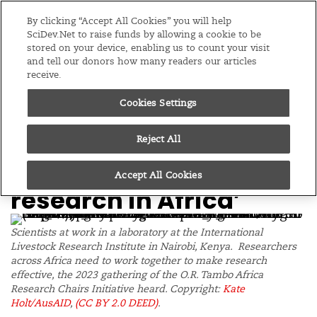
Editions
Global
By clicking “Accept All Cookies” you will help
SciDev.Net to raise funds by allowing a cookie to be
stored on your device, enabling us to count your visit
Menu
and tell our donors how many readers our articles
receive.
Cookies Settings
/
Home
Supported content
03/11/23
Tambo partnerships
Reject All
‘can transform
Accept All Cookies
research in Africa’
Scientists at work in a laboratory at the International
Livestock Research Institute in Nairobi, Kenya. Researchers
across Africa need to work together to make research
effective, the 2023 gathering of the O.R. Tambo Africa
Research Chairs Initiative heard. Copyright:
Kate
Holt/AusAID
,
(CC BY 2.0 DEED)
.