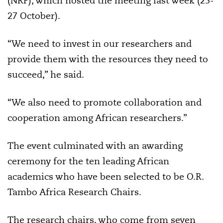
(NRF), which hosted the meeting last week (25-
27 October).
“We need to invest in our researchers and
provide them with the resources they need to
succeed,” he said.
“We also need to promote collaboration and
cooperation among African researchers.”
The event culminated with an awarding
ceremony for the ten leading African
academics who have been selected to be O.R.
Tambo Africa Research Chairs.
The research chairs, who come from seven