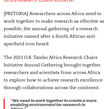
[PRETORIA] Researchers across Africa need to
work together to make research as effective as
possible, the annual gathering of a research
initiative named after a South African anti-
apartheid icon heard.
The 2023 O.R. Tambo Africa Research Chairs
Initiative Annual Gathering brought together
researchers and scientists from across Africa
to explore how to achieve research excellence
through collaborations across the continent.
“We need to work together to create a more
enabling environment for research in
Africa.”