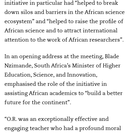
initiative in particular had “helped to break
down silos and barriers in the African science
ecosystem” and “helped to raise the profile of
African science and to attract international
attention to the work of African researchers”.
In an opening address at the meeting, Blade
Nzimande, South Africa’s Minister of Higher
Education, Science, and Innovation,
emphasised the role of the initiative in
assisting African academics to “build a better
future for the continent”.
“O.R. was an exceptionally effective and
engaging teacher who had a profound moral