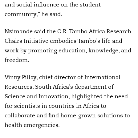
and social influence on the student
community,” he said.
Nzimande said the O.R. Tambo Africa Research
Chairs Initiative embodies Tambo’s life and
work by promoting education, knowledge, and
freedom.
Vinny Pillay, chief director of International
Resources, South Africa’s department of
Science and Innovation, highlighted the need
for scientists in countries in Africa to
collaborate and find home-grown solutions to
health emergencies.