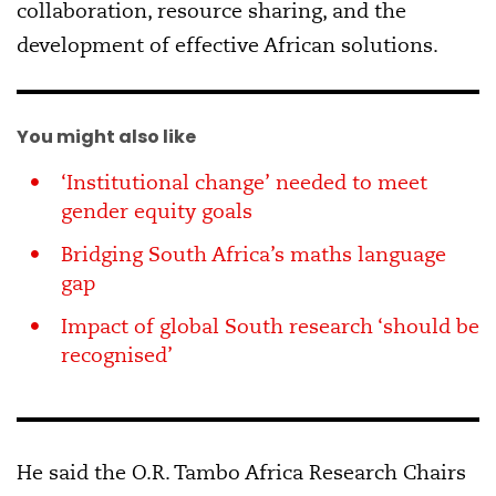
collaboration, resource sharing, and the
development of effective African solutions.
You might also like
‘Institutional change’ needed to meet
gender equity goals
Bridging South Africa’s maths language
gap
Impact of global South research ‘should be
recognised’
He said the O.R. Tambo Africa Research Chairs