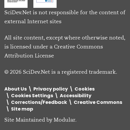
SciDev.Net is not responsible for the content of
external Internet sites
All site content, except where otherwise noted,
is licensed under a
Creative Commons
Attribution License
© 2026 SciDev.Net is a registered trademark.
About Us
Privacy policy
Cookies
Cookies Settings
Accessibility
Corrections/Feedback
Creative Commons
Site map
Site Maintained by
Modular
.