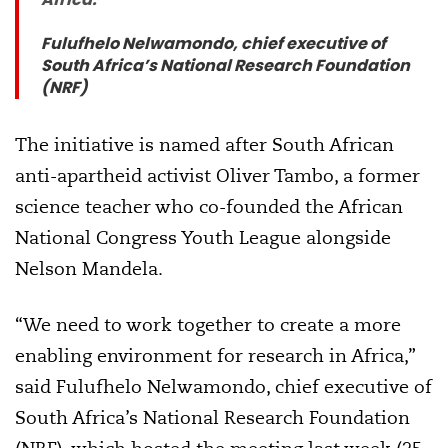
Fulufhelo Nelwamondo, chief executive of
South Africa’s National Research Foundation
(NRF)
The initiative is named after South African
anti-apartheid activist Oliver Tambo, a former
science teacher who co-founded the African
National Congress Youth League alongside
Nelson Mandela.
“We need to work together to create a more
enabling environment for research in Africa,”
said Fulufhelo Nelwamondo, chief executive of
South Africa’s National Research Foundation