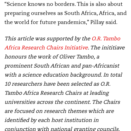
“Science knows no borders. This is also about
preparing ourselves as South Africa, Africa, and
the world for future pandemics,” Pillay said.
This article was supported by the
O.R. Tambo
Africa Research Chairs Initiative
. The inititiave
honours the work of Oliver Tambo, a
prominent South African and pan-Africanist
with a science education background. In total
10 researchers have been selected as O.R.
Tambo Africa Research Chairs at leading
universities across the continent. The Chairs
are focused on research themes which are
identified by each host institution in
conjunction with national granting councils,