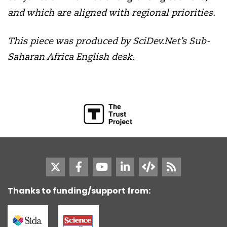
and which are aligned with regional priorities.
This piece was produced by SciDev.Net’s Sub-
Saharan Africa English desk.
Thanks to funding/support from: