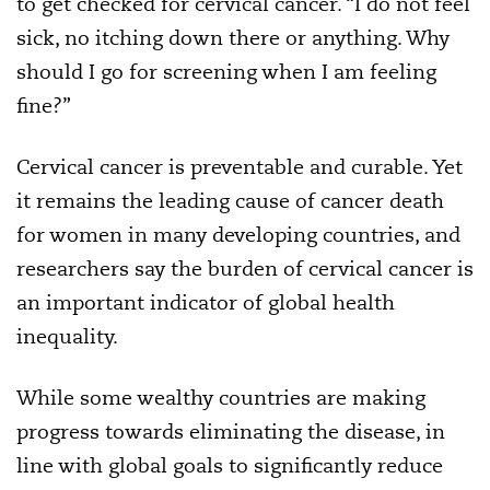
to get checked for cervical cancer. “I do not feel
sick, no itching down there or anything. Why
should I go for screening when I am feeling
fine?”
Cervical cancer is preventable and curable. Yet
it remains the leading cause of cancer death
for women in many developing countries, and
researchers say the burden of cervical cancer is
an important indicator of global health
inequality.
While some wealthy countries are making
progress towards eliminating the disease, in
line with global goals to significantly reduce