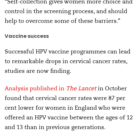
“Self-collection gives women more choice and
control in the screening process, and should
help to overcome some of these barriers.”
Vaccine success
Successful HPV vaccine programmes can lead
to remarkable drops in cervical cancer rates,
studies are now finding.
Analysis published in
The Lancet
in October
found that cervical cancer rates were 87 per
cent lower for women in England who were
offered an HPV vaccine between the ages of 12
and 13 than in previous generations.