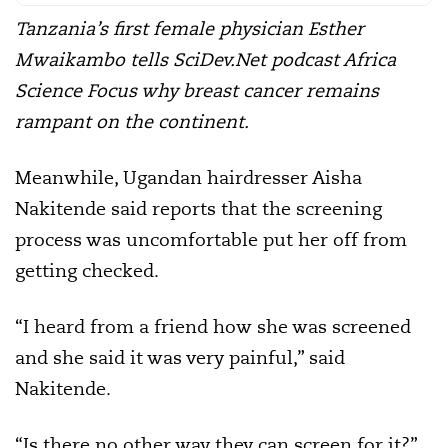
Tanzania’s first female physician Esther
Mwaikambo tells SciDev.Net podcast Africa
Science Focus why breast cancer remains
rampant on the continent.
Meanwhile, Ugandan hairdresser Aisha
Nakitende said reports that the screening
process was uncomfortable put her off from
getting checked.
“I heard from a friend how she was screened
and she said it was very painful,” said
Nakitende.
“Is there no other way they can screen for it?”