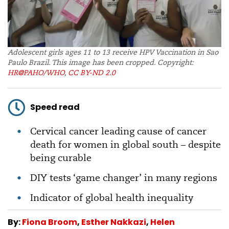
Adolescent girls ages 11 to 13 receive HPV Vaccination in Sao
Paulo Brazil. This image has been cropped. Copyright:
HR@PAHO/WHO
,
CC BY-ND 2.0
Speed read
Cervical cancer leading cause of cancer
death for women in global south – despite
being curable
DIY tests ‘game changer’ in many regions
Indicator of global health inequality
By:
Fiona Broom
,
Esther Nakkazi
,
Helen