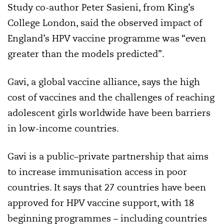
Study co-author Peter Sasieni, from King’s
College London, said the observed impact of
England’s HPV vaccine programme was “even
greater than the models predicted”.
Gavi, a global vaccine alliance, says the high
cost of vaccines and the challenges of reaching
adolescent girls worldwide have been barriers
in low-income countries.
Gavi is a public–private partnership that aims
to increase immunisation access in poor
countries. It says that 27 countries have been
approved for HPV vaccine support, with 18
beginning programmes – including countries