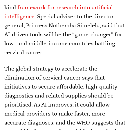
kind
framework for research into artificial
intelligence
. Special adviser to the director-
general, Princess Nothemba Simelela, said that
AI-driven tools will be the “game-changer” for
low- and middle-income countries battling
cervical cancer.
The global strategy to accelerate the
elimination of cervical cancer says that
initiatives to secure affordable, high-quality
diagnostics and related supplies should be
prioritised. As AI improves, it could allow
medical providers to make faster, more
accurate diagnoses, and the WHO suggests that