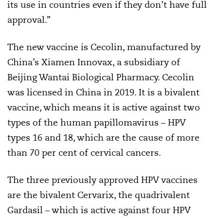
its use in countries even if they don’t have full
approval.”
The new vaccine is Cecolin, manufactured by
China’s Xiamen Innovax, a subsidiary of
Beijing Wantai Biological Pharmacy. Cecolin
was licensed in China in 2019. It is a bivalent
vaccine, which means it is active against two
types of the human papillomavirus – HPV
types 16 and 18, which are the cause of more
than 70 per cent of cervical cancers.
The three previously approved HPV vaccines
are the bivalent Cervarix, the quadrivalent
Gardasil – which is active against four HPV