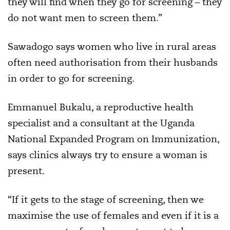
they will find when they go for screening – they
do not want men to screen them.”
Sawadogo says women who live in rural areas
often need authorisation from their husbands
in order to go for screening.
Emmanuel Bukalu, a reproductive health
specialist and a consultant at the Uganda
National Expanded Program on Immunization,
says clinics always try to ensure a woman is
present.
“If it gets to the stage of screening, then we
maximise the use of females and even if it is a