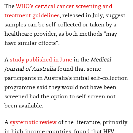
The
WHO’s cervical cancer screening and
treatment guidelines
, released in July, suggest
samples can be self-collected or taken by a
healthcare provider, as both methods “may
have similar effects”.
A
study published in June
in the
Medical
Journal of Australia
found that some
participants in Australia’s initial self-collection
programme said they would not have been
screened had the option to self-screen not
been available.
A
systematic review
of the literature, primarily
in high-income countries, found that HPV