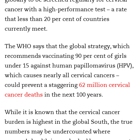
cancer with a high-performance test – a rate
that less than 20 per cent of countries
currently meet.
The WHO says that the global strategy, which
recommends vaccinating 90 per cent of girls
under 15 against human papillomavirus (HPV),
which causes nearly all cervical cancers –
could prevent a staggering
62 million cervical
cancer deaths
in the next 100 years.
While it is known that the cervical cancer
burden is highest in the global South, the true
numbers may be undercounted where