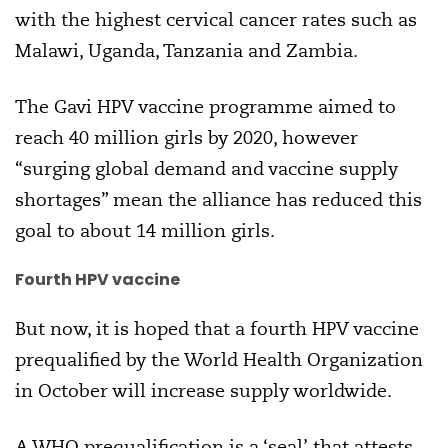
with the highest cervical cancer rates such as
Malawi, Uganda, Tanzania and Zambia.
The Gavi HPV vaccine programme aimed to
reach 40 million girls by 2020, however
“surging global demand and vaccine supply
shortages” mean the alliance has reduced this
goal to about 14 million girls.
Fourth HPV vaccine
But now, it is hoped that a fourth HPV vaccine
prequalified by the World Health Organization
in October will increase supply worldwide.
A WHO prequalification is a ‘seal’ that attests