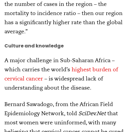
the number of cases in the region – the
mortality to incidence ratio – then our region
has a significantly higher rate than the global
average.”
Culture and knowledge
A major challenge in Sub-Saharan Africa –
which carries the world’s
highest burden of
cervical cancer
– is widespread lack of
understanding about the disease.
Bernard Sawadogo, from the African Field
Epidemiology Network, told
SciDev.Net
that
most women were uninformed, with many
believing that cervical cancer cannot be cured.