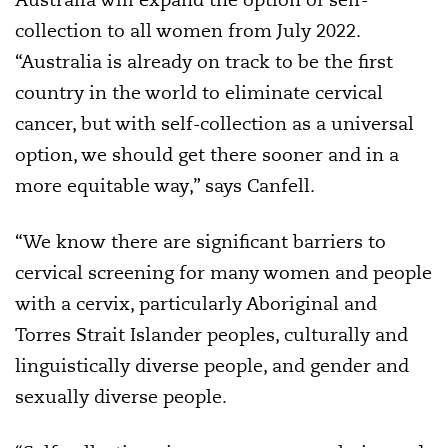
collection to all women from July 2022.
“Australia is already on track to be the first
country in the world to eliminate cervical
cancer, but with self-collection as a universal
option, we should get there sooner and in a
more equitable way,” says Canfell.
“We know there are significant barriers to
cervical screening for many women and people
with a cervix, particularly Aboriginal and
Torres Strait Islander peoples, culturally and
linguistically diverse people, and gender and
sexually diverse people.