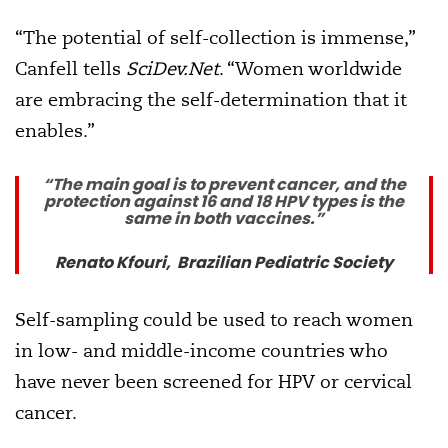
“The potential of self-collection is immense,”
Canfell tells
SciDev.Net
. “Women worldwide
are embracing the self-determination that it
enables.”
“The main goal is to prevent cancer, and the
protection against 16 and 18 HPV types is the
same in both vaccines.”
Renato Kfouri, Brazilian Pediatric Society
Self-sampling could be used to reach women
in low- and middle-income countries who
have never been screened for HPV or cervical
cancer.