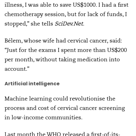
illness, I was able to save US$1000. I had a first
chemotherapy session, but for lack of funds, I
stopped,” she tells
SciDev.Net
.
Bélem, whose wife had cervical cancer, said:
“Just for the exams I spent more than US$200
per month, without taking medication into
account.”
Artificial intelligence
Machine learning could revolutionise the
process and cost of cervical cancer screening
in low-income communities.
Last month the WHO released a first-of-its-