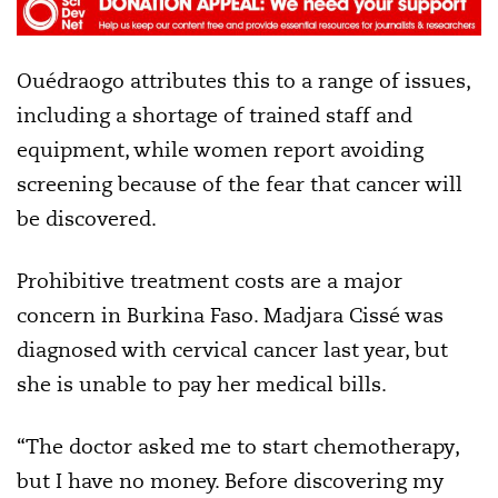
Ouédraogo attributes this to a range of issues,
including a shortage of trained staff and
equipment, while women report avoiding
screening because of the fear that cancer will
be discovered.
Prohibitive treatment costs are a major
concern in Burkina Faso. Madjara Cissé was
diagnosed with cervical cancer last year, but
she is unable to pay her medical bills.
“The doctor asked me to start chemotherapy,
but I have no money. Before discovering my