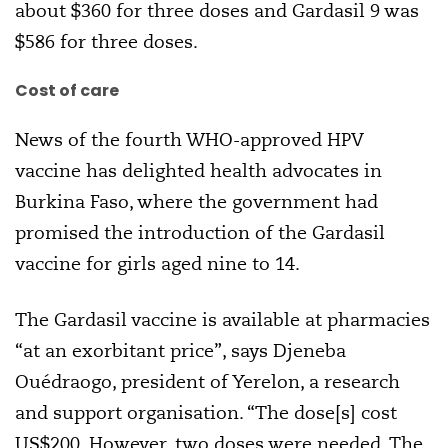
about $360 for three doses and Gardasil 9 was
$586 for three doses.
Cost of care
News of the fourth WHO-approved HPV
vaccine has delighted health advocates in
Burkina Faso, where the government had
promised the introduction of the Gardasil
vaccine for girls aged nine to 14.
The Gardasil vaccine is available at pharmacies
“at an exorbitant price”, says Djeneba
Ouédraogo, president of Yerelon, a research
and support organisation. “The dose[s] cost
US$200. However, two doses were needed. The