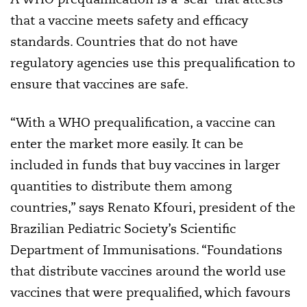
that a vaccine meets safety and efficacy
standards. Countries that do not have
regulatory agencies use this prequalification to
ensure that vaccines are safe.
“With a WHO prequalification, a vaccine can
enter the market more easily. It can be
included in funds that buy vaccines in larger
quantities to distribute them among
countries,” says Renato Kfouri, president of the
Brazilian Pediatric Society’s Scientific
Department of Immunisations. “Foundations
that distribute vaccines around the world use
vaccines that were prequalified, which favours