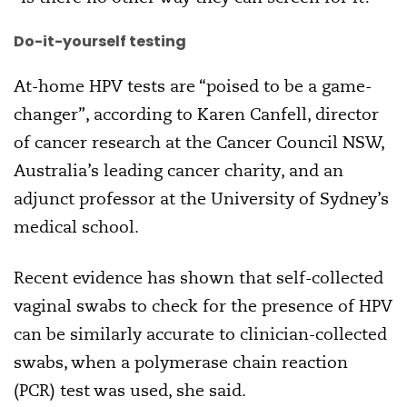
Do-it-yourself testing
At-home HPV tests are “poised to be a game-
changer”, according to Karen Canfell, director
of cancer research at the Cancer Council NSW,
Australia’s leading cancer charity, and an
adjunct professor at the University of Sydney’s
medical school.
Recent evidence has shown that self-collected
vaginal swabs to check for the presence of HPV
can be similarly accurate to clinician-collected
swabs, when a polymerase chain reaction
(PCR) test was used, she said.