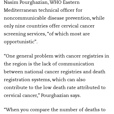
Nasim Pourghazian, WHO Eastern
Mediterranean technical officer for
noncommunicable disease prevention, while
only nine countries offer cervical cancer
screening services, “of which most are
opportunistic”.
“One general problem with cancer registries in
the region is the lack of communication
between national cancer registries and death
registration systems, which can also
contribute to the low death rate attributed to
cervical cancer,” Pourghazian says.
“When you compare the number of deaths to