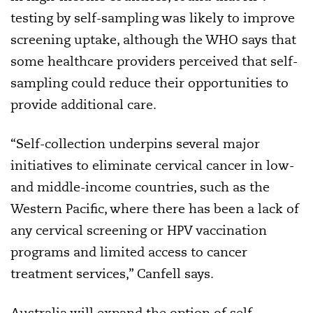
testing by self-sampling was likely to improve
screening uptake, although the WHO says that
some healthcare providers perceived that self-
sampling could reduce their opportunities to
provide additional care.
“Self-collection underpins several major
initiatives to eliminate cervical cancer in low-
and middle-income countries, such as the
Western Pacific, where there has been a lack of
any cervical screening or HPV vaccination
programs and limited access to cancer
treatment services,” Canfell says.
Australia will expand the option of self-