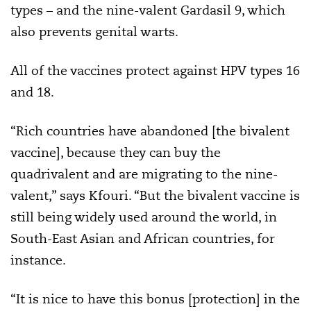
types – and the nine-valent Gardasil 9, which
also prevents genital warts.
All of the vaccines protect against HPV types 16
and 18.
“Rich countries have abandoned [the bivalent
vaccine], because they can buy the
quadrivalent and are migrating to the nine-
valent,” says Kfouri. “But the bivalent vaccine is
still being widely used around the world, in
South-East Asian and African countries, for
instance.
“It is nice to have this bonus [protection] in the