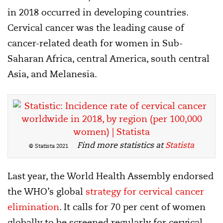
in 2018 occurred in developing countries.
Cervical cancer was the leading cause of
cancer-related death for women in Sub-
Saharan Africa, central America, south central
Asia, and Melanesia.
Find more statistics at
Statista
© Statista 2021
Last year, the World Health Assembly endorsed
the WHO’s global
strategy for cervical cancer
elimination
. It calls for 70 per cent of women
globally to be screened regularly for cervical