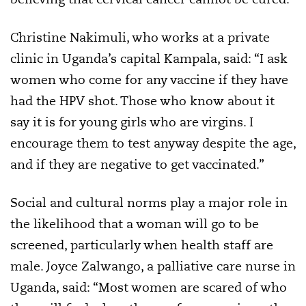
Christine Nakimuli, who works at a private
clinic in Uganda’s capital Kampala, said: “I ask
women who come for any vaccine if they have
had the HPV shot. Those who know about it
say it is for young girls who are virgins. I
encourage them to test anyway despite the age,
and if they are negative to get vaccinated.”
Social and cultural norms play a major role in
the likelihood that a woman will go to be
screened, particularly when health staff are
male. Joyce Zalwango, a palliative care nurse in
Uganda, said: “Most women are scared of who