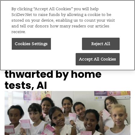
Editions
Global
By clicking “Accept All Cookies” you will help
SciDev.Net to raise funds by allowing a cookie to be
stored on your device, enabling us to count your visit
Menu
and tell our donors how many readers our articles
receive.
Cookies Settings
Reject All
/
Home
SciDev.Net in-depth
21/12/21
‘Biggest killer’ cancer
Accept All Cookies
thwarted by home
tests, AI