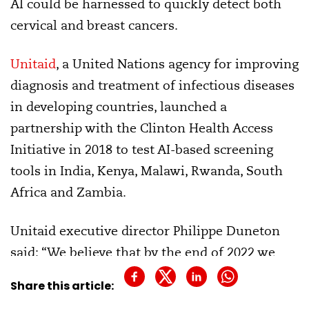
AI could be harnessed to quickly detect both
cervical and breast cancers.
Unitaid
, a United Nations agency for improving
diagnosis and treatment of infectious diseases
in developing countries, launched a
partnership with the Clinton Health Access
Initiative in 2018 to test AI-based screening
tools in India, Kenya, Malawi, Rwanda, South
Africa and Zambia.
Unitaid executive director Philippe Duneton
said: “We believe that by the end of 2022 we
could be on track to treat over 1 million
Share this article:
women.”