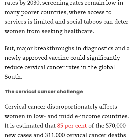
rates by 2030, screening rates remain low in
many poorer countries, where access to
services is limited and social taboos can deter
women from seeking healthcare.
But, major breakthroughs in diagnostics and a
newly approved vaccine could significantly
reduce cervical cancer rates in the global
South.
The cervical cancer challenge
Cervical cancer disproportionately affects
women in low- and middle-income countries.
It is estimated that
85 per cent
of the 570,000
new cases and 311,000 cervical cancer deaths