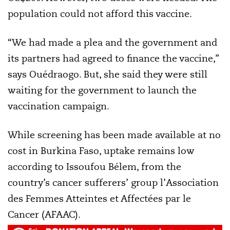
population could not afford this vaccine.
“We had made a plea and the government and
its partners had agreed to finance the vaccine,”
says Ouédraogo. But, she said they were still
waiting for the government to launch the
vaccination campaign.
While screening has been made available at no
cost in Burkina Faso, uptake remains low
according to Issoufou Bélem, from the
country’s cancer sufferers’ group l’Association
des Femmes Atteintes et Affectées par le
Cancer (AFAAC).