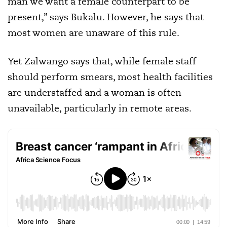
man we want a female counterpart to be
present,” says Bukalu. However, he says that
most women are unaware of this rule.
Yet Zalwango says that, while female staff
should perform smears, most health facilities
are understaffed and a woman is often
unavailable, particularly in remote areas.