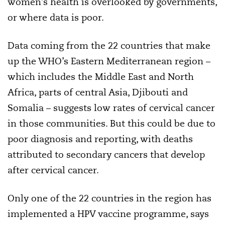
women’s health is overlooked by governments,
or where data is poor.
Data coming from the 22 countries that make
up the WHO’s Eastern Mediterranean region –
which includes the Middle East and North
Africa, parts of central Asia, Djibouti and
Somalia – suggests low rates of cervical cancer
in those communities. But this could be due to
poor diagnosis and reporting, with deaths
attributed to secondary cancers that develop
after cervical cancer.
Only one of the 22 countries in the region has
implemented a HPV vaccine programme, says