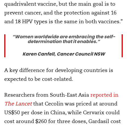
quadrivalent vaccine, but the main goal is to
prevent cancer, and the protection against 16
and 18 HPV types is the same in both vaccines.”
“Women worldwide are embracing the self-
determination that it enables.”
Karen Canfell, Cancer Council NSW
A key difference for developing countries is
expected to be cost-related.
Researchers from South-East Asia
reported in
The Lancet
that Cecolin was priced at around
US$50 per dose in China, while Cervarix could
cost around $260 for three doses, Gardasil cost