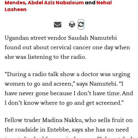
Mendes
,
Abdel Aziz Nabaloum
and
Nehal
Lasheen
Ugandan street vendor Saudah Namutebi
found out about cervical cancer one day when
she was listening to the radio.
“During a radio talk show a doctor was urging
women to go and screen,” says Namutebi. “I
have never gone because I don’t have time. And
I don’t know where to go and get screened.”
Fellow trader Madina Nakku, who sells fruit on
the roadside in Entebbe, says she has no need