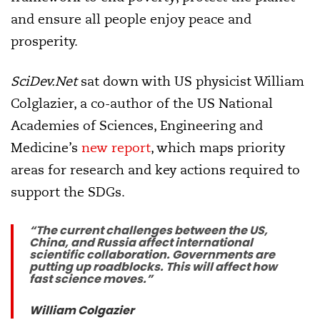
and ensure all people enjoy peace and
prosperity.
SciDev.Net
sat down with US physicist William
Colglazier, a co-author of the US National
Academies of Sciences, Engineering and
Medicine’s
new report
, which maps priority
areas for research and key actions required to
support the SDGs.
“The current challenges between the US,
China, and Russia affect international
scientific collaboration. Governments are
putting up roadblocks. This will affect how
fast science moves.”
William Colgazier