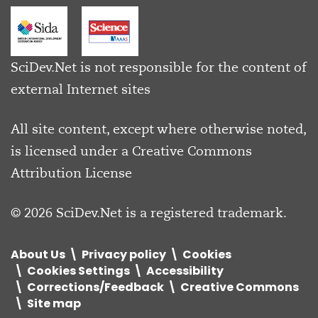
SciDev.Net is not responsible for the content of
external Internet sites
All site content, except where otherwise noted,
is licensed under a
Creative Commons
Attribution License
© 2026 SciDev.Net is a registered trademark.
About Us
Privacy policy
Cookies
Cookies Settings
Accessibility
Corrections/Feedback
Creative Commons
Site map