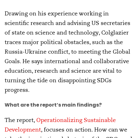
Drawing on his experience working in
scientific research and advising US secretaries
of state on science and technology, Colglazier
traces major political obstacles, such as the
Russia-Ukraine conflict, to meeting the Global
Goals. He says international and collaborative
education, research and science are vital to
turning the tide on disappointing SDGs
progress.
What are the report’s main findings?
The report,
Operationalizing Sustainable
Development
, focuses on action. How can we