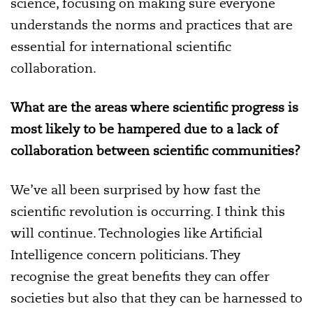
science, focusing on making sure everyone
understands the norms and practices that are
essential for international scientific
collaboration.
What are the areas where scientific progress is
most likely to be hampered due to a lack of
collaboration between scientific communities?
We’ve all been surprised by how fast the
scientific revolution is occurring. I think this
will continue. Technologies like Artificial
Intelligence concern politicians. They
recognise the great benefits they can offer
societies but also that they can be harnessed to