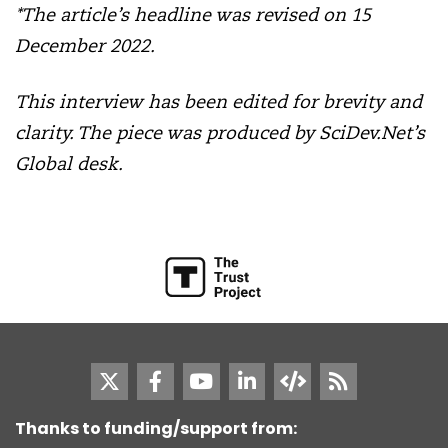
*The article’s headline was revised on 15
December 2022.
This interview has been edited for brevity and
clarity.
The piece was produced by SciDev.Net’s
Global desk.
Thanks to funding/support from: