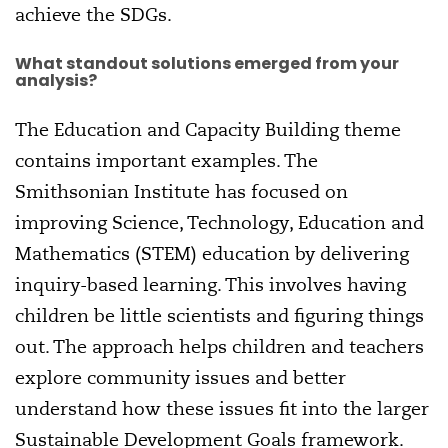
achieve the SDGs.
What standout solutions emerged from your
analysis?
The Education and Capacity Building theme
contains important examples. The
Smithsonian Institute has focused on
improving Science, Technology, Education and
Mathematics (STEM) education by delivering
inquiry-based learning. This involves having
children be little scientists and figuring things
out. The approach helps children and teachers
explore community issues and better
understand how these issues fit into the larger
Sustainable Development Goals framework.