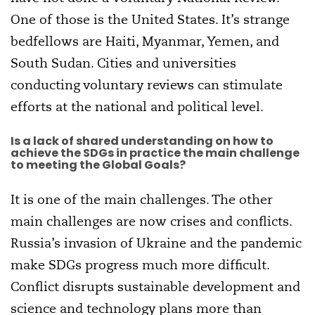
One of those is the United States. It’s strange
bedfellows are Haiti, Myanmar, Yemen, and
South Sudan. Cities and universities
conducting voluntary reviews can stimulate
efforts at the national and political level.
Is a lack of shared understanding on how to
achieve the SDGs in practice the main challenge
to meeting the Global Goals?
It is one of the main challenges. The other
main challenges are now crises and conflicts.
Russia’s invasion of Ukraine and the pandemic
make SDGs progress much more difficult.
Conflict disrupts sustainable development and
science and technology plans more than