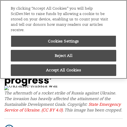
Editions
Global
By clicking “Accept All Cookies” you will help
SciDev.Net to raise funds by allowing a cookie to be
stored on your device, enabling us to count your visit
Menu
and tell our donors how many readers our articles
receive.
Cookies Settings
/
Home
Opinion
15/12/22
Q&A: Russia-Ukraine
Reject All
war ‘hindering SDGs
Accept All Cookies
progress’
The aftermath of a rocket strike of Russia against Ukraine.
The invasion has heavily affected the attainment of the
Sustainable Development Goals. Copyright:
State Emergency
Service of Ukraine
.
(CC BY 4.0)
. This image has been cropped.