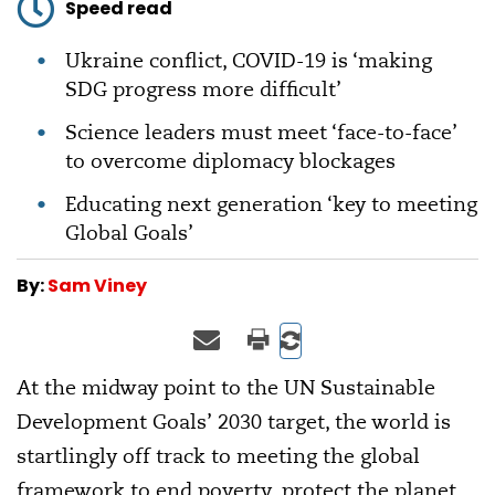
Speed read
Ukraine conflict, COVID-19 is ‘making
SDG progress more difficult’
Science leaders must meet ‘face-to-face’
to overcome diplomacy blockages
Educating next generation ‘key to meeting
Global Goals’
By:
Sam Viney
At the midway point to the UN Sustainable
Development Goals’ 2030 target, the world is
startlingly off track to meeting the global
framework to end poverty, protect the planet