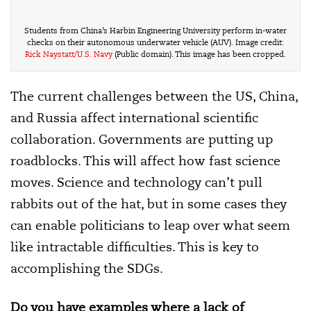
Students from China’s Harbin Engineering University perform in-water
checks on their autonomous underwater vehicle (AUV). Image credit:
Rick Naystatt/U.S. Navy
(Public domain). This image has been cropped.
The current challenges between the US, China,
and Russia affect international scientific
collaboration. Governments are putting up
roadblocks. This will affect how fast science
moves. Science and technology can’t pull
rabbits out of the hat, but in some cases they
can enable politicians to leap over what seem
like intractable difficulties. This is key to
accomplishing the SDGs.
Do you have examples where a lack of