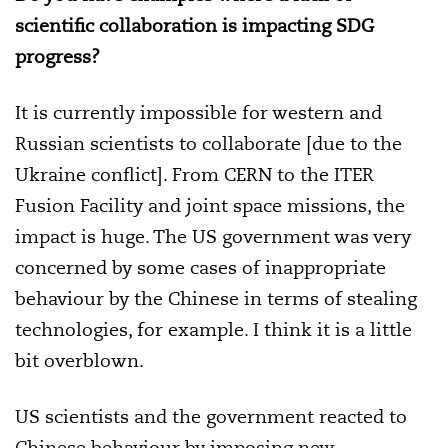
scientific collaboration is impacting SDG
progress?
It is currently impossible for western and
Russian scientists to collaborate [due to the
Ukraine conflict]. From CERN to the ITER
Fusion Facility and joint space missions, the
impact is huge. The US government was very
concerned by some cases of inappropriate
behaviour by the Chinese in terms of stealing
technologies, for example. I think it is a little
bit overblown.
US scientists and the government reacted to
Chinese behaviour by imposing new