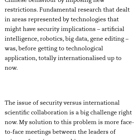
restrictions. Fundamental research that dealt
in areas represented by technologies that
might have security implications – artificial
intelligence, robotics, big data, gene editing –
was, before getting to technological
application, totally internationalised up to
now.
The issue of security versus international
scientific collaboration is a big challenge right
now. My solution to this problem is more face-
to-face meetings between the leaders of