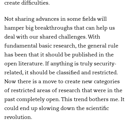
create difficulties.
Not sharing advances in some fields will
hamper big breakthroughs that can help us
deal with our shared challenges. With
fundamental basic research, the general rule
has been that it should be published in the
open literature. If anything is truly security-
related, it should be classified and restricted.
Now there is a move to create new categories
of restricted areas of research that were in the
past completely open. This trend bothers me. It
could end up slowing down the scientific
revolution.