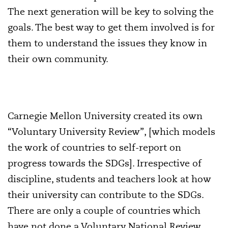
The next generation will be key to solving the
goals. The best way to get them involved is for
them to understand the issues they know in
their own community.
Carnegie Mellon University created its own
“Voluntary University Review”, [which models
the work of countries to self-report on
progress towards the SDGs]. Irrespective of
discipline, students and teachers look at how
their university can contribute to the SDGs.
There are only a couple of countries which
have not done a Voluntary National Review.