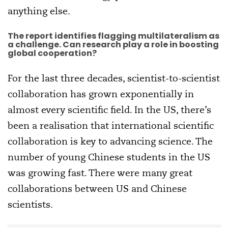
anything else.
The report identifies flagging multilateralism as
a challenge. Can research play a role in boosting
global cooperation?
For the last three decades, scientist-to-scientist
collaboration has grown exponentially in
almost every scientific field. In the US, there’s
been a realisation that international scientific
collaboration is key to advancing science. The
number of young Chinese students in the US
was growing fast. There were many great
collaborations between US and Chinese
scientists.