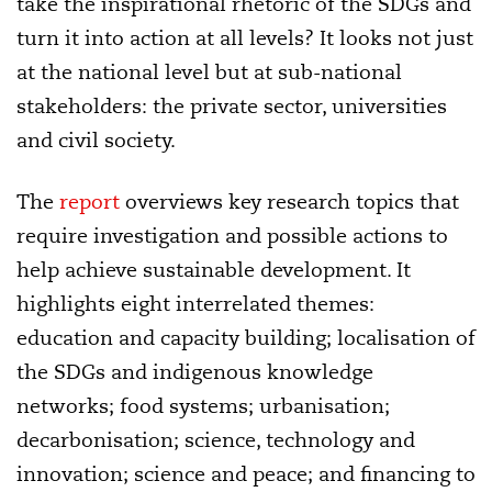
take the inspirational rhetoric of the SDGs and
turn it into action at all levels? It looks not just
at the national level but at sub-national
stakeholders: the private sector, universities
and civil society.
The
report
overviews key research topics that
require investigation and possible actions to
help achieve sustainable development. It
highlights eight interrelated themes:
education and capacity building; localisation of
the SDGs and indigenous knowledge
networks; food systems; urbanisation;
decarbonisation; science, technology and
innovation; science and peace; and financing to