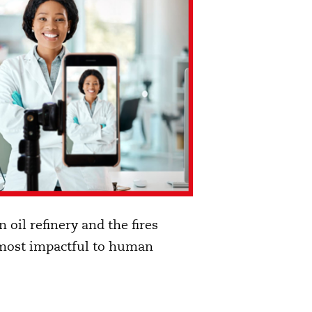
 oil refinery and the fires
he most impactful to human