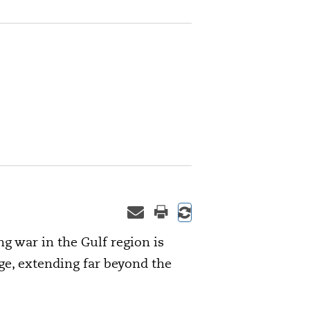
g war in the Gulf region is
, extending far beyond the