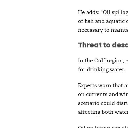
He adds: “Oil spilla
of fish and aquatic
necessary to maintai
Threat to des
In the Gulf region,
for drinking water.
Experts warn that at
on currents and win
scenario could disru
affecting both wate
Oil pollution can a