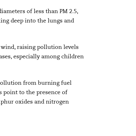
 diameters of less than PM 2.5,
hing deep into the lungs and
wind, raising pollution levels
eases, especially among children
ollution from burning fuel
s point to the presence of
lphur oxides and nitrogen