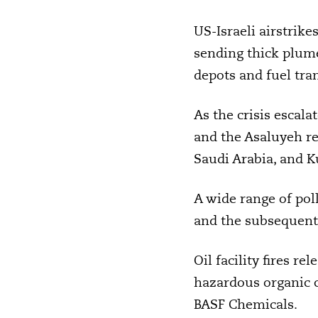
US-Israeli airstrike
sending thick plume
depots and fuel tra
As the crisis escala
and the Asaluyeh ref
Saudi Arabia, and K
A wide range of poll
and the subsequent 
Oil facility fires r
hazardous organic c
BASF Chemicals.