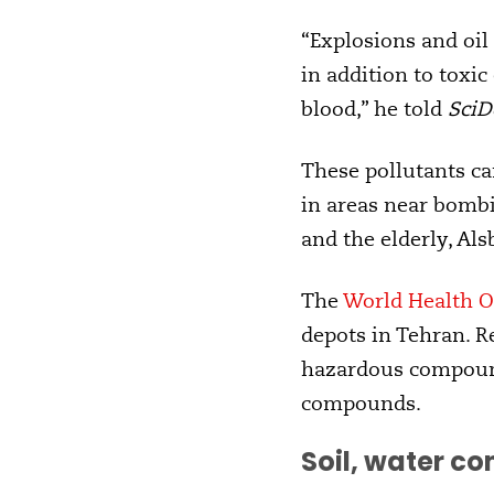
“Explosions and oil 
in addition to toxi
blood,” he told
SciD
These pollutants ca
in areas near bombi
and the elderly, Als
The
World Health O
depots in Tehran. Re
hazardous compound
compounds.
Soil, water c