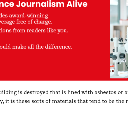
uilding is destroyed that is lined with asbestos or an
y, it is these sorts of materials that tend to be t