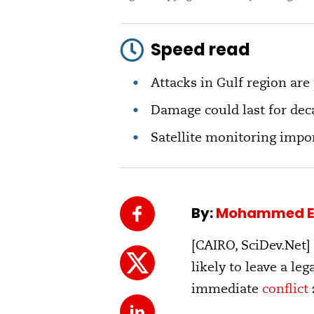
Speed read
Attacks in Gulf region are
Damage could last for dec
Satellite monitoring impor
By:
Mohammed E
[CAIRO, SciDev.Net]
likely to leave a le
immediate
conflict