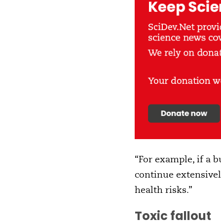
“For example, if a b
continue extensivel
health risks.”
Toxic fallout