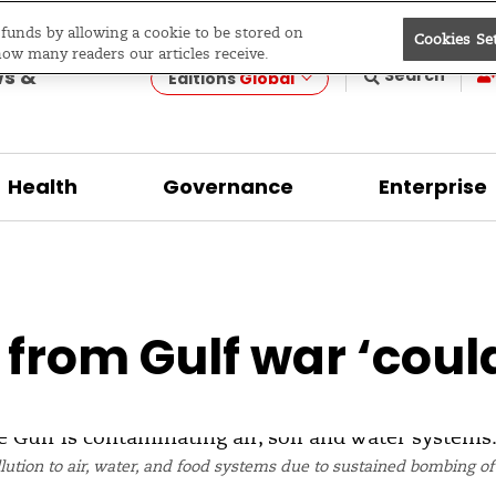
e funds by allowing a cookie to be stored on
Cookies Se
evelopment
how many readers our articles receive.
ws &
Search
Editions
Global
Health
Governance
Enterprise
t from Gulf war ‘coul
lution to air, water, and food systems due to sustained bombing of o