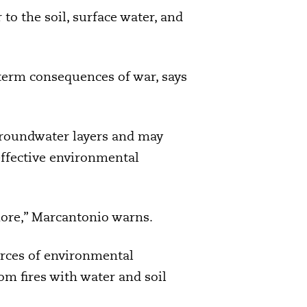
to the soil, surface water, and
term consequences of war, says
 groundwater layers and may
effective environmental
more,” Marcantonio warns.
urces of environmental
om fires with water and soil