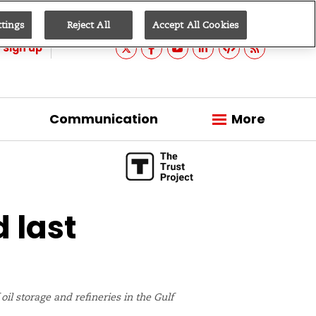
ttings
Reject All
Accept All Cookies
Sign up
Communication
More
d last
il storage and refineries in the Gulf