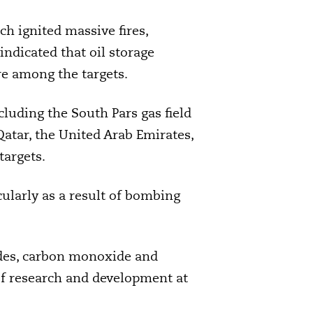
ch ignited massive fires,
indicated that oil storage
e among the targets.
ncluding the South Pars gas field
 Qatar, the United Arab Emirates,
targets.
cularly as a result of bombing
oxides, carbon monoxide and
of research and development at