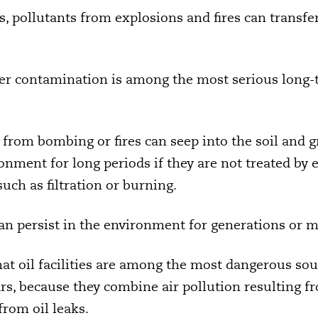
, pollutants from explosions and fires can transfer 
er contamination is among the most serious long-
g from bombing or fires can seep into the soil and
onment for long periods if they are not treated by 
uch as filtration or burning.
an persist in the environment for generations or 
hat oil facilities are among the most dangerous so
rs, because they combine air pollution resulting fr
from oil leaks.