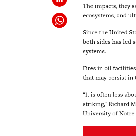
The impacts, they s
ecosystems, and u
Since the United St
both sides has led s
systems.
Fires in oil facilit
that may persist in 
“It is often less a
striking,” Richard M
University of Notre