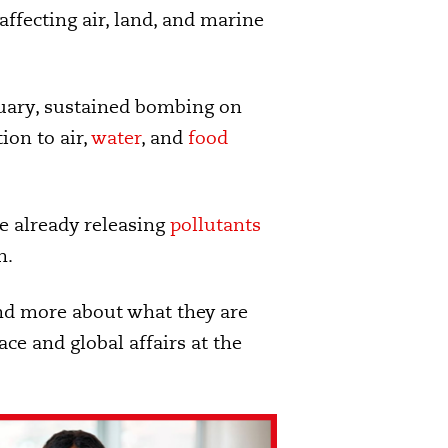
affecting air, land, and marine
ruary, sustained bombing on
ion to air,
water
, and
food
are already releasing
pollutants
n.
and more about what they are
ce and global affairs at the