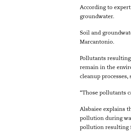
According to experts
groundwater.
Soil and groundwat
Marcantonio.
Pollutants resultin
remain in the envir
cleanup processes, s
“Those pollutants c
Alsbaiee explains t
pollution during wa
pollution resulting 