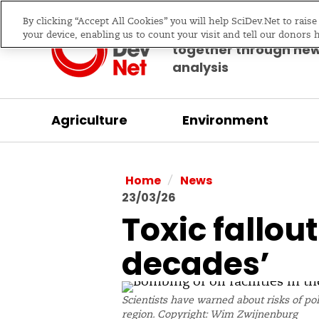
By clicking “Accept All Cookies” you will help SciDev.Net to rais
Bringing science & d
your device, enabling us to count your visit and tell our donors 
together through ne
analysis
Agriculture
Environment
/
Home
News
23/03/26
Toxic fallou
decades’
Scientists have warned about risks of pol
region. Copyright: Wim Zwijnenburg