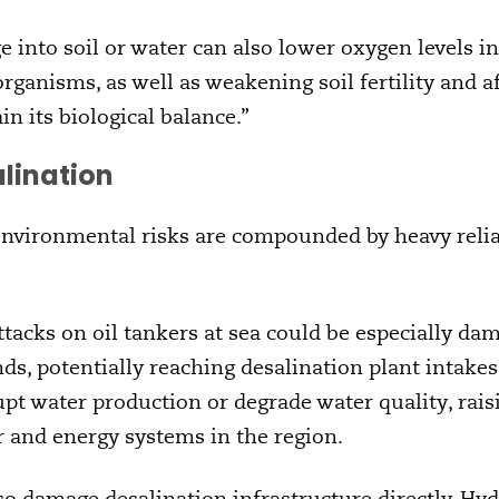
ge into soil or water can also lower oxygen levels i
 organisms, as well as weakening soil fertility and
n its biological balance.”
alination
 environmental risks are compounded by heavy reli
tacks on oil tankers at sea could be especially dam
ds, potentially reaching desalination plant intakes
pt water production or degrade water quality, raisi
r and energy systems in the region.
lso damage desalination infrastructure directly. 