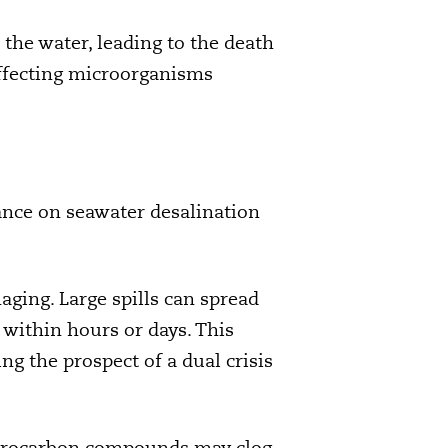
n the water, leading to the death
 affecting microorganisms
ance on seawater desalination
aging. Large spills can spread
 within hours or days. This
ng the prospect of a dual crisis
Hydrocarbon compounds may clog