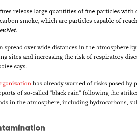
fires release large quantities of fine particles with
c carbon smoke, which are particles capable of reac
ev.Net
.
n spread over wide distances in the atmosphere by 
ng sites and increasing the risk of respiratory dis
baiee says.
rganization
has already warned of risks posed by p
ports of so-called “black rain” following the strike
s in the atmosphere, including hydrocarbons, su
ontamination