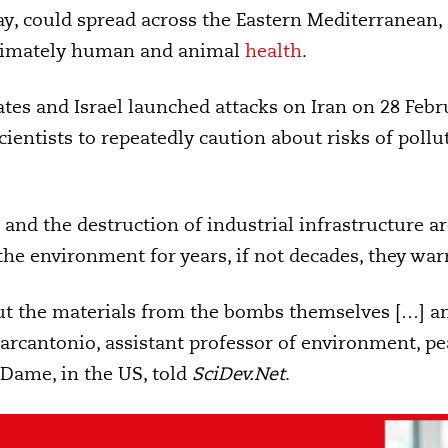
ay, could spread across the Eastern Mediterranean, 
ltimately human and animal
health
.
ates and Israel launched attacks on Iran on 28 Feb
cientists to repeatedly caution about risks of pollut
ies and the destruction of industrial infrastructure 
the environment for years, if not decades, they war
bout the materials from the bombs themselves […] 
arcantonio, assistant professor of environment, pea
 Dame, in the US, told
SciDev.Net
.