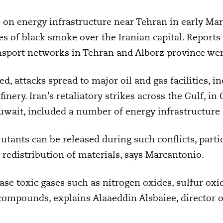
s on energy infrastructure near Tehran in early Mar
s of black smoke over the Iranian capital. Reports 
nsport networks in Tehran and Alborz province wer
ted, attacks spread to major oil and gas facilities, i
inery. Iran’s retaliatory strikes across the Gulf, in
uwait, included a number of energy infrastructure 
utants can be released during such conflicts, parti
redistribution of materials, says Marcantonio.
elease toxic gases such as nitrogen oxides, sulfur 
ompounds, explains Alaaeddin Alsbaiee, director 