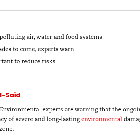
 polluting air, water and food systems
ades to come, experts warn
tant to reduce risks
l-Said
 Environmental experts are warning that the ongoin
gacy of severe and long-lasting
environmental
damage
zone.