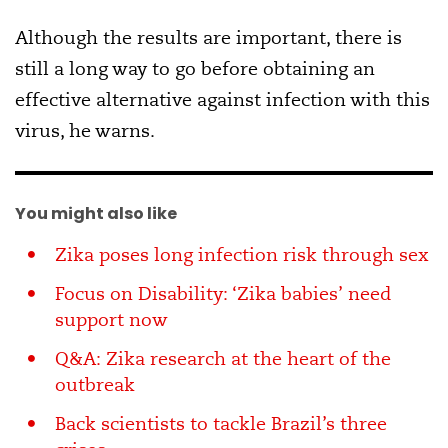
Although the results are important, there is
still a long way to go before obtaining an
effective alternative against infection with this
virus, he warns.
You might also like
Zika poses long infection risk through sex
Focus on Disability: ‘Zika babies’ need
support now
Q&A: Zika research at the heart of the
outbreak
Back scientists to tackle Brazil’s three