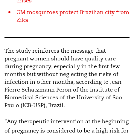
crises
GM mosquitoes protect Brazilian city from
Zika
The study reinforces the message that
pregnant women should have quality care
during pregnancy, especially in the first few
months but without neglecting the risks of
infection in other months, according to Jean
Pierre Schatzmann Peron of the Institute of
Biomedical Sciences of the University of Sao
Paulo (ICB-USP), Brazil.
"Any therapeutic intervention at the beginning
of pregnancy is considered to be a high risk for