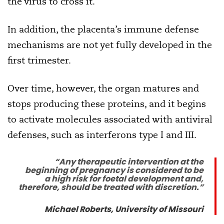
the virus to cross it.
In addition, the placenta’s immune defense
mechanisms are not yet fully developed in the
first trimester.
Over time, however, the organ matures and
stops producing these proteins, and it begins
to activate molecules associated with antiviral
defenses, such as interferons type I and III.
“Any therapeutic intervention at the
beginning of pregnancy is considered to be
a high risk for foetal development and,
therefore, should be treated with discretion.”
Michael Roberts, University of Missouri