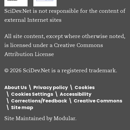
SciDev.Net is not responsible for the content of
external Internet sites
All site content, except where otherwise noted,
is licensed under a
Creative Commons
Attribution License
© 2026 SciDev.Net is a registered trademark.
About Us
Privacy policy
Cookies
Cookies Settings
Accessibility
Corrections/Feedback
Creative Commons
Site map
Site Maintained by
Modular
.