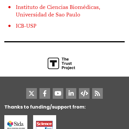
Instituto de Ciencias Biomédicas,
Universidad de Sao Paulo
ICB-USP
Thanks to funding/support from: