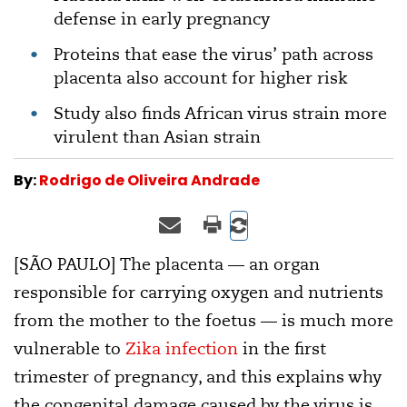
defense in early pregnancy
Proteins that ease the virus’ path across
placenta also account for higher risk
Study also finds African virus strain more
virulent than Asian strain
By:
Rodrigo de Oliveira Andrade
[SÃO PAULO] The placenta — an organ
responsible for carrying oxygen and nutrients
from the mother to the foetus — is much more
vulnerable to
Zika infection
in the first
trimester of pregnancy, and this explains why
the congenital damage caused by the virus is