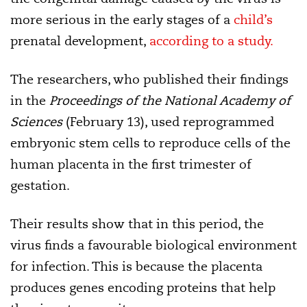
more serious in the early stages of a
child’s
prenatal development,
according to a study.
The researchers, who published their findings
in the
Proceedings of the National Academy of
Sciences
(February 13), used reprogrammed
embryonic stem cells to reproduce cells of the
human placenta in the first trimester of
gestation.
Their results show that in this period, the
virus finds a favourable biological environment
for infection. This is because the placenta
produces genes encoding proteins that help