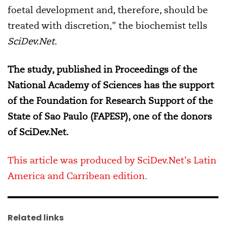
foetal development and, therefore, should be
treated with discretion," the biochemist tells
SciDev.Net.
The study, published in Proceedings of the
National Academy of Sciences has the support
of the Foundation for Research Support of the
State of Sao Paulo (FAPESP), one of the donors
of SciDev.Net.
This article was produced by SciDev.Net's Latin
America and Carribean edition.
Related links