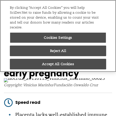
Editions
Global
By clicking “Accept All Cookies” you will help
SciDev.Net to raise funds by allowing a cookie to be
stored on your device, enabling us to count your visit
Menu
and tell our donors how many readers our articles
receive.
Cookies Settings
/
Home
News
14/03/17
Placenta more
Reject All
vulnerable to Zika in
Accept All Cookies
early pregnancy
Copyright: Vinicius Marinho/Fundación Oswaldo Cruz
Speed read
Placenta lacks well-established immune