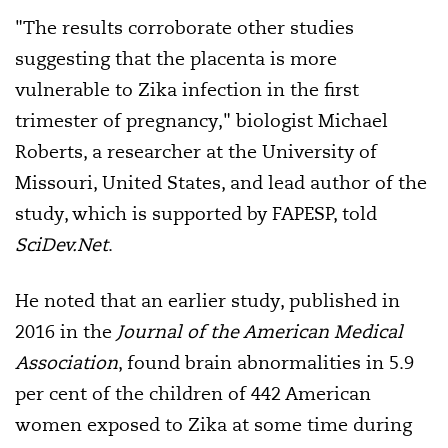
"The results corroborate other studies
suggesting that the placenta is more
vulnerable to Zika infection in the first
trimester of pregnancy," biologist Michael
Roberts, a researcher at the University of
Missouri, United States, and lead author of the
study, which is supported by FAPESP, told
SciDev.Net
.
He noted that an earlier study, published in
2016 in the
Journal of the American Medical
Association
, found brain abnormalities in 5.9
per cent of the children of 442 American
women exposed to Zika at some time during