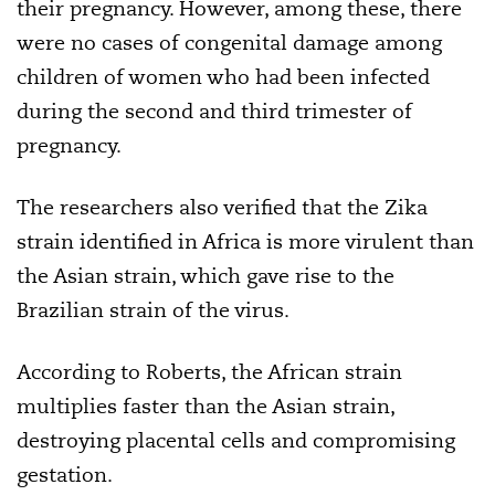
their pregnancy. However, among these, there
were no cases of congenital damage among
children of women who had been infected
during the second and third trimester of
pregnancy.
The researchers also verified that the Zika
strain identified in Africa is more virulent than
the Asian strain, which gave rise to the
Brazilian strain of the virus.
According to Roberts, the African strain
multiplies faster than the Asian strain,
destroying placental cells and compromising
gestation.