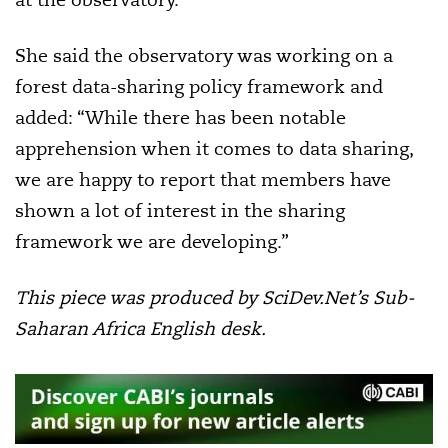
She said the observatory was working on a
forest data-sharing policy framework and
added: “While there has been notable
apprehension when it comes to data sharing,
we are happy to report that members have
shown a lot of interest in the sharing
framework we are developing.”
This piece was produced by SciDev.Net’s Sub-
Saharan Africa English desk.