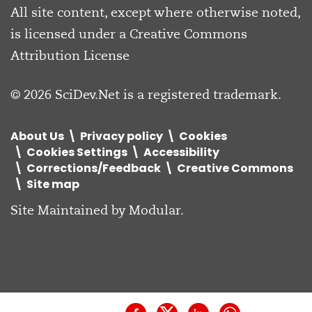
All site content, except where otherwise noted,
is licensed under a
Creative Commons
Attribution License
© 2026 SciDev.Net is a registered trademark.
About Us
Privacy policy
Cookies
Cookies Settings
Accessibility
Corrections/Feedback
Creative Commons
Site map
Site Maintained by
Modular
.