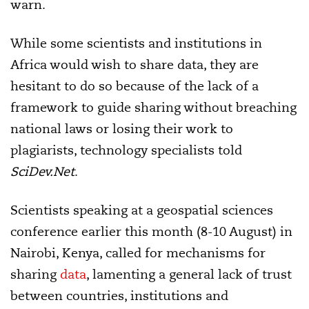
warn.
While some scientists and institutions in
Africa would wish to share data, they are
hesitant to do so because of the lack of a
framework to guide sharing without breaching
national laws or losing their work to
plagiarists, technology specialists told
SciDev.Net
.
Scientists speaking at a geospatial sciences
conference earlier this month (8-10 August) in
Nairobi, Kenya, called for mechanisms for
sharing
data
, lamenting a general lack of trust
between countries, institutions and