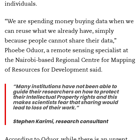
individuals.
“We are spending money buying data when we
can reuse what we already have, simply
because people cannot share their data,”
Phoebe Oduor, a remote sensing specialist at
the Nairobi-based Regional Centre for Mapping
of Resources for Development said.
“Many institutions have not been able to
guide their researchers on how to protect
their Intellectual Property rights and this
makes scientists fear that sharing would
lead to loss of their work.”
Stephen Karimi, research consultant
According to Oduor, while there is an urgent