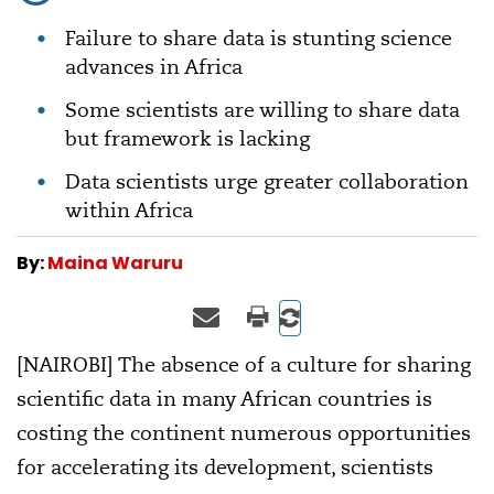
Failure to share data is stunting science
advances in Africa
Some scientists are willing to share data
but framework is lacking
Data scientists urge greater collaboration
within Africa
By:
Maina Waruru
[NAIROBI] The absence of a culture for sharing
scientific data in many African countries is
costing the continent numerous opportunities
for accelerating its development, scientists