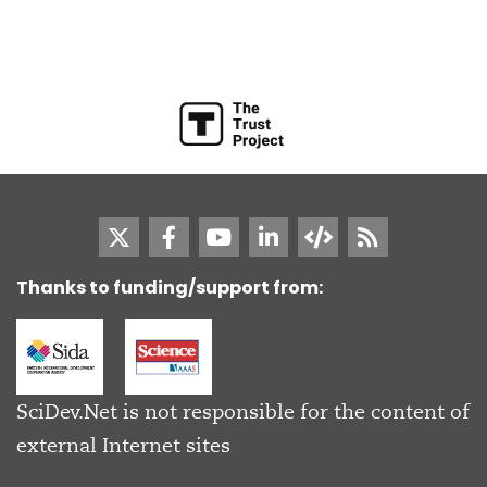
Thanks to funding/support from:
SciDev.Net is not responsible for the content of
external Internet sites