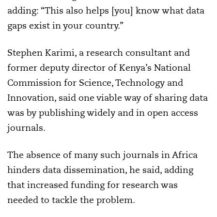
adding: “This also helps [you] know what data
gaps exist in your country.”
Stephen Karimi, a research consultant and
former deputy director of Kenya’s National
Commission for Science, Technology and
Innovation, said one viable way of sharing data
was by publishing widely and in open access
journals.
The absence of many such journals in Africa
hinders data dissemination, he said, adding
that increased funding for research was
needed to tackle the problem.