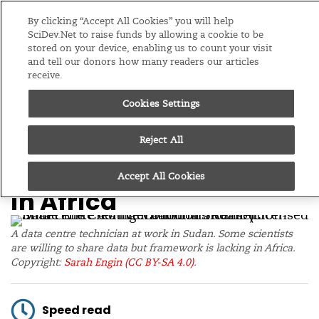
Editions
Global
By clicking “Accept All Cookies” you will help
SciDev.Net to raise funds by allowing a cookie to be
stored on your device, enabling us to count your visit
Menu
and tell our donors how many readers our articles
receive.
Cookies Settings
/
Home
News
30/08/23
‘Culture of secrecy’
Reject All
thwarting data sharing
Accept All Cookies
in Africa
A data centre technician at work in Sudan. Some scientists
are willing to share data but framework is lacking in Africa.
Copyright:
Sarah Engin
(CC BY-SA 4.0)
.
Speed read