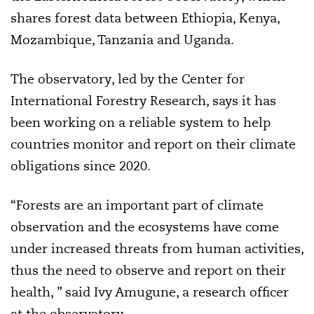
shares forest data between Ethiopia, Kenya,
Mozambique, Tanzania and Uganda.
The observatory, led by the Center for
International Forestry Research, says it has
been working on a reliable system to help
countries monitor and report on their climate
obligations since 2020.
“Forests are an important part of climate
observation and the ecosystems have come
under increased threats from human activities,
thus the need to observe and report on their
health, ” said Ivy Amugune, a research officer
at the observatory.