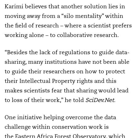
Karimi believes that another solution lies in
moving away from a “silo mentality” within
the field of research – where a scientist prefers
working alone – to collaborative research.
“Besides the lack of regulations to guide data-
sharing, many institutions have not been able
to guide their researchers on how to protect
their Intellectual Property rights and this
makes scientists fear that sharing would lead
to loss of their work,” he told
SciDev.Net
.
One initiative helping overcome the data
challenge within conservation work is
the Eastern Africa Forest Observatory, which