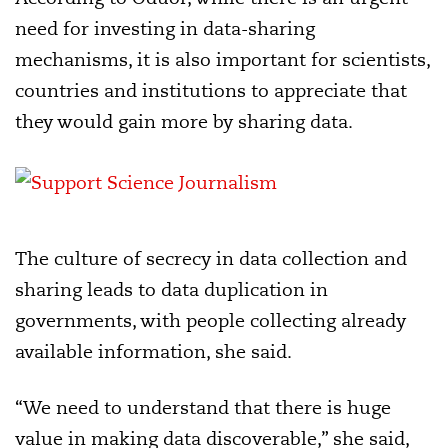
need for investing in data-sharing
mechanisms, it is also important for scientists,
countries and institutions to appreciate that
they would gain more by sharing data.
The culture of secrecy in data collection and
sharing leads to data duplication in
governments, with people collecting already
available information, she said.
“We need to understand that there is huge
value in making data discoverable,” she said,