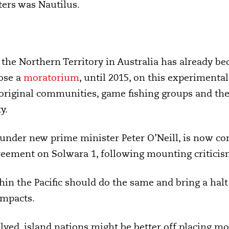
ters was Nautilus.
he Northern Territory in Australia has already bec
ose a
moratorium
, until 2015, on this experimenta
original communities, game fishing groups and the
y.
under new prime minister Peter O’Neill, is now co
agreement on Solwara 1, following mounting critici
hin the Pacific should do the same and bring a ha
impacts.
olved, island nations might be better off placing m