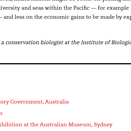
iversity and seas within the Pacific — for example 
 and less on the economic gains to be made by expl
 a conservation biologist at the Institute of Biolo
tory Government, Australia
n
hibition at the Australian Museum, Sydney