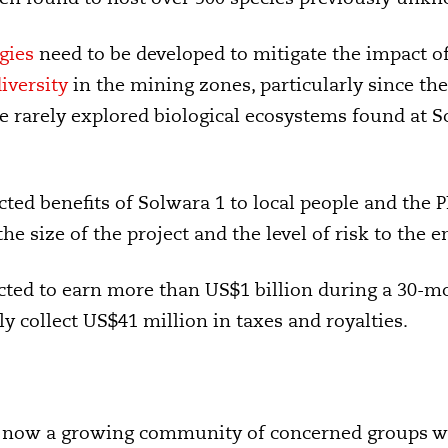
gies
need to be developed to mitigate the impact o
iversity
in the mining zones, particularly since the 
e rarely explored biological ecosystems found at 
cted benefits of Solwara 1 to local people and the
 size of the project and the level of risk to the e
icted to earn more than US$1 billion during a 30-m
y collect US$41 million in taxes and royalties.
s now a growing community of concerned groups wh