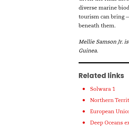
diverse marine biod
tourism can bring —
beneath them.
Mellie Samson Jr. is
Guinea.
Related links
Solwara 1
Northern Terri
European Unio
Deep Oceans ex