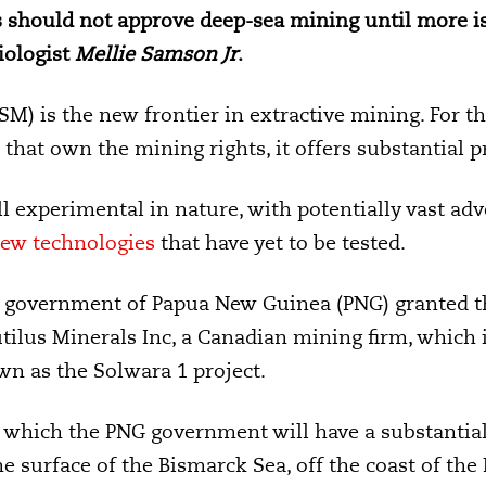
 should not approve deep-sea mining until more is
iologist
Mellie Samson Jr
.
M) is the new frontier in extractive mining. For t
hat own the mining rights, it offers substantial pr
l experimental in nature, with potentially vast adv
ew technologies
that have yet to be tested.
e
government of Papua New Guinea (PNG) granted the
tilus Minerals Inc, a Canadian mining firm, which
n as the Solwara 1 project.
 which the PNG government will have a substantial s
e surface of the Bismarck Sea, off the coast of the