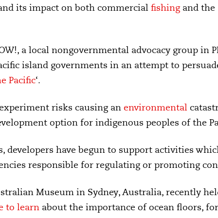
 and its impact on both commercial
fishing
and the
OW!, a local nongovernmental advocacy group in P
Pacific island governments in an attempt to persuad
e Pacific
‘.
 experiment risks causing an
environmental
catastr
evelopment option for indigenous peoples of the Pac
, developers have begun to support activities whi
ncies responsible for regulating or promoting con
stralian Museum in Sydney, Australia, recently he
 to learn
about the importance of ocean floors, fo