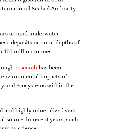
International Seabed Authority
years around underwater
ese deposits occur at depths of
o 100 million tonnes.
enough
research
has been
y environmental impacts of
ty
and ecosystems within the
 and highly mineralized vent
al source.
In recent years, such
own to science.