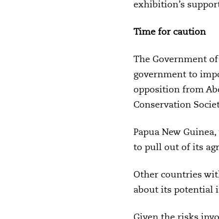
exhibition’s suppor
Time for caution
The Government of t
government to imp
opposition from Ab
Conservation Societ
Papua New Guinea, 
to pull out of its 
Other countries wit
about its potential 
Given the risks inv