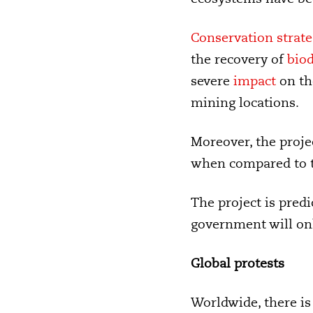
Conservation strate
the recovery of
biod
severe
impact
on th
mining locations.
Moreover, the proje
when compared to the
The project is pred
government will onl
Global protests
Worldwide, there i