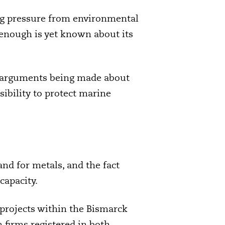
ng pressure from environmental
 enough is yet known about its
he arguments being made about
ibility to protect marine
nd for metals, and the fact
capacity.
 projects within the Bismarck
 firms registered in both