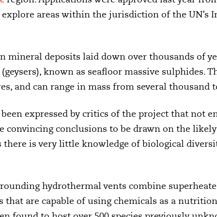
explore areas within the jurisdiction of the UN’s 
on mineral deposits laid down over thousands of 
(geysers), known as seafloor massive sulphides. Th
es, and can range in mass from several thousand t
been expressed by critics of the project that not 
le convincing conclusions to be drawn on the likel
 there is very little knowledge of biological
diversi
rounding hydrothermal vents combine superheated
 that are capable of using chemicals as a nutrition
n found to host over 500 species previously unkn