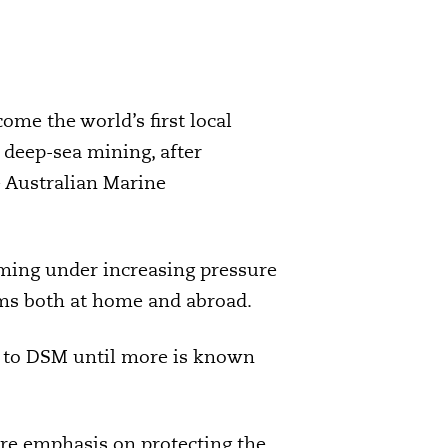
ome the world’s first local
l deep-sea mining, after
 Australian Marine
ming under increasing pressure
sms both at home and abroad.
lt to DSM until more is known
ore emphasis on protecting the