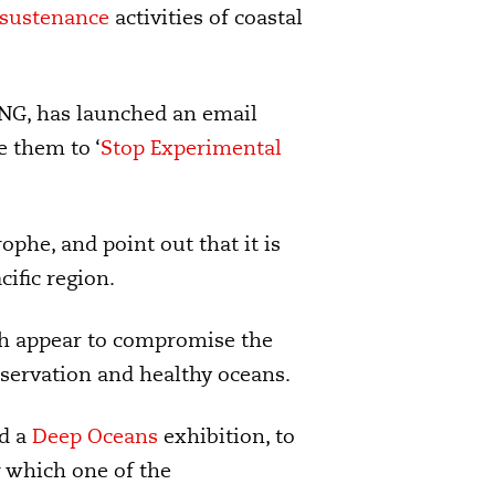
sustenance
activities of coastal
NG, has launched an email
e them to ‘
Stop Experimental
ophe, and point out that it is
ific region.
ch appear to compromise the
servation and healthy oceans.
ld a
Deep Oceans
exhibition, to
r which one of the