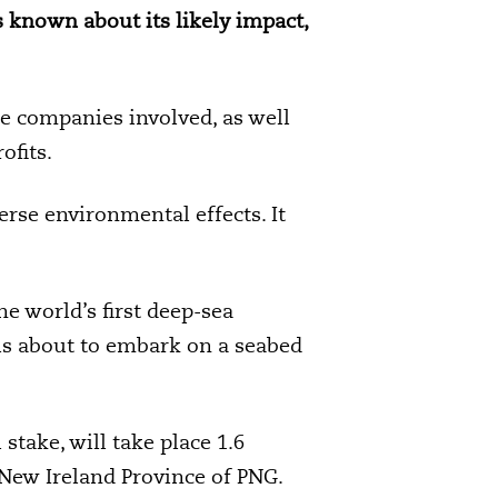
 known about its likely impact,
he companies involved, as well
ofits.
erse environmental effects. It
 world’s first deep-sea
 is about to embark on a seabed
take, will take place 1.6
 New Ireland Province of PNG.