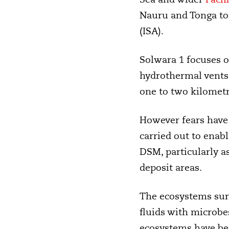
Nauru and Tonga to 
(ISA).
Solwara 1 focuses 
hydrothermal vents 
one to two kilometr
However fears have 
carried out to enab
DSM, particularly as
deposit areas.
The ecosystems sur
fluids with microbes
ecosystems have bee