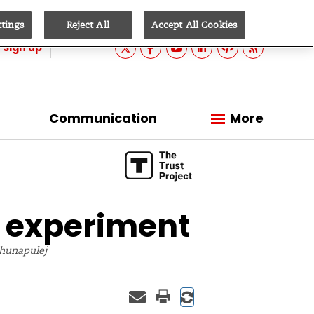
ttings
Reject All
Accept All Cookies
Sign up
Communication
More
 experiment
kahunapulej