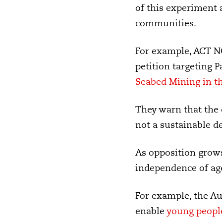
of this experiment
communities.
For example, ACT N
petition targeting 
Seabed Mining in th
They warn that the
not a sustainable d
As opposition grows
independence of age
For example, t
he Au
enable
young people