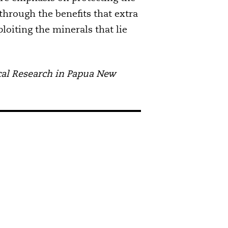
through the benefits that extra
oiting the minerals that lie
gical Research in Papua New