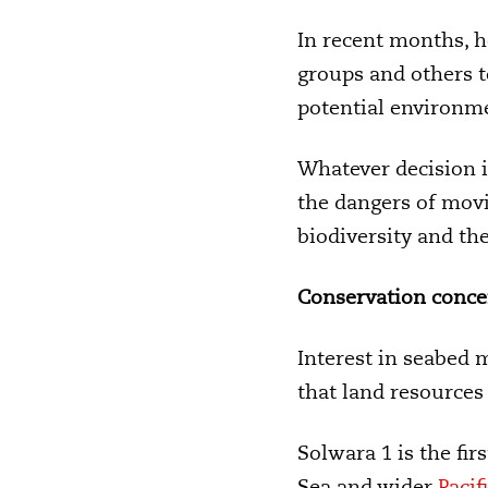
In recent months, 
groups and others t
potential environm
Whatever decision i
the dangers of movi
biodiversity and the
Conservation conce
Interest in seabed 
that land resources 
Solwara 1 is the fi
Sea and wider
Pacif