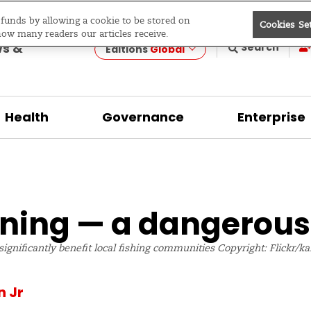
e funds by allowing a cookie to be stored on
Cookies Se
evelopment
how many readers our articles receive.
ws &
Search
Editions
Global
Health
Governance
Enterprise
ning — a dangerous
 significantly benefit local fishing communities Copyright: Flickr/
n Jr