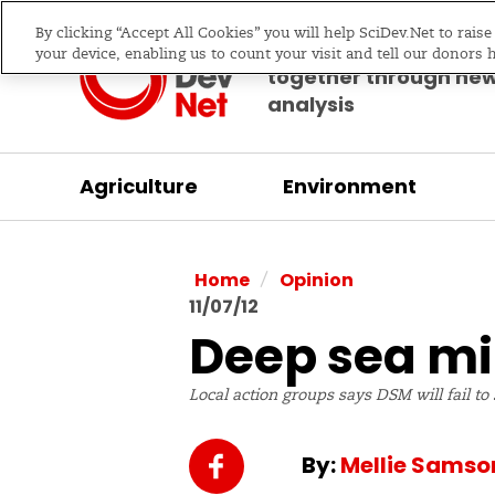
By clicking “Accept All Cookies” you will help SciDev.Net to rais
Bringing science & d
your device, enabling us to count your visit and tell our donors 
together through ne
analysis
Agriculture
Environment
/
Home
Opinion
11/07/12
Deep sea mi
Local action groups says DSM will fail to
By:
Mellie Samso