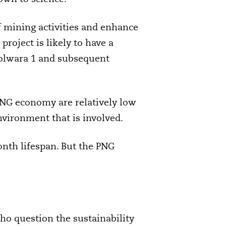
f mining activities and enhance
project is likely to have a
Solwara 1 and subsequent
 PNG economy are relatively low
nvironment that is involved.
onth lifespan. But the PNG
o question the sustainability