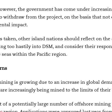
however, the government has come under increasi
o withdraw from the project, on the basis that not
ental impact.
s taken, other island nations should reflect on t
ng too hastily into DSM, and consider their respons
 seas within the Pacific region.
rns
mining is growing due to an increase in global dema
are increasingly being mined to the limits of their 
rst of a potentially large number of offshore mining
ic
region. Applications were approved last year from