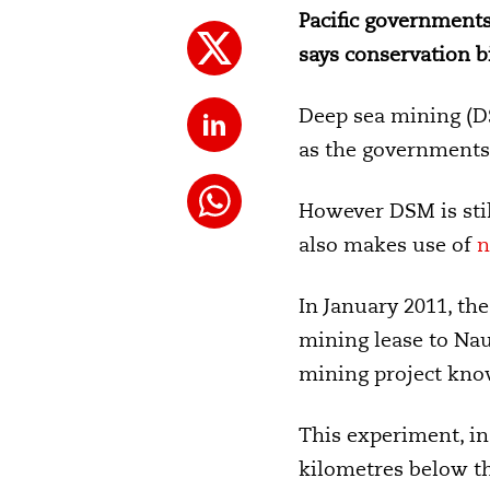
Pacific governments
says conservation b
Deep sea mining (DS
as the governments t
However DSM is stil
also makes use of
n
In January 2011, th
mining lease to Nau
mining project know
This experiment, in
kilometres below th