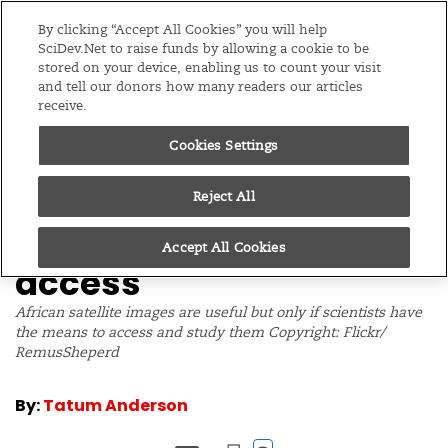
Editions
Global
By clicking “Accept All Cookies” you will help
SciDev.Net to raise funds by allowing a cookie to be
stored on your device, enabling us to count your visit
Menu
and tell our donors how many readers our articles
receive.
Cookies Settings
/
Home
News
22/03/10
Poor internet links mar
Reject All
Africa’s satellite data
Accept All Cookies
access
African satellite images are useful but only if scientists have
the means to access and study them Copyright: Flickr/
RemusSheperd
By:
Tatum Anderson