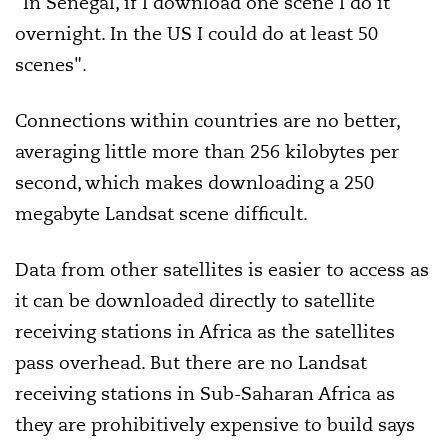
"In Senegal, if I download one scene I do it
overnight. In the US I could do at least 50
scenes".
Connections within countries are no better,
averaging little more than 256 kilobytes per
second, which makes downloading a 250
megabyte Landsat scene difficult.
Data from other satellites is easier to access as
it can be downloaded directly to satellite
receiving stations in Africa as the satellites
pass overhead. But there are no Landsat
receiving stations in Sub-Saharan Africa as
they are prohibitively expensive to build says