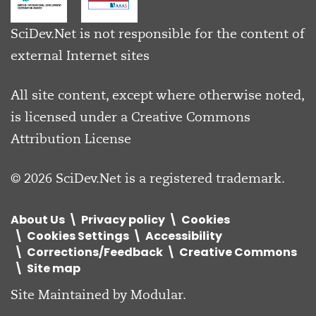
SciDev.Net is not responsible for the content of
external Internet sites
All site content, except where otherwise noted,
is licensed under a
Creative Commons
Attribution License
© 2026 SciDev.Net is a registered trademark.
About Us
Privacy policy
Cookies
Cookies Settings
Accessibility
Corrections/Feedback
Creative Commons
Site map
Site Maintained by
Modular
.