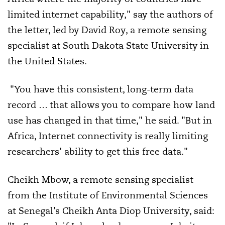
limited internet capability," say the authors of
the letter, led by David Roy, a remote sensing
specialist at South Dakota State University in
the United States.
"You have this consistent, long-term data
record … that allows you to compare how land
use has changed in that time," he said. "But in
Africa, Internet connectivity is really limiting
researchers’ ability to get this free data."
Cheikh Mbow, a remote sensing specialist
from the Institute of Environmental Sciences
at Senegal’s Cheikh Anta Diop University, said: