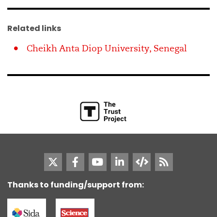
Related links
Cheikh Anta Diop University, Senegal
Thanks to funding/support from: