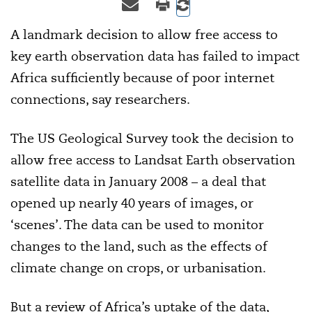
A landmark decision to allow free access to
key earth observation data has failed to impact
Africa sufficiently because of poor internet
connections, say researchers.
The US Geological Survey took the decision to
allow free access to Landsat Earth observation
satellite data in January 2008 – a deal that
opened up nearly 40 years of images, or
‘scenes’. The data can be used to monitor
changes to the land, such as the effects of
climate change on crops, or urbanisation.
But a review of Africa’s uptake of the data,