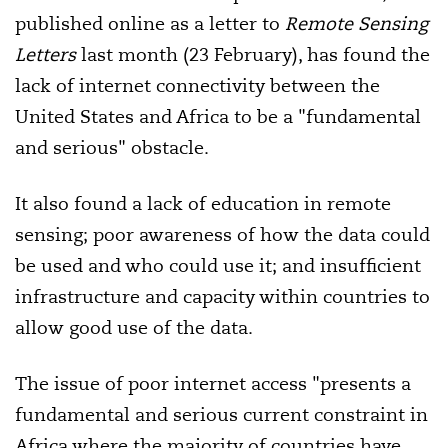
published online as a letter to
Remote Sensing
Letters
last month (23 February), has found the
lack of internet connectivity between the
United States and Africa to be a "fundamental
and serious" obstacle.
It also found a lack of education in remote
sensing; poor awareness of how the data could
be used and who could use it; and insufficient
infrastructure and capacity within countries to
allow good use of the data.
The issue of poor internet access "presents a
fundamental and serious current constraint in
Africa where the majority of countries have