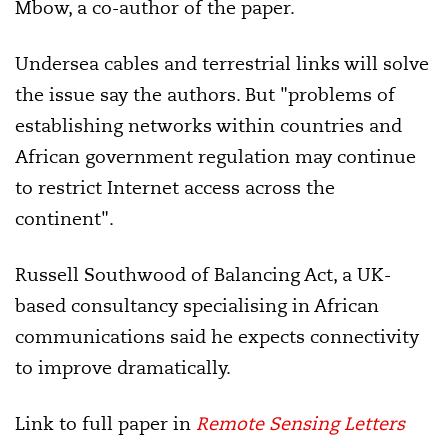
Mbow, a co-author of the paper.
Undersea cables and terrestrial links will solve
the issue say the authors. But "problems of
establishing networks within countries and
African government regulation may continue
to restrict Internet access across the
continent".
Russell Southwood of Balancing Act, a UK-
based consultancy specialising in African
communications said he expects connectivity
to improve dramatically.
Link to full paper in
Remote Sensing Letters