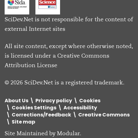
SciDev.Net is not responsible for the content of
external Internet sites
All site content, except where otherwise noted,
is licensed under a
Creative Commons
Attribution License
© 2026 SciDev.Net is a registered trademark.
About Us
Privacy policy
Cookies
Cookies Settings
Accessibility
Corrections/Feedback
Creative Commons
Site map
Site Maintained by
Modular
.