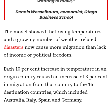
wanting to move,”
Dennis Wesselbaum, economist, Otago
Business School
The model showed that rising temperatures
and a growing number of weather-related
disasters
now cause more migration than lack
of income or political freedom.
Each 10 per cent increase in temperature in an
origin country caused an increase of 3 per cent
in migration from that country to the 16
destination countries, which included
Australia, Italy, Spain and Germany.