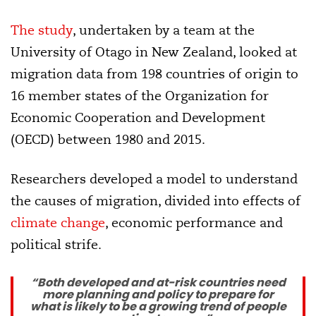
The study
, undertaken by a team at the
University of Otago in New Zealand, looked at
migration data from 198 countries of origin to
16 member states of the Organization for
Economic Cooperation and Development
(OECD) between 1980 and 2015.
Researchers developed a model to understand
the causes of migration, divided into effects of
climate change
, economic performance and
political strife.
“Both developed and at-risk countries need
more planning and policy to prepare for
what is likely to be a growing trend of people