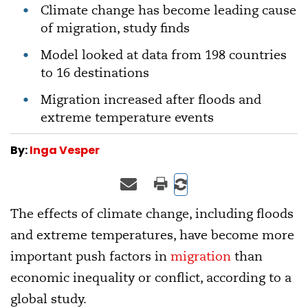
Climate change has become leading cause
of migration, study finds
Model looked at data from 198 countries
to 16 destinations
Migration increased after floods and
extreme temperature events
By:
Inga Vesper
The effects of climate change, including floods
and extreme temperatures, have become more
important push factors in
migration
than
economic inequality or conflict, according to a
global study.