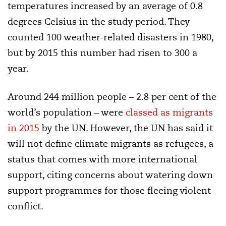
temperatures increased by an average of 0.8
degrees Celsius in the study period. They
counted 100 weather-related disasters in 1980,
but by 2015 this number had risen to 300 a
year.
Around 244 million people – 2.8 per cent of the
world’s population – were
classed as migrants
in 2015
by the UN. However, the UN has said it
will not define climate migrants as refugees, a
status that comes with more international
support, citing concerns about watering down
support programmes for those fleeing violent
conflict.