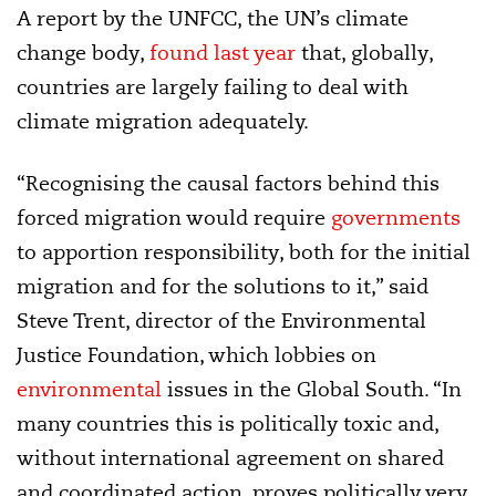
A report by the UNFCC, the UN’s climate
change body,
found last year
that, globally,
countries are largely failing to deal with
climate migration adequately.
“Recognising the causal factors behind this
forced migration would require
governments
to apportion responsibility, both for the initial
migration and for the solutions to it,” said
Steve Trent, director of the Environmental
Justice Foundation, which lobbies on
environmental
issues in the Global South. “In
many countries this is politically toxic and,
without international agreement on shared
and coordinated action, proves politically very