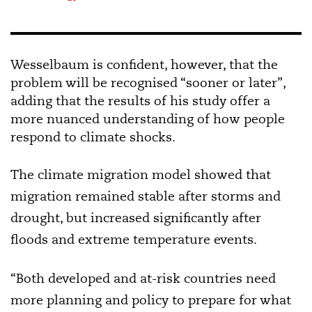
Wesselbaum is confident, however, that the
problem will be recognised “sooner or later”,
adding that the results of his study offer a
more nuanced understanding of how people
respond to climate shocks.
The climate migration model showed that
migration remained stable after storms and
drought, but increased significantly after
floods and extreme temperature events.
“Both developed and at-risk countries need
more planning and policy to prepare for what