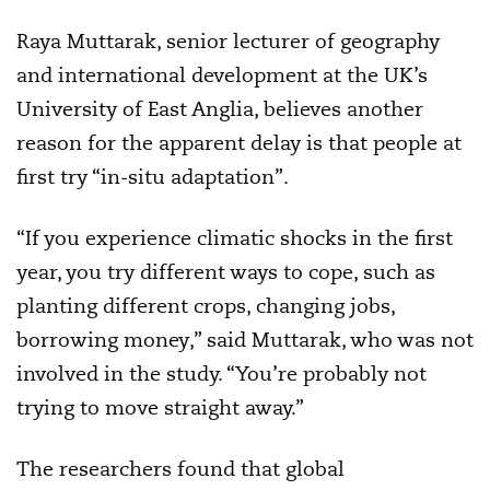
Raya Muttarak, senior lecturer of geography
and international development at the UK’s
University of East Anglia, believes another
reason for the apparent delay is that people at
first try “in-situ adaptation”.
“If you experience climatic shocks in the first
year, you try different ways to cope, such as
planting different crops, changing jobs,
borrowing money,” said Muttarak, who was not
involved in the study. “You’re probably not
trying to move straight away.”
The researchers found that global