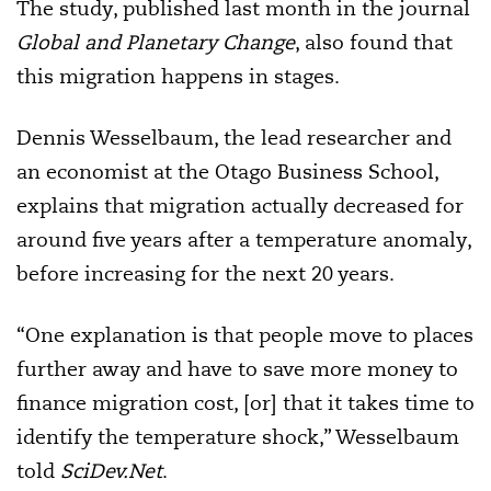
The study, published last month in the journal
Global and Planetary Change
, also found that
this migration happens in stages.
Dennis Wesselbaum, the lead researcher and
an economist at the Otago Business School,
explains that migration actually decreased for
around five years after a temperature anomaly,
before increasing for the next 20 years.
“One explanation is that people move to places
further away and have to save more money to
finance migration cost, [or] that it takes time to
identify the temperature shock,” Wesselbaum
told
SciDev.Net
.