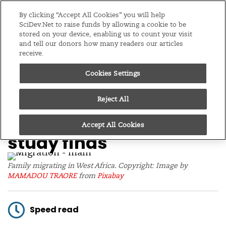
Editions
Global
By clicking “Accept All Cookies” you will help
SciDev.Net to raise funds by allowing a cookie to be
stored on your device, enabling us to count your visit
Menu
and tell our donors how many readers our articles
receive.
Cookies Settings
/
Home
News
08/05/19
Climate now biggest
Reject All
driver of migration,
Accept All Cookies
study finds
Family migrating in West Africa. Copyright: Image by
MAMADOU TRAORE
from
Pixabay
Speed read