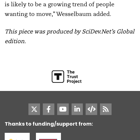
is likely to be a growing trend of people
wanting to move,” Wesselbaum added.
This piece was produced by SciDev.Net’s Global
edition.
Thanks to funding/support from: