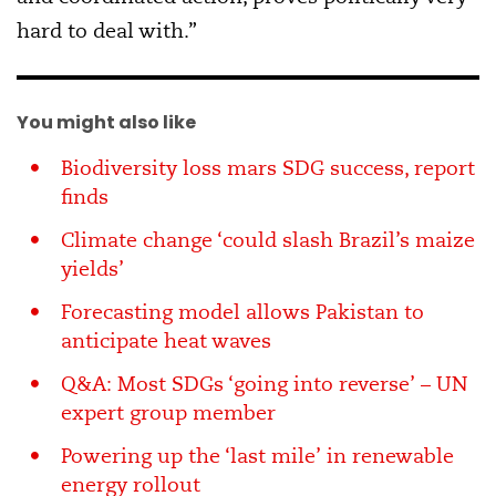
hard to deal with.”
You might also like
Biodiversity loss mars SDG success, report
finds
Climate change ‘could slash Brazil’s maize
yields’
Forecasting model allows Pakistan to
anticipate heat waves
Q&A: Most SDGs ‘going into reverse’ – UN
expert group member
Powering up the ‘last mile’ in renewable
energy rollout