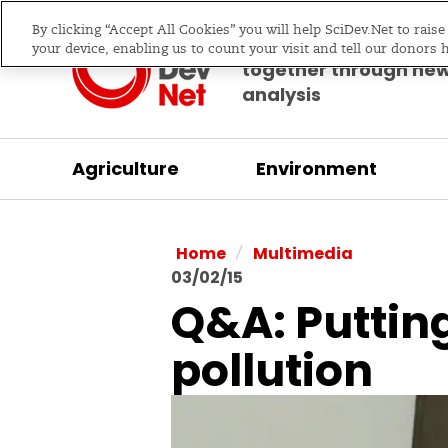
By clicking “Accept All Cookies” you will help SciDev.Net to rais
Bringing science & d
your device, enabling us to count your visit and tell our donors 
together through ne
analysis
Agriculture
Environment
/
Home
Multimedia
03/02/15
Q&A: Putting
pollution