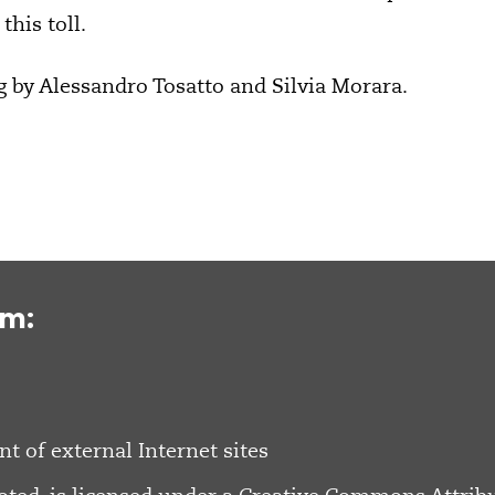
this toll.
g by Alessandro Tosatto and Silvia Morara.
om:
nt of external Internet sites