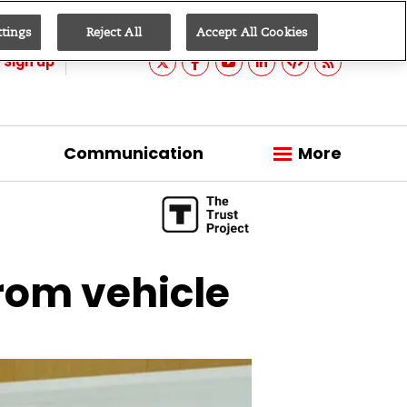
ttings
Reject All
Accept All Cookies
Sign up
Communication
More
from vehicle