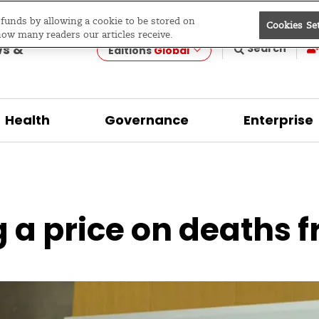
e funds by allowing a cookie to be stored on
Cookies Se
evelopment
how many readers our articles receive.
ws &
Search
Editions
Global
Health
Governance
Enterprise
 a price on deaths 