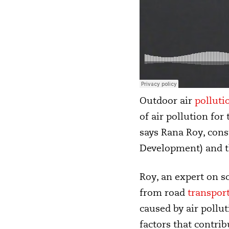
Outdoor air
polluti
of air pollution fo
says Rana Roy, con
Development) and th
Roy, an expert on so
from road
transpor
caused by air pollut
factors that contrib