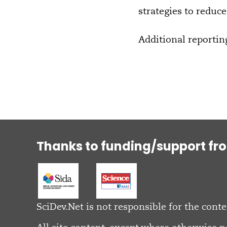
strategies to reduce 
Additional reportin
Thanks to funding/support fr
SciDev.Net is not responsible for the conte