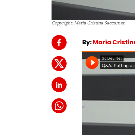
Copyright: Maria Cristina Saccuman
By:
Maria Cristi