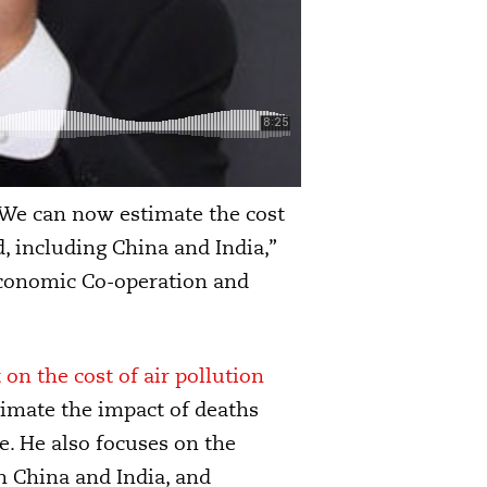
 “We can now estimate the cost
, including China and India,”
Economic Co-operation and
on the cost of air pollution
timate the impact of deaths
fe. He also focuses on the
in China and India, and