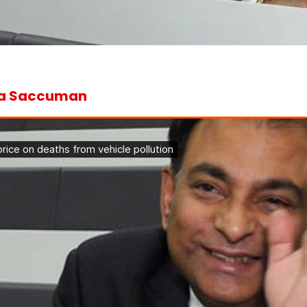
na Saccuman