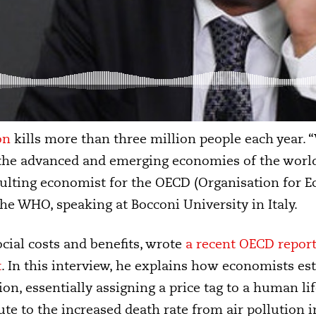
on
kills more than three million people each year.
r the advanced and emerging economies of the world
sulting economist for the OECD (Organisation for 
e WHO, speaking at Bocconi University in Italy.
cial costs and benefits, wrote
a recent OECD report 
t
. In this interview, he explains how economists es
ion, essentially assigning a price tag to a human li
ute to the increased death rate from air pollution 