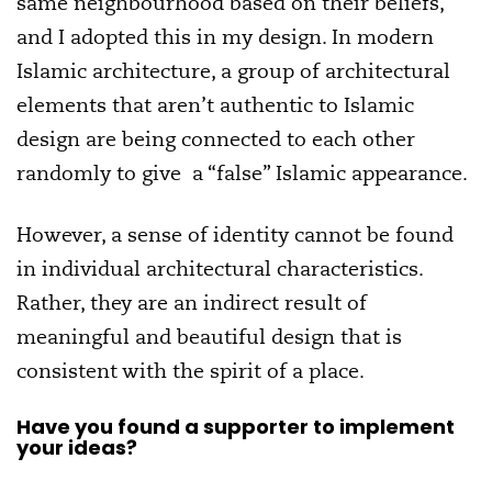
same neighbourhood based on their beliefs,
and I adopted this in my design. In modern
Islamic architecture, a group of architectural
elements that aren’t authentic to Islamic
design are being connected to each other
randomly to give a “false” Islamic appearance.
However, a sense of identity cannot be found
in individual architectural characteristics.
Rather, they are an indirect result of
meaningful and beautiful design that is
consistent with the spirit of a place.
Have you found a supporter to implement
your ideas?