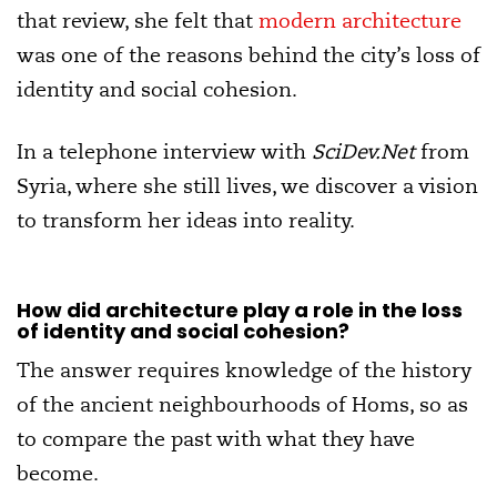
that review, she felt that
modern architecture
was one of the reasons behind the city’s loss of
identity and social cohesion.
In a telephone interview with
SciDev.Net
from
Syria, where she still lives, we discover a vision
to transform her ideas into reality.
How did architecture play a role in the loss
of identity and social cohesion?
The answer requires knowledge of the history
of the ancient neighbourhoods of Homs, so as
to compare the past with what they have
become.