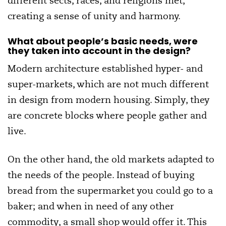
different sects, races, and religions met,
creating a sense of unity and harmony.
What about people’s basic needs, were
they taken into account in the design?
Modern architecture established hyper- and
super-markets, which are not much different
in design from modern housing. Simply, they
are concrete blocks where people gather and
live.
On the other hand, the old markets adapted to
the needs of the people. Instead of buying
bread from the supermarket you could go to a
baker; and when in need of any other
commodity, a small shop would offer it. This