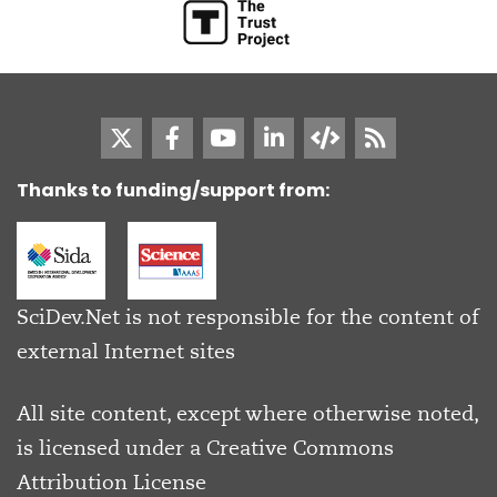
Thanks to funding/support from:
SciDev.Net is not responsible for the content of
external Internet sites
All site content, except where otherwise noted,
is licensed under a
Creative Commons
Attribution License