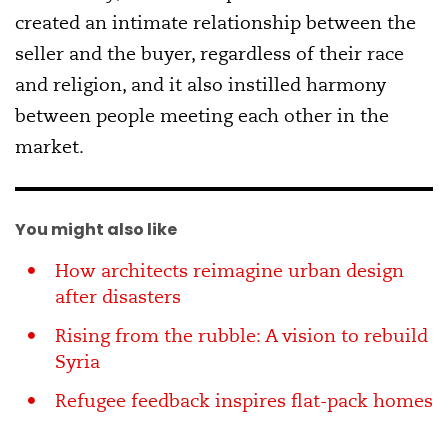
created an intimate relationship between the
seller and the buyer, regardless of their race
and religion, and it also instilled harmony
between people meeting each other in the
market.
You might also like
How architects reimagine urban design
after disasters
Rising from the rubble: A vision to rebuild
Syria
Refugee feedback inspires flat-pack homes