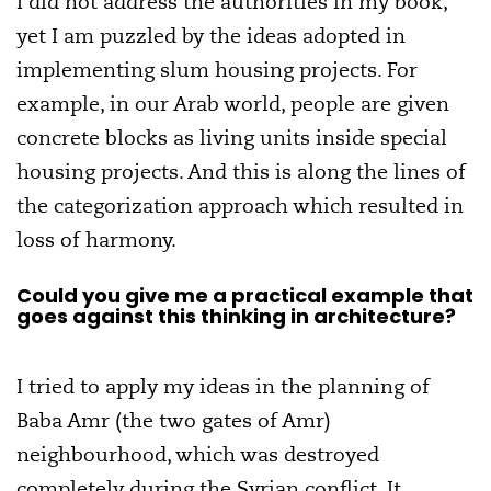
I did not address the authorities in my book,
yet I am puzzled by the ideas adopted in
implementing slum housing projects. For
example, in our Arab world, people are given
concrete blocks as living units inside special
housing projects. And this is along the lines of
the categorization approach which resulted in
loss of harmony.
Could you give me a practical example that
goes against this thinking in architecture?
I tried to apply my ideas in the planning of
Baba Amr (the two gates of Amr)
neighbourhood, which was destroyed
completely during the Syrian conflict. It