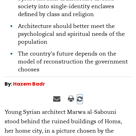
society into single-identity enclaves
defined by class and religion
Architecture should better meet the
psychological and spiritual needs of the
population
The country's future depends on the
model of reconstruction the government
chooses
By:
Hazem Badr
Young Syrian architect Marwa al-Sabouni
stood behind the ruined buildings of Homs,
her home city, in a picture chosen by the