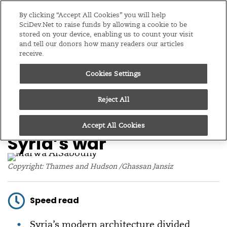
Editions
Global
By clicking “Accept All Cookies” you will help
SciDev.Net to raise funds by allowing a cookie to be
stored on your device, enabling us to count your visit
Menu
and tell our donors how many readers our articles
receive.
Cookies Settings
/
Home
Feature
04/11/16
Q&A: How architecture
Reject All
paved the way for
Accept All Cookies
Syria’s war
Copyright: Thames and Hudson /Ghassan Jansiz
Speed read
Syria’s modern architecture divided