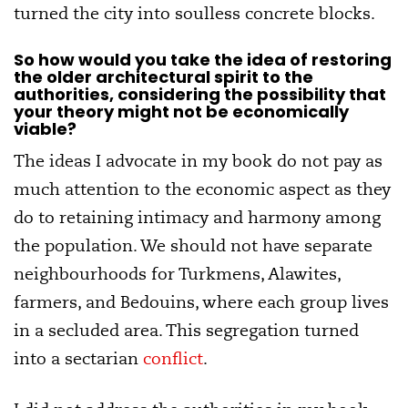
turned the city into soulless concrete blocks.
So how would you take the idea of restoring
the older architectural spirit to the
authorities, considering the possibility that
your theory might not be economically
viable?
The ideas I advocate in my book do not pay as
much attention to the economic aspect as they
do to retaining intimacy and harmony among
the population. We should not have separate
neighbourhoods for Turkmens, Alawites,
farmers, and Bedouins, where each group lives
in a secluded area. This segregation turned
into a sectarian
conflict
.