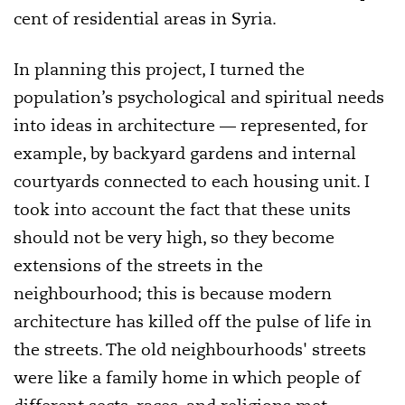
cent of residential areas in Syria.
In planning this project, I turned the
population’s psychological and spiritual needs
into ideas in architecture — represented, for
example, by backyard gardens and internal
courtyards connected to each housing unit. I
took into account the fact that these units
should not be very high, so they become
extensions of the streets in the
neighbourhood; this is because modern
architecture has killed off the pulse of life in
the streets. The old neighbourhoods' streets
were like a family home in which people of