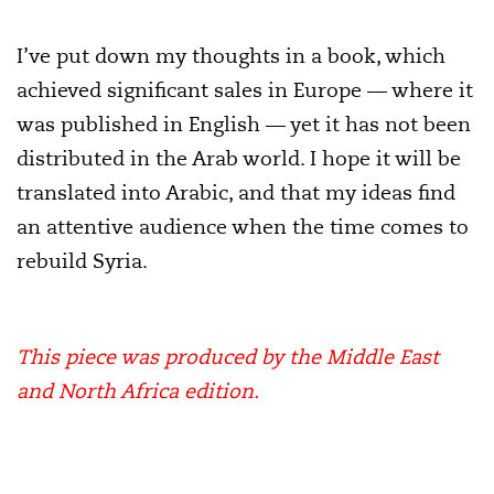
I’ve put down my thoughts in a book, which
achieved significant sales in Europe — where it
was published in English — yet it has not been
distributed in the Arab world. I hope it will be
translated into Arabic, and that my ideas find
an attentive audience when the time comes to
rebuild Syria.
This piece was produced by the Middle East
and North Africa edition.