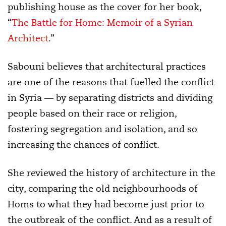
publishing house as the cover for her book,
“
The Battle for Home: Memoir of a Syrian
Architect
.”
Sabouni believes that architectural practices
are one of the reasons that fuelled the conflict
in Syria — by separating districts and dividing
people based on their race or religion,
fostering segregation and isolation, and so
increasing the chances of conflict.
She reviewed the history of architecture in the
city, comparing the old neighbourhoods of
Homs to what they had become just prior to
the outbreak of the conflict. And as a result of