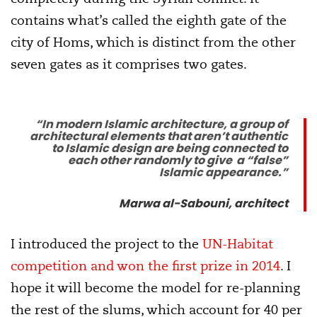
contains what’s called the eighth gate of the
city of Homs, which is distinct from the other
seven gates as it comprises two gates.
“In modern Islamic architecture, a group of
architectural elements that aren’t authentic
to Islamic design are being connected to
each other randomly to give a “false”
Islamic appearance.”
Marwa al-Sabouni, architect
I introduced the project to the
UN-Habitat
competition and won the first prize in 2014
. I
hope it will become the model for re-planning
the rest of the slums, which account for 40 per