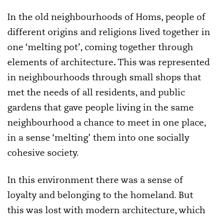
In the old neighbourhoods of Homs, people of
different origins and religions lived together in
one ‘melting pot’, coming together through
elements of architecture
.
This was represented
in neighbourhoods through small shops that
met the needs of all residents, and public
gardens that gave people living in the same
neighbourhood a chance to meet in one place,
in a sense ‘melting’ them into one socially
cohesive society.
In this environment there was a sense of
loyalty and belonging to the homeland. But
this was lost with modern architecture, which