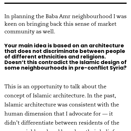
In planning the Baba Amr neighbourhood I was
keen on bringing back this sense of market
community as well.
Your main idea is based on an architecture
that does not discriminate between people
of different ethnicities and religions.
Doesn’t this contradict the Islamic design of
some neighbourhoods in pre-conflict Syria?
This is an opportunity to talk about the
concept of Islamic architecture. In the past,
Islamic architecture was consistent with the
human dimension that I advocate for — it
didn’t differentiate between residents of the