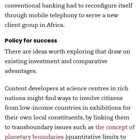
conventional banking had to reconfigure itself
through mobile telephony to serve a new
client group in Africa.
Policy for success
There are ideas worth exploring that draw on
existing investment and comparative
advantages.
Content developers at science centres in rich
nations might find ways to involve citizens
from low-income countries in exhibitions for
their own local constituents, by linking them
to transboundary issues such as
the concept of
planetary boundaries
(quantitative limits to