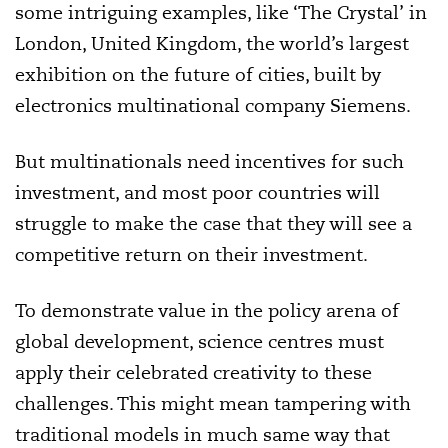
some intriguing examples, like ‘The Crystal’ in
London, United Kingdom, the world’s largest
exhibition on the future of cities, built by
electronics multinational company Siemens.
But multinationals need incentives for such
investment, and most poor countries will
struggle to make the case that they will see a
competitive return on their investment.
To demonstrate value in the policy arena of
global development, science centres must
apply their celebrated creativity to these
challenges. This might mean tampering with
traditional models in much same way that