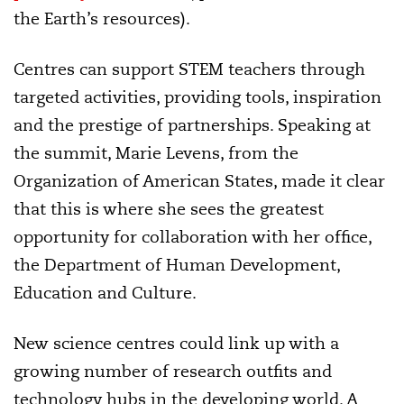
the Earth’s resources).
Centres can support STEM teachers through
targeted activities, providing tools, inspiration
and the prestige of partnerships. Speaking at
the summit, Marie Levens, from the
Organization of American States, made it clear
that this is where she sees the greatest
opportunity for collaboration with her office,
the Department of Human Development,
Education and Culture.
New science centres could link up with a
growing number of research outfits and
technology hubs in the developing world. A