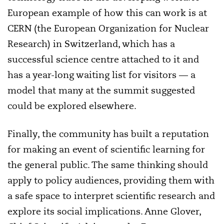
European example of how this can work is at
CERN (the European Organization for Nuclear
Research) in Switzerland, which has a
successful science centre attached to it and
has a year-long waiting list for visitors — a
model that many at the summit suggested
could be explored elsewhere.
Finally, the community has built a reputation
for making an event of scientific learning for
the general public. The same thinking should
apply to policy audiences, providing them with
a safe space to interpret scientific research and
explore its social implications. Anne Glover,