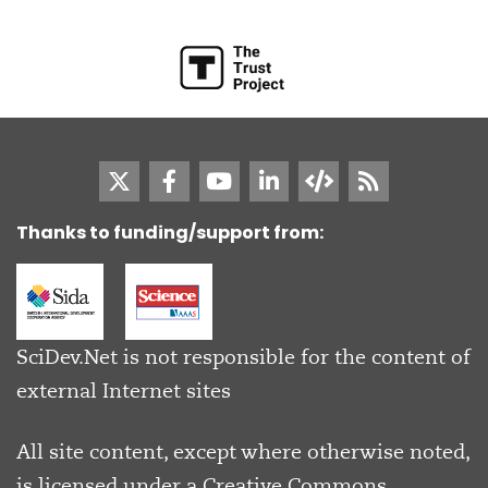
Thanks to funding/support from:
SciDev.Net is not responsible for the content of
external Internet sites
All site content, except where otherwise noted,
is licensed under a
Creative Commons