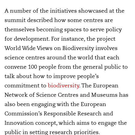
A number of the initiatives showcased at the
summit described how some centres are
themselves becoming spaces to serve policy
for development. For instance, the project
World Wide Views on Biodiversity involves
science centres around the world that each
convene 100 people from the general public to
talk about how to improve people’s
commitment to
biodiversity
. The European
Network of Science Centres and Museums has
also been engaging with the European
Commission’s Responsible Research and
Innovation concept, which aims to engage the
public in setting research priorities.