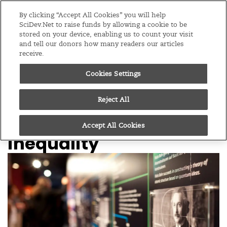
Editions
Global
By clicking “Accept All Cookies” you will help
SciDev.Net to raise funds by allowing a cookie to be
stored on your device, enabling us to count your visit
Menu
and tell our donors how many readers our articles
receive.
Cookies Settings
/
Home
Editorials
24/03/14
Science centres face a
Reject All
new challenge in global
Accept All Cookies
inequality