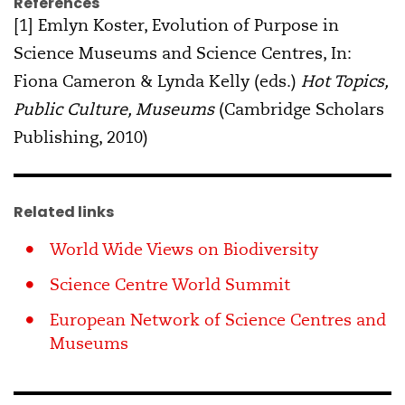
References
[1] Emlyn Koster, Evolution of Purpose in
Science Museums and Science Centres, In:
Fiona Cameron & Lynda Kelly (eds.)
Hot Topics,
Public Culture, Museums
(Cambridge Scholars
Publishing, 2010)
Related links
World Wide Views on Biodiversity
Science Centre World Summit
European Network of Science Centres and
Museums