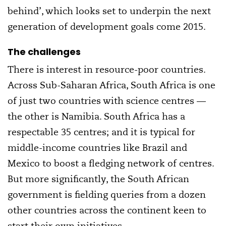
behind’, which looks set to underpin the next
generation of development goals come 2015.
The challenges
There is interest in resource-poor countries.
Across Sub-Saharan Africa, South Africa is one
of just two countries with science centres —
the other is Namibia. South Africa has a
respectable 35 centres; and it is typical for
middle-income countries like Brazil and
Mexico to boost a fledging network of centres.
But more significantly, the South African
government is fielding queries from a dozen
other countries across the continent keen to
start their own initiatives.