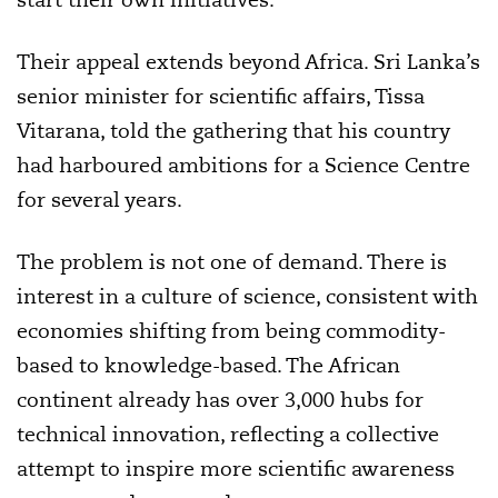
Their appeal extends beyond Africa. Sri Lanka’s
senior minister for scientific affairs, Tissa
Vitarana, told the gathering that his country
had harboured ambitions for a Science Centre
for several years.
The problem is not one of demand. There is
interest in a culture of science, consistent with
economies shifting from being commodity-
based to knowledge-based. The African
continent already has over 3,000 hubs for
technical innovation, reflecting a collective
attempt to inspire more scientific awareness