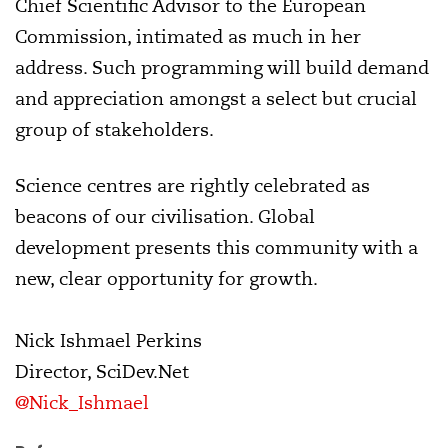
Chief Scientific Advisor to the European
Commission, intimated as much in her
address. Such programming will build demand
and appreciation amongst a select but crucial
group of stakeholders.
Science centres are rightly celebrated as
beacons of our civilisation. Global
development presents this community with a
new, clear opportunity for growth.
Nick Ishmael Perkins
Director, SciDev.Net
@Nick_Ishmael