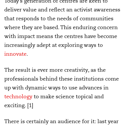
Today’s generation of centres are keen to
deliver value and reflect an activist awareness
that responds to the needs of communities
where they are based. This enduring concern
with impact means the centres have become
increasingly adept at exploring ways to
innovate
.
The result is ever more creativity, as the
professionals behind these institutions come
up with dynamic ways to use advances in
technology
to make science topical and
exciting. [1]
There is certainly an audience for it: last year