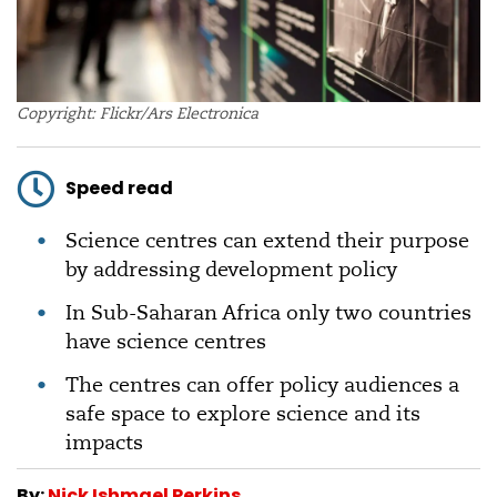
Copyright: Flickr/Ars Electronica
Speed read
Science centres can extend their purpose
by addressing development policy
In Sub-Saharan Africa only two countries
have science centres
The centres can offer policy audiences a
safe space to explore science and its
impacts
By:
Nick Ishmael Perkins