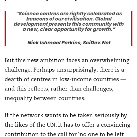
“Science centres are rightly celebrated as
beacons of our civilisation. Global
development presents this community with
a new, clear opportunity for growth.”
Nick Ishmael Perkins, SciDev.Net
But this new ambition faces an overwhelming
challenge. Perhaps unsurprisingly, there is a
dearth of centres in low-income countries —
and this reflects, rather than challenges,
inequality between countries.
If the network wants to be taken seriously by
the likes of the UN, it has to offer a convincing
contribution to the call for ‘no one to be left