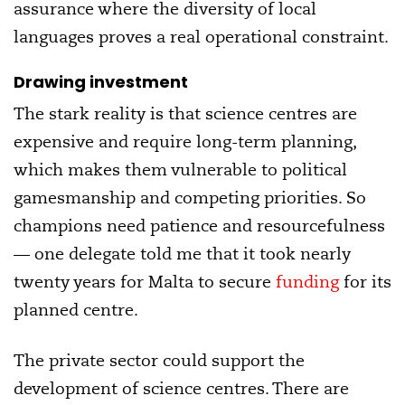
assurance where the diversity of local
languages proves a real operational constraint.
Drawing investment
The stark reality is that science centres are
expensive and require long-term planning,
which makes them vulnerable to political
gamesmanship and competing priorities. So
champions need patience and resourcefulness
— one delegate told me that it took nearly
twenty years for Malta to secure
funding
for its
planned centre.
The private sector could support the
development of science centres. There are