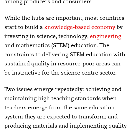
among producers and consumers.
While the hubs are important, most countries
start to build a
knowledge-based economy
by
investing in science, technology,
engineering
and mathematics (STEM) education. The
constraints to delivering STEM education with
sustained quality in resource-poor areas can
be instructive for the science centre sector.
Two issues emerge repeatedly: achieving and
maintaining high teaching standards when
teachers emerge from the same education
system they are expected to transform; and
producing materials and implementing quality