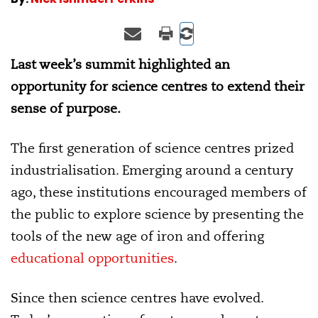
Last week’s summit highlighted an
opportunity for science centres to extend their
sense of purpose.
The first generation of science centres prized
industrialisation. Emerging around a century
ago, these institutions encouraged members of
the public to explore science by presenting the
tools of the new age of iron and offering
educational opportunities
.
Since then science centres have evolved.