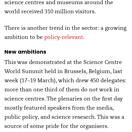
science centres and museums around the
world received 310 million visitors.
There is another trend in the sector: a growing
ambition to be
policy-relevant
.
New ambitions
This was demonstrated at the Science Centre
World Summit held in Brussels, Belgium, last
week (17–19 March), which drew 450 delegates:
more than one third of them do not work in
science centres. The plenaries on the first day
mostly featured speakers from the media,
public policy, and science research. This was a
source of some pride for the organisers.