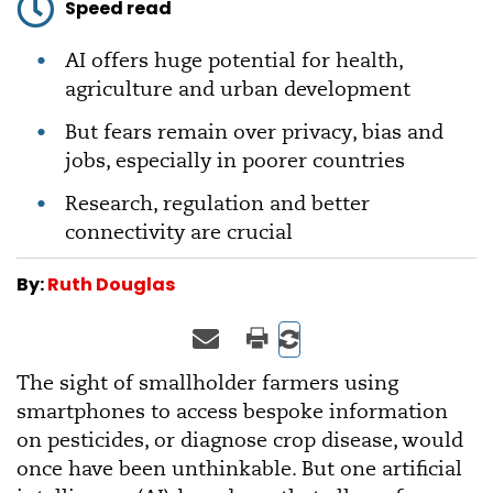
Speed read
AI offers huge potential for health,
agriculture and urban development
But fears remain over privacy, bias and
jobs, especially in poorer countries
Research, regulation and better
connectivity are crucial
By:
Ruth Douglas
The sight of smallholder farmers using
smartphones to access bespoke information
on pesticides, or diagnose crop disease, would
once have been unthinkable. But one artificial