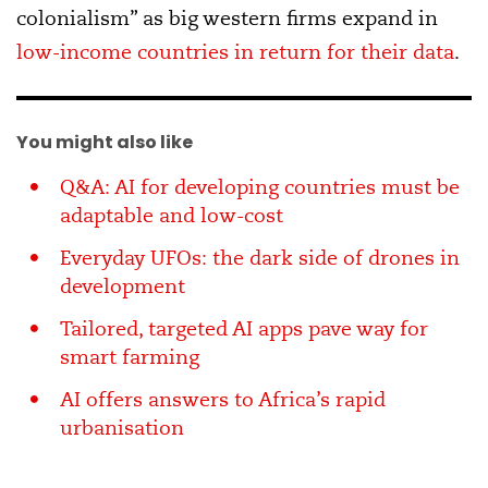
colonialism” as big western firms expand in
low-income countries in return for their data
.
You might also like
Q&A: AI for developing countries must be
adaptable and low-cost
Everyday UFOs: the dark side of drones in
development
Tailored, targeted AI apps pave way for
smart farming
AI offers answers to Africa’s rapid
urbanisation