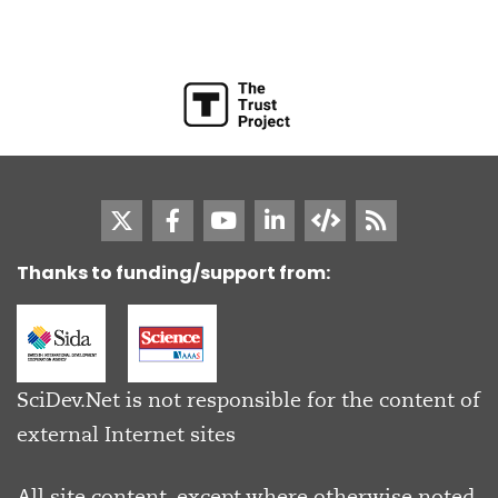
Thanks to funding/support from:
SciDev.Net is not responsible for the content of
external Internet sites
All site content, except where otherwise noted,