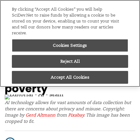
Editions
Global
By clicking “Accept All Cookies” you will help
SciDev.Net to raise funds by allowing a cookie to be
stored on your device, enabling us to count your visit
Menu
and tell our donors how many readers our articles
receive.
Cookies Settings
/
Home
Editorials
16/10/19
AI needs regulation and
Reject All
connectivity to tackle
Accept All Cookies
poverty
AI technology allows for vast amounts of data collection but
there are concerns about privacy and misuse. Copyright:
Image by
Gerd Altmann
from
Pixabay
. This image has been
cropped to fit.