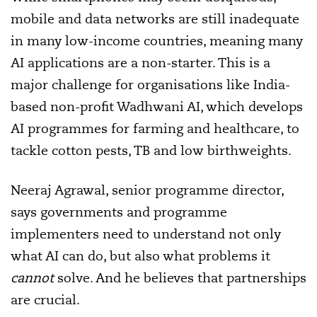
mobile and data networks are still inadequate
in many low-income countries, meaning many
AI applications are a non-starter. This is a
major challenge for organisations like India-
based non-profit Wadhwani AI, which develops
AI programmes for farming and healthcare, to
tackle cotton pests, TB and low birthweights.
Neeraj Agrawal, senior programme director,
says governments and programme
implementers need to understand not only
what AI can do, but also what problems it
cannot
solve. And he believes that partnerships
are crucial.