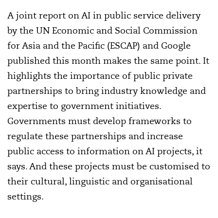
A joint report on AI in public service delivery
by the UN Economic and Social Commission
for Asia and the Pacific (ESCAP) and Google
published this month makes the same point. It
highlights the importance of public private
partnerships to bring industry knowledge and
expertise to government initiatives.
Governments must develop frameworks to
regulate these partnerships and increase
public access to information on AI projects, it
says. And these projects must be customised to
their cultural, linguistic and organisational
settings.