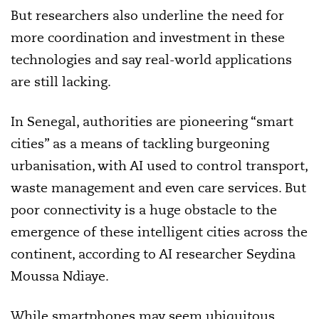
But researchers also underline the need for
more coordination and investment in these
technologies and say real-world applications
are still lacking.
In Senegal, authorities are pioneering “smart
cities” as a means of tackling burgeoning
urbanisation, with AI used to control transport,
waste management and even care services. But
poor connectivity is a huge obstacle to the
emergence of these intelligent cities across the
continent, according to AI researcher Seydina
Moussa Ndiaye.
While smartphones may seem ubiquitous,