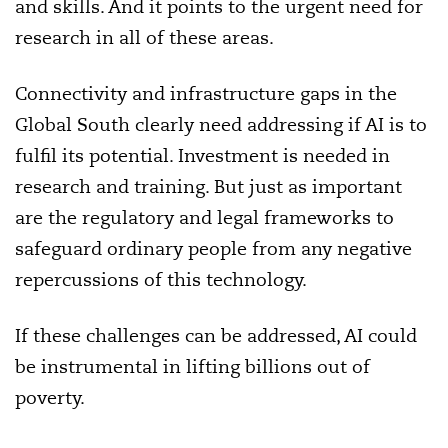
and skills. And it points to the urgent need for
research in all of these areas.
Connectivity and infrastructure gaps in the
Global South clearly need addressing if AI is to
fulfil its potential. Investment is needed in
research and training. But just as important
are the regulatory and legal frameworks to
safeguard ordinary people from any negative
repercussions of this technology.
If these challenges can be addressed, AI could
be instrumental in lifting billions out of
poverty.