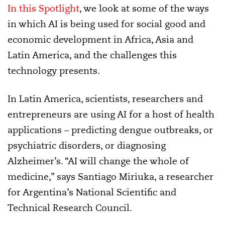
In this Spotlight
, we look at some of the ways
in which AI is being used for social good and
economic development in Africa, Asia and
Latin America, and the challenges this
technology presents.
In Latin America, scientists, researchers and
entrepreneurs are using AI for a host of health
applications – predicting dengue outbreaks, or
psychiatric disorders, or diagnosing
Alzheimer’s. “AI will change the whole of
medicine,” says Santiago Miriuka, a researcher
for Argentina’s National Scientific and
Technical Research Council.