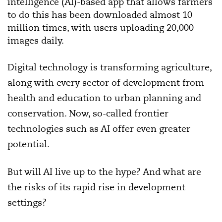
intelligence (AI)-based app that allows farmers
to do this has been downloaded almost 10
million times, with users uploading 20,000
images daily.
Digital technology is transforming agriculture,
along with every sector of development from
health and education to urban planning and
conservation. Now, so-called frontier
technologies such as AI offer even greater
potential.
But will AI live up to the hype? And what are
the risks of its rapid rise in development
settings?