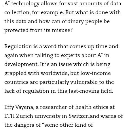
AI technology allows for vast amounts of data
collection, for example. But what is done with
this data and how can ordinary people be
protected from its misuse?
Regulation is a word that comes up time and
again when talking to experts about AI in
development. It is an issue which is being
grappled with worldwide, but low-income
countries are particularly vulnerable to the
lack of regulation in this fast-moving field.
Effy Vayena, a researcher of health ethics at
ETH Zurich university in Switzerland warns of
the dangers of “some other kind of