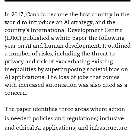
In 2017, Canada became the first country in the
world to introduce an AI strategy, and the
country’s International Development Centre
(IDRC) published a white paper the following
year on AI and human development. It outlined
a number of risks, including the threat to
privacy and risk of exacerbating existing
inequalities by superimposing societal bias on
AI applications. The loss of jobs that comes
with increased automation was also cited as a
concern.
The paper identifies three areas where action
is needed: policies and regulations; inclusive
and ethical AI applications; and infrastructure