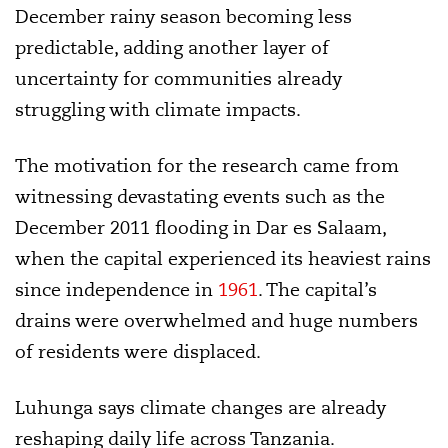
December rainy season becoming less
predictable, adding another layer of
uncertainty for communities already
struggling with climate impacts.
The motivation for the research came from
witnessing devastating events such as the
December 2011 flooding in Dar es Salaam,
when the capital experienced its heaviest rains
since independence in
1961
. The capital’s
drains were overwhelmed and huge numbers
of residents were displaced.
Luhunga says climate changes are already
reshaping daily life across Tanzania.