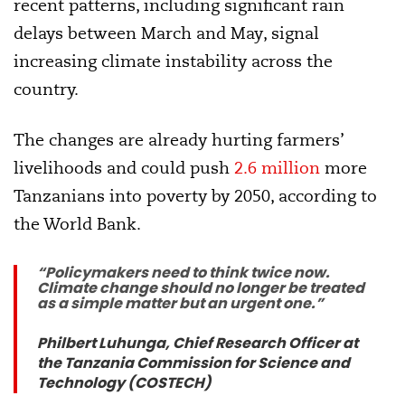
recent patterns, including significant rain
delays between March and May, signal
increasing climate instability across the
country.
The changes are already hurting farmers’
livelihoods and could push
2.6 million
more
Tanzanians into poverty by 2050, according to
the World Bank.
“Policymakers need to think twice now.
Climate change should no longer be treated
as a simple matter but an urgent one.”
Philbert Luhunga, Chief Research Officer at
the Tanzania Commission for Science and
Technology (COSTECH)