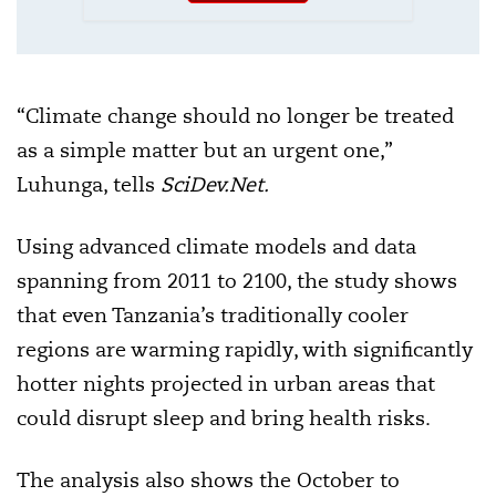
“Climate change should no longer be treated
as a simple matter but an urgent one,”
Luhunga, tells
SciDev.Net.
Using advanced climate models and data
spanning from 2011 to 2100, the study shows
that even Tanzania’s traditionally cooler
regions are warming rapidly, with significantly
hotter nights projected in urban areas that
could disrupt sleep and bring health risks.
The analysis also shows the October to