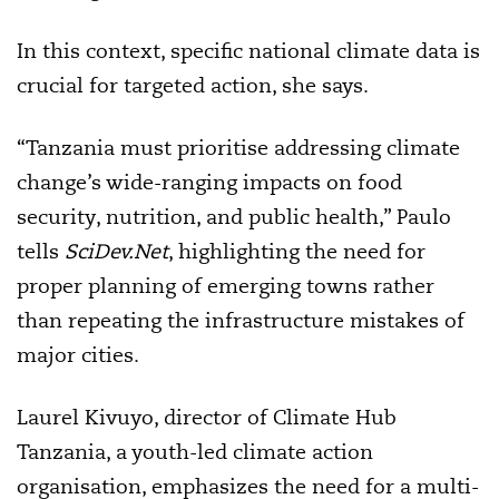
In this context, specific national climate data is
crucial for targeted action, she says.
“Tanzania must prioritise addressing climate
change’s wide-ranging impacts on food
security, nutrition, and public health,” Paulo
tells
SciDev.Net
, highlighting the need for
proper planning of emerging towns rather
than repeating the infrastructure mistakes of
major cities.
Laurel Kivuyo, director of Climate Hub
Tanzania, a youth-led climate action
organisation, emphasizes the need for a multi-