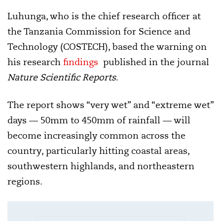
Luhunga, who is the chief research officer at
the Tanzania Commission for Science and
Technology (COSTECH), based the warning on
his research
findings
published in the journal
Nature Scientific Reports
.
The report shows “very wet” and “extreme wet”
days — 50mm to 450mm of rainfall — will
become increasingly common across the
country, particularly hitting coastal areas,
southwestern highlands, and northeastern
regions.