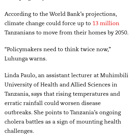
According to the World Bank’s projections,
climate change could force up to
13 million
Tanzanians to move from their homes by 2050.
“Policymakers need to think twice now,”
Luhunga warns.
Linda Paulo, an assistant lecturer at Muhimbili
University of Health and Allied Sciences in
Tanzania, says that rising temperatures and
erratic rainfall could worsen disease
outbreaks. She points to Tanzania’s ongoing
cholera battles as a sign of mounting health
challenges.