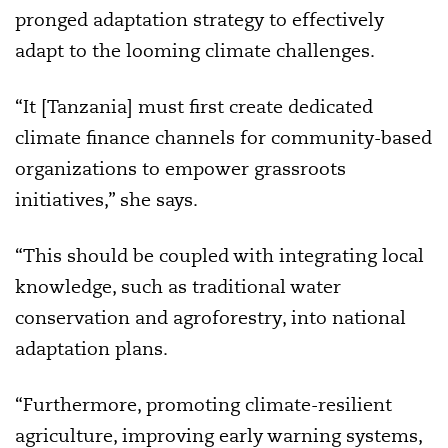
pronged adaptation strategy to effectively
adapt to the looming climate challenges.
“It [Tanzania] must first create dedicated
climate finance channels for community-based
organizations to empower grassroots
initiatives,” she says.
“This should be coupled with integrating local
knowledge, such as traditional water
conservation and agroforestry, into national
adaptation plans.
“Furthermore, promoting climate-resilient
agriculture, improving early warning systems,