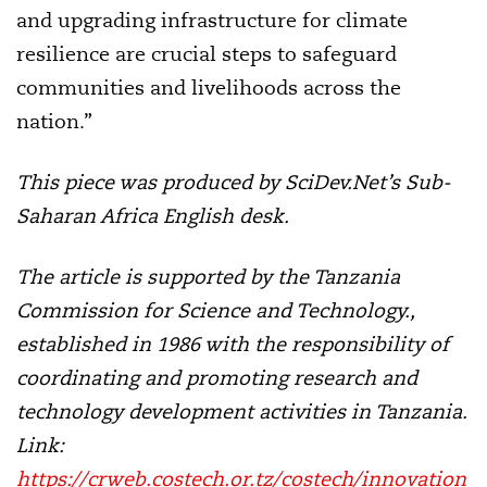
and upgrading infrastructure for climate
resilience are crucial steps to safeguard
communities and livelihoods across the
nation.”
This piece was produced by SciDev.Net’s Sub-
Saharan Africa English desk.
The article is supported by the Tanzania
Commission for Science and Technology
.,
established in 1986 with the responsibility of
coordinating and promoting research and
technology development activities in Tanzania.
Link:
https://crweb.costech.or.tz/costech/innovation