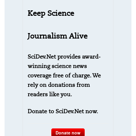
Keep Science
Journalism Alive
SciDev.Net provides award-
winning science news
coverage free of charge. We
rely on donations from
readers like you.
Donate to SciDev.Net now.
Donate now