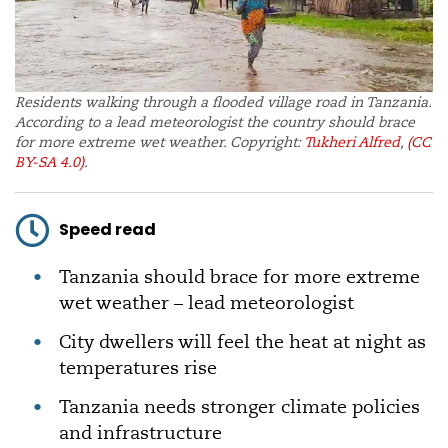
Residents walking through a flooded village road in Tanzania.
According to a lead meteorologist the country should brace
for more extreme wet weather. Copyright:
Tukheri Alfred
,
(CC
BY-SA 4.0)
.
Speed read
Tanzania should brace for more extreme
wet weather – lead meteorologist
City dwellers will feel the heat at night as
temperatures rise
Tanzania needs stronger climate policies
and infrastructure