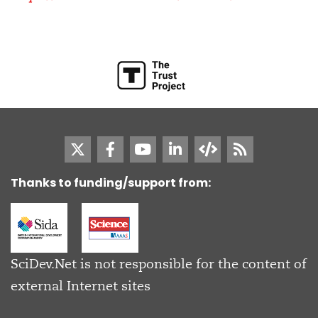
Thanks to funding/support from:
SciDev.Net is not responsible for the content of
external Internet sites