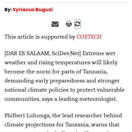
By:
Syriacus Buguzi
This article is supported by
COSTECH
[DAR ES SALAAM, SciDev.Net] Extreme wet
weather and rising temperatures will likely
become the norm for parts of Tanzania,
demanding early preparedness and stronger
national climate policies to protect vulnerable
communities, says a leading meteorologist.
Philbert Luhunga, the lead researcher behind
climate projections for Tanzania, warns that