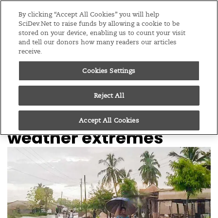
Editions
Global
By clicking “Accept All Cookies” you will help
SciDev.Net to raise funds by allowing a cookie to be
stored on your device, enabling us to count your visit
Menu
and tell our donors how many readers our articles
receive.
Cookies Settings
/
Home
Supported content
25/07/25
Tanzanian climate
Reject All
research forecasts
Accept All Cookies
weather extremes