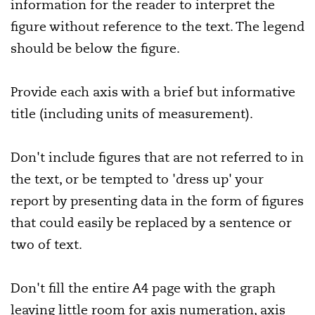
information for the reader to interpret the
figure without reference to the text. The legend
should be below the figure.
Provide each axis with a brief but informative
title (including units of measurement).
Don't include figures that are not referred to in
the text, or be tempted to 'dress up' your
report by presenting data in the form of figures
that could easily be replaced by a sentence or
two of text.
Don't fill the entire A4 page with the graph
leaving little room for axis numeration, axis