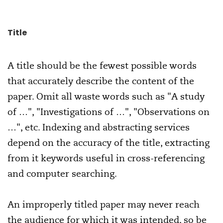
Title
A title should be the fewest possible words
that accurately describe the content of the
paper. Omit all waste words such as "A study
of …", "Investigations of …", "Observations on
…", etc. Indexing and abstracting services
depend on the accuracy of the title, extracting
from it keywords useful in cross-referencing
and computer searching.
An improperly titled paper may never reach
the audience for which it was intended, so be