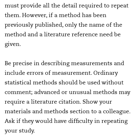
must provide all the detail required to repeat
them. However, if a method has been
previously published, only the name of the
method and a literature reference need be
given.
Be precise in describing measurements and
include errors of measurement. Ordinary
statistical methods should be used without
comment; advanced or unusual methods may
require a literature citation. Show your
materials and methods section to a colleague.
Ask if they would have difficulty in repeating
your study.