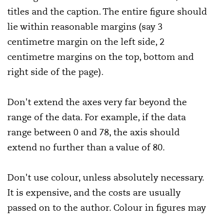
titles and the caption. The entire figure should
lie within reasonable margins (say 3
centimetre margin on the left side, 2
centimetre margins on the top, bottom and
right side of the page).
Don't extend the axes very far beyond the
range of the data. For example, if the data
range between 0 and 78, the axis should
extend no further than a value of 80.
Don't use colour, unless absolutely necessary.
It is expensive, and the costs are usually
passed on to the author. Colour in figures may