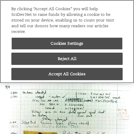
Editions
Global
By clicking “Accept All Cookies” you will help
SciDev.Net to raise funds by allowing a cookie to be
stored on your device, enabling us to count your visit
Menu
and tell our donors how many readers our articles
receive.
Cookies Settings
/
Home
Practical guide
02/07/13
How do I write a
Reject All
scientific paper?
Accept All Cookies