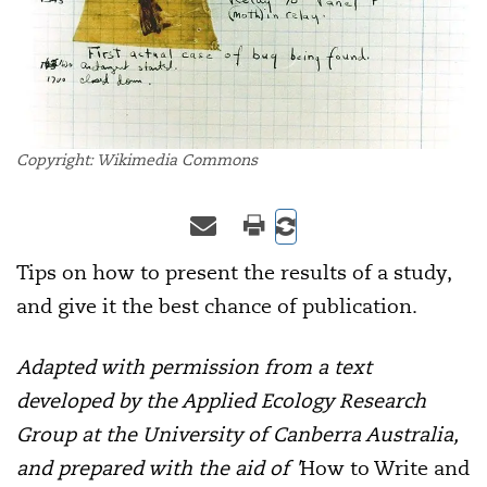
Copyright: Wikimedia Commons
Tips on how to present the results of a study,
and give it the best chance of publication.
Adapted with permission from a text
developed by the Applied Ecology Research
Group at the University of Canberra Australia,
and prepared with the aid of '
How to Write and