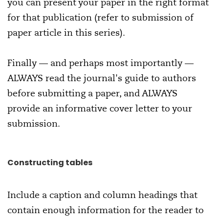
you can present your paper in the right format
for that publication (refer to submission of
paper article in this series).
Finally — and perhaps most importantly —
ALWAYS read the journal's guide to authors
before submitting a paper, and ALWAYS
provide an informative cover letter to your
submission.
Constructing tables
Include a caption and column headings that
contain enough information for the reader to