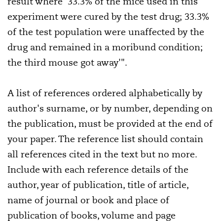
result where '33.3% of the mice used in this
experiment were cured by the test drug; 33.3%
of the test population were unaffected by the
drug and remained in a moribund condition;
the third mouse got away'".
A list of references ordered alphabetically by
author's surname, or by number, depending on
the publication, must be provided at the end of
your paper. The reference list should contain
all references cited in the text but no more.
Include with each reference details of the
author, year of publication, title of article,
name of journal or book and place of
publication of books, volume and page