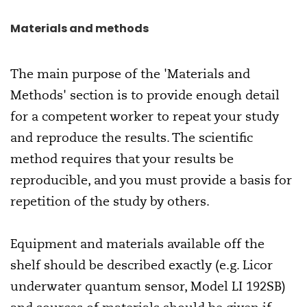
Materials and methods
The main purpose of the 'Materials and
Methods' section is to provide enough detail
for a competent worker to repeat your study
and reproduce the results. The scientific
method requires that your results be
reproducible, and you must provide a basis for
repetition of the study by others.
Equipment and materials available off the
shelf should be described exactly (e.g. Licor
underwater quantum sensor, Model LI 192SB)