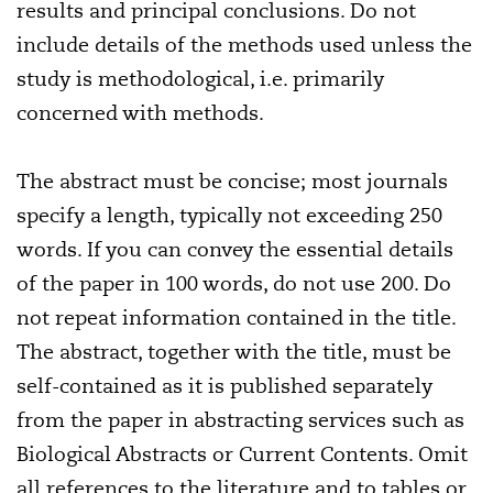
results and principal conclusions. Do not
include details of the methods used unless the
study is methodological, i.e. primarily
concerned with methods.
The abstract must be concise; most journals
specify a length, typically not exceeding 250
words. If you can convey the essential details
of the paper in 100 words, do not use 200. Do
not repeat information contained in the title.
The abstract, together with the title, must be
self-contained as it is published separately
from the paper in abstracting services such as
Biological Abstracts or Current Contents. Omit
all references to the literature and to tables or