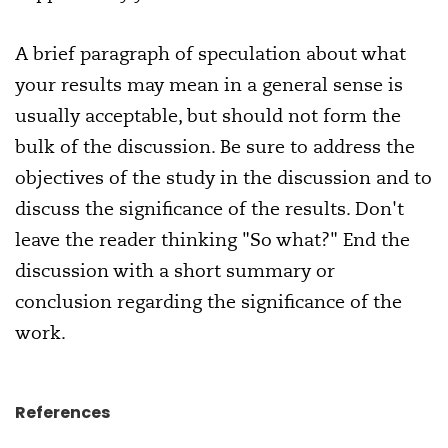
A brief paragraph of speculation about what
your results may mean in a general sense is
usually acceptable, but should not form the
bulk of the discussion. Be sure to address the
objectives of the study in the discussion and to
discuss the significance of the results. Don't
leave the reader thinking "So what?" End the
discussion with a short summary or
conclusion regarding the significance of the
work.
References