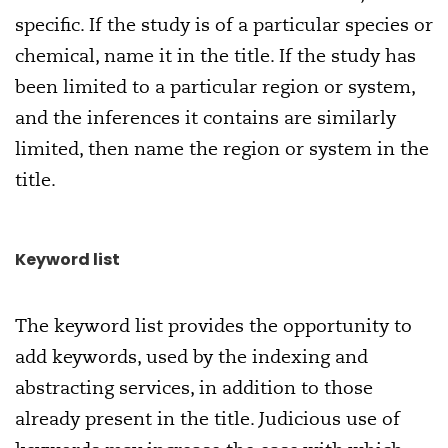
specific. If the study is of a particular species or
chemical, name it in the title. If the study has
been limited to a particular region or system,
and the inferences it contains are similarly
limited, then name the region or system in the
title.
Keyword list
The keyword list provides the opportunity to
add keywords, used by the indexing and
abstracting services, in addition to those
already present in the title. Judicious use of