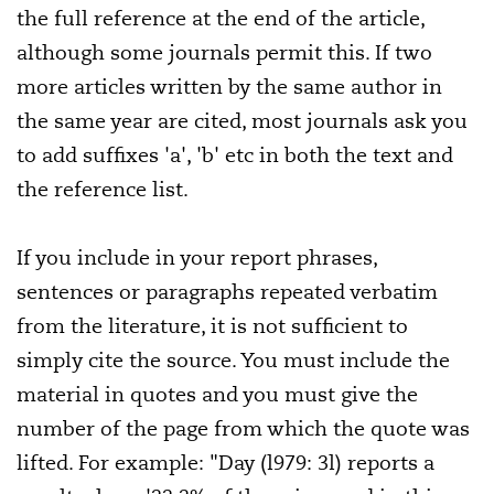
the full reference at the end of the article,
although some journals permit this. If two
more articles written by the same author in
the same year are cited, most journals ask you
to add suffixes 'a', 'b' etc in both the text and
the reference list.
If you include in your report phrases,
sentences or paragraphs repeated verbatim
from the literature, it is not sufficient to
simply cite the source. You must include the
material in quotes and you must give the
number of the page from which the quote was
lifted. For example: "Day (l979: 3l) reports a