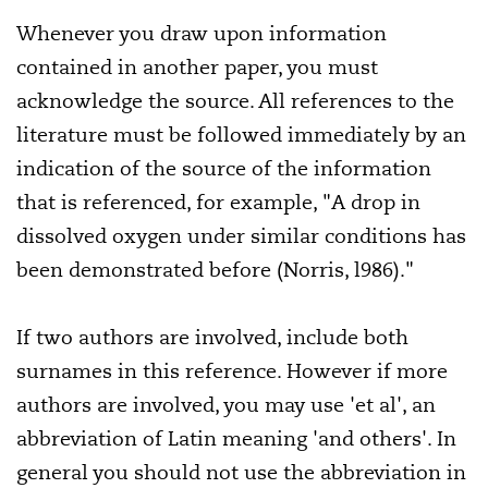
Whenever you draw upon information
contained in another paper, you must
acknowledge the source. All references to the
literature must be followed immediately by an
indication of the source of the information
that is referenced, for example, "A drop in
dissolved oxygen under similar conditions has
been demonstrated before (Norris, l986)."
If two authors are involved, include both
surnames in this reference. However if more
authors are involved, you may use 'et al', an
abbreviation of Latin meaning 'and others'. In
general you should not use the abbreviation in