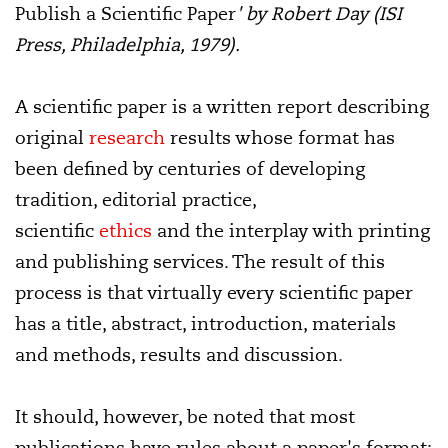
Publish a Scientific Paper
' by Robert Day (ISI
Press, Philadelphia, 1979).
A scientific paper is a written report describing
original
research
results whose format has
been defined by centuries of developing
tradition, editorial practice,
scientific
ethics
and the interplay with printing
and publishing services. The result of this
process is that virtually every scientific paper
has a title, abstract, introduction, materials
and methods, results and discussion.
It should, however, be noted that most
publications have rules about a paper's format: