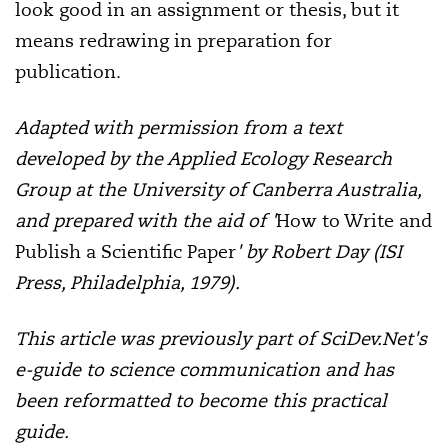
look good in an assignment or thesis, but it
means redrawing in preparation for
publication.
Adapted with permission from a text
developed by the Applied Ecology Research
Group at the University of Canberra Australia,
and prepared with the aid of '
How to Write and
Publish a Scientific Paper
' by Robert Day (ISI
Press, Philadelphia, 1979).
This article was previously part of SciDev.Net's
e-guide to science communication and has
been reformatted to become this practical
guide.