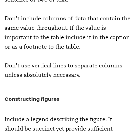
Don't include columns of data that contain the
same value throughout. If the value is
important to the table include it in the caption
or as a footnote to the table.
Don't use vertical lines to separate columns
unless absolutely necessary.
Constructing figures
Include a legend describing the figure. It
should be succinct yet provide sufficient