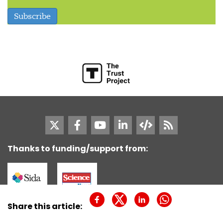
Subscribe
Thanks to funding/support from:
SciDev.Net is not responsible for the content of
Share this article:
external Internet sites