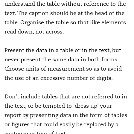
understand the table without reference to the
text. The caption should be at the head of the
table. Organise the table so that like elements
read down, not across.
Present the data in a table or in the text, but
never present the same data in both forms.
Choose units of measurement so as to avoid
the use of an excessive number of digits.
Don't include tables that are not referred to in
the text, or be tempted to 'dress up' your
report by presenting data in the form of tables
or figures that could easily be replaced by a
sentence or two of text.