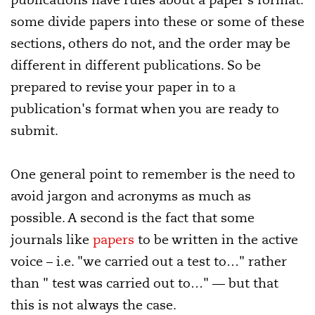
some divide papers into these or some of these
sections, others do not, and the order may be
different in different publications. So be
prepared to revise your paper in to a
publication's format when you are ready to
submit.
One general point to remember is the need to
avoid jargon and acronyms as much as
possible. A second is the fact that some
journals like
papers
to be written in the active
voice – i.e. "we carried out a test to…" rather
than " test was carried out to…" — but that
this is not always the case.