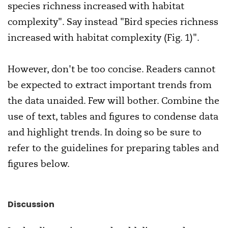
species richness increased with habitat
complexity". Say instead "Bird species richness
increased with habitat complexity (Fig. 1)".
However, don't be too concise. Readers cannot
be expected to extract important trends from
the data unaided. Few will bother. Combine the
use of text, tables and figures to condense data
and highlight trends. In doing so be sure to
refer to the guidelines for preparing tables and
figures below.
Discussion