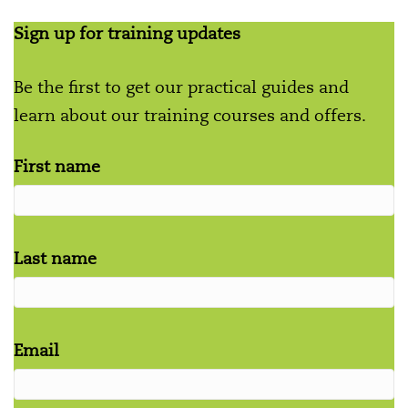
Sign up for training updates
Be the first to get our practical guides and
learn about our training courses and offers.
First name
Last name
Email