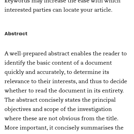
keywords may increase the ease with which
interested parties can locate your article.
Abstract
A well-prepared abstract enables the reader to
identify the basic content of a document
quickly and accurately, to determine its
relevance to their interests, and thus to decide
whether to read the document in its entirety.
The abstract concisely states the principal
objectives and scope of the investigation
where these are not obvious from the title.
More important, it concisely summarises the