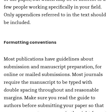
few people working specifically in your field.
Only appendices referred to in the text should
be included.
Formatting conventions
Most publications have guidelines about
submission and manuscript preparation, for
online or mailed submissions. Most journals
require the manuscript to be typed with
double spacing throughout and reasonable
margins. Make sure you read the guide to
authors before submitting your paper so that