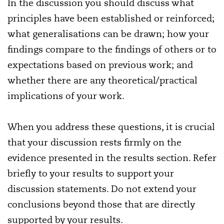
In the discussion you should discuss what
principles have been established or reinforced;
what generalisations can be drawn; how your
findings compare to the findings of others or to
expectations based on previous work; and
whether there are any theoretical/practical
implications of your work.
When you address these questions, it is crucial
that your discussion rests firmly on the
evidence presented in the results section. Refer
briefly to your results to support your
discussion statements. Do not extend your
conclusions beyond those that are directly
supported by your results.