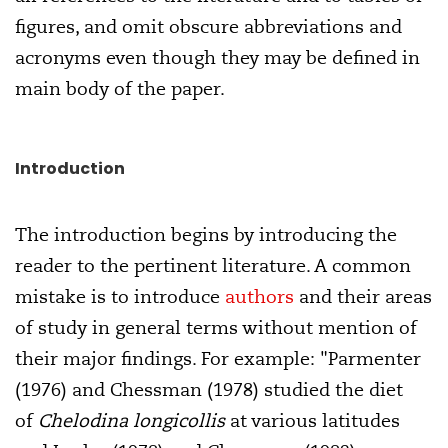
figures, and omit obscure abbreviations and
acronyms even though they may be defined in
main body of the paper.
Introduction
The introduction begins by introducing the
reader to the pertinent literature. A common
mistake is to introduce
authors
and their areas
of study in general terms without mention of
their major findings. For example: "Parmenter
(1976) and Chessman (1978) studied the diet
of
Chelodina longicollis
at various latitudes