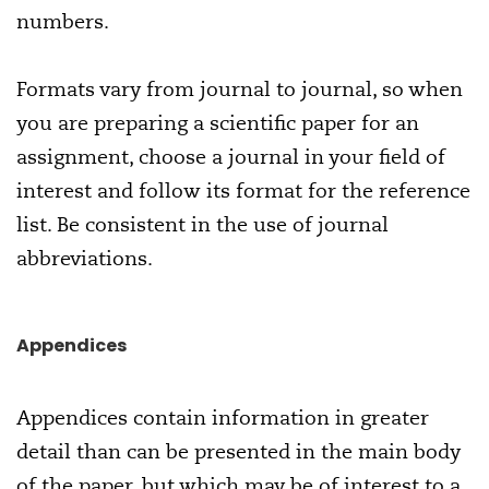
numbers.
Formats vary from journal to journal, so when
you are preparing a scientific paper for an
assignment, choose a journal in your field of
interest and follow its format for the reference
list. Be consistent in the use of journal
abbreviations.
Appendices
Appendices contain information in greater
detail than can be presented in the main body
of the paper, but which may be of interest to a