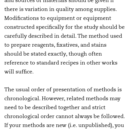
and sources of materials should be given if
there is variation in quality among supplies.
Modifications to equipment or equipment
constructed specifically for the study should be
carefully described in detail. The method used
to prepare reagents, fixatives, and stains
should be stated exactly, though often
reference to standard recipes in other works
will suffice.
The usual order of presentation of methods is
chronological. However, related methods may
need to be described together and strict
chronological order cannot always be followed.
If your methods are new (i.e. unpublished), you