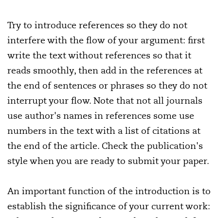
Try to introduce references so they do not
interfere with the flow of your argument: first
write the text without references so that it
reads smoothly, then add in the references at
the end of sentences or phrases so they do not
interrupt your flow. Note that not all journals
use author's names in references some use
numbers in the text with a list of citations at
the end of the article. Check the publication's
style when you are ready to submit your paper.
An important function of the introduction is to
establish the significance of your current work: