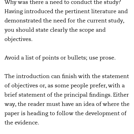
Why was there a need to conduct the study?
Having introduced the pertinent literature and
demonstrated the need for the current study,
you should state clearly the scope and
objectives.
Avoid a list of points or bullets; use prose.
The introduction can finish with the statement
of objectives or, as some people prefer, with a
brief statement of the principal findings. Either
way, the reader must have an idea of where the
paper is heading to follow the development of
the evidence.