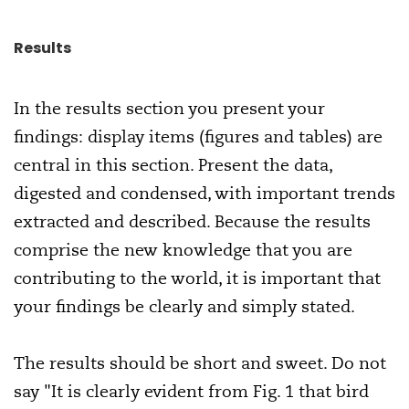
Results
In the results section you present your
findings: display items (figures and tables) are
central in this section. Present the data,
digested and condensed, with important trends
extracted and described. Because the results
comprise the new knowledge that you are
contributing to the world, it is important that
your findings be clearly and simply stated.
The results should be short and sweet. Do not
say "It is clearly evident from Fig. 1 that bird