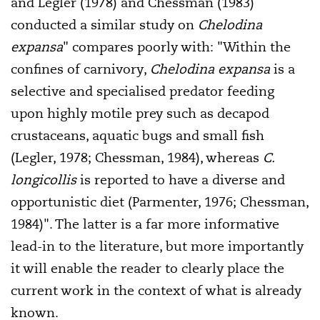
and Legler (1978) and Chessman (1983)
conducted a similar study on
Chelodina
expansa
" compares poorly with: "Within the
confines of carnivory,
Chelodina expansa
is a
selective and specialised predator feeding
upon highly motile prey such as decapod
crustaceans, aquatic bugs and small fish
(Legler, 1978; Chessman, 1984), whereas
C.
longicollis
is reported to have a diverse and
opportunistic diet (Parmenter, 1976; Chessman,
1984)". The latter is a far more informative
lead-in to the literature, but more importantly
it will enable the reader to clearly place the
current work in the context of what is already
known.