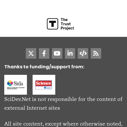
Thanks to funding/support from:
SciDev.Net is not responsible for the content of
external Internet sites
All site content, except where otherwise noted,