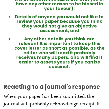
have any other reason to be biased in
your favour);
Details of anyone you would not like to
review your paper because you think
they would not give an objective
assessment; and
Any other details you think are
relevant.It is important to keep this
cover letter as short as possible, as the
editor who will read it probably
receives many papers, and will find it
easier to assess yours if you can be
succinct.
Reacting to a journal's response
When your paper has been submitted, the
journal will probably acknowledge receipt. If