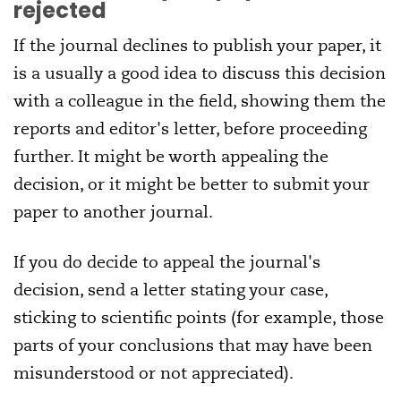
rejected
If the journal declines to publish your paper, it
is a usually a good idea to discuss this decision
with a colleague in the field, showing them the
reports and editor's letter, before proceeding
further. It might be worth appealing the
decision, or it might be better to submit your
paper to another journal.
If you do decide to appeal the journal's
decision, send a letter stating your case,
sticking to scientific points (for example, those
parts of your conclusions that may have been
misunderstood or not appreciated).