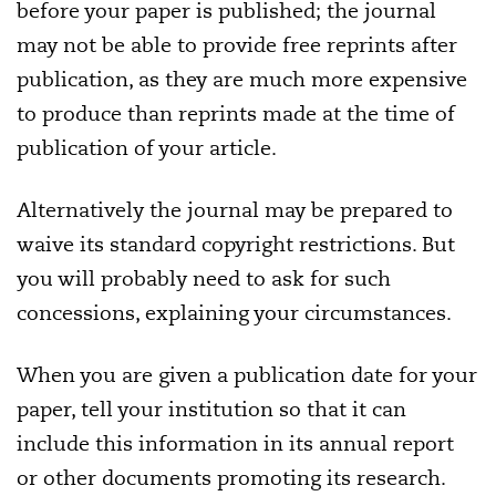
before your paper is published; the journal
may not be able to provide free reprints after
publication, as they are much more expensive
to produce than reprints made at the time of
publication of your article.
Alternatively the journal may be prepared to
waive its standard copyright restrictions. But
you will probably need to ask for such
concessions, explaining your circumstances.
When you are given a publication date for your
paper, tell your institution so that it can
include this information in its annual report
or other documents promoting its research.