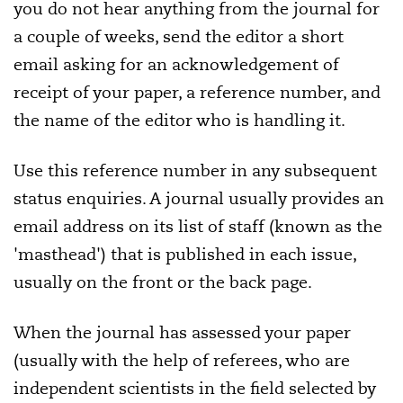
you do not hear anything from the journal for
a couple of weeks, send the editor a short
email asking for an acknowledgement of
receipt of your paper, a reference number, and
the name of the editor who is handling it.
Use this reference number in any subsequent
status enquiries. A journal usually provides an
email address on its list of staff (known as the
'masthead') that is published in each issue,
usually on the front or the back page.
When the journal has assessed your paper
(usually with the help of referees, who are
independent scientists in the field selected by