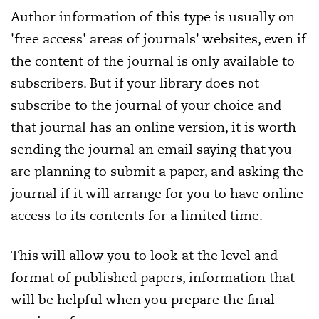
Author information of this type is usually on
'free access' areas of journals' websites, even if
the content of the journal is only available to
subscribers. But if your library does not
subscribe to the journal of your choice and
that journal has an online version, it is worth
sending the journal an email saying that you
are planning to submit a paper, and asking the
journal if it will arrange for you to have online
access to its contents for a limited time.
This will allow you to look at the level and
format of published papers, information that
will be helpful when you prepare the final