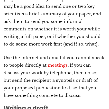
may be a good idea to send one or two key
scientists a brief summary of your paper, and
ask them to send you some informal
comments on whether it is worth your while
writing a full paper, or if whether you should
to do some more work first (and if so, what).
Use the Internet and email if you cannot speak
to people directly at
meetings
. If you can
discuss your work by telephone, then do so;
but send the recipient a synopsis or draft of
your proposed publication first, so that you
have something concrete to discuss.
Writing a draft