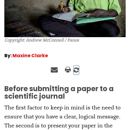
Copyright: Andrew McConnell / Panos
By:
Maxine Clarke
Before submitting a paper to a
scientific journal
The first factor to keep in mind is the need to
ensure that you have a clear, logical message.
The second is to present your paper in the