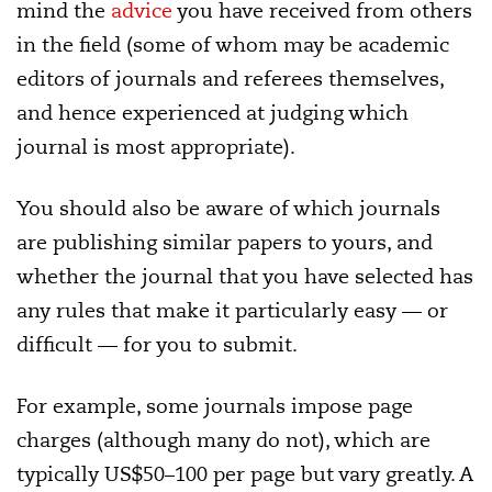
mind the
advice
you have received from others
in the field (some of whom may be academic
editors of journals and referees themselves,
and hence experienced at judging which
journal is most appropriate).
You should also be aware of which journals
are publishing similar papers to yours, and
whether the journal that you have selected has
any rules that make it particularly easy — or
difficult — for you to submit.
For example, some journals impose page
charges (although many do not), which are
typically US$50–100 per page but vary greatly. A