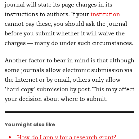
journal will state its page charges in its
instructions to authors. If your
institution
cannot pay these, you should ask the journal
before you submit whether it will waive the
charges — many do under such circumstances.
Another factor to bear in mind is that although
some journals allow electronic submission via
the Internet or by email, others only allow
'hard-copy' submission by post. This may affect
your decision about where to submit.
You might also like
How do I apply for a research grant?