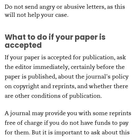
Do not send angry or abusive letters, as this
will not help your case.
What to do if your paper is
accepted
If your paper is accepted for publication, ask
the editor immediately, certainly before the
paper is published, about the journal's policy
on copyright and reprints, and whether there
are other conditions of publication.
A journal may provide you with some reprints
free of charge if you do not have funds to pay
for them. But it is important to ask about this