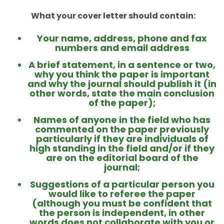
What your cover letter should contain:
Your name, address, phone and fax
numbers and email address
A brief statement, in a sentence or two,
why you think the paper is important
and why the journal should publish it (in
other words, state the main conclusion
of the paper);
Names of anyone in the field who has
commented on the paper previously
particularly if they are individuals of
high standing in the field and/or if they
are on the editorial board of the
journal;
Suggestions of a particular person you
would like to referee the paper
(although you must be confident that
the person is independent, in other
words does not collaborate with you or