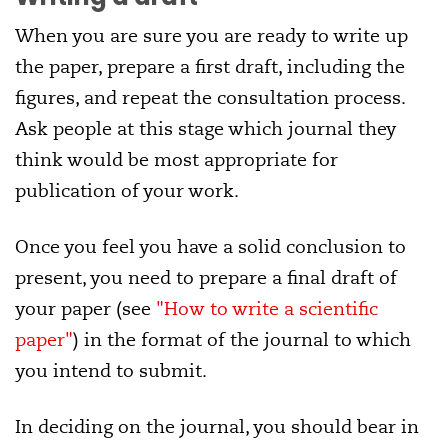
When you are sure you are ready to write up
the paper, prepare a first draft, including the
figures, and repeat the consultation process.
Ask people at this stage which journal they
think would be most appropriate for
publication of your work.
Once you feel you have a solid conclusion to
present, you need to prepare a final draft of
your paper (see
"How to write a scientific
paper"
) in the format of the journal to which
you intend to submit.
In deciding on the journal, you should bear in