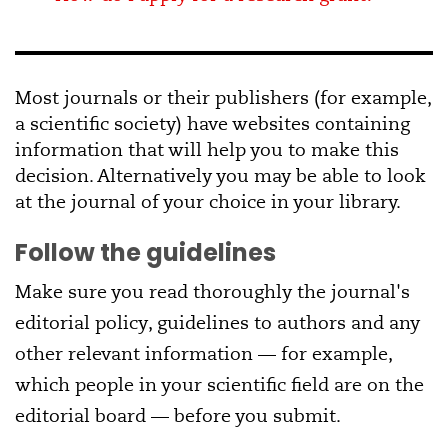
Most journals or their publishers (for example,
a scientific society) have websites containing
information that will help you to make this
decision. Alternatively you may be able to look
at the journal of your choice in your library.
Follow the guidelines
Make sure you read thoroughly the journal's
editorial policy, guidelines to authors and any
other relevant information — for example,
which people in your scientific field are on the
editorial board — before you submit.