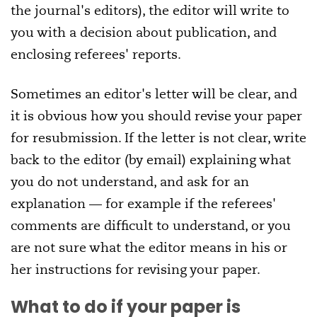
the journal's editors), the editor will write to
you with a decision about publication, and
enclosing referees' reports.
Sometimes an editor's letter will be clear, and
it is obvious how you should revise your paper
for resubmission. If the letter is not clear, write
back to the editor (by email) explaining what
you do not understand, and ask for an
explanation — for example if the referees'
comments are difficult to understand, or you
are not sure what the editor means in his or
her instructions for revising your paper.
What to do if your paper is