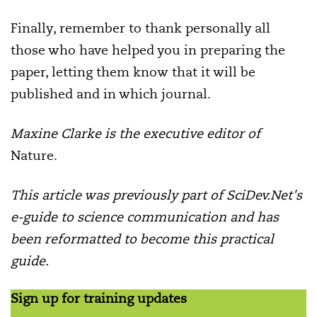
Finally, remember to thank personally all
those who have helped you in preparing the
paper, letting them know that it will be
published and in which journal.
Maxine Clarke is the
executive editor of
Nature.
This article was previously part of SciDev.Net's
e-guide to science communication and has
been reformatted to become this practical
guide.
Sign up for training updates