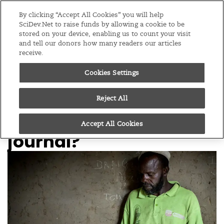
Editions
Global
By clicking “Accept All Cookies” you will help
SciDev.Net to raise funds by allowing a cookie to be
stored on your device, enabling us to count your visit
Menu
and tell our donors how many readers our articles
receive.
Cookies Settings
/
Home
Practical guide
13/02/08
How do I submit a
Reject All
paper to a scientific
Accept All Cookies
journal?