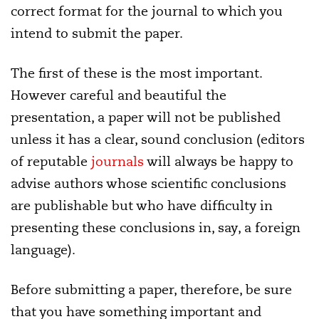
correct format for the journal to which you
intend to submit the paper.
The first of these is the most important.
However careful and beautiful the
presentation, a paper will not be published
unless it has a clear, sound conclusion (editors
of reputable
journals
will always be happy to
advise authors whose scientific conclusions
are publishable but who have difficulty in
presenting these conclusions in, say, a foreign
language).
Before submitting a paper, therefore, be sure
that you have something important and