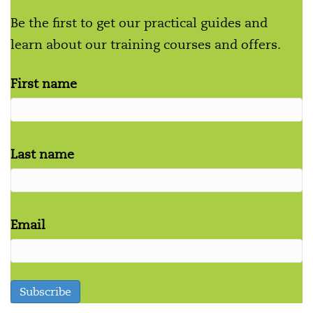
Be the first to get our practical guides and
learn about our training courses and offers.
First name
Last name
Email
Subscribe