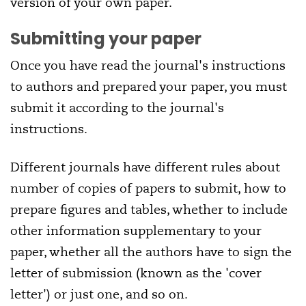
version of your own paper.
Submitting your paper
Once you have read the journal's instructions
to authors and prepared your paper, you must
submit it according to the journal's
instructions.
Different journals have different rules about
number of copies of papers to submit, how to
prepare figures and tables, whether to include
other information supplementary to your
paper, whether all the authors have to sign the
letter of submission (known as the 'cover
letter') or just one, and so on.