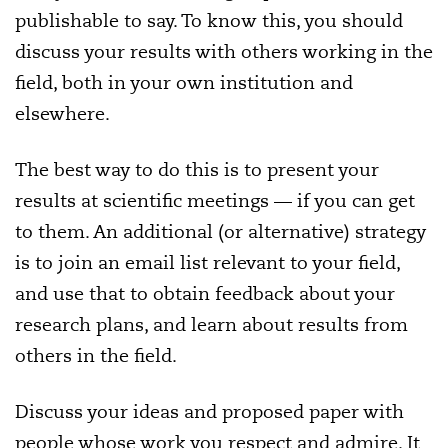
publishable to say. To know this, you should
discuss your results with others working in the
field, both in your own institution and
elsewhere.
The best way to do this is to present your
results at scientific meetings — if you can get
to them. An additional (or alternative) strategy
is to join an email list relevant to your field,
and use that to obtain feedback about your
research plans, and learn about results from
others in the field.
Discuss your ideas and proposed paper with
people whose work you respect and admire. It