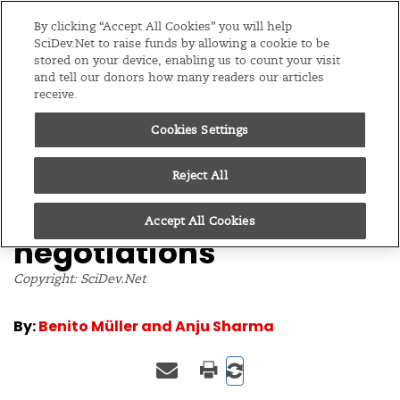
Editions
Global
By clicking “Accept All Cookies” you will help
SciDev.Net to raise funds by allowing a cookie to be
stored on your device, enabling us to count your visit
Menu
and tell our donors how many readers our articles
receive.
Cookies Settings
/
Home
Opinion
17/06/05
Trade tactic could
Reject All
unlock climate
Accept All Cookies
negotiations
Copyright: SciDev.Net
By:
Benito Müller and Anju Sharma