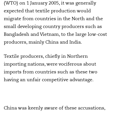
(WTO) on 1 January 2005, it was generally
expected that textile production would
migrate from countries in the North and the
small developing country producers such as
Bangladesh and Vietnam, to the large low-cost
producers, mainly China and India.
Textile producers, chiefly in Northern
importing nations, were vociferous about
imports from countries such as these two
having an unfair competitive advantage.
China was keenly aware of these accusations,