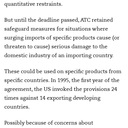
quantitative restraints.
But until the deadline passed, ATC retained
safeguard measures for situations where
surging imports of specific products cause (or
threaten to cause) serious damage to the
domestic industry of an importing country.
These could be used on specific products from
specific countries. In 1995, the first year of the
agreement, the US invoked the provisions 24
times against 14 exporting developing
countries.
Possibly because of concerns about