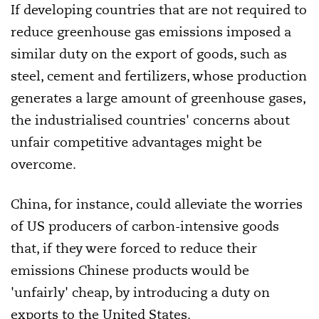
If developing countries that are not required to
reduce greenhouse gas emissions imposed a
similar duty on the export of goods, such as
steel, cement and fertilizers, whose production
generates a large amount of greenhouse gases,
the industrialised countries' concerns about
unfair competitive advantages might be
overcome.
China, for instance, could alleviate the worries
of US producers of carbon-intensive goods
that, if they were forced to reduce their
emissions Chinese products would be
'unfairly' cheap, by introducing a duty on
exports to the United States.