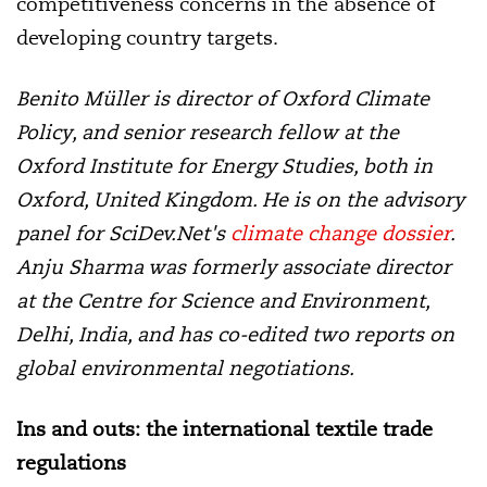
competitiveness concerns in the absence of
developing country targets.
Benito Müller is director of Oxford Climate
Policy, and senior research fellow at the
Oxford Institute for Energy Studies, both in
Oxford, United Kingdom. He is on the advisory
panel for SciDev.Net's
climate change dossier
.
Anju Sharma was formerly associate director
at the Centre for Science and Environment,
Delhi, India, and has co-edited two reports on
global environmental negotiations.
Ins and outs: the international textile trade
regulations