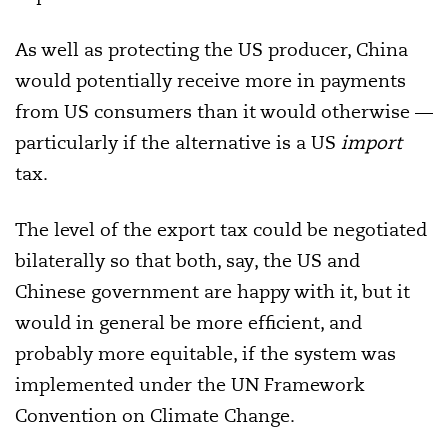
As well as protecting the US producer, China
would potentially receive more in payments
from US consumers than it would otherwise —
particularly if the alternative is a US
import
tax.
The level of the export tax could be negotiated
bilaterally so that both, say, the US and
Chinese government are happy with it, but it
would in general be more efficient, and
probably more equitable, if the system was
implemented under the UN Framework
Convention on Climate Change.