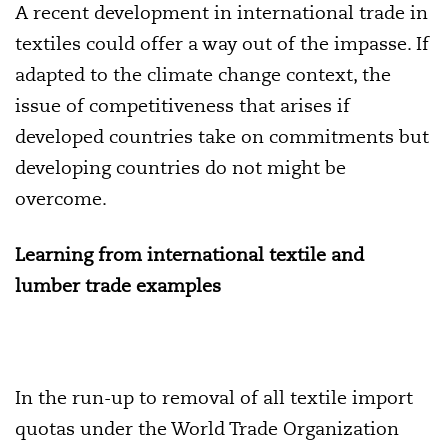
A recent development in international trade in
textiles could offer a way out of the impasse. If
adapted to the climate change context, the
issue of competitiveness that arises if
developed countries take on commitments but
developing countries do not might be
overcome.
Learning from international textile and
lumber trade examples
In the run-up to removal of all textile import
quotas under the World Trade Organization