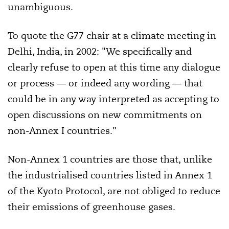
unambiguous.
To quote the G77 chair at a climate meeting in
Delhi, India, in 2002: "We specifically and
clearly refuse to open at this time any dialogue
or process — or indeed any wording — that
could be in any way interpreted as accepting to
open discussions on new commitments on
non-Annex I countries."
Non-Annex 1 countries are those that, unlike
the industrialised countries listed in Annex 1
of the Kyoto Protocol, are not obliged to reduce
their emissions of greenhouse gases.