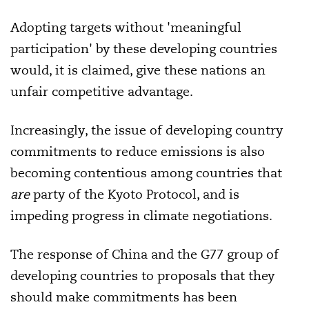
Adopting targets without 'meaningful
participation' by these developing countries
would, it is claimed, give these nations an
unfair competitive advantage.
Increasingly, the issue of developing country
commitments to reduce emissions is also
becoming contentious among countries that
are
party of the Kyoto Protocol, and is
impeding progress in climate negotiations.
The response of China and the G77 group of
developing countries to proposals that they
should make commitments has been