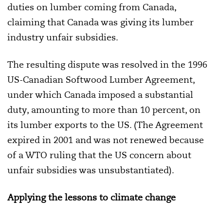
duties on lumber coming from Canada,
claiming that Canada was giving its lumber
industry unfair subsidies.
The resulting dispute was resolved in the 1996
US-Canadian Softwood Lumber Agreement,
under which Canada imposed a substantial
duty, amounting to more than 10 percent, on
its lumber exports to the US. (The Agreement
expired in 2001 and was not renewed because
of a WTO ruling that the US concern about
unfair subsidies was unsubstantiated).
Applying the lessons to climate change