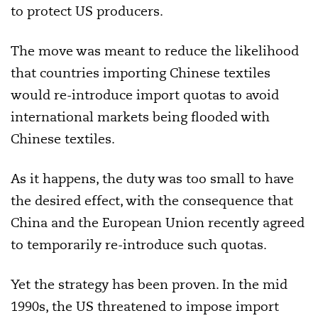
to protect US producers.
The move was meant to reduce the likelihood
that countries importing Chinese textiles
would re-introduce import quotas to avoid
international markets being flooded with
Chinese textiles.
As it happens, the duty was too small to have
the desired effect, with the consequence that
China and the European Union recently agreed
to temporarily re-introduce such quotas.
Yet the strategy has been proven. In the mid
1990s, the US threatened to impose import