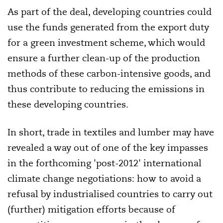
As part of the deal, developing countries could
use the funds generated from the export duty
for a green investment scheme, which would
ensure a further clean-up of the production
methods of these carbon-intensive goods, and
thus contribute to reducing the emissions in
these developing countries.
In short, trade in textiles and lumber may have
revealed a way out of one of the key impasses
in the forthcoming 'post-2012' international
climate change negotiations: how to avoid a
refusal by industrialised countries to carry out
(further) mitigation efforts because of