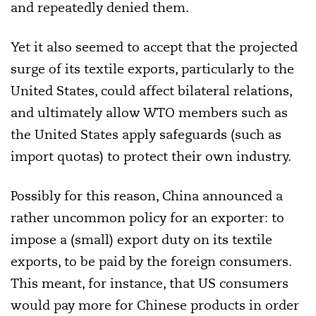
and repeatedly denied them.
Yet it also seemed to accept that the projected
surge of its textile exports, particularly to the
United States, could affect bilateral relations,
and ultimately allow WTO members such as
the United States apply safeguards (such as
import quotas) to protect their own industry.
Possibly for this reason, China announced a
rather uncommon policy for an exporter: to
impose a (small) export duty on its textile
exports, to be paid by the foreign consumers.
This meant, for instance, that US consumers
would pay more for Chinese products in order