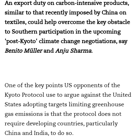
An export duty on carbon-intensive products,
similar to that recently imposed by China on
textiles, could help overcome the key obstacle
to Southern participation in the upcoming
'post-Kyoto' climate change negotiations, say
Benito Müller
and
Anju Sharma
.
One of the key points US opponents of the
Kyoto Protocol use to argue against the United
States adopting targets limiting greenhouse
gas emissions is that the protocol does not
require developing countries, particularly
China and India, to do so.