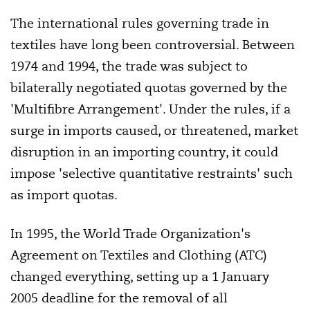
The international rules governing trade in
textiles have long been controversial. Between
1974 and 1994, the trade was subject to
bilaterally negotiated quotas governed by the
'Multifibre Arrangement'. Under the rules, if a
surge in imports caused, or threatened, market
disruption in an importing country, it could
impose 'selective quantitative restraints' such
as import quotas.
In 1995, the World Trade Organization's
Agreement on Textiles and Clothing (ATC)
changed everything, setting up a 1 January
2005 deadline for the removal of all