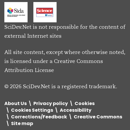
SciDev.Net is not responsible for the content of
external Internet sites
All site content, except where otherwise noted,
is licensed under a
Creative Commons
Attribution License
© 2026 SciDev.Net is a registered trademark.
About Us
Privacy policy
Cookies
Cookies Settings
Accessibility
Corrections/Feedback
Creative Commons
Site map