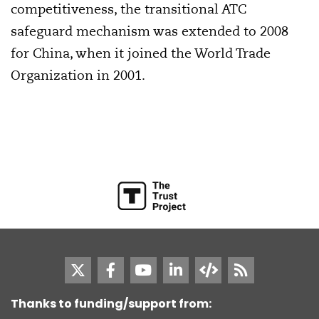
competitiveness, the transitional ATC
safeguard mechanism was extended to 2008
for China, when it joined the World Trade
Organization in 2001.
Thanks to funding/support from: