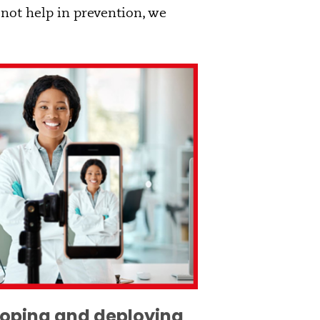
 not help in prevention, we
eloping and deploying