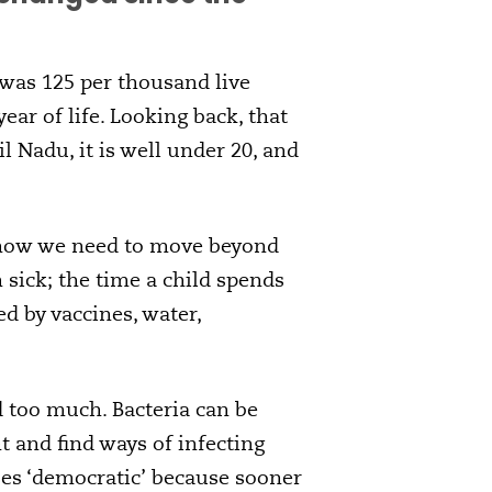
 was 125 per thousand live
year of life. Looking back, that
l Nadu, it is well under 20, and
, now we need to move beyond
 sick; the time a child spends
ed by vaccines, water,
d too much. Bacteria can be
t and find ways of infecting
uses ‘democratic’ because sooner