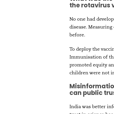
the rotavirus
No one had develope
disease. Measuring 
before.
To deploy the vacci
Immunisation of th
promoted equity and
children were not i
Misinformatio
can public tru
India was better in