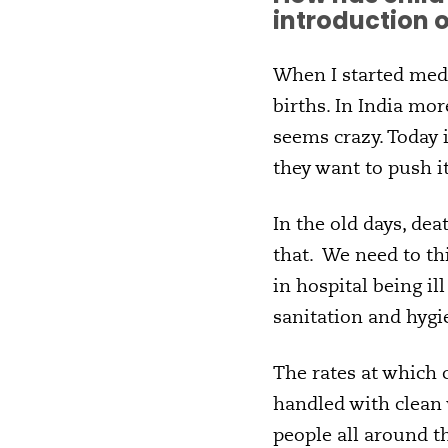
introduction 
When I started medi
births. In India mor
seems crazy. Today i
they want to push it
In the old days, de
that. We need to th
in hospital being il
sanitation and hygi
The rates at which 
handled with clean 
people all around t