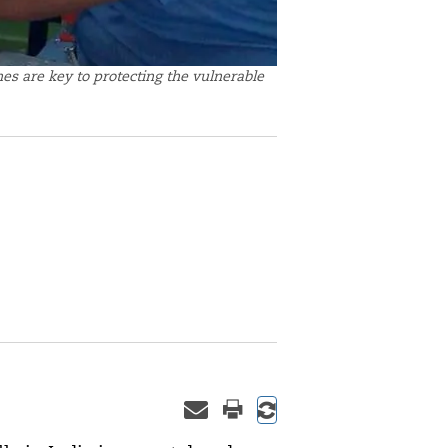
es are key to protecting the vulnerable