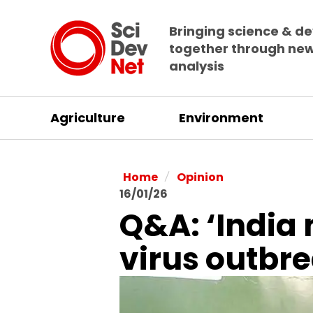
Bringing science & d
together through ne
analysis
Agriculture
Environment
/
Home
Opinion
16/01/26
Q&A: ‘India 
virus outbr