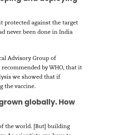
t protected against the target
had never been done in India
cal Advisory Group of
as recommended by WHO, that it
lysis we showed that if
g the vaccine.
grown globally. How
f the world. [But] building