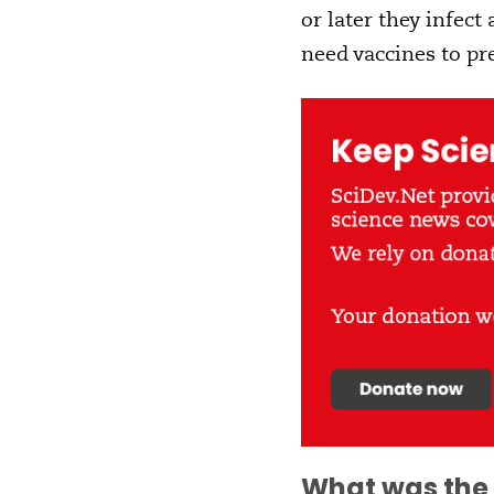
or later they infect
need vaccines to pr
What was the 