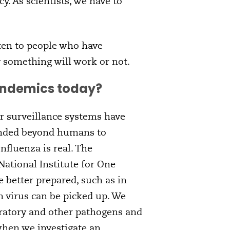
y. As scientists, we have to
ten to people who have
y something will work or not.
pandemics today?
r surveillance systems have
anded beyond humans to
nfluenza is real. The
ational Institute for One
 better prepared, such as in
h virus can be picked up. We
piratory and other pathogens and
hen we investigate an