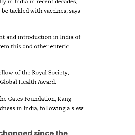
y in India in recent decades,
be tackled with vaccines, says
t and introduction in India of
tem this and other enteric
ellow of the Royal Society,
 Global Health Award.
 the Gates Foundation, Kang
ness in India, following a slew
a changed since the