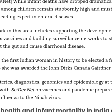
Net] While infant deaths have dropped dramaticall
es among children remain stubbornly high and must 
eading expert in enteric diseases.
rk in this area includes supporting the developmen
s vaccines and building surveillance networks to s
t the gut and cause diarrhoeal disease.
the first Indian woman in history to be elected a f
4 she was awarded the John Dirks Canada Gairdner
terics, diagnostics, genomics and epidemiology at
 with
SciDev.Net
on vaccines and pandemic prepared
nfluenza to the Nipah virus.
health and infant mortality in Indi