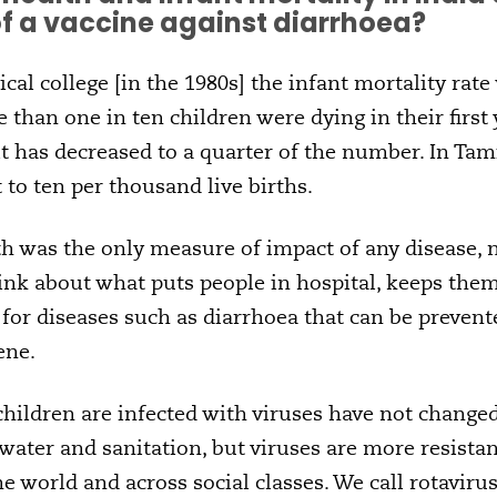
of a vaccine against diarrhoea?
cal college [in the 1980s] the infant mortality rate
e than one in ten children were dying in their first 
t has decreased to a quarter of the number. In Tami
 to ten per thousand live births.
ath was the only measure of impact of any disease
ink about what puts people in hospital, keeps them
l for diseases such as diarrhoea that can be prevent
ene.
children are infected with viruses have not change
water and sanitation, but viruses are more resistan
he world and across social classes. We call rotavir