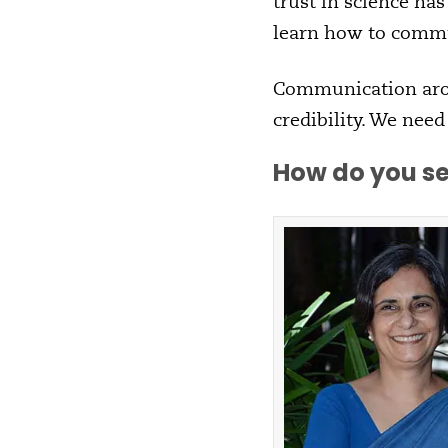
trust in science has
learn how to commun
Communication arou
credibility. We nee
How do you se