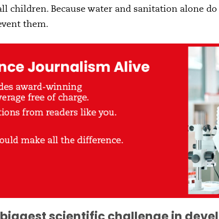
 all children. Because water and sanitation alone do
event them.
biggest scientific challenge in dev