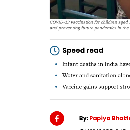
COVID-19 vaccination for children aged 1
and preventing future pandemics in the 
Speed read
Infant deaths in India have
Water and sanitation alone
Vaccine gains support str
By:
Papiya Bhat