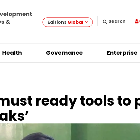
evelopment
ws &
Search
Editions
Global
Health
Governance
Enterprise
must ready tools to
eaks’