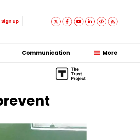
Sign up
Communication
More
 prevent