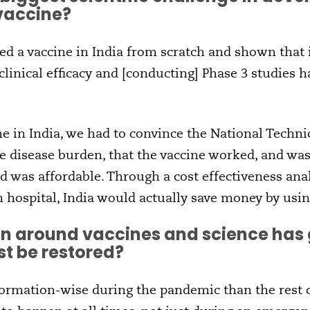
 vaccine?
d a vaccine in India from scratch and shown that i
clinical efficacy and [conducting] Phase 3 studies 
ne in India, we had to convince the National Techni
e disease burden, that the vaccine worked, and w
 was affordable. Through a cost effectiveness ana
n hospital, India would actually save money by usin
n around vaccines and science has 
st be restored?
formation-wise during the pandemic than the rest o