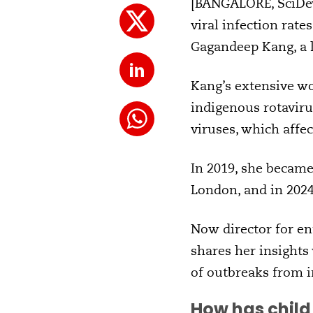
[BANGALORE, SciDev.
viral infection rat
Gagandeep Kang, a l
Kang’s extensive wo
indigenous rotaviru
viruses, which affec
In 2019, she became 
London, and in 202
Now director for en
shares her insights
of outbreaks from i
How has child 