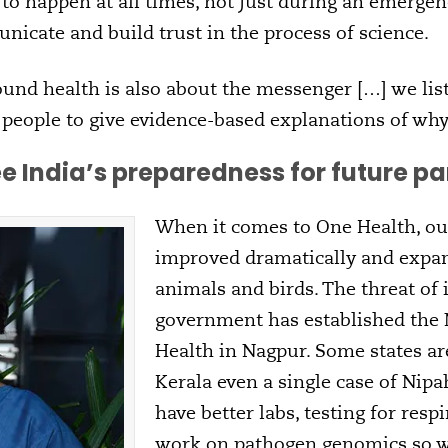
 to happen at all times, not just during an emergenc
icate and build trust in the process of science.
nd health is also about the messenger […] we lis
d people to give evidence-based explanations of wh
e India’s preparedness for future 
When it comes to One Health, ou
improved dramatically and exp
animals and birds. The threat of i
government has established the N
Health in Nagpur. Some states are
Kerala even a single case of Nipa
have better labs, testing for res
work on pathogen genomics so w