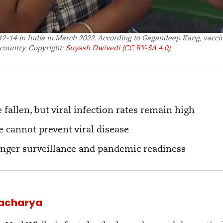
2-14 in India in March 2022. According to Gagandeep Kang, vaccin
country. Copyright:
Suyash Dwivedi
(CC BY-SA 4.0)
 fallen, but viral infection rates remain high
 cannot prevent viral disease
onger surveillance and pandemic readiness
tacharya