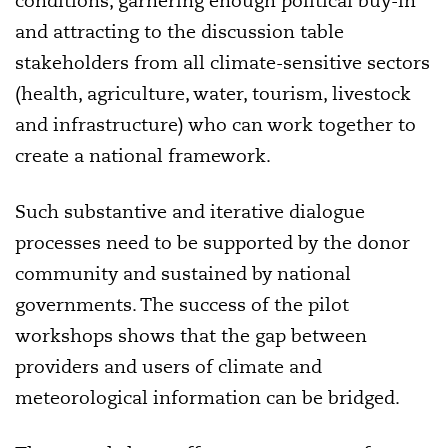
conditions, garnering enough political buy-in
and attracting to the discussion table
stakeholders from all climate-sensitive sectors
(health, agriculture, water, tourism, livestock
and infrastructure) who can work together to
create a national framework.
Such substantive and iterative dialogue
processes need to be supported by the donor
community and
sustained by national
governments. The success of the pilot
workshops shows
that the gap between
providers and users of climate and
meteorological information can be bridged.