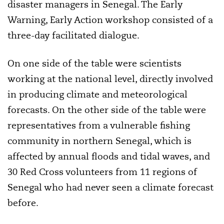
disaster managers in Senegal. The Early
Warning, Early Action workshop consisted of a
three-day facilitated dialogue.
On one side of the table were scientists
working at the national level, directly involved
in producing climate and meteorological
forecasts. On the other side of the table were
representatives from a vulnerable fishing
community in northern Senegal, which is
affected by annual floods and tidal waves, and
30 Red Cross volunteers from 11 regions of
Senegal who had never seen a climate forecast
before.