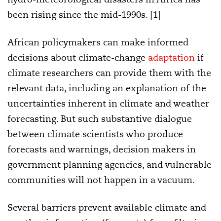
been rising since the mid-1990s. [1]
African policymakers can make informed
decisions about climate-change
adaptation
if
climate researchers can provide them with the
relevant data, including an explanation of the
uncertainties inherent in climate and weather
forecasting. But such substantive dialogue
between
climate scientists who produce
forecasts and warnings, decision makers in
government planning agencies, and vulnerable
communities
will not happen in a vacuum.
Several barriers prevent available climate and