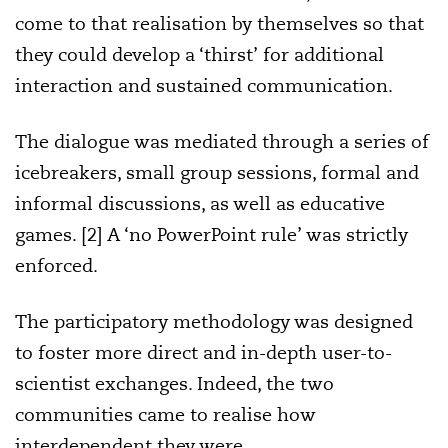
come to that realisation by themselves so that
they could develop a ‘thirst’ for additional
interaction and sustained communication.
The dialogue was mediated through a series of
icebreakers, small group sessions, formal and
informal discussions, as well as educative
games. [2] A ‘no PowerPoint rule’ was strictly
enforced.
The participatory methodology was designed
to foster more direct and in-depth user-to-
scientist exchanges. Indeed, the two
communities came to realise how
interdependent they were.