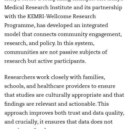
Medical Research Institute and its partnership
with the KEMRI-Wellcome Research
Programme, has developed an integrated
model that connects community engagement,
research, and policy. In this system,
communities are not passive subjects of
research but active participants.
Researchers work closely with families,
schools, and healthcare providers to ensure
that studies are culturally appropriate and that
findings are relevant and actionable. This
approach improves both trust and data quality,
and crucially, it ensures that data does not