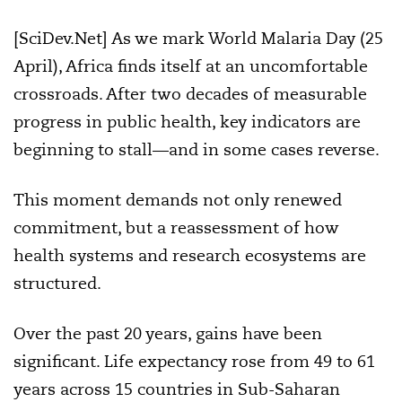
[SciDev.Net] As we mark World Malaria Day (25
April), Africa finds itself at an uncomfortable
crossroads. After two decades of measurable
progress in public health, key indicators are
beginning to stall—and in some cases reverse.
This moment demands not only renewed
commitment, but a reassessment of how
health systems and research ecosystems are
structured.
Over the past 20 years, gains have been
significant. Life expectancy rose from 49 to 61
years across 15 countries in Sub-Saharan