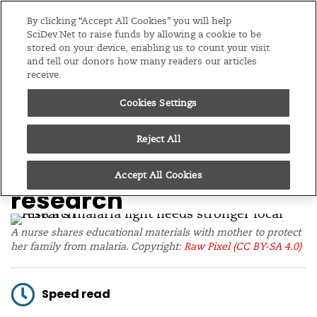
Editions
Global
By clicking “Accept All Cookies” you will help
SciDev.Net to raise funds by allowing a cookie to be
stored on your device, enabling us to count your visit
Menu
and tell our donors how many readers our articles
receive.
Cookies Settings
/
Home
Opinion
22/04/26
Africa’s malaria fight
Reject All
needs stronger local
Accept All Cookies
research
A nurse shares educational materials with mother to protect
her family from malaria. Copyright:
Raw Pixel
(CC BY-SA 4.0)
Speed read