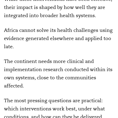
their impact is shaped by how well they are
integrated into broader health systems.
Africa cannot solve its health challenges using
evidence generated elsewhere and applied too
late.
The continent needs more clinical and
implementation research conducted within its
own systems, close to the communities
affected.
The most pressing questions are practical:
which interventions work best, under what
conditions, and how can they be delivered