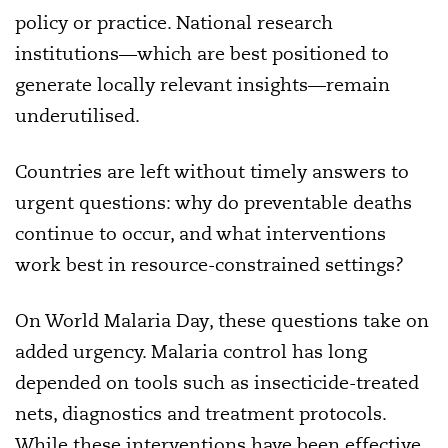
policy or practice. National research
institutions—which are best positioned to
generate locally relevant insights—remain
underutilised.
Countries are left without timely answers to
urgent questions: why do preventable deaths
continue to occur, and what interventions
work best in resource-constrained settings?
On World Malaria Day, these questions take on
added urgency. Malaria control has long
depended on tools such as insecticide-treated
nets, diagnostics and treatment protocols.
While these interventions have been effective,