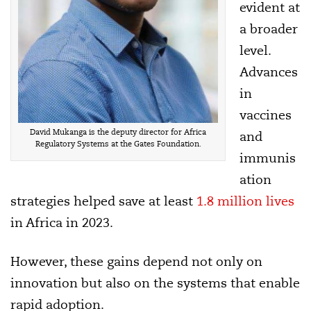
evident at
a broader
level.
Advances
in
vaccines
David Mukanga is the deputy director for Africa
and
Regulatory Systems at the Gates Foundation.
immunis
ation
strategies helped save at least
1.8 million lives
in Africa in 2023.
However, these gains depend not only on
innovation but also on the systems that enable
rapid adoption.