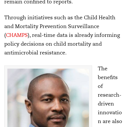
remain confined to reports.
Through initiatives such as the Child Health
and Mortality Prevention Surveillance
(
CHAMPS
), real-time data is already informing
policy decisions on child mortality and
antimicrobial resistance.
The
benefits
of
research-
driven
innovatio
n are also