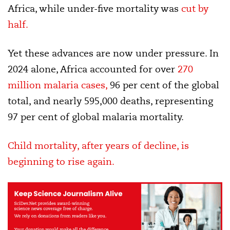
Africa, while under-five mortality was
cut by
half.
Yet these advances are now under pressure. In
2024 alone, Africa accounted for over
270
million malaria cases,
96 per cent of the global
total, and nearly 595,000 deaths, representing
97 per cent of global malaria mortality.
Child mortality, after years of decline, is
beginning to rise again.