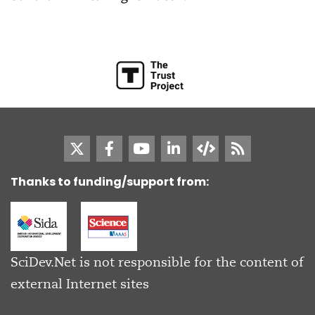
Thanks to funding/support from:
SciDev.Net is not responsible for the content of
external Internet sites