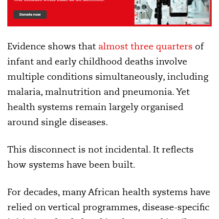
Evidence shows that
almost three quarters
of
infant and early childhood deaths involve
multiple conditions simultaneously, including
malaria, malnutrition and pneumonia. Yet
health systems remain largely organised
around single diseases.
This disconnect is not incidental. It reflects
how systems have been built.
For decades, many African health systems have
relied on vertical programmes, disease-specific