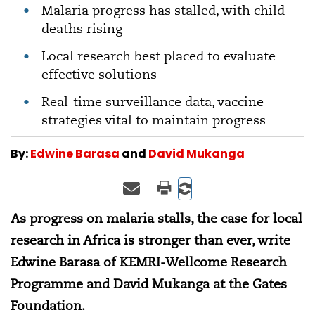
Malaria progress has stalled, with child
deaths rising
Local research best placed to evaluate
effective solutions
Real-time surveillance data, vaccine
strategies vital to maintain progress
By:
Edwine Barasa
and
David Mukanga
As progress on malaria stalls, the case for local
research in Africa is stronger than ever, write
Edwine Barasa of KEMRI-Wellcome Research
Programme and David Mukanga at the Gates
Foundation.