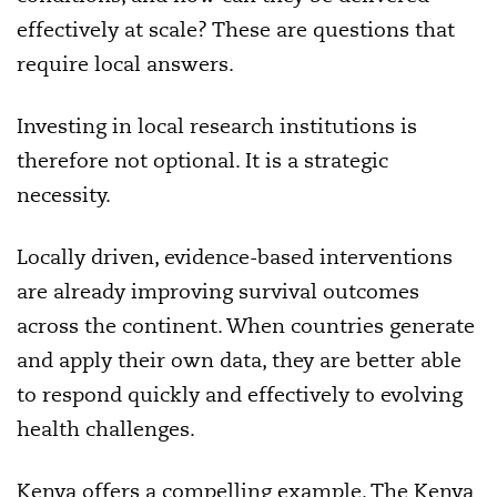
effectively at scale? These are questions that
require local answers.
Investing in local research institutions is
therefore not optional. It is a strategic
necessity.
Locally driven, evidence-based interventions
are already improving survival outcomes
across the continent. When countries generate
and apply their own data, they are better able
to respond quickly and effectively to evolving
health challenges.
Kenya offers a compelling example. The Kenya