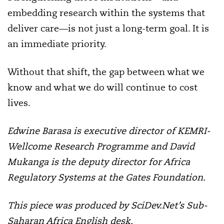
embedding research within the systems that
deliver care—is not just a long-term goal. It is
an immediate priority.
Without that shift, the gap between what we
know and what we do will continue to cost
lives.
Edwine Barasa is executive director of KEMRI-
Wellcome Research Programme and David
Mukanga is the deputy director for Africa
Regulatory Systems at the Gates Foundation.
This piece was produced by SciDev.Net’s Sub-
Saharan Africa English desk.