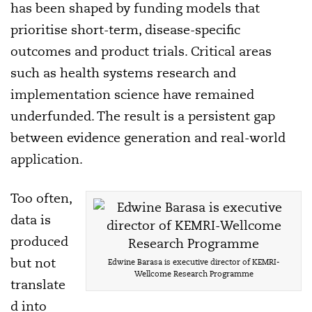
has been shaped by funding models that
prioritise short-term, disease-specific
outcomes and product trials. Critical areas
such as health systems research and
implementation science have remained
underfunded. The result is a persistent gap
between evidence generation and real-world
application.
Too often,
data is
produced
but not
Edwine Barasa is executive director of KEMRI-
Wellcome Research Programme
translate
d into