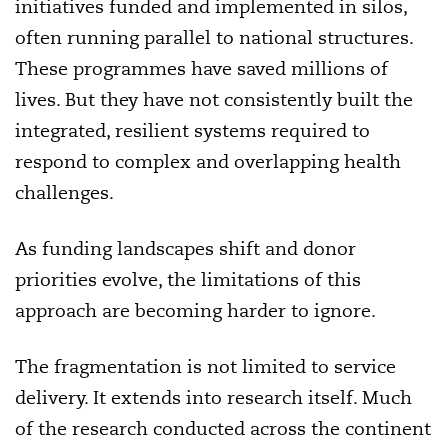
initiatives funded and implemented in silos,
often running parallel to national structures.
These programmes have saved millions of
lives. But they have not consistently built the
integrated, resilient systems required to
respond to complex and overlapping health
challenges.
As funding landscapes shift and donor
priorities evolve, the limitations of this
approach are becoming harder to ignore.
The fragmentation is not limited to service
delivery. It extends into research itself. Much
of the research conducted across the continent