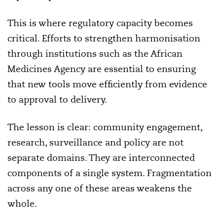
This is where regulatory capacity becomes
critical. Efforts to strengthen harmonisation
through institutions such as the African
Medicines Agency are essential to ensuring
that new tools move efficiently from evidence
to approval to delivery.
The lesson is clear: community engagement,
research, surveillance and policy are not
separate domains. They are interconnected
components of a single system. Fragmentation
across any one of these areas weakens the
whole.