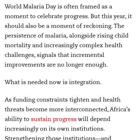
World Malaria Day is often framed as a
moment to celebrate progress. But this year, it
should also be a moment of reckoning. The
persistence of malaria, alongside rising child
mortality and increasingly complex health
challenges, signals that incremental
improvements are no longer enough.
What is needed now is integration.
As funding constraints tighten and health
threats become more interconnected, Africa’s
ability to
sustain progress
will depend
increasingly on its own institutions.
Strengthening those institutions—and