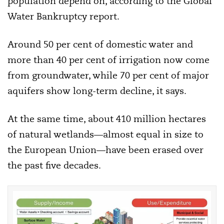
population depend on, according to the Global
Water Bankruptcy report.
Around 50 per cent of domestic water and
more than 40 per cent of irrigation now come
from groundwater, while 70 per cent of major
aquifers show long-term decline, it says.
At the same time, about 410 million hectares
of natural wetlands—almost equal in size to
the European Union—have been erased over
the past five decades.