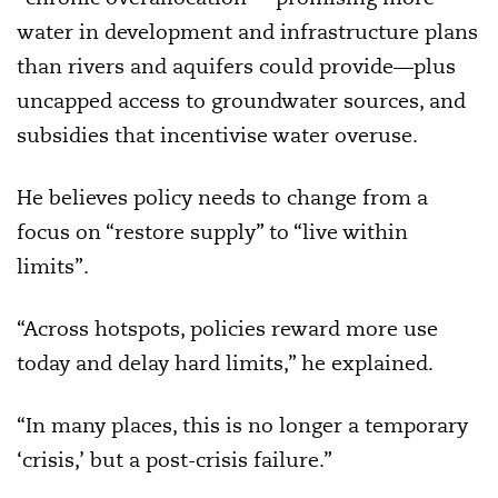
water in development and infrastructure plans
than rivers and aquifers could provide—plus
uncapped access to groundwater sources, and
subsidies that incentivise water overuse.
He believes policy needs to change from a
focus on “restore supply” to “live within
limits”.
“Across hotspots, policies reward more use
today and delay hard limits,” he explained.
“In many places, this is no longer a temporary
‘crisis,’ but a post-crisis failure.”