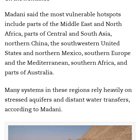
Madani said the most vulnerable hotspots
include parts of the Middle East and North
Africa, parts of Central and South Asia,
northern China, the southwestern United
States and northern Mexico, southern Europe
and the Mediterranean, southern Africa, and
parts of Australia.
Many systems in these regions rely heavily on
stressed aquifers and distant water transfers,
according to Madani.