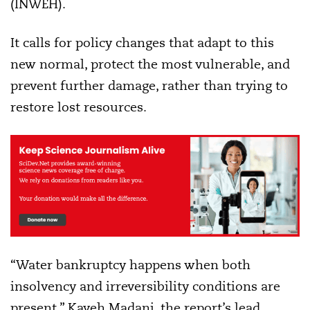
(INWEH).
It calls for policy changes that adapt to this
new normal, protect the most vulnerable, and
prevent further damage, rather than trying to
restore lost resources.
“Water bankruptcy happens when both
insolvency and irreversibility conditions are
present,” Kaveh Madani, the report’s lead