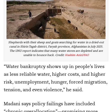
Shepherds with their sheep and goats searching for water in a dried-out
canal in Shirin Tagab district, Faryab province, Afghanistan in July 2025.
The UNU report indicates that many water stores are depleted and are
unable to bounce back. Credit:
Hashim Azizi/FAO
“Water bankruptcy shows up in people’s lives
as less reliable water, higher costs, and higher
risk, unemployment, hunger, forced migration,
tension, and even violence,” he said.
Madani says policy failings have included
“chronic overallocation”—promising more