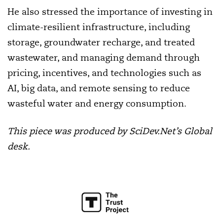
He also stressed the importance of investing in
climate-resilient infrastructure, including
storage, groundwater recharge, and treated
wastewater, and managing demand through
pricing, incentives, and technologies such as
AI, big data, and remote sensing to reduce
wasteful water and energy consumption.
This piece was produced by SciDev.Net’s Global
desk.