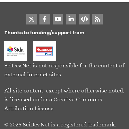
Thanks to funding/support from:
SciDev.Net is not responsible for the content of
external Internet sites
All site content, except where otherwise noted,
is licensed under a
Creative Commons
Attribution License
© 2026 SciDev.Net is a registered trademark.