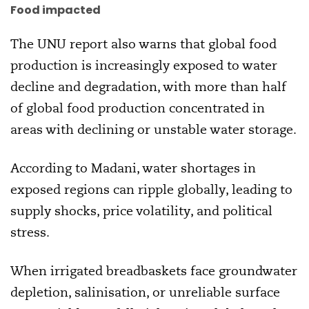
Food impacted
The UNU report also warns that global food
production is increasingly exposed to water
decline and degradation, with more than half
of global food production concentrated in
areas with declining or unstable water storage.
According to Madani, water shortages in
exposed regions can ripple globally, leading to
supply shocks, price volatility, and political
stress.
When irrigated breadbaskets face groundwater
depletion, salinisation, or unreliable surface