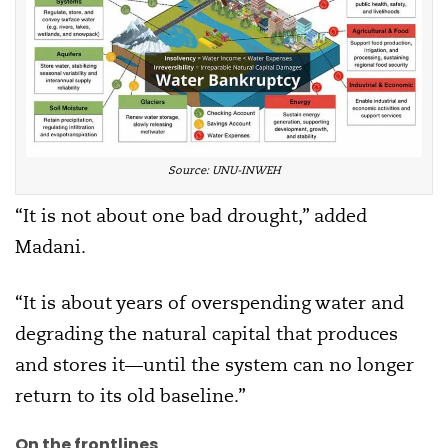
Source: UNU-INWEH
“It is not about one bad drought,” added
Madani.
“It is about years of overspending water and
degrading the natural capital that produces
and stores it—until the system can no longer
return to its old baseline.”
On the frontlines