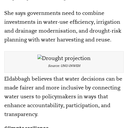
She says governments need to combine
investments in water-use efficiency, irrigation
and drainage modernisation, and drought-risk
planning with water harvesting and reuse.
Source: UNU-INWEH
Eldabbagh believes that water decisions can be
made fairer and more inclusive by connecting
water users to policymakers in ways that
enhance accountability, participation, and
transparency.