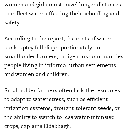
women and girls must travel longer distances
to collect water, affecting their schooling and
safety.
According to the report, the costs of water
bankruptcy fall disproportionately on
smallholder farmers, indigenous communities,
people living in informal urban settlements
and women and children.
Smallholder farmers often lack the resources
to adapt to water stress, such as efficient
irrigation systems, drought-tolerant seeds, or
the ability to switch to less water-intensive
crops, explains Eldabbagh.