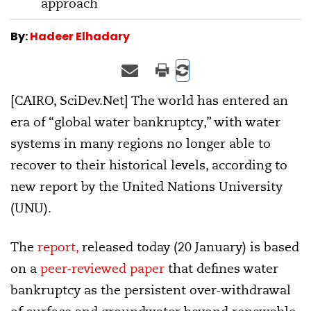
approach
By:
Hadeer Elhadary
[CAIRO, SciDev.Net] The world has entered an
era of “global water bankruptcy,” with water
systems in many regions no longer able to
recover to their historical levels, according to
new report by the United Nations University
(UNU).
The
report,
released today (20 January) is based
on a
peer-reviewed paper
that defines water
bankruptcy as the persistent over-withdrawal