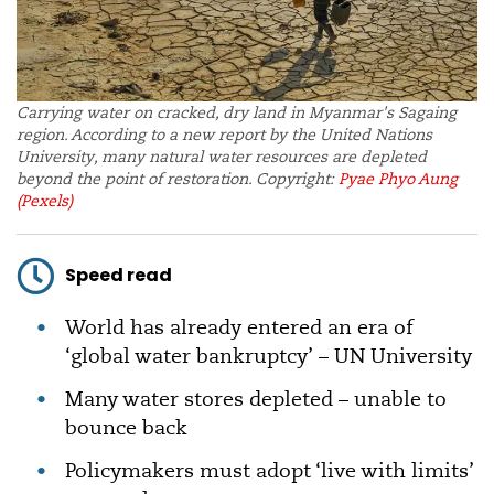
Carrying water on cracked, dry land in Myanmar's Sagaing
region. According to a new report by the United Nations
University, many natural water resources are depleted
beyond the point of restoration. Copyright:
Pyae Phyo Aung
(Pexels)
Speed read
World has already entered an era of
‘global water bankruptcy’ – UN University
Many water stores depleted – unable to
bounce back
Policymakers must adopt ‘live with limits’