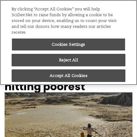
Editions
Global
By clicking “Accept All Cookies” you will help
SciDev.Net to raise funds by allowing a cookie to be
stored on your device, enabling us to count your visit
Menu
and tell our donors how many readers our articles
receive.
Cookies Settings
/
Home
News
20/01/26
World enters era of
Reject All
‘water bankruptcy’,
Accept All Cookies
hitting poorest