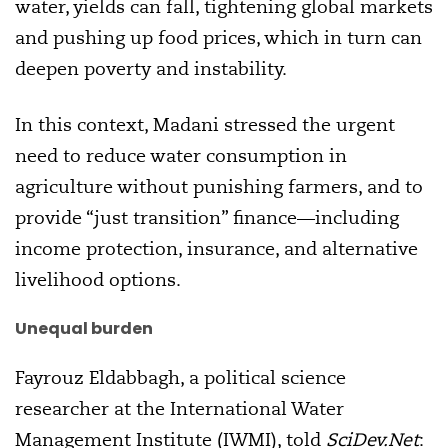
water, yields can fall, tightening global markets
and pushing up food prices, which in turn can
deepen poverty and instability.
In this context, Madani stressed the urgent
need to reduce water consumption in
agriculture without punishing farmers, and to
provide “just transition” finance—including
income protection, insurance, and alternative
livelihood options.
Unequal burden
Fayrouz Eldabbagh, a political science
researcher at the International Water
Management Institute (IWMI), told
SciDev.Net
: