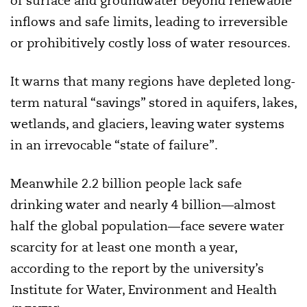
of surface and groundwater beyond renewable
inflows and safe limits, leading to irreversible
or prohibitively costly loss of water resources.
It warns that many regions have depleted long-
term natural “savings” stored in aquifers, lakes,
wetlands, and glaciers, leaving water systems
in an irrevocable “state of failure”.
Meanwhile 2.2 billion people lack safe
drinking water and nearly 4 billion—almost
half the global population—face severe water
scarcity for at least one month a year,
according to the report by the university’s
Institute for Water, Environment and Health