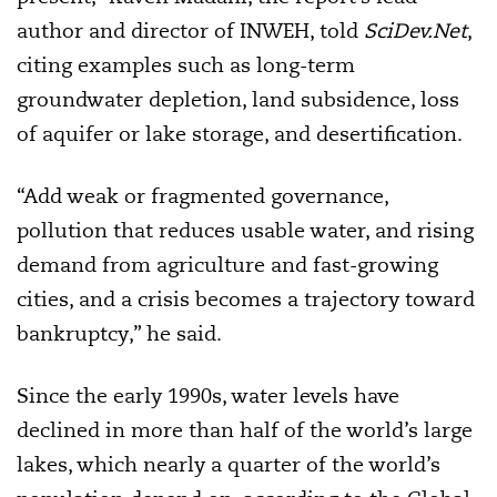
author and director of INWEH, told
SciDev.Net
,
citing examples such as long-term
groundwater depletion, land subsidence, loss
of aquifer or lake storage, and desertification.
“Add weak or fragmented governance,
pollution that reduces usable water, and rising
demand from agriculture and fast-growing
cities, and a crisis becomes a trajectory toward
bankruptcy,” he said.
Since the early 1990s, water levels have
declined in more than half of the world’s large
lakes, which nearly a quarter of the world’s