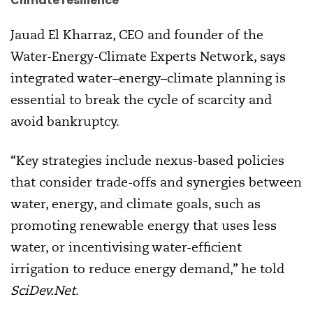
Climate resilience
Jauad El Kharraz, CEO and founder of the
Water-Energy-Climate Experts Network, says
integrated water–energy–climate planning is
essential to break the cycle of scarcity and
avoid bankruptcy.
“Key strategies include nexus-based policies
that consider trade-offs and synergies between
water, energy, and climate goals, such as
promoting renewable energy that uses less
water, or incentivising water-efficient
irrigation to reduce energy demand,” he told
SciDev.Net
.