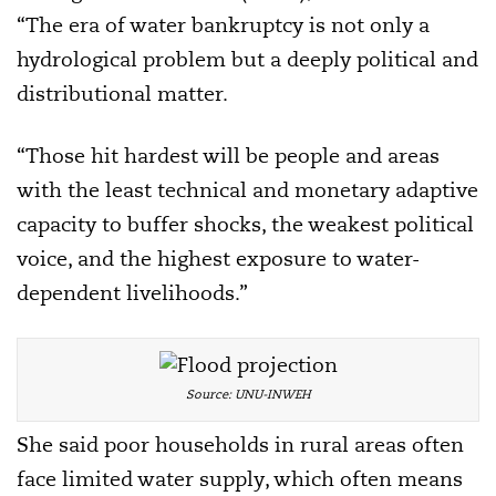
“The era of water bankruptcy is not only a
hydrological problem but a deeply political and
distributional matter.
“Those hit hardest will be people and areas
with the least technical and monetary adaptive
capacity to buffer shocks, the weakest political
voice, and the highest exposure to water-
dependent livelihoods.”
Source: UNU-INWEH
She said poor households in rural areas often
face limited water supply, which often means