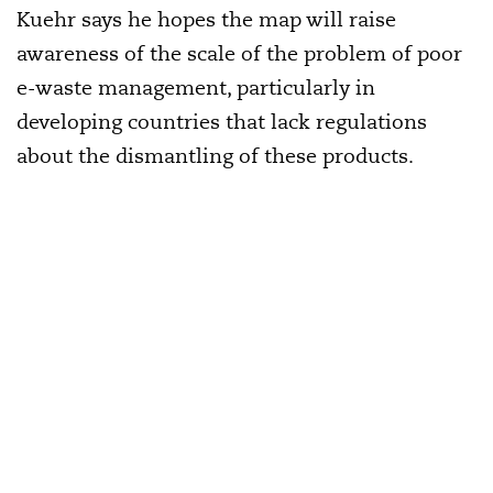
Kuehr says he hopes the map will raise
awareness of the scale of the problem of poor
e-waste management, particularly in
developing countries that lack regulations
about the dismantling of these products.