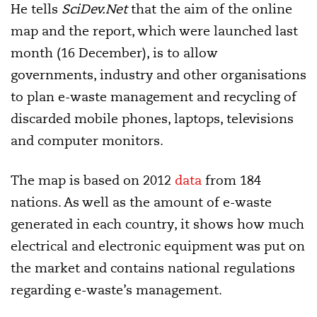
He tells
SciDev.Net
that the aim of the online
map and the report, which were launched last
month (16 December), is to allow
governments, industry and other organisations
to plan e-waste management and recycling of
discarded mobile phones, laptops, televisions
and computer monitors.
The map is based on 2012
data
from 184
nations. As well as the amount of e-waste
generated in each country, it shows how much
electrical and electronic equipment was put on
the market and contains national regulations
regarding e-waste’s management.