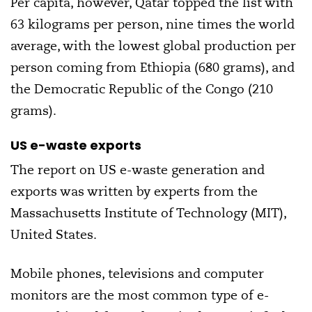
Per capita, however, Qatar topped the list with
63 kilograms per person, nine times the world
average, with the lowest global production per
person coming from Ethiopia (680 grams), and
the Democratic Republic of the Congo (210
grams).
US e-waste exports
The report on US e-waste generation and
exports was written by experts from the
Massachusetts Institute of Technology (MIT),
United States.
Mobile phones, televisions and computer
monitors are the most common type of e-