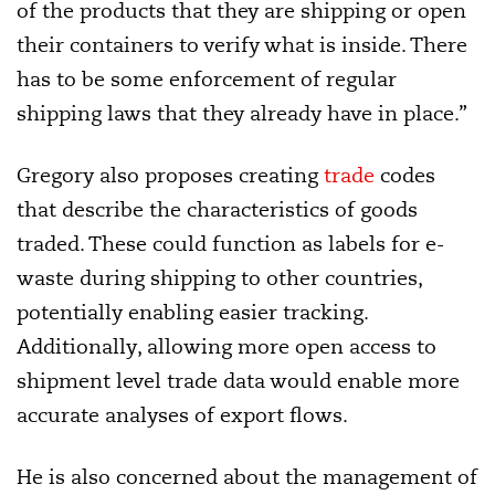
of the products that they are shipping or open
their containers to verify what is inside. There
has to be some enforcement of regular
shipping laws that they already have in place.”
Gregory also proposes creating
trade
codes
that describe the characteristics of goods
traded. These could function as labels for e-
waste during shipping to other countries,
potentially enabling easier tracking.
Additionally, allowing more open access to
shipment level trade data would enable more
accurate analyses of export flows.
He is also concerned about the management of