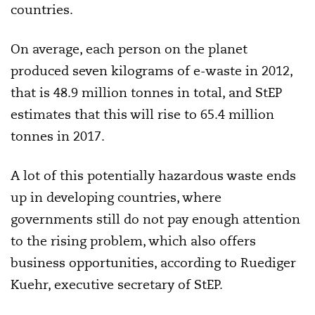
countries.
On average, each person on the planet
produced seven kilograms of e-waste in 2012,
that is 48.9 million tonnes in total, and StEP
estimates that this will rise to 65.4 million
tonnes in 2017.
A lot of this potentially hazardous waste ends
up in developing countries, where
governments still do not pay enough attention
to the rising problem, which also offers
business opportunities, according to Ruediger
Kuehr, executive secretary of StEP.