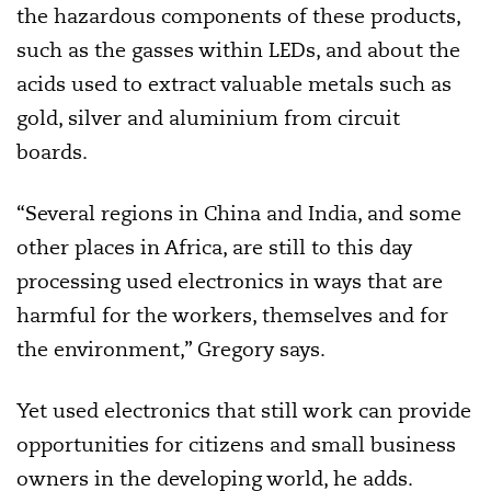
the hazardous components of these products,
such as the gasses within LEDs, and about the
acids used to extract valuable metals such as
gold, silver and aluminium from circuit
boards.
“Several regions in China and India, and some
other places in Africa, are still to this day
processing used electronics in ways that are
harmful for the workers, themselves and for
the environment,” Gregory says.
Yet used electronics that still work can provide
opportunities for citizens and small business
owners in the developing world, he adds.