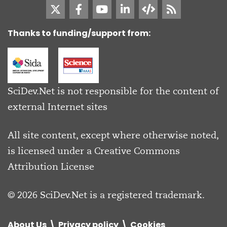
Thanks to funding/support from:
SciDev.Net is not responsible for the content of
external Internet sites
All site content, except where otherwise noted,
is licensed under a
Creative Commons
Attribution License
© 2026 SciDev.Net is a registered trademark.
About Us
Privacy policy
Cookies