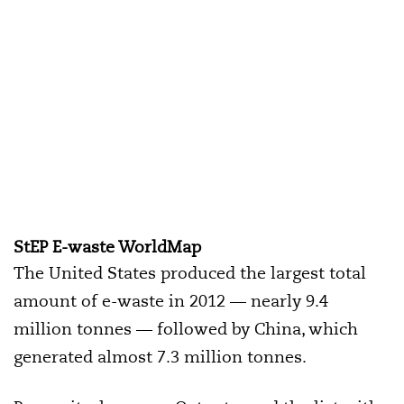
StEP E-waste WorldMap
The United States produced the largest total
amount of e-waste in 2012 — nearly 9.4
million tonnes — followed by China, which
generated almost 7.3 million tonnes.