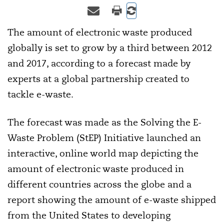
The amount of electronic waste produced
globally is set to grow by a third between 2012
and 2017, according to a forecast made by
experts at a global partnership created to
tackle e-waste.
The forecast was made as the Solving the E-
Waste Problem (StEP) Initiative launched an
interactive, online world map depicting the
amount of electronic waste produced in
different countries across the globe and a
report showing the amount of e-waste shipped
from the United States to developing