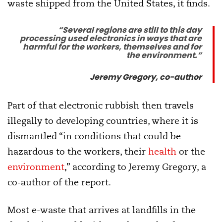
waste shipped from the United States, it finds.
“Several regions are still to this day
processing used electronics in ways that are
harmful for the workers, themselves and for
the environment.”
Jeremy Gregory, co-author
Part of that electronic rubbish then travels
illegally to developing countries, where it is
dismantled “in conditions that could be
hazardous to the workers, their
health
or the
environment
,” according to Jeremy Gregory, a
co-author of the report.
Most e-waste that arrives at landfills in the