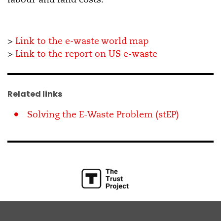
>
Link to
the
e-
waste
world
map
>
Link to the report on US e-waste
Related links
Solving the E-Waste Problem (stEP)