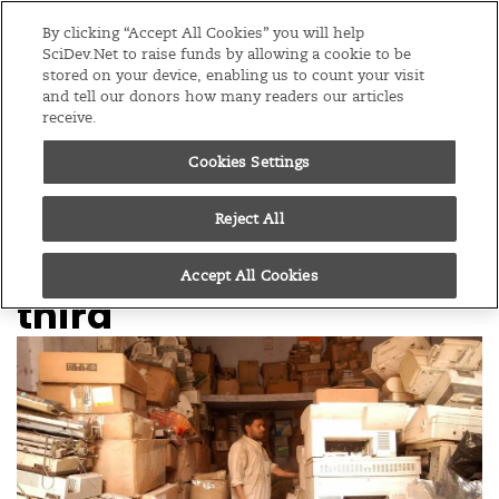
Editions
Global
By clicking “Accept All Cookies” you will help
SciDev.Net to raise funds by allowing a cookie to be
stored on your device, enabling us to count your visit
Menu
and tell our donors how many readers our articles
receive.
Cookies Settings
/
Home
News
06/01/14
Volume of electronic
Reject All
waste set to rise by a
Accept All Cookies
third