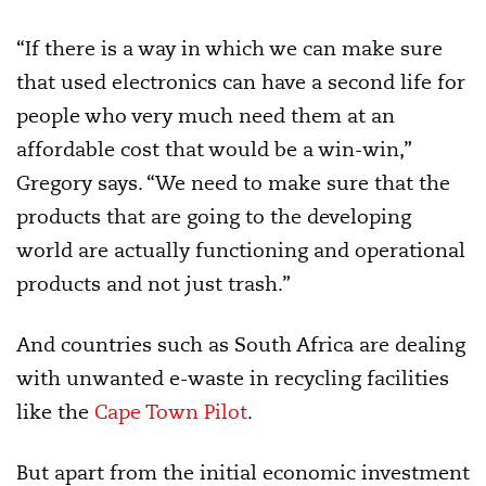
“If there is a way in which we can make sure
that used electronics can have a second life for
people who very much need them at an
affordable cost that would be a win-win,”
Gregory says. “We need to make sure that the
products that are going to the developing
world are actually functioning and operational
products and not just trash.”
And countries such as South Africa are dealing
with unwanted e-waste in recycling facilities
like the
Cape Town Pilot
.
But apart from the initial economic investment