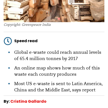
Copyright: Greenpeace India
Speed read
Global e-waste could reach annual levels
of 65.4 million tonnes by 2017
An online map shows how much of this
waste each country produces
Most US e-waste is sent to Latin America,
China and the Middle East, says report
By:
Cristina Gallardo