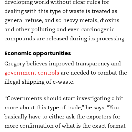
developing world without clear rules for
dealing with this type of waste is treated as
general refuse, and so heavy metals, dioxins
and other polluting and even carcinogenic
compounds are released during its processing.
Economic opportunities
Gregory believes improved transparency and
government controls
are needed to combat the
illegal shipping of e-waste.
“Governments should start investigating a bit
more about this type of trade,” he says. “You
basically have to either ask the exporters for
more confirmation of what is the exact format