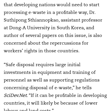
that developing nations would need to start
processing e-waste in a profitable way, Dr.
Suthipong Sthiannopkao, assistant professor
at Dong-A University in South Korea, and
author of several papers on this issue, is also
concerned about the repercussions for
workers’ rights in those countries.
“Safe disposal requires large initial
investments in equipment and training of
personnel as well as supporting regulations
concerning disposal of e-waste,” he tells
SciDev.Net
. “If it can be profitable in developing
countries, it will likely be because of lower
labour and land costs.”