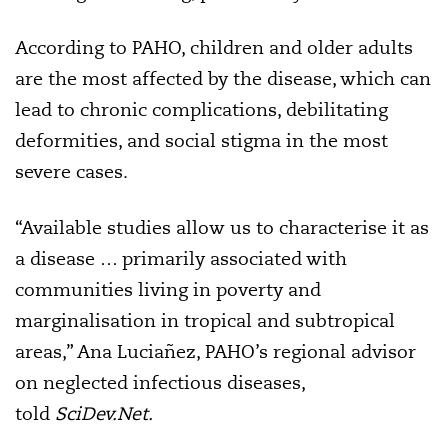
According to PAHO, children and older adults
are the most affected by the disease, which can
lead to chronic complications, debilitating
deformities, and social stigma in the most
severe cases.
“Available studies allow us to characterise it as
a disease … primarily associated with
communities living in poverty and
marginalisation in tropical and subtropical
areas,” Ana Luciañez, PAHO’s regional advisor
on neglected infectious diseases,
told
SciDev.Net.