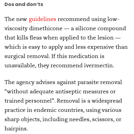
Dos and don’ts
The new
guidelines
recommend using low-
viscosity dimethicone — a silicone compound
that kills fleas when applied to the lesion —
which is easy to apply and less expensive than
surgical removal. If this medication is
unavailable, they recommend ivermectin.
The agency advises against parasite removal
“without adequate antiseptic measures or
trained personnel”. Removal is a widespread
practice in endemic countries, using various
sharp objects, including needles, scissors, or
hairpins.