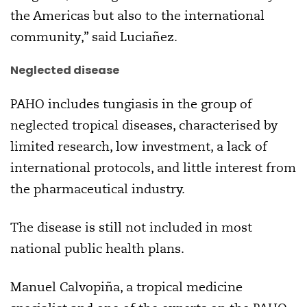
the Americas but also to the international
community,” said Luciañez.
Neglected disease
PAHO includes tungiasis in the group of
neglected tropical diseases, characterised by
limited research, low investment, a lack of
international protocols, and little interest from
the pharmaceutical industry.
The disease is still not included in most
national public health plans.
Manuel Calvopiña, a tropical medicine