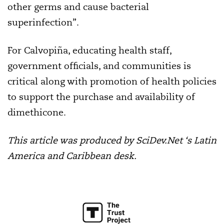
other germs and cause bacterial
superinfection”.
For Calvopiña, educating health staff,
government officials, and communities is
critical along with promotion of health policies
to support the purchase and availability of
dimethicone.
This article was produced by SciDev.Net ‘s Latin
America and Caribbean desk.