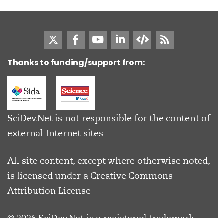
Thanks to funding/support from:
SciDev.Net is not responsible for the content of
external Internet sites
All site content, except where otherwise noted,
is licensed under a
Creative Commons
Attribution License
© 2026 SciDev.Net is a registered trademark.