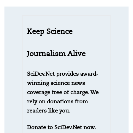
Keep Science
Journalism Alive
SciDev.Net provides award-
winning science news
coverage free of charge. We
rely on donations from
readers like you.
Donate to SciDev.Net now.