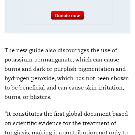
Donate now
The new guide also discourages the use of
potassium permanganate, which can cause
burns and dark or purplish pigmentation and
hydrogen peroxide, which has not been shown
to be beneficial and can cause skin irritation,
burns, or blisters.
“It constitutes the first global document based
on scientific evidence for the treatment of
tungiasis, making it a contribution not only to