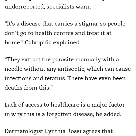
underreported, specialists warn.
“It’s a disease that carries a stigma, so people
don’t go to health centres and treat it at
home,” Calvopiña explained.
“They extract the parasite manually with a
needle without any antiseptic, which can cause
infections and tetanus. There have even been
deaths from this.”
Lack of access to healthcare is a major factor
in why this is a forgotten disease, he added.
Dermatologist Cynthia Rossi agrees that