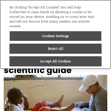
Editions
Global
By clicking “Accept All Cookies” you will help
SciDev.Net to raise funds by allowing a cookie to be
stored on your device, enabling us to count your visit
Menu
and tell our donors how many readers our articles
receive.
Cookies Settings
/
Home
News
16/09/25
Treating tungiasis:
Reject All
PAHO issues first
Accept All Cookies
scientific guide