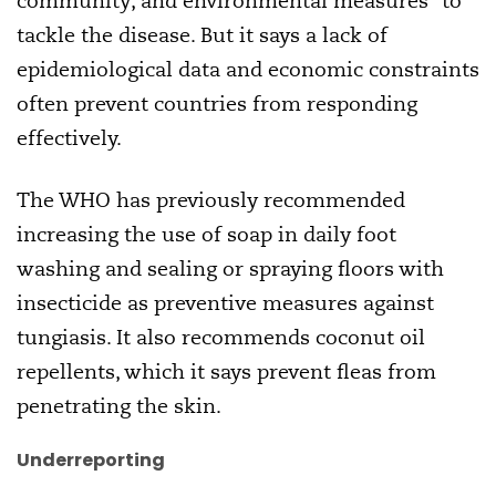
community, and environmental measures” to
tackle the disease. But it says a lack of
epidemiological data and economic constraints
often prevent countries from responding
effectively.
The WHO has previously recommended
increasing the use of soap in daily foot
washing and sealing or spraying floors with
insecticide as preventive measures against
tungiasis. It also recommends coconut oil
repellents, which it says prevent fleas from
penetrating the skin.
Underreporting