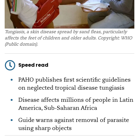
Tungiasis, a skin disease spread by sand fleas, particularly
affects the feet of children and older adults. Copyright: WHO
(Public domain).
Speed read
PAHO publishes first scientific guidelines
on neglected tropical disease tungiasis
Disease affects millions of people in Latin
America, Sub-Saharan Africa
Guide warns against removal of parasite
using sharp objects