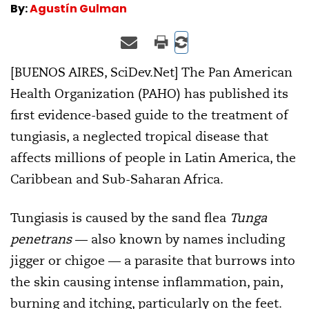
By:
Agustín Gulman
[BUENOS AIRES, SciDev.Net] The Pan American
Health Organization (PAHO) has published its
first evidence-based guide to the treatment of
tungiasis, a neglected tropical disease that
affects millions of people in Latin America, the
Caribbean and Sub-Saharan Africa.
Tungiasis is caused by the sand flea
Tunga
penetrans
— also known by names including
jigger or chigoe — a parasite that burrows into
the skin causing intense inflammation, pain,
burning and itching, particularly on the feet.