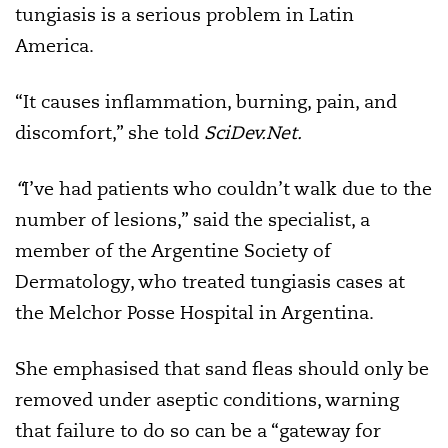
tungiasis is a serious problem in Latin
America.
“It causes inflammation, burning, pain, and
discomfort,” she told
SciDev.Net.
“
I’ve had patients who couldn’t walk due to the
number of lesions,” said the specialist, a
member of the Argentine Society of
Dermatology, who treated tungiasis cases at
the Melchor Posse Hospital in Argentina.
She emphasised that sand fleas should only be
removed under aseptic conditions, warning
that failure to do so can be a “gateway for