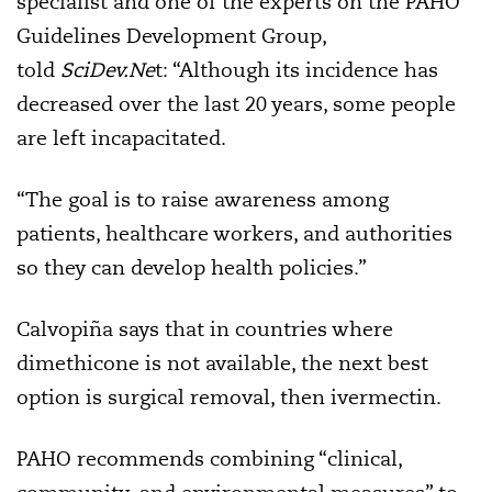
specialist and one of the experts on the PAHO
Guidelines Development Group,
told
SciDev.Ne
t: “Although its incidence has
decreased over the last 20 years, some people
are left incapacitated.
“The goal is to raise awareness among
patients, healthcare workers, and authorities
so they can develop health policies.”
Calvopiña says that in countries where
dimethicone is not available, the next best
option is surgical removal, then ivermectin.
PAHO recommends combining “clinical,