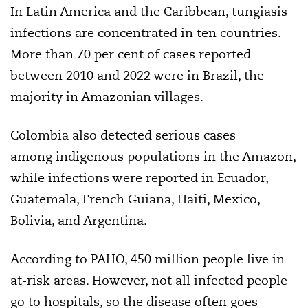
In Latin America and the Caribbean, tungiasis
infections are concentrated in ten countries.
More than 70 per cent of cases reported
between 2010 and 2022 were in Brazil, the
majority in Amazonian villages.
Colombia also detected serious cases
among indigenous populations in the Amazon,
while infections were reported in Ecuador,
Guatemala, French Guiana, Haiti, Mexico,
Bolivia, and Argentina.
According to PAHO, 450 million people live in
at-risk areas. However, not all infected people
go to hospitals, so the disease often goes