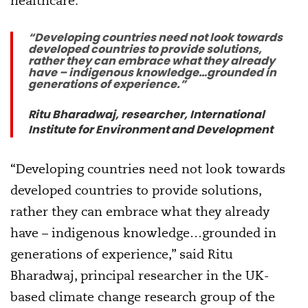
healthcare.
“Developing countries need not look towards
developed countries to provide solutions,
rather they can embrace what they already
have – indigenous knowledge…grounded in
generations of experience.”
Ritu Bharadwaj, researcher, International
Institute for Environment and Development
“Developing countries need not look towards
developed countries to provide solutions,
rather they can embrace what they already
have – indigenous knowledge…grounded in
generations of experience,” said Ritu
Bharadwaj, principal researcher in the UK-
based climate change research group of the