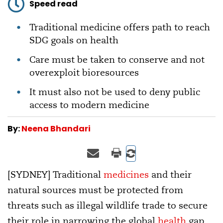
Speed read
Traditional medicine offers path to reach
SDG goals on health
Care must be taken to conserve and not
overexploit bioresources
It must also not be used to deny public
access to modern medicine
By:
Neena Bhandari
[SYDNEY] Traditional
medicines
and their
natural sources must be protected from
threats such as illegal wildlife trade to secure
their role in narrowing the global
health
gap,