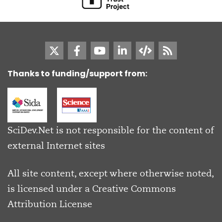
Thanks to funding/support from:
SciDev.Net is not responsible for the content of
external Internet sites
All site content, except where otherwise noted,
is licensed under a
Creative Commons
Attribution License