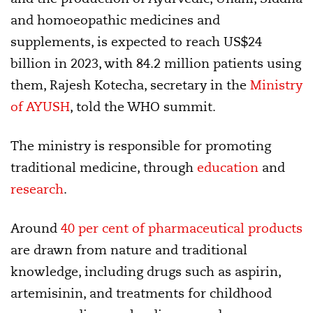
and homoeopathic medicines and
supplements, is expected to reach US$24
billion in 2023, with 84.2 million patients using
them, Rajesh Kotecha, secretary in the
Ministry
of AYUSH
, told the WHO summit.
The ministry is responsible for promoting
traditional medicine, through
education
and
research
.
Around
40 per cent of pharmaceutical products
are drawn from nature and traditional
knowledge, including drugs such as aspirin,
artemisinin, and treatments for childhood