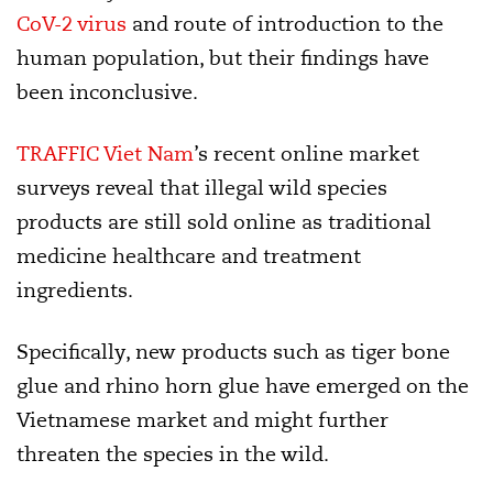
CoV-2 virus
and route of introduction to the
human population, but their findings have
been inconclusive.
TRAFFIC Viet Nam
’s recent online market
surveys reveal that illegal wild species
products are still sold online as traditional
medicine healthcare and treatment
ingredients.
Specifically, new products such as tiger bone
glue and rhino horn glue have emerged on the
Vietnamese market and might further
threaten the species in the wild.