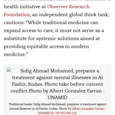
health initiative at
Observer Research
Foundation
, an independent global think tank,
cautions: “While traditional medicine can
expand access to care, it must not serve as a
substitute for systemic solutions aimed at
providing equitable access to modern
medicine.”
Traditional healer Sidig Ahmad Mohamed, prepares a treatment against
mental illnesses in Al Fashir, Sudan. Photo by
Albert Gonzalez Farran /
UNAMID
(CC BY-NC-ND 2.0).