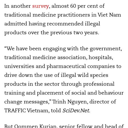
In another
survey
, almost 60 per cent of
traditional medicine practitioners in Viet Nam
admitted having recommended illegal
products over the previous two years.
“We have been engaging with the government,
traditional medicine association, hospitals,
universities and pharmaceutical companies to
drive down the use of illegal wild species
products in the sector through professional
training and placement of social and behaviour
change messages,” Trinh Nguyen, director of
TRAFFIC Vietnam, told
SciDev.Net
.
But Oommen Kurian, senior fellow and head of