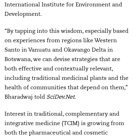
International Institute for Environment and
Development.
“By tapping into this wisdom, especially based
on experiences from regions like Western
Santo in Vanuatu and Okavango Delta in
Botswana, we can devise strategies that are
both effective and contextually relevant,
including traditional medicinal plants and the
health of communities that depend on them,”
Bharadwaj told
SciDev.Net
.
Interest in traditional, complementary and
integrative medicine (TCIM) is growing from
both the pharmaceutical and cosmetic