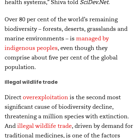
health systems,” Shiva told
SciDev.Net
.
Over 80 per cent of the world’s remaining
biodiversity – forests, deserts, grasslands and
marine environments – is
managed by
indigenous peoples
, even though they
comprise about five per cent of the global
population.
Illegal wildlife trade
Direct
overexploitation
is the second most
significant cause of biodiversity decline,
threatening a million species with extinction.
And
illegal wildlife trade
, driven by demand for
traditional medicines, is one of the factors