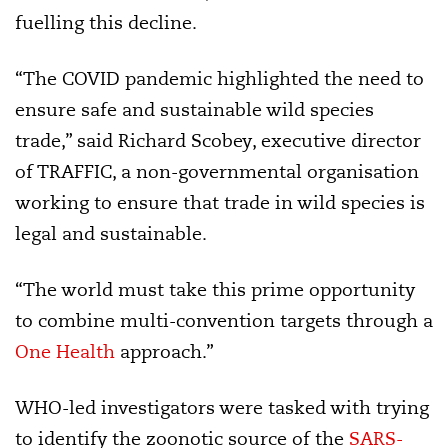
fuelling this decline.
“The COVID pandemic highlighted the need to
ensure safe and sustainable wild species
trade,” said Richard Scobey, executive director
of TRAFFIC, a non-governmental organisation
working to ensure that trade in wild species is
legal and sustainable.
“The world must take this prime opportunity
to combine multi-convention targets through a
One Health
approach.”
WHO-led investigators were tasked with trying
to identify the zoonotic source of the
SARS-