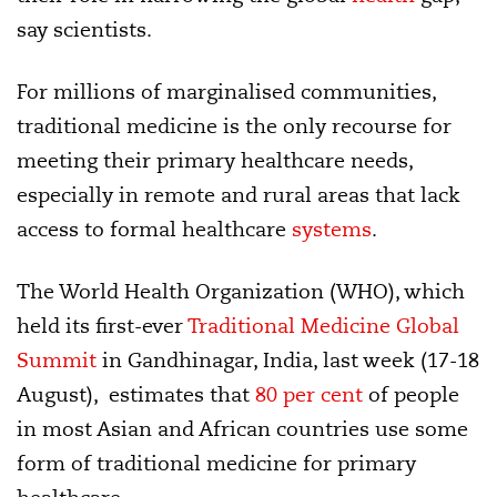
say scientists.
For millions of marginalised communities,
traditional medicine is the only recourse for
meeting their primary healthcare needs,
especially in remote and rural areas that lack
access to formal healthcare
systems
.
The World Health Organization (WHO), which
held its first-ever
Traditional Medicine Global
Summit
in Gandhinagar, India, last week (17-18
August), estimates that
80 per cent
of people
in most Asian and African countries use some
form of traditional medicine for primary