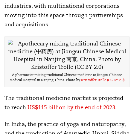
industries, with multinational corporations
moving into this space through partnerships
and acquisitions.
A pharmacist mixing traditional Chinese medicine at Jiangsu Chinese
Medical Hospital in Nanjing, China. Photo by
Kristoffer Trolle
(CC BY 2.0)
The traditional medicine market is projected
to reach
US$115 billion by the end of 2023
.
In India, the practice of yoga and naturopathy,
and the production of Ayurvedic, Unani, Siddha