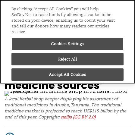
Editions
Global
By clicking “Accept All Cookies” you will help
SciDev.Net to raise funds by allowing a cookie to be
stored on your device, enabling us to count your visit
Menu
and tell our donors how many readers our articles
receive.
Cookies Settings
/
Home
News
25/08/23
‘Protect biodiversity to
Reject All
secure traditional
Accept All Cookies
medicine sources’
A local herbal shop keeper displaying his assortment of
traditional medicines in Arusha, Tanzania. The traditional
medicine market is projected to reach US$115 billion by the
end of this year. Copyright:
neiljs
(CC BY 2.0)