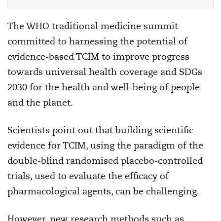
The WHO traditional medicine summit
committed to harnessing the potential of
evidence-based TCIM to improve progress
towards universal health coverage and SDGs
2030 for the health and well-being of people
and the planet.
Scientists point out that building scientific
evidence for TCIM, using the paradigm of the
double-blind randomised placebo-controlled
trials, used to evaluate the efficacy of
pharmacological agents, can be challenging.
However, new research methods such as