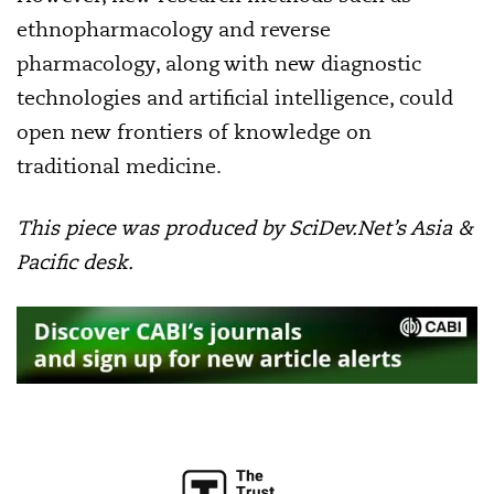
ethnopharmacology and reverse
pharmacology, along with new diagnostic
technologies and artificial intelligence, could
open new frontiers of knowledge on
traditional medicine.
This piece was produced by SciDev.Net’s Asia &
Pacific desk.