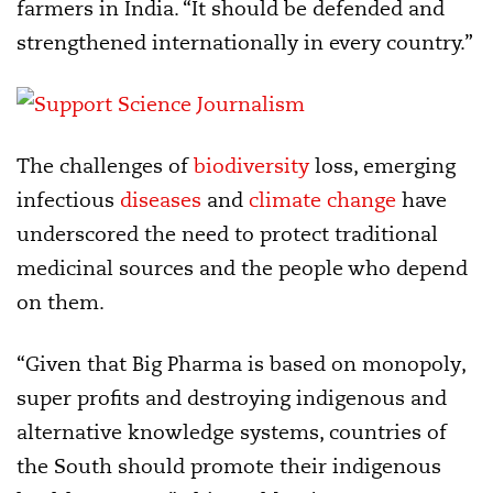
farmers in India. “It should be defended and
strengthened internationally in every country.”
The challenges of
biodiversity
loss, emerging
infectious
diseases
and
climate change
have
underscored the need to protect traditional
medicinal sources and the people who depend
on them.
“Given that Big Pharma is based on monopoly,
super profits and destroying indigenous and
alternative knowledge systems, countries of
the South should promote their indigenous