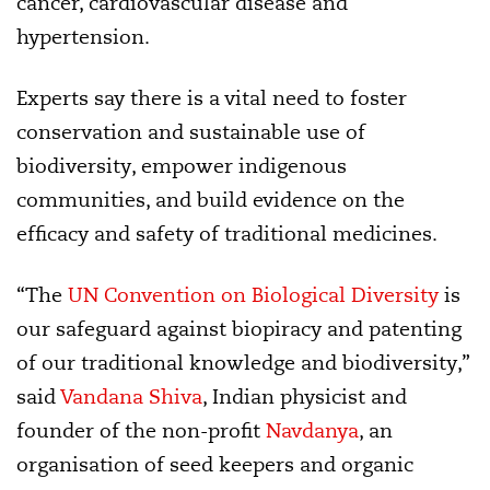
cancer, cardiovascular disease and
hypertension.
Experts say there is a vital need to foster
conservation and sustainable use of
biodiversity, empower indigenous
communities, and build evidence on the
efficacy and safety of traditional medicines.
“The
UN Convention on Biological Diversity
is
our safeguard against biopiracy and patenting
of our traditional knowledge and biodiversity,”
said
Vandana Shiva
, Indian physicist and
founder of the non-profit
Navdanya
, an
organisation of seed keepers and organic