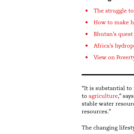
The struggle to
How to make ho
Bhutan’s quest 
Africa’s hydro
View on Poverty
“It is substantial t
to
agriculture
,” say
stable water resour
resources.”
The changing lifest