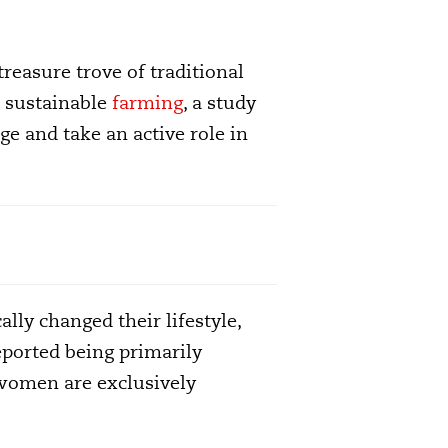
reasure trove of traditional
 sustainable
farming
, a study
e and take an active role in
lly changed their lifestyle,
eported being primarily
 women are exclusively