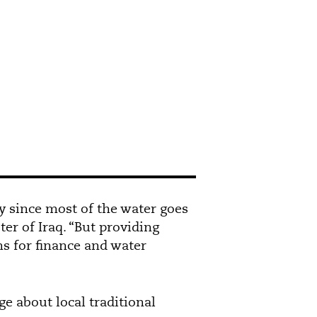
ly since most of the water goes
er of Iraq. “But providing
s for finance and water
 about local traditional