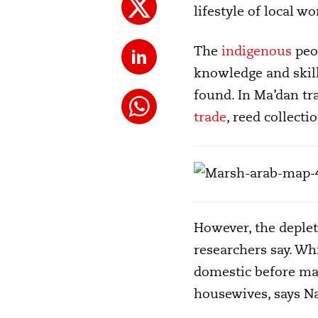
lifestyle of local 
The
indigenous
peop
knowledge and skil
found. In Ma’dan tr
trade
, reed collect
However, the deplet
researchers say. Wh
domestic before mar
housewives, says Na