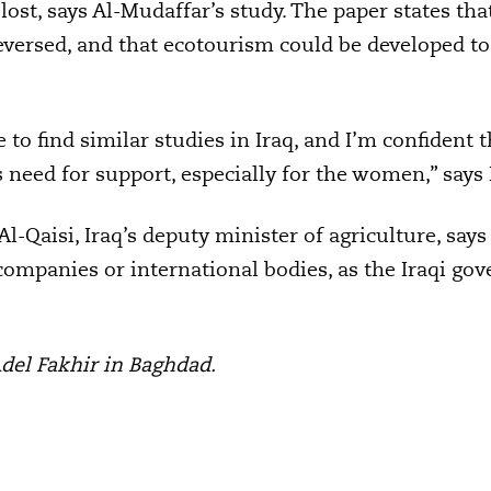
lost, says Al-Mudaffar’s study. The paper states t
versed, and that ecotourism could be developed to
are to find similar studies in Iraq, and I’m confident 
eed for support, especially for the women,” says
-Qaisi, Iraq’s deputy minister of agriculture, says
ompanies or international bodies, as the Iraqi go
Adel Fakhir in Baghdad.