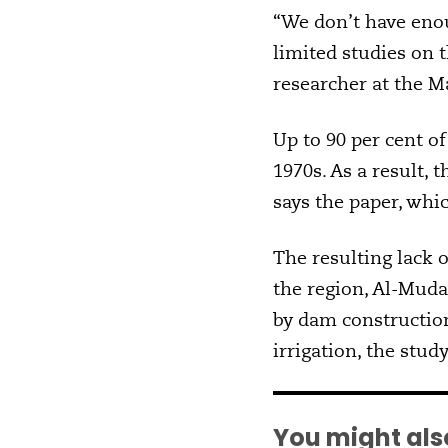
“We don’t have enou
limited studies on 
researcher at the Ma
Up to 90 per cent 
1970s. As a result, 
says the paper, whi
The resulting lack
the region, Al-Muda
by dam constructio
irrigation, the stud
You might also