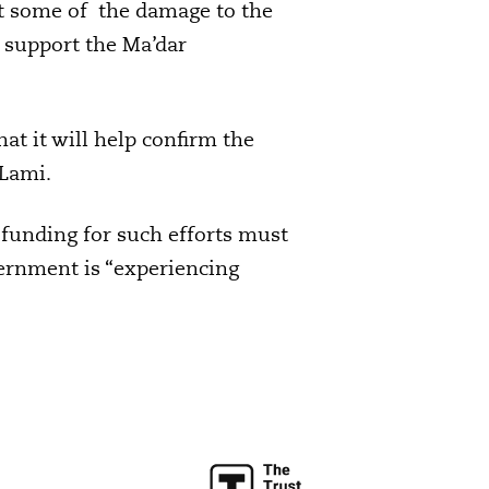
hat some of the damage to the
 support the Ma’dar
that it will help confirm the
 Lami.
 funding for such efforts must
vernment is “experiencing