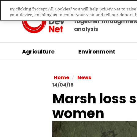
By clicking “Accept All Cookies” you will help SciDev.Net to rais
Bringing science & d
your device, enabling us to count your visit and tell our donors 
together through ne
analysis
Agriculture
Environment
/
Home
News
14/04/16
Marsh loss s
women