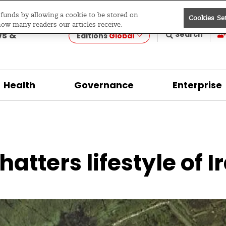
e funds by allowing a cookie to be stored on
Cookies Se
evelopment
how many readers our articles receive.
ws &
Search
Editions
Global
Health
Governance
Enterprise
hatters lifestyle of 