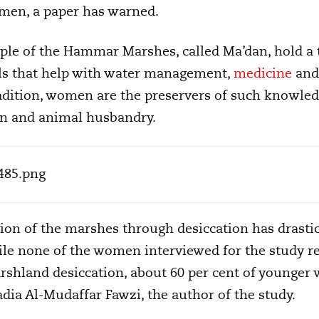
women, a paper has warned.
le of the Hammar Marshes, called Ma’dan, hold a t
ls that help with water management,
medicine
and
adition, women are the preservers of such knowledg
ion and animal husbandry.
ion of the marshes through desiccation has drastica
ile none of the women interviewed for the study r
shland desiccation, about 60 per cent of younger
dia Al-Mudaffar Fawzi, the author of the study.