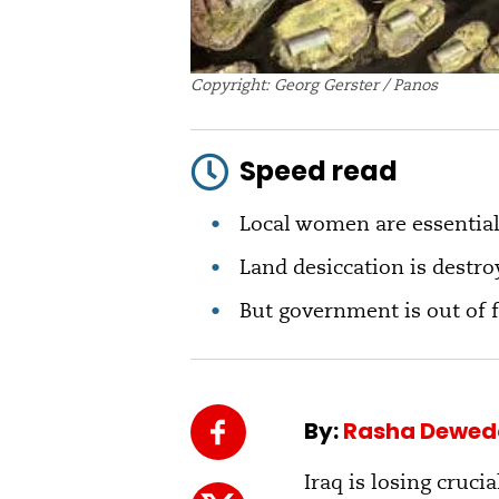
Copyright: Georg Gerster / Panos
Speed read
Local women are essentia
Land desiccation is destro
But government is out of 
By:
Rasha Dewed
Iraq is losing cruc