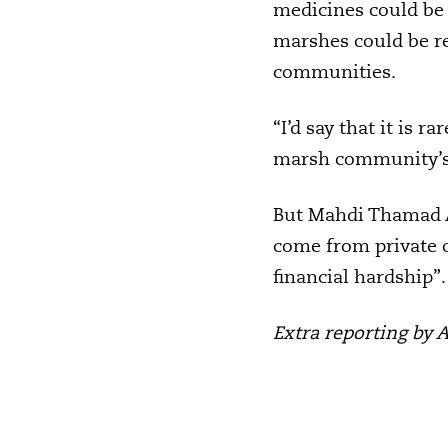
medicines could be 
marshes could be re
communities.
“I’d say that it is r
marsh community’s n
But Mahdi Thamad Al
come from private c
financial hardship”.
Extra reporting by 