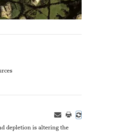
urces
depletion is altering the