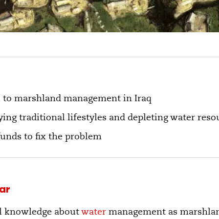
l to marshland management in Iraq
ying traditional lifestyles and depleting water reso
funds to fix the problem
ar
ial knowledge about
water
management as marshland 