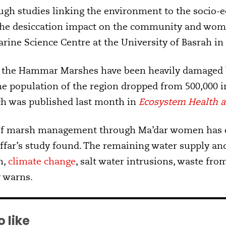
gh studies linking the environment to the socio-e
the desiccation impact on the community and women
rine Science Centre at the University of Basrah in 
of the Hammar Marshes have been heavily damaged b
the population of the region dropped from 500,000 i
ch was published last month in
Ecosystem Health a
 of marsh management through Ma’dar women has e
ffar’s study found. The remaining water supply and
n,
climate change
, salt water intrusions, waste fro
y warns.
 like