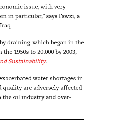
conomic issue, with very
 in particular,” says Fawzi, a
Iraq.
y draining, which began in the
n the 1950s to 20,000 by 2003,
nd Sustainability
.
xacerbated water shortages in
 quality are adversely affected
m the oil industry and over-