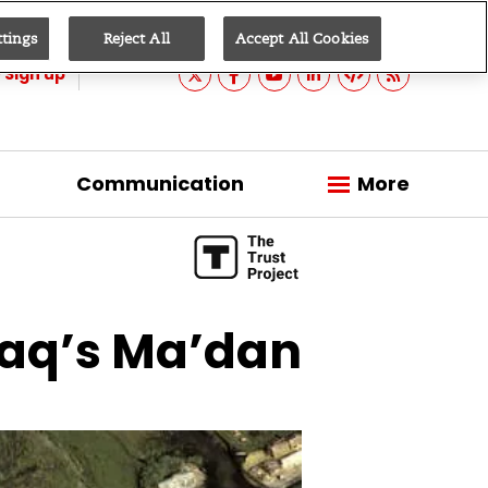
ttings
Reject All
Accept All Cookies
Sign up
Communication
More
Iraq’s Ma’dan