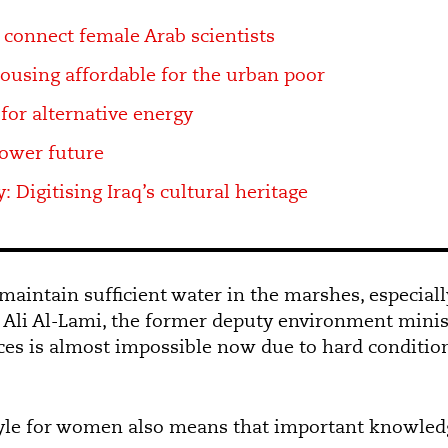
 connect female Arab scientists
using affordable for the urban poor
for alternative energy
power future
: Digitising Iraq’s cultural heritage
o maintain sufficient water in the marshes, especial
s Ali Al-Lami, the former deputy environment minist
ces is almost impossible now due to hard condition
yle for women also means that important knowledge