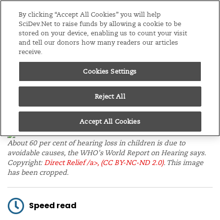
Editions
Global
By clicking “Accept All Cookies” you will help
SciDev.Net to raise funds by allowing a cookie to be
stored on your device, enabling us to count your visit
Menu
and tell our donors how many readers our articles
receive.
Cookies Settings
/
Home
News
11/03/21
Governments deaf to
Reject All
hearing loss, says WHO
Accept All Cookies
About 60 per cent of hearing loss in children is due to
avoidable causes, the WHO's World Report on Hearing says.
Copyright:
Direct Relief /a>,
(CC BY-NC-ND 2.0)
. This image
has been cropped.
Speed read