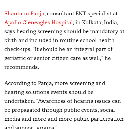
Shantanu Panja
, consultant ENT specialist at
Apollo Gleneagles Hospital
, in Kolkata, India,
says hearing screening should be mandatory at
birth and included in routine school health
check-ups. “It should be an integral part of
geriatric or senior citizen care as well,” he
recommends.
According to Panja, more screening and
hearing solutions events should be
undertaken. “Awareness of hearing issues can
be propagated through public events, social
media and more and more public participation
and support groups.”