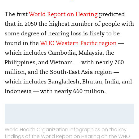
The first
World Report on Hearing
predicted
that in 2050 the highest number of people with
some degree of hearing loss is likely to be
found in the
WHO Western Pacific region
—
which includes Cambodia, Malaysia, the
Philippines, and Vietnam — with nearly 760
million, and the South-East Asia region —
which includes Bangladesh, Bhutan, India, and
Indonesia — with nearly 660 million.
World Health Organization infographics on the key
findings of the World Report on Hearing on the WHO