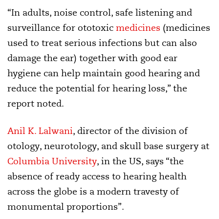
“In adults, noise control, safe listening and
surveillance for ototoxic
medicines
(medicines
used to treat serious infections but can also
damage the ear) together with good ear
hygiene can help maintain good hearing and
reduce the potential for hearing loss,” the
report noted.
Anil K. Lalwani
, director of the division of
otology, neurotology, and skull base surgery at
Columbia University
, in the US, says “the
absence of ready access to hearing health
across the globe is a modern travesty of
monumental proportions”.