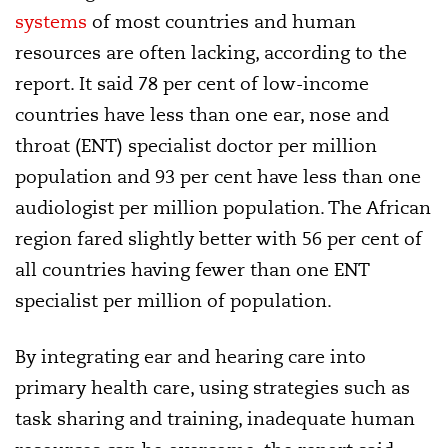
systems
of most countries and human
resources are often lacking, according to the
report. It said 78 per cent of low-income
countries have less than one ear, nose and
throat (ENT) specialist doctor per million
population and 93 per cent have less than one
audiologist per million population. The African
region fared slightly better with 56 per cent of
all countries having fewer than one ENT
specialist per million of population.
By integrating ear and hearing care into
primary health care, using strategies such as
task sharing and training, inadequate human