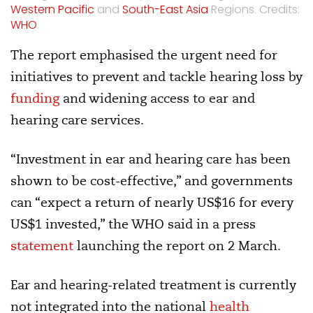
Western Pacific
and
South-East Asia
Regions. Credits:
WHO
.
The report emphasised the urgent need for
initiatives to prevent and tackle hearing loss by
funding
and widening access to ear and
hearing care services.
“Investment in ear and hearing care has been
shown to be cost-effective,” and governments
can “expect a return of nearly US$16 for every
US$1 invested,” the WHO said in a press
statement
launching the report on 2 March.
Ear and hearing-related treatment is currently
not integrated into the national
health