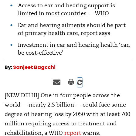
Access to ear and hearing support is
limited in most countries — WHO
Ear and hearing ailments should be part
of primary health care, report says
Investment in ear and hearing health ‘can
be cost-effective’
By:
Sanjeet Bagcchi
[NEW DELHI] One in four people across the
world — nearly 2.5 billion — could face some
degree of hearing loss by 2050 with at least 700
million requiring access to treatment and
rehabilitation, a WHO
report
warns.