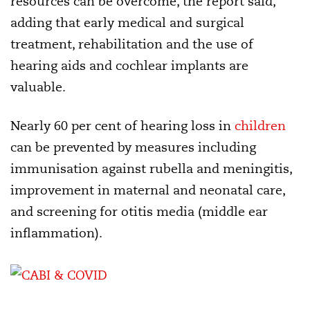
resources can be overcome, the report said,
adding that early medical and surgical
treatment, rehabilitation and the use of
hearing aids and cochlear implants are
valuable.
Nearly 60 per cent of hearing loss in
children
can be prevented by measures including
immunisation against rubella and meningitis,
improvement in maternal and neonatal care,
and screening for otitis media (middle ear
inflammation).