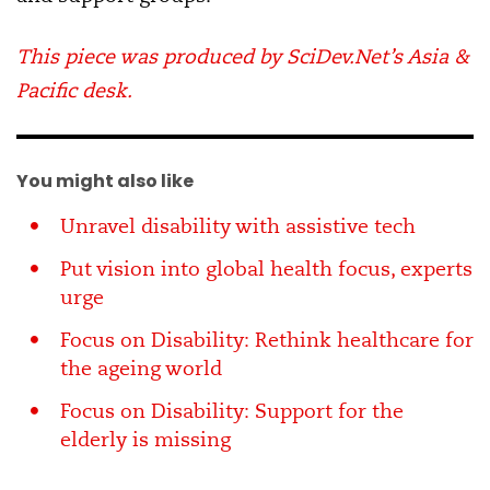
This piece was produced by SciDev.Net’s Asia &
Pacific desk.
You might also like
Unravel disability with assistive tech
Put vision into global health focus, experts
urge
Focus on Disability: Rethink healthcare for
the ageing world
Focus on Disability: Support for the
elderly is missing