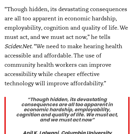
“Though hidden, its devastating consequences
are all too apparent in economic hardship,
employability, cognition and quality of life. We
must act, and we must act now,” he tells
Scidev.Net
. “We need to make hearing health
accessible and affordable. The use of
community health workers can improve
accessibility while cheaper effective
technology will improve affordability.”
“Though hidden, its devastating
consequences are all too apparent in
economic hardship, employability,
cognition and quality of life. We must act,
and we must act now”
Anil K. Lalwani, Columbia University