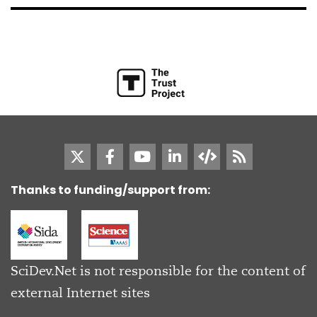
Thanks to funding/support from:
SciDev.Net is not responsible for the content of
external Internet sites