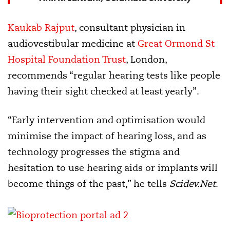
Kaukab Rajput
, consultant physician in
audiovestibular medicine at
Great Ormond St
Hospital Foundation Trust
, London,
recommends “regular hearing tests like people
having their sight checked at least yearly”.
“Early intervention and optimisation would
minimise the impact of hearing loss, and as
technology progresses the stigma and
hesitation to use hearing aids or implants will
become things of the past,” he tells
Scidev.Net
.