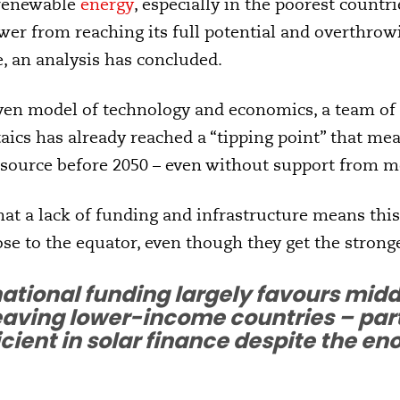
 renewable
energy
, especially in the poorest countri
wer from reaching its full potential and overthrow
, an analysis has concluded.
iven model of technology and economics, a team of
aics has already reached a “tipping point” that mea
ource before 2050 – even without support from mo
hat a lack of funding and infrastructure means this
ose to the equator, even though they get the stronge
national funding largely favours mi
eaving lower-income countries – part
icient in solar finance despite the 