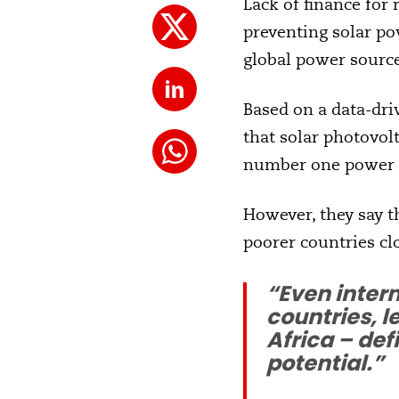
Lack of finance for
preventing solar po
global power source
Based on a data-dr
that solar photovolt
number one power s
However, they say t
poorer countries cl
“Even inter
countries, l
Africa – def
potential.”