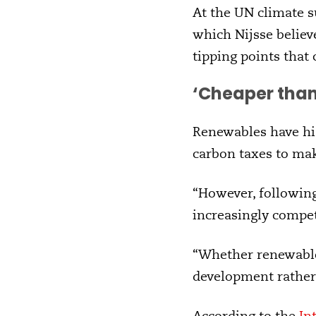
At the UN climate s
which Nijsse believ
tipping points that
‘Cheaper than
Renewables have his
carbon taxes to mak
“However, following
increasingly compete
“Whether renewable
development rather
According to the
In