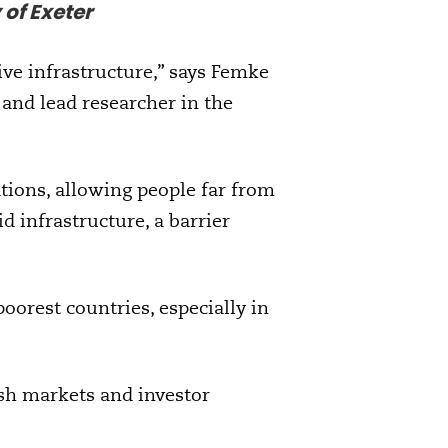
 of Exeter
ive infrastructure,” says Femke
e and lead researcher in the
ations, allowing people far from
rid infrastructure, a barrier
oorest countries, especially in
ish markets and investor