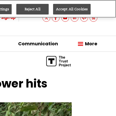
ttings
Reject All
Accept All Cookies
Sign up
Communication
More
wer hits