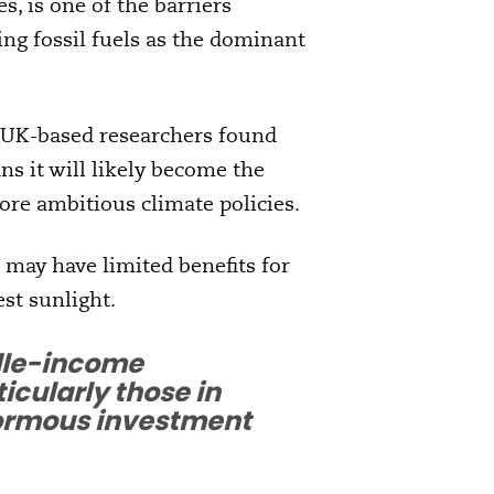
es, is one of the barriers
ing fossil fuels as the dominant
 UK-based researchers found
ns it will likely become the
re ambitious climate policies.
 may have limited benefits for
st sunlight.
ddle-income
icularly those in
enormous investment