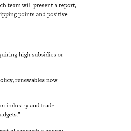
h team will present a report,
ipping points and positive
uiring high subsidies or
policy, renewables now
n industry and trade
udgets.”
cost of renewable energy