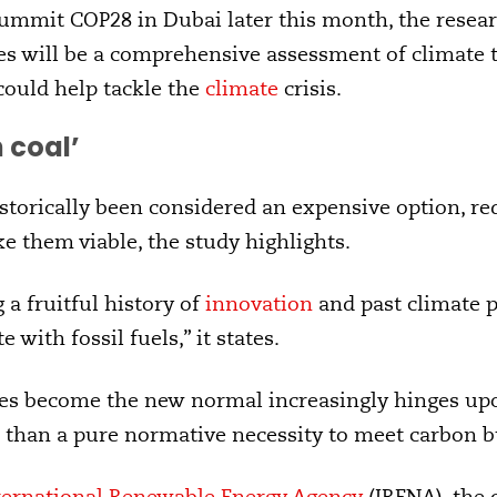
ummit COP28 in Dubai later this month, the researc
es will be a comprehensive assessment of climate t
 could help tackle the
climate
crisis.
 coal’
torically been considered an expensive option, req
e them viable, the study highlights.
 a fruitful history of
innovation
and past climate 
 with fossil fuels,” it states.
s become the new normal increasingly hinges upo
 than a pure normative necessity to meet carbon b
ternational Renewable Energy Agency
(IRENA), the 