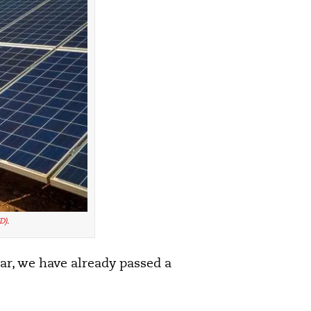
D)
.
lar, we have already passed a