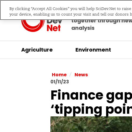
By clicking “Accept All Cookies” you will help SciDev.Net to rais
Bringing science & d
your device, enabling us to count your visit and tell our donors 
together through ne
analysis
Agriculture
Environment
/
Home
News
01/11/23
Finance gap
‘tipping poin