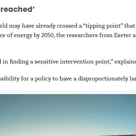
t reached
’
rld may have already crossed a “tipping point” that
e of energy by 2050, the researchers from Exeter 
in finding a sensitive intervention point,” explains
sibility for a policy to have a disproportionately l