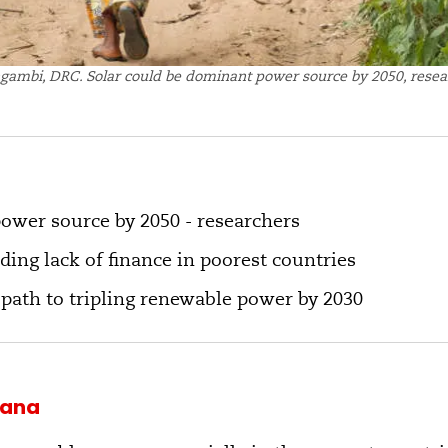
gambi, DRC. Solar could be dominant power source by 2050, resea
ower source by 2050 - researchers
ding lack of finance in poorest countries
 path to tripling renewable power by 2030
uana