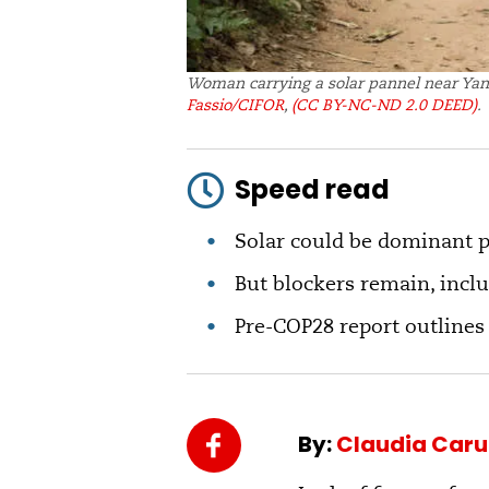
Woman carrying a solar pannel near Yan
Fassio/CIFOR
,
(CC BY-NC-ND 2.0 DEED)
.
Speed read
Solar could be dominant p
But blockers remain, inclu
Pre-COP28 report outlines
By:
Claudia Car