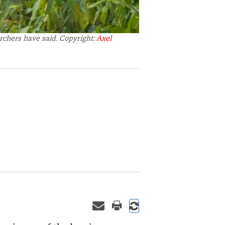
rchers have said. Copyright:
Axel