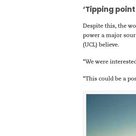
‘
Tipping poin
Despite this, the wo
power a major sourc
(UCL) believe.
“We were interested 
“This could be a pos