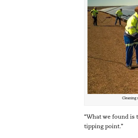
Cleaning 
“What we found is th
tipping point.”