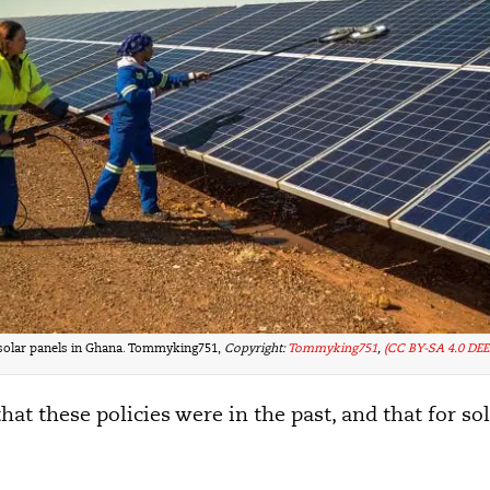
solar panels in Ghana. Tommyking751,
Copyright:
Tommyking751
,
(CC BY-SA 4.0 DEE
at these policies were in the past, and that for so