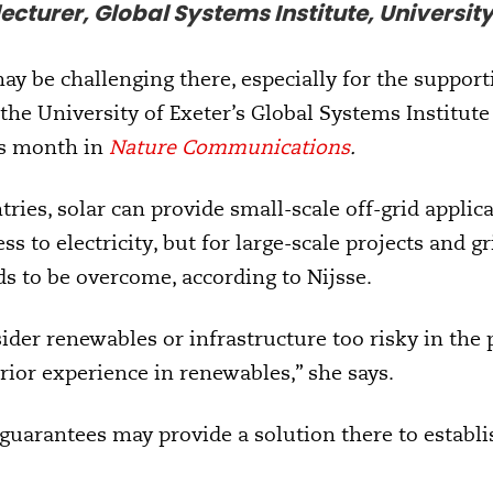
ecturer, Global Systems Institute, University
ay be challenging there, especially for the support
t the University of Exeter’s Global Systems Institut
is month in
Nature Communications
.
ries, solar can provide small-scale off-grid applic
ess to electricity, but for large-scale projects and g
s to be overcome, according to Nijsse.
der renewables or infrastructure too risky in the p
rior experience in renewables,” she says.
 guarantees may provide a solution there to establ