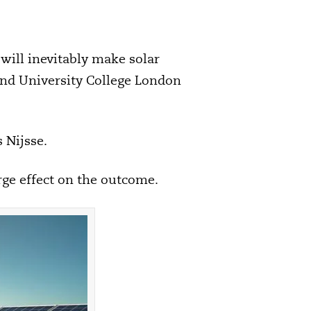
 will inevitably make solar
and University College London
 Nijsse.
arge effect on the outcome.