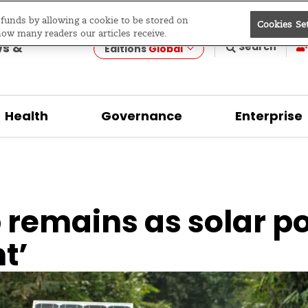
e funds by allowing a cookie to be stored on
Cookies Se
evelopment
how many readers our articles receive.
ws &
Search
Editions
Global
Health
Governance
Enterprise
 remains as solar po
t’