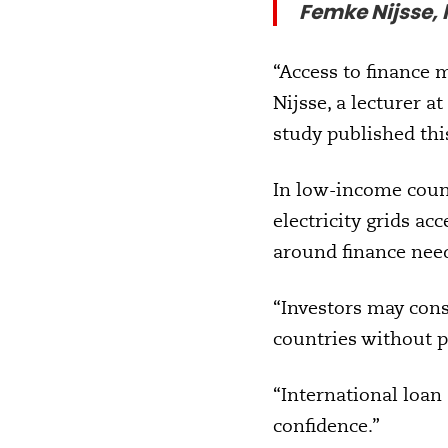
Femke Nijsse, l
“Access to finance m
Nijsse, a lecturer a
study published th
In low-income count
electricity grids acc
around finance need
“Investors may consi
countries without p
“International loan
confidence.”