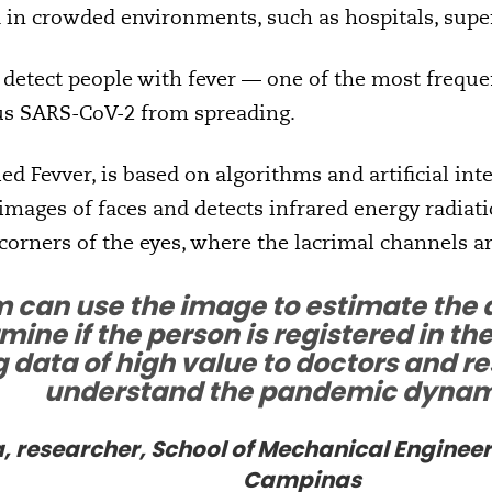
 in crowded environments, such as hospitals, supe
 detect people with fever — one of the most freq
rus SARS-CoV-2 from spreading.
ed Fevver, is based on algorithms and artificial int
 images of faces and detects infrared energy radia
corners of the eyes, where the lacrimal channels ar
 can use the image to estimate the 
ine if the person is registered in th
 data of high value to doctors and re
understand the pandemic dynam
 researcher, School of Mechanical Engineeri
Campinas