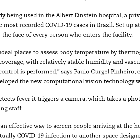
y being used in the Albert Einstein hospital, a priv
 most recorded COVID-19 cases in Brazil. Set up at 
the face of every person who enters the facility.
 ideal places to assess body temperature by thermo
overage, with relatively stable humidity and vascul
control is performed,” says Paulo Gurgel Pinheiro, 
veloped the new computational vision technology w
ects fever it triggers a camera, which takes a pho
ng staff.
an effective way to screen people arriving at the h
tually COVID-19 infection to another space designe