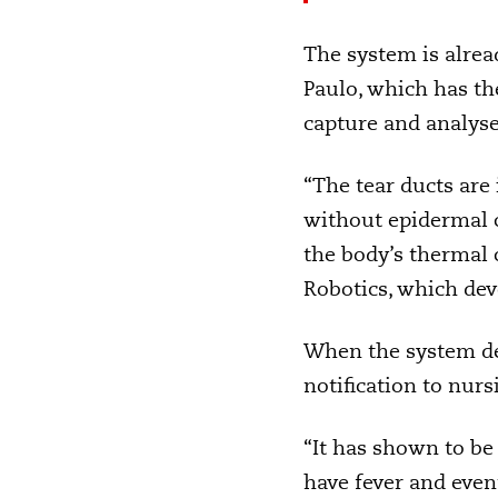
The system is alread
Paulo, which has the
capture and analyse 
“The tear ducts are
without epidermal c
the body’s thermal 
Robotics, which de
When the system det
notification to nursi
“It has shown to be 
have fever and even