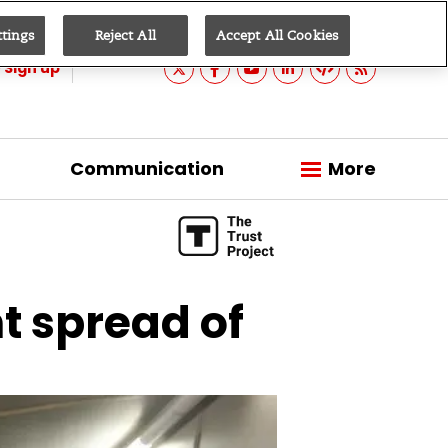
ttings
Reject All
Accept All Cookies
Sign up
Communication
More
t spread of