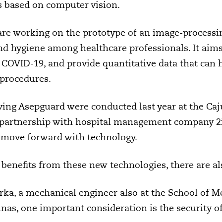
s based on computer vision.
re working on the prototype of an image-processi
 hygiene among healthcare professionals. It aims 
g COVID-19, and provide quantitative data that can
 procedures.
olving Asepguard were conducted last year at the Caj
in partnership with hospital management company 2
 move forward with technology.
benefits from these new technologies, there are al
rka, a mechanical engineer also at the School of M
nas, one important consideration is the security of