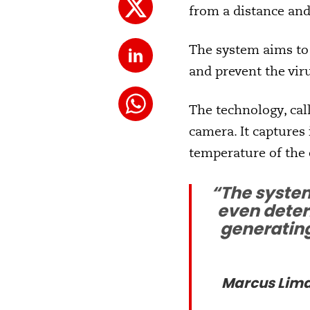
from a distance and
The system aims to
and prevent the vi
The technology, call
camera. It captures
temperature of the 
“The system
even determ
generating
Marcus Lima,