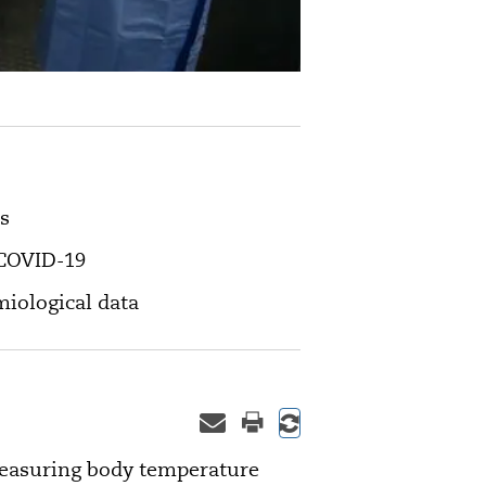
s
f COVID-19
miological data
measuring body temperature