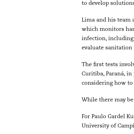
to develop solution
Lima and his team a
which monitors hand
infection, includin
evaluate sanitation
The first tests inv
Curitiba, Paraná, 
considering how to
While there may be 
For Paulo Gardel Ku
University of Campi