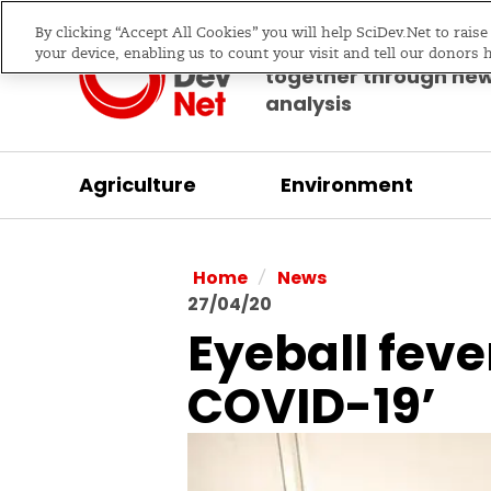
By clicking “Accept All Cookies” you will help SciDev.Net to rais
Bringing science & d
your device, enabling us to count your visit and tell our donors 
together through ne
analysis
Agriculture
Environment
/
Home
News
27/04/20
Eyeball feve
COVID-19’