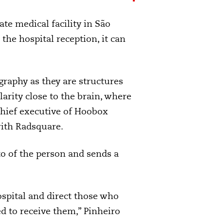
ate medical facility in São
the hospital reception, it can
graphy as they are structures
arity close to the brain, where
chief executive of Hoobox
ith Radsquare.
to of the person and sends a
ospital and direct those who
d to receive them,” Pinheiro