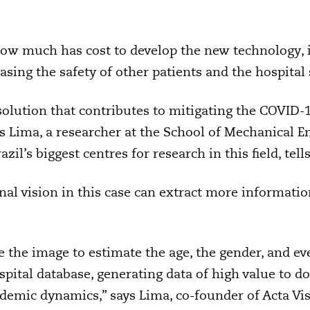
how much has cost to develop the new technology,
sing the safety of other patients and the hospital s
solution that contributes to mitigating the COVID
us Lima, a researcher at the School of Mechanical E
zil’s biggest centres for research in this field, tell
al vision in this case can extract more informatio
 the image to estimate the age, the gender, and ev
spital database, generating data of high value to d
emic dynamics,” says Lima, co-founder of Acta Vis