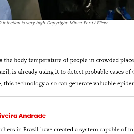
 infection is very high. Copyright: Minsa-Perú / Flickr.
 the body temperature of people in crowded place
azil, is already using it to detect probable cases o
, this technology also can generate valuable epide
liveira Andrade
chers in Brazil have created a system capable of 