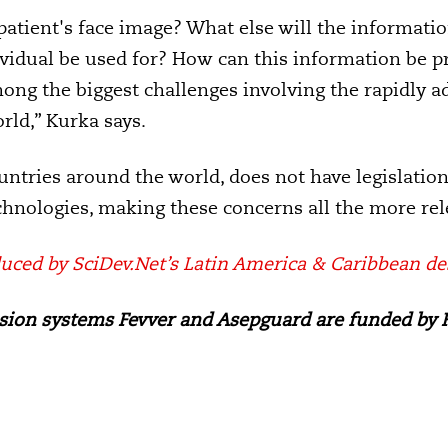
atient's face image? What else will the information
dividual be used for? How can this information be p
ong the biggest challenges involving the rapidly ad
rld,” Kurka says.
ountries around the world, does not have legislatio
echnologies, making these concerns all the more rel
uced by SciDev.Net’s Latin America & Caribbean de
ion systems Fevver and Asepguard are funded by F