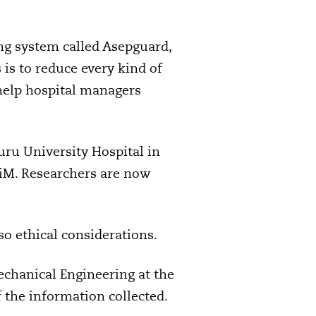
ng system called Asepguard,
is to reduce every kind of
 help hospital managers
uru University Hospital in
iM. Researchers are now
so ethical considerations.
echanical Engineering at the
 the information collected.