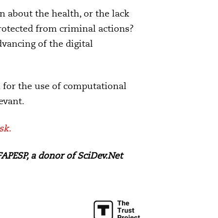
 about the health, or the lack
rotected from criminal actions?
vancing of the digital
n for the use of computational
evant.
sk.
APESP, a donor of SciDev.Net