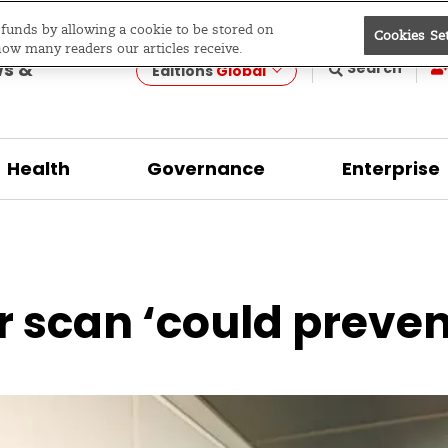
e funds by allowing a cookie to be stored on
Cookies Se
evelopment
how many readers our articles receive.
ws &
Search
Editions
Global
Health
Governance
Enterprise
r scan ‘could preven