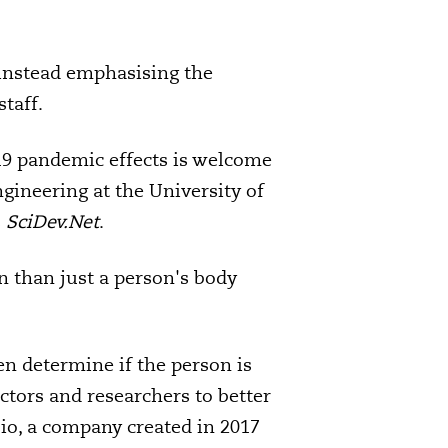
 instead emphasising the
taff.
-19 pandemic effects is welcome
ngineering at the University of
s
SciDev.Net
.
n than just a person's body
en determine if the person is
octors and researchers to better
io, a company created in 2017