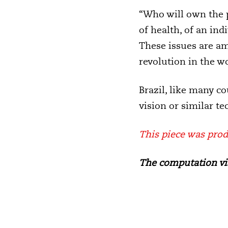
“Who will own the p
of health, of an in
These issues are am
revolution in the wo
Brazil, like many c
vision or similar t
This piece was prod
The computation vis