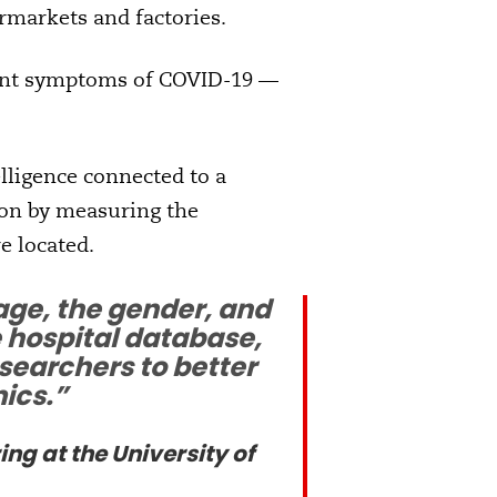
rmarkets and factories.
uent symptoms of COVID-19 —
elligence connected to a
tion by measuring the
e located.
age, the gender, and
e hospital database,
searchers to better
ics.”
ng at the University of