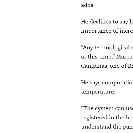
adds.
He declines to say 
importance of increa
“Any technological 
at this time,” Marc
Campinas, one of Bra
He says computation
temperature.
“The system can use
registered in the ho
understand the pand