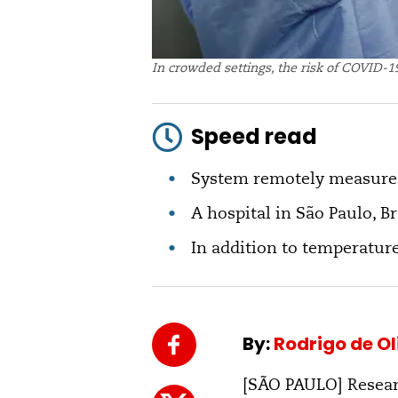
In crowded settings, the risk of COVID-19
Speed read
System remotely measures
A hospital in São Paulo, Br
In addition to temperature
By:
Rodrigo de O
[SÃO PAULO] Resear