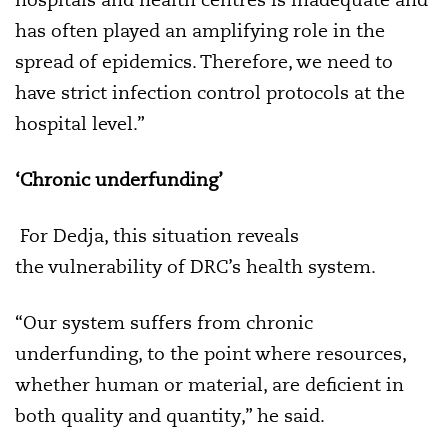
has often played an amplifying role in the
spread of epidemics. Therefore, we need to
have strict infection control protocols at the
hospital level.”
‘Chronic underfunding’
For Dedja, this situation reveals
the vulnerability of DRC’s health system.
“Our system suffers from chronic
underfunding, to the point where resources,
whether human or material, are deficient in
both quality and quantity,” he said.