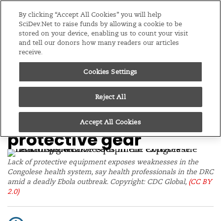
Editions
Global
By clicking “Accept All Cookies” you will help
SciDev.Net to raise funds by allowing a cookie to be
stored on your device, enabling us to count your visit
Menu
and tell our donors how many readers our articles
receive.
Cookies Settings
/
Home
News
22/05/26
Medics fight DRC Ebola
Reject All
outbreak without
Accept All Cookies
protective gear
Lack of protective equipment exposes weaknesses in the
Congolese health system, say health professionals in the DRC
amid a deadly Ebola outbreak. Copyright: CDC Global,
(CC BY
2.0)