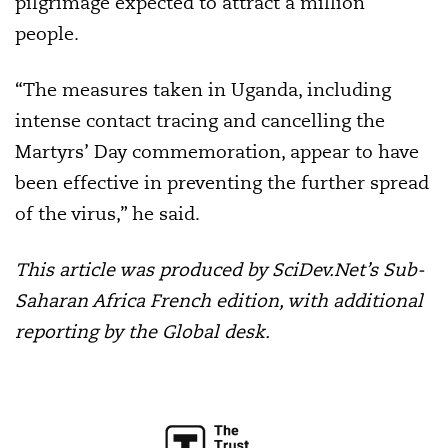
pilgrimage expected to attract a million
people.
“The measures taken in Uganda, including
intense contact tracing and cancelling the
Martyrs’ Day commemoration, appear to have
been effective in preventing the further spread
of the virus,” he said.
This article was produced by SciDev.Net’s Sub-
Saharan Africa French edition, with additional
reporting by the Global desk.