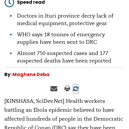
Speed read
Doctors in Ituri province decry lack of
medical equipment, protective gear
WHO says 18 tonnes of emergency
supplies have been sent to DRC
Almost 750 suspected cases and 177
suspected deaths have been reported
By:
Maghene Deba
[KINSHASA, SciDev.Net] Health workers
battling an Ebola epidemic believed to have
affected hundreds of people in the Democratic
Republic of Congo (DRC) say they have been