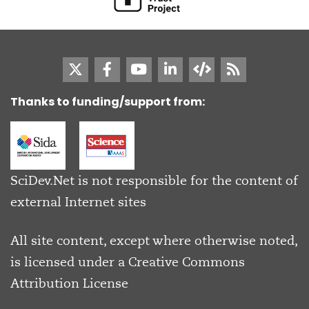
Thanks to funding/support from:
SciDev.Net is not responsible for the content of
external Internet sites
All site content, except where otherwise noted,
is licensed under a
Creative Commons
Attribution License