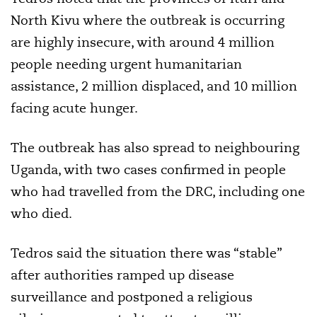
North Kivu where the outbreak is occurring
are highly insecure, with around 4 million
people needing urgent humanitarian
assistance, 2 million displaced, and 10 million
facing acute hunger.
The outbreak has also spread to neighbouring
Uganda, with two cases confirmed in people
who had travelled from the DRC, including one
who died.
Tedros said the situation there was “stable”
after authorities ramped up disease
surveillance and postponed a religious