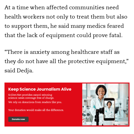
At a time when affected communities need
health workers not only to treat them but also
to support them, he said many medics feared
that the lack of equipment could prove fatal.
“There is anxiety among healthcare staff as
they do not have all the protective equipment,”
said Dedja.