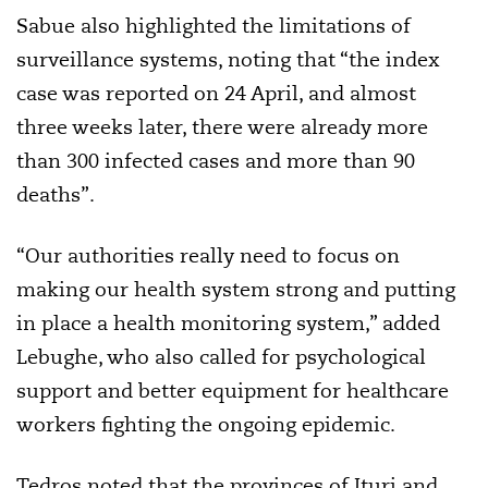
Sabue also highlighted the limitations of
surveillance systems, noting that “the index
case was reported on 24 April, and almost
three weeks later, there were already more
than 300 infected cases and more than 90
deaths”.
“Our authorities really need to focus on
making our health system strong and putting
in place a health monitoring system,” added
Lebughe, who also called for psychological
support and better equipment for healthcare
workers fighting the ongoing epidemic.
Tedros noted that the provinces of Ituri and