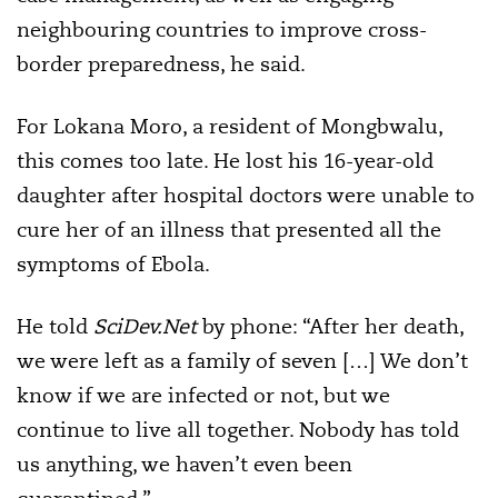
neighbouring countries to improve cross-
border preparedness, he said.
For Lokana Moro, a resident of Mongbwalu,
this comes too late. He lost his 16-year-old
daughter after hospital doctors were unable to
cure her of an illness that presented all the
symptoms of Ebola.
He told
SciDev.Net
by phone: “After her death,
we were left as a family of seven […] We don’t
know if we are infected or not, but we
continue to live all together. Nobody has told
us anything, we haven’t even been