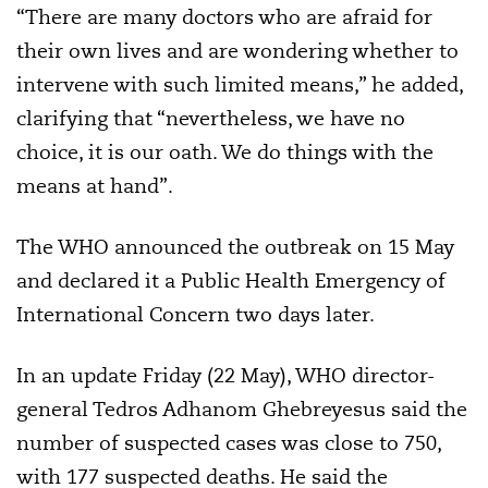
“There are many doctors who are afraid for
their own lives and are wondering whether to
intervene with such limited means,” he added,
clarifying that “nevertheless, we have no
choice, it is our oath. We do things with the
means at hand”.
The WHO announced the outbreak on 15 May
and declared it a Public Health Emergency of
International Concern two days later.
In an update Friday (22 May), WHO director-
general Tedros Adhanom Ghebreyesus said the
number of suspected cases was close to 750,
with 177 suspected deaths. He said the