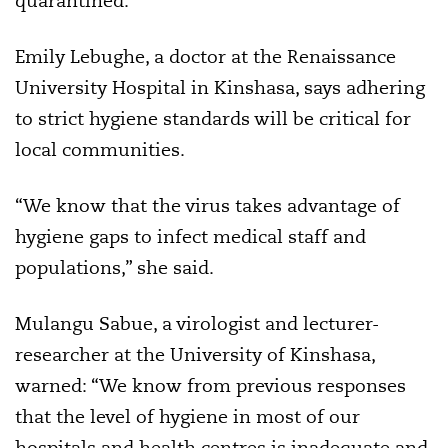
quarantined.”
Emily Lebughe, a doctor at the Renaissance
University Hospital in Kinshasa, says adhering
to strict hygiene standards will be critical for
local communities.
“We know that the virus takes advantage of
hygiene gaps to infect medical staff and
populations,” she said.
Mulangu Sabue, a virologist and lecturer-
researcher at the University of Kinshasa,
warned: “We know from previous responses
that the level of hygiene in most of our
hospitals and health centres is inadequate and