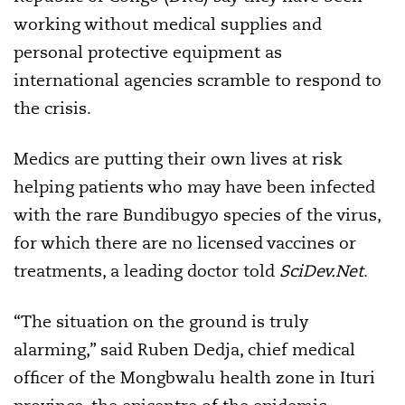
working without medical supplies and
personal protective equipment as
international agencies scramble to respond to
the crisis.
Medics are putting their own lives at risk
helping patients who may have been infected
with the rare Bundibugyo species of the virus,
for which there are no licensed vaccines or
treatments, a leading doctor told
SciDev.Net
.
“The situation on the ground is truly
alarming,” said Ruben Dedja, chief medical
officer of the Mongbwalu health zone in Ituri