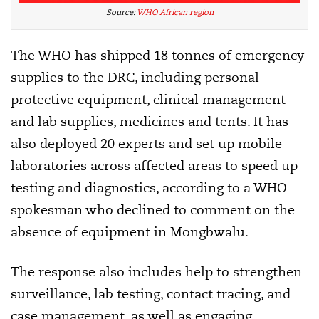
Source:
WHO African region
The WHO has shipped 18 tonnes of emergency
supplies to the DRC, including personal
protective equipment, clinical management
and lab supplies, medicines and tents. It has
also deployed 20 experts and set up mobile
laboratories across affected areas to speed up
testing and diagnostics, according to a WHO
spokesman who declined to comment on the
absence of equipment in Mongbwalu.
The response also includes help to strengthen
surveillance, lab testing, contact tracing, and
case management, as well as engaging