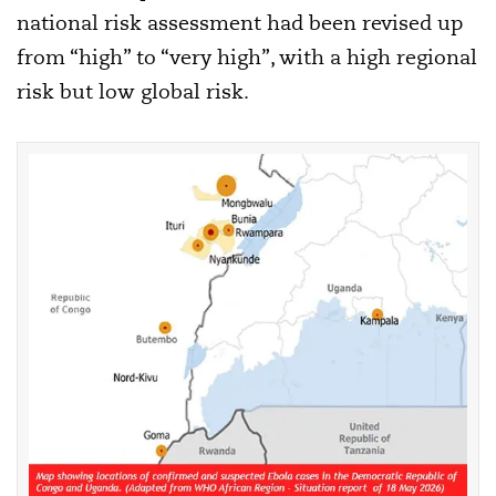
national risk assessment had been revised up
from “high” to “very high”, with a high regional
risk but low global risk.