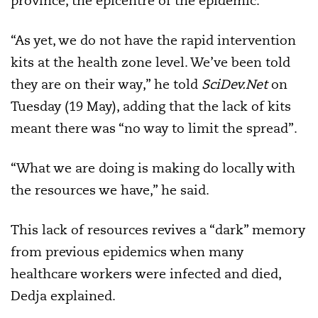
province, the epicentre of the epidemic.
“As yet, we do not have the rapid intervention
kits at the health zone level. We’ve been told
they are on their way,” he told
SciDev.Net
on
Tuesday (19 May), adding that the lack of kits
meant there was “no way to limit the spread”.
“What we are doing is making do locally with
the resources we have,” he said.
This lack of resources revives a “dark” memory
from previous epidemics when many
healthcare workers were infected and died,
Dedja explained.