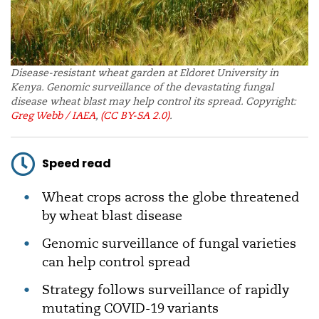
Disease-resistant wheat garden at Eldoret University in
Kenya. Genomic surveillance of the devastating fungal
disease wheat blast may help control its spread. Copyright:
Greg Webb / IAEA
,
(CC BY-SA 2.0)
.
Speed read
Wheat crops across the globe threatened
by wheat blast disease
Genomic surveillance of fungal varieties
can help control spread
Strategy follows surveillance of rapidly
mutating COVID-19 variants