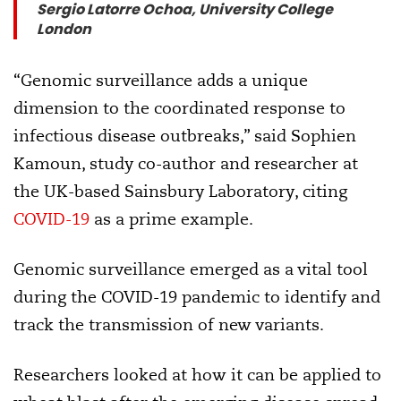
Sergio Latorre Ochoa, University College
London
“Genomic surveillance adds a unique
dimension to the coordinated response to
infectious disease outbreaks,” said Sophien
Kamoun, study co-author and researcher at
the UK-based Sainsbury Laboratory, citing
COVID-19
as a prime example.
Genomic surveillance emerged as a vital tool
during the COVID-19 pandemic to identify and
track the transmission of new variants.
Researchers looked at how it can be applied to