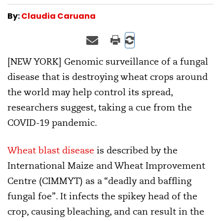
By:
Claudia Caruana
[NEW YORK] Genomic surveillance of a fungal
disease that is destroying wheat crops around
the world may help control its spread,
researchers suggest, taking a cue from the
COVID-19 pandemic.
Wheat blast disease
is described by the
International Maize and Wheat Improvement
Centre (CIMMYT) as a “deadly and baffling
fungal foe”. It infects the spikey head of the
crop, causing bleaching, and can result in the