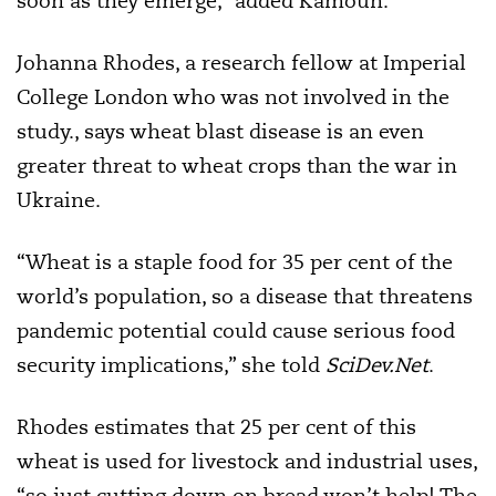
soon as they emerge,” added Kamoun.
Johanna Rhodes, a research fellow at Imperial
College London who was not involved in the
study., says wheat blast disease is an even
greater threat to wheat crops than the war in
Ukraine.
“Wheat is a staple food for 35 per cent of the
world’s population, so a disease that threatens
pandemic potential could cause serious food
security implications,” she told
SciDev.Net
.
Rhodes estimates that 25 per cent of this
wheat is used for livestock and industrial uses,
“so just cutting down on bread won’t help! The