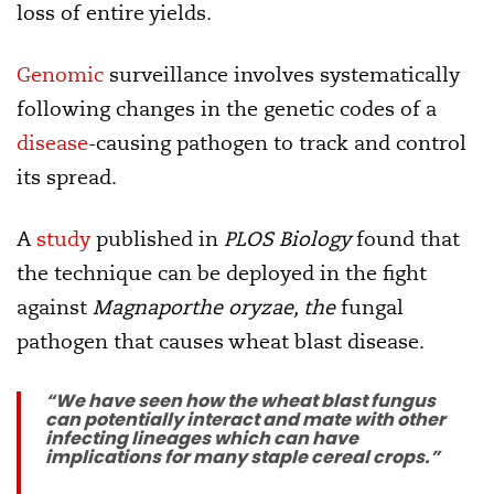
loss of entire yields.
Genomic
surveillance involves systematically
following changes in the genetic codes of a
disease
-causing pathogen to track and control
its spread.
A
study
published in
PLOS Biology
found that
the technique can be deployed in the fight
against
Magnaporthe oryzae, the
fungal
pathogen that causes wheat blast disease.
“We have seen how the wheat blast fungus
can potentially interact and mate with other
infecting lineages which can have
implications for many staple cereal crops.”