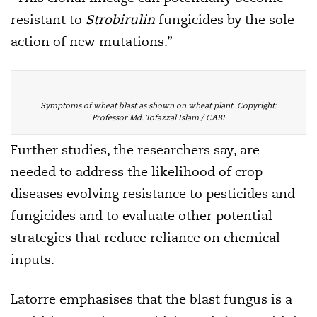
resistant to
Strobirulin
fungicides by the sole
action of new mutations.”
Symptoms of wheat blast as shown on wheat plant. Copyright:
Professor Md. Tofazzal Islam / CABI
Further studies, the researchers say, are
needed to address the likelihood of crop
diseases evolving resistance to pesticides and
fungicides and to evaluate other potential
strategies that reduce reliance on chemical
inputs.
Latorre emphasises that the blast fungus is a