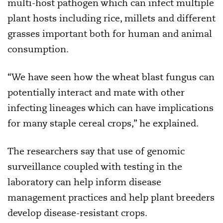
multi-host pathogen which can infect multiple
plant hosts including rice, millets and different
grasses important both for human and animal
consumption.
“We have seen how the wheat blast fungus can
potentially interact and mate with other
infecting lineages which can have implications
for many staple cereal crops,” he explained.
The researchers say that use of genomic
surveillance coupled with testing in the
laboratory can help inform disease
management practices and help plant breeders
develop disease-resistant crops.