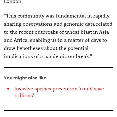
London.
“This community was fundamental in rapidly
sharing observations and genomic data related
to the recent outbreaks of wheat blast in Asia
and Africa, enabling us in a matter of days to
draw hypotheses about the potential
implications of a pandemic outbreak.”
You might also like
Invasive species prevention ‘could save
trillions’