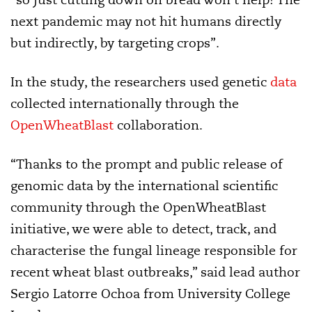
next pandemic may not hit humans directly
but indirectly, by targeting crops”.
In the study, the researchers used genetic
data
collected internationally through the
OpenWheatBlast
collaboration.
“Thanks to the prompt and public release of
genomic data by the international scientific
community through the OpenWheatBlast
initiative, we were able to detect, track, and
characterise the fungal lineage responsible for
recent wheat blast outbreaks,” said lead author
Sergio Latorre Ochoa from University College