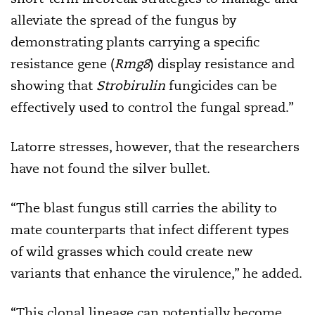
alleviate the spread of the fungus by
demonstrating plants carrying a specific
resistance gene (
Rmg8
) display resistance and
showing that
Strobirulin
fungicides can be
effectively used to control the fungal spread.”
Latorre stresses, however, that the researchers
have not found the silver bullet.
“The blast fungus still carries the ability to
mate counterparts that infect different types
of wild grasses which could create new
variants that enhance the virulence,” he added.
“This clonal lineage can potentially become