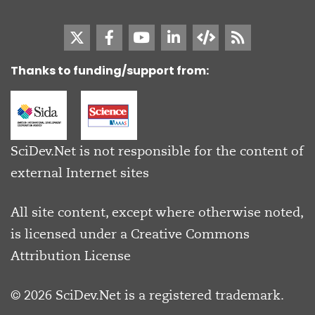
Thanks to funding/support from:
SciDev.Net is not responsible for the content of
external Internet sites
All site content, except where otherwise noted,
is licensed under a
Creative Commons
Attribution License
© 2026 SciDev.Net is a registered trademark.