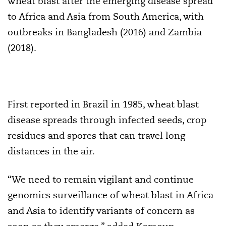
wheat blast after the emerging disease spread
to Africa and Asia from South America, with
outbreaks in Bangladesh (2016) and Zambia
(2018).
First reported in Brazil in 1985, wheat blast
disease spreads through infected seeds, crop
residues and spores that can travel long
distances in the air.
“We need to remain vigilant and continue
genomics surveillance of wheat blast in Africa
and Asia to identify variants of concern as