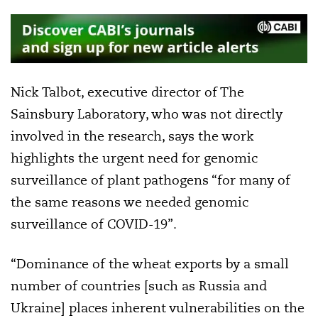
Nick Talbot, executive director of The
Sainsbury Laboratory, who was not directly
involved in the research, says the work
highlights the urgent need for genomic
surveillance of plant pathogens “for many of
the same reasons we needed genomic
surveillance of COVID-19”.
“Dominance of the wheat exports by a small
number of countries [such as Russia and
Ukraine] places inherent vulnerabilities on the