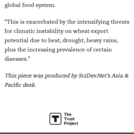
global food system.
“This is exacerbated by the intensifying threats
for climatic instability on wheat export
potential due to heat, drought, heavy rains,
plus the increasing prevalence of certain
diseases.”
This piece was produced by SciDev.Net’s Asia &
Pacific desk.