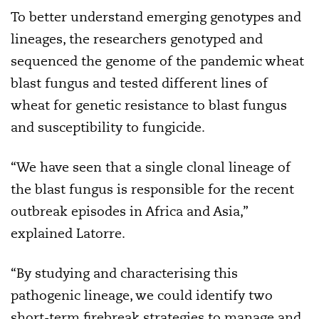
To better understand emerging genotypes and
lineages, the researchers genotyped and
sequenced the genome of the pandemic wheat
blast fungus and tested different lines of
wheat for genetic resistance to blast fungus
and susceptibility to fungicide.
“We have seen that a single clonal lineage of
the blast fungus is responsible for the recent
outbreak episodes in Africa and Asia,”
explained Latorre.
“By studying and characterising this
pathogenic lineage, we could identify two
short-term firebreak strategies to manage and