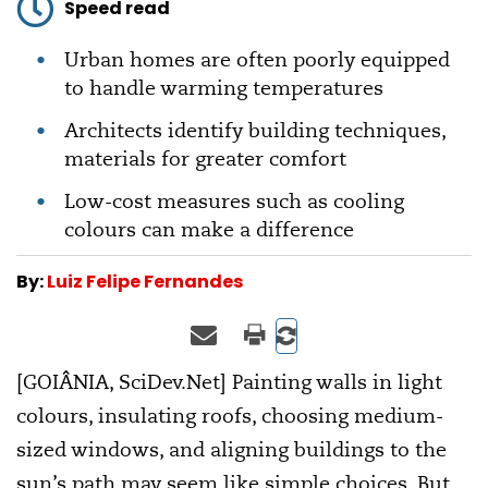
Speed read
Urban homes are often poorly equipped
to handle warming temperatures
Architects identify building techniques,
materials for greater comfort
Low-cost measures such as cooling
colours can make a difference
By:
Luiz Felipe Fernandes
[GOIÂNIA, SciDev.Net] Painting walls in light
colours, insulating roofs, choosing medium-
sized windows, and aligning buildings to the
sun’s path may seem like simple choices. But