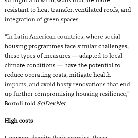
sunlight and wind, walls that are more
resistant to heat transfer, ventilated roofs, and
integration of green spaces.
“In Latin American countries, where social
housing programmes face similar challenges,
these types of measures — adapted to local
climate conditions — have the potential to
reduce operating costs, mitigate health
impacts, and avoid hasty renovations that end
up further compromising housing resilience,”
Bortoli told
SciDev.Net
.
High costs
However, despite their promise, these