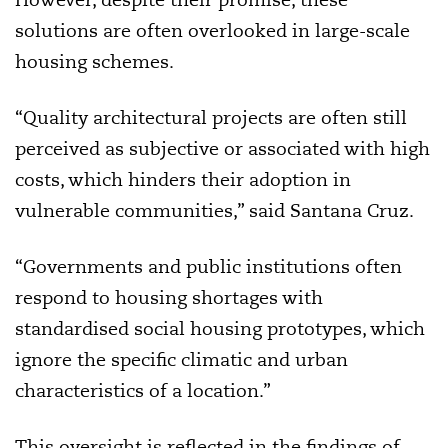
solutions are often overlooked in large-scale
housing schemes.
“Quality architectural projects are often still
perceived as subjective or associated with high
costs, which hinders their adoption in
vulnerable communities,” said Santana Cruz.
“Governments and public institutions often
respond to housing shortages with
standardised social housing prototypes, which
ignore the specific climatic and urban
characteristics of a location.”
This oversight is reflected in the findings of