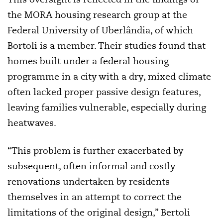
the MORA housing research group at the
Federal University of Uberlândia, of which
Bortoli is a member. Their studies found that
homes built under a federal housing
programme in a city with a dry, mixed climate
often lacked proper passive design features,
leaving families vulnerable, especially during
heatwaves.
“This problem is further exacerbated by
subsequent, often informal and costly
renovations undertaken by residents
themselves in an attempt to correct the
limitations of the original design,” Bertoli