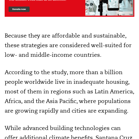
Because they are affordable and sustainable,
these strategies are considered well-suited for
low- and middle-income countries.
According to the study, more than a billion
people worldwide live in inadequate housing,
most of them in regions such as Latin America,
Africa, and the Asia Pacific, where populations
are growing rapidly and cities are expanding.
While advanced building technologies can
offer additional climate benefits, Santana Cruz