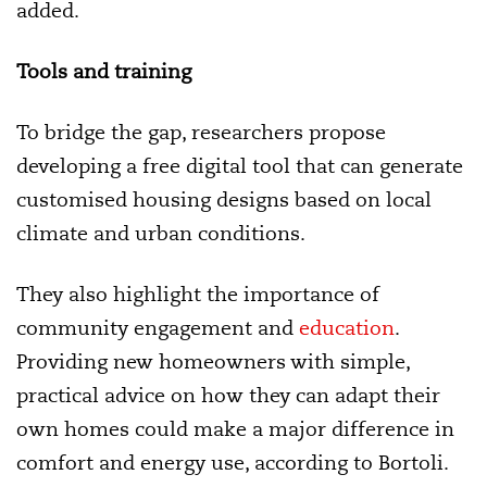
added.
Tools and training
To bridge the gap, researchers propose
developing a free digital tool that can generate
customised housing designs based on local
climate and urban conditions.
They also highlight the importance of
community engagement and
education
.
Providing new homeowners with simple,
practical advice on how they can adapt their
own homes could make a major difference in
comfort and energy use, according to Bortoli.