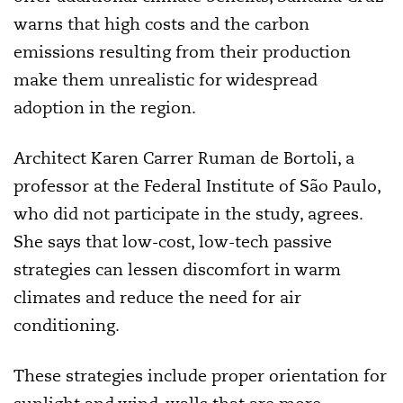
warns that high costs and the carbon
emissions resulting from their production
make them unrealistic for widespread
adoption in the region.
Architect Karen Carrer Ruman de Bortoli, a
professor at the Federal Institute of São Paulo,
who did not participate in the study, agrees.
She says that low-cost, low-tech passive
strategies can lessen discomfort in warm
climates and reduce the need for air
conditioning.
These strategies include proper orientation for