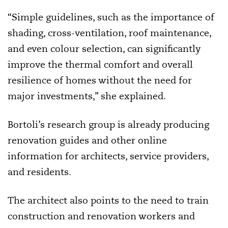
“Simple guidelines, such as the importance of
shading, cross-ventilation, roof maintenance,
and even colour selection, can significantly
improve the thermal comfort and overall
resilience of homes without the need for
major investments,” she explained.
Bortoli’s research group is already producing
renovation guides and other online
information for architects, service providers,
and residents.
The architect also points to the need to train
construction and renovation workers and