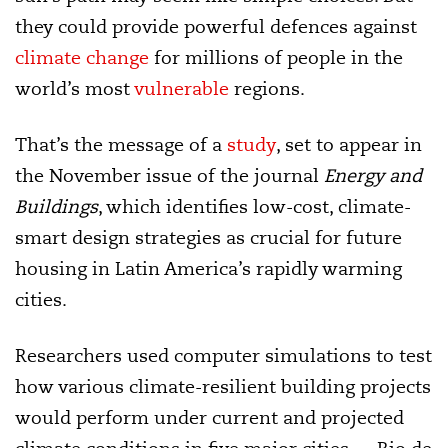
they could provide powerful defences against
climate change
for millions of people in the
world’s most
vulnerable
regions.
That’s the message of a
study
, set to appear in
the November issue of the journal
Energy and
Buildings
, which identifies low-cost, climate-
smart design strategies as crucial for future
housing in Latin America’s rapidly warming
cities.
Researchers used computer simulations to test
how various climate-resilient building projects
would perform under current and projected