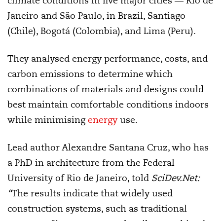
climate conditions in five major cities — Rio de
Janeiro and São Paulo, in Brazil, Santiago
(Chile), Bogotá (Colombia), and Lima (Peru).
They analysed energy performance, costs, and
carbon emissions to determine which
combinations of materials and designs could
best maintain comfortable conditions indoors
while minimising
energy
use.
Lead author Alexandre Santana Cruz, who has
a PhD in architecture from the Federal
University of Rio de Janeiro, told
SciDev.Net:
“
The results indicate that widely used
construction systems, such as traditional