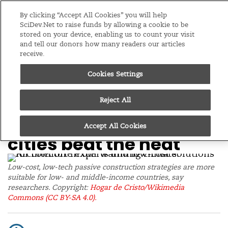
Editions
Global
By clicking “Accept All Cookies” you will help
SciDev.Net to raise funds by allowing a cookie to be
stored on your device, enabling us to count your visit
Menu
and tell our donors how many readers our articles
receive.
Cookies Settings
/
Home
News
07/10/25
Climate-smart
Reject All
housing design helps
Accept All Cookies
cities beat the heat
Low-cost, low-tech passive construction strategies are more
suitable for low- and middle-income countries, say
researchers. Copyright:
Hogar de Cristo/Wikimedia
Commons
(CC BY-SA 4.0).