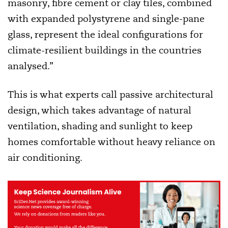
masonry, fibre cement or clay tiles, combined
with expanded polystyrene and single-pane
glass, represent the ideal configurations for
climate-resilient buildings in the countries
analysed.”
This is what experts call passive architectural
design, which takes advantage of natural
ventilation, shading and sunlight to keep
homes comfortable without heavy reliance on
air conditioning.