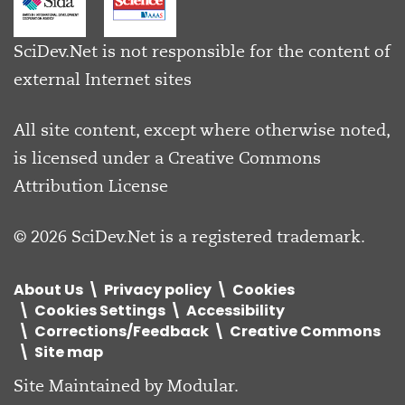
SciDev.Net is not responsible for the content of
external Internet sites
All site content, except where otherwise noted,
is licensed under a
Creative Commons
Attribution License
© 2026 SciDev.Net is a registered trademark.
About Us
Privacy policy
Cookies
Cookies Settings
Accessibility
Corrections/Feedback
Creative Commons
Site map
Site Maintained by
Modular
.