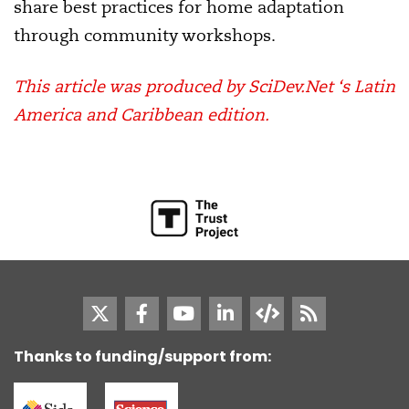
share best practices for home adaptation
through community workshops.
This article was produced by SciDev.Net ‘s Latin
America and Caribbean edition.
Thanks to funding/support from: