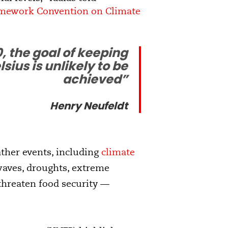
mework Convention on Climate
, the goal of keeping
ius is unlikely to be
achieved”
Henry Neufeldt
ather events, including
climate
 waves, droughts, extreme
 threaten food security —