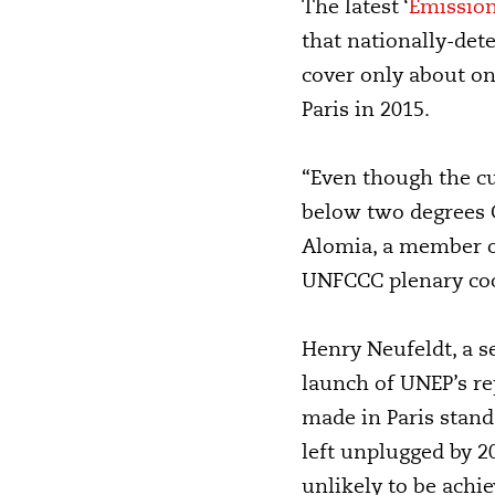
The latest ‘
Emission
that nationally-det
cover only about on
Paris in 2015.
“Even though the cu
below two degrees C
Alomia, a member of
UNFCCC plenary coo
Henry Neufeldt, a s
launch of UNEP’s re
made in Paris stands
left unplugged by 2
unlikely to be achie