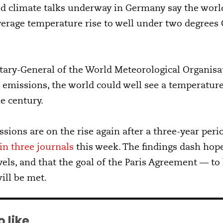
ed climate talks underway in Germany say the world 
average temperature rise to well under two degrees 
etary-General of the World Meteorological Organisat
n emissions, the world could well see a temperature
e century.
ions are on the rise again after a three-year period
in three journals
this week. The findings dash hop
vels, and that the goal of the Paris Agreement — t
ill be met.
 like