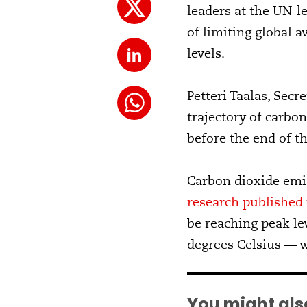
leaders at the UN-l
of limiting global 
levels.
Petteri Taalas, Secr
trajectory of carbo
before the end of th
Carbon dioxide emiss
research published 
be reaching peak le
degrees Celsius — w
You might also