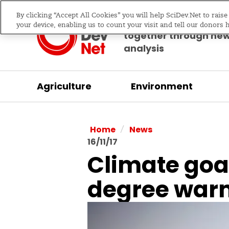
By clicking “Accept All Cookies” you will help SciDev.Net to rais
Bringing science & d
your device, enabling us to count your visit and tell our donors 
together through ne
analysis
Agriculture
Environment
/
Home
News
16/11/17
Climate goal
degree war