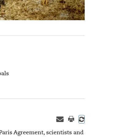
oals
aris Agreement, scientists and