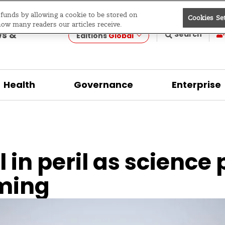
e funds by allowing a cookie to be stored on
Cookies Se
evelopment
how many readers our articles receive.
ws &
Search
Editions
Global
Health
Governance
Enterprise
 in peril as science 
ming