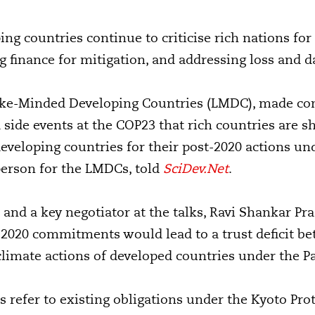
ng countries continue to criticise rich nations for
g finance for mitigation, and addressing loss and 
f Like-Minded Developing Countries (LMDC), made c
side events at the COP23 that rich countries are sh
developing countries for their post-2020 actions und
person for the LMDCs, told
SciDev.Net
.
 and a key negotiator at the talks, Ravi Shankar Pr
-2020 commitments would lead to a trust deficit b
climate actions of developed countries under the P
s refer to existing obligations under the Kyoto Pro