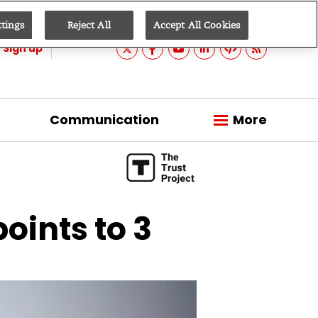
ttings
Reject All
Accept All Cookies
Sign up
Communication
More
points to 3