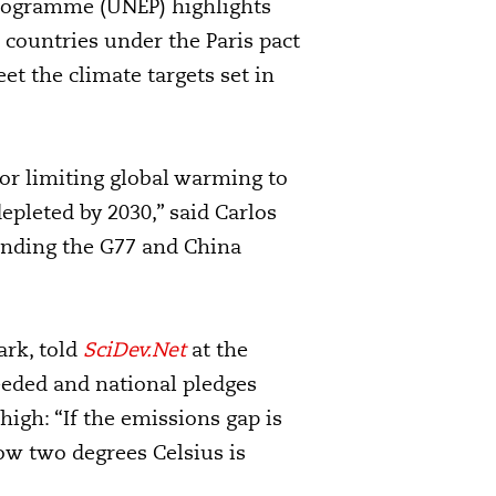
rogramme (UNEP) highlights
countries under the Paris pact
et the climate targets set in
or limiting global warming to
epleted by 2030,” said Carlos
tending the G77 and China
ark, told
SciDev.Net
at the
eeded and national pledges
high: “If the emissions gap is
ow two degrees Celsius is