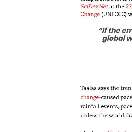
SciDev.Net
at the
23
Change
(UNFCCC) w
“If the e
global w
Taalas says the tre
change
-caused pace
rainfall events, pac
unless the world dr