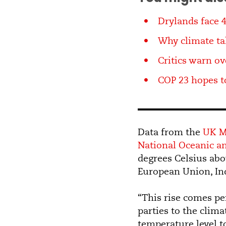
Drylands face 
Why climate tal
Critics warn ov
COP 23 hopes t
Data from the
UK M
National Oceanic a
degrees Celsius abov
European Union, Ind
“This rise comes per
parties to the clim
temperature level to