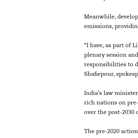
Meanwhile, developi
emissions, providin
“I have, as part o
plenary session and 
responsibilities to 
Shafiepour, spokes
India’s law minister
rich nations on pre
over the post-2030 
The pre-2020 action