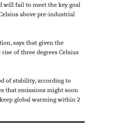
will fail to meet the key goal
Celsius above pre-industrial
ion, says that given the
 rise of three degrees Celsius
 of stability, according to
es that emissions might soon
o keep global warming within 2