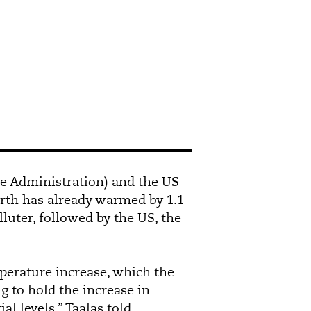
e Administration) and the US
arth has already warmed by 1.1
lluter, followed by the US, the
mperature increase, which the
g to hold the increase in
l levels,” Taalas told