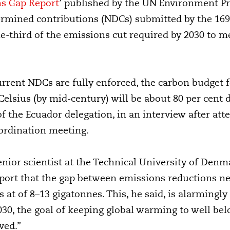
s Gap Report
’ published by the UN Environment P
ermined contributions (NDCs) submitted by the 169 
e-third of the emissions cut required by 2030 to me
rrent NDCs are fully enforced, the carbon budget f
elsius (by mid-century) will be about 80 per cent d
 the Ecuador delegation, in an interview after at
rdination meeting.
enior scientist at the Technical University of Denm
port that the gap between emissions reductions n
 at of 8–13 gigatonnes. This, he said, is alarmingly 
030, the goal of keeping global warming to well bel
ved.”