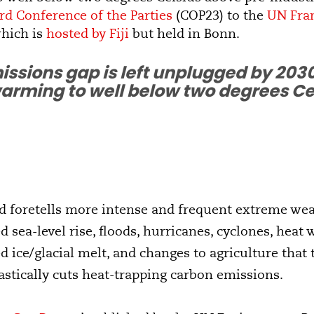
rd Conference of the Parties
(COP23) to the
UN Fra
hich is
hosted by Fiji
but held in Bonn.
missions gap is left unplugged by 2030
arming to well below two degrees Cels
nd foretells more intense and frequent extreme we
d sea-level rise, floods, hurricanes, cyclones, heat
ed ice/glacial melt, and changes to agriculture that
astically cuts heat-trapping carbon emissions.