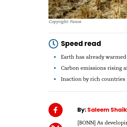
Copyright: Panos
Speed read
Earth has already warmed b
Carbon emissions rising af
Inaction by rich countries 
By:
Saleem Shai
[BONN] As developin