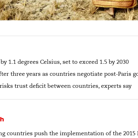
y 1.1 degrees Celsius, set to exceed 1.5 by 2030
ter three years as countries negotiate post-Paris g
risks trust deficit between countries, experts say
kh
g countries push the implementation of the 2015 P