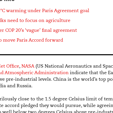
4°C warming under Paris Agreement goal
ks need to focus on agriculture
er COP 20’s ‘vague’ final agreement
o move Paris Accord forward
et Office
,
NASA
(US National Aeronautics and Spac
nd Atmospheric Administration
indicate that the E
e pre-industrial levels. China is the world’s top po
ia and Russia.
ilously close to the 1.5 degree Celsius limit of te
ate accord pledged they would pursue, while agreein
 well below two degrees Celsius above pre-industria