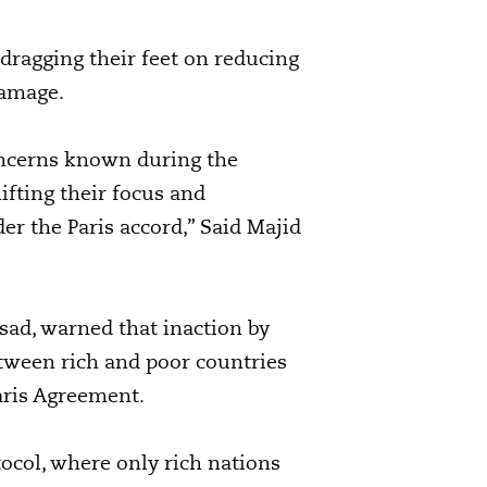
 dragging their feet on reducing
damage.
oncerns known during the
ifting their focus and
er the Paris accord,” Said Majid
asad, warned that inaction by
etween rich and poor countries
aris Agreement.
tocol, where only rich nations