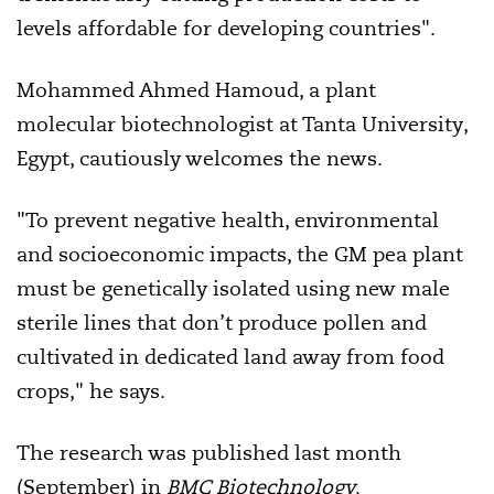
levels affordable for developing countries".
Mohammed Ahmed Hamoud, a plant
molecular biotechnologist at Tanta University,
Egypt, cautiously welcomes the news.
"To prevent negative health, environmental
and socioeconomic impacts, the GM pea plant
must be genetically isolated using new male
sterile lines that don’t produce pollen and
cultivated in dedicated land away from food
crops," he says.
The research was published last month
(September) in
BMC Biotechnology
.