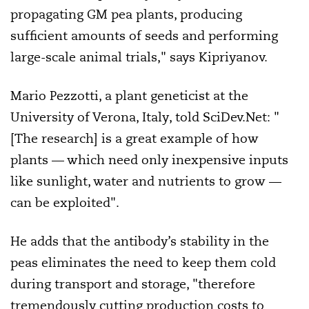
propagating GM pea plants, producing
sufficient amounts of seeds and performing
large-scale animal trials," says Kipriyanov.
Mario Pezzotti, a plant geneticist at the
University of Verona, Italy, told SciDev.Net: "
[The research] is a great example of how
plants — which need only inexpensive inputs
like sunlight, water and nutrients to grow —
can be exploited".
He adds that the antibody’s stability in the
peas eliminates the need to keep them cold
during transport and storage, "therefore
tremendously cutting production costs to