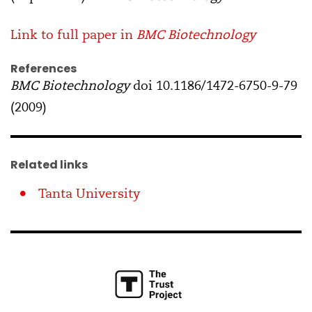
Link to full paper in
BMC Biotechnology
References
BMC Biotechnology
doi 10.1186/1472-6750-9-79
(2009)
Related links
Tanta University