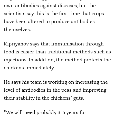
own antibodies against diseases, but the
scientists say this is the first time that crops
have been altered to produce antibodies
themselves.
Kipriyanov says that immunisation through
food is easier than traditional methods such as
injections. In addition, the method protects the
chickens immediately.
He says his team is working on increasing the
level of antibodies in the peas and improving
their stability in the chickens’ guts.
"We will need probably 3–5 years for