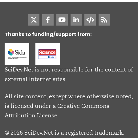
Thanks to funding/support from:
SciDev.Net is not responsible for the content of
external Internet sites
All site content, except where otherwise noted,
is licensed under a
Creative Commons
Attribution License
© 2026 SciDev.Net is a registered trademark.