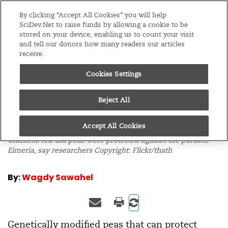
Editions
Global
By clicking “Accept All Cookies” you will help
SciDev.Net to raise funds by allowing a cookie to be
stored on your device, enabling us to count your visit
Menu
and tell our donors how many readers our articles
receive.
Cookies Settings
/
Home
News
28/10/09
Chickens immunised
Reject All
by GM peas
Accept All Cookies
Chickens fed GM peas were protected against the parasite
Eimeria
, say researchers Copyright: Flickr/thath
By:
Wagdy Sawahel
Genetically modified peas that can protect