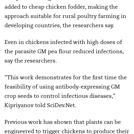
added to cheap chicken fodder, making the
approach suitable for rural poultry farming in
developing countries, the researchers say.
Even in chickens infected with high doses of
the parasite GM pea flour reduced infections,
say the researchers.
"This work demonstrates for the first time the
feasibility of using antibody-expressing GM
crop seeds to control infectious diseases,"
Kipriyanov told SciDev.Net.
Previous work has shown that plants can be
engineered to trigger chickens to produce their