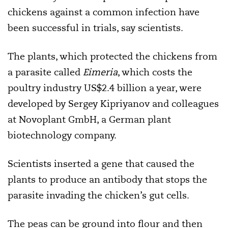
chickens against a common infection have
been successful in trials, say scientists.
The plants, which protected the chickens from
a parasite called
Eimeria
,
which costs the
poultry industry US$2.4 billion a year, were
developed by
Sergey Kipriyanov and colleagues
at Novoplant GmbH, a German plant
biotechnology company.
Scientists inserted a gene that caused the
plants to produce an antibody that stops the
parasite
invading the chicken’s gut cells.
The peas can be ground into flour and then