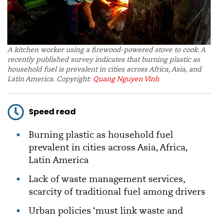
A kitchen worker using a firewood-powered stove to cook. A
recently published survey indicates that burning plastic as
household fuel is prevalent in cities across Africa, Asia, and
Latin America. Copyright:
Quang Nguyen Vinh
Speed read
Burning plastic as household fuel
prevalent in cities across Asia, Africa,
Latin America
Lack of waste management services,
scarcity of traditional fuel among drivers
Urban policies ‘must link waste and