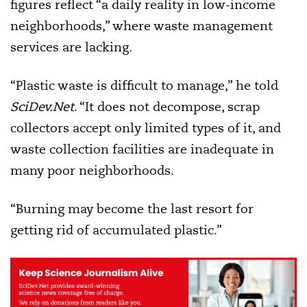
figures reflect “a daily reality in low-income
neighborhoods,” where waste management
services are lacking.
“Plastic waste is difficult to manage,” he told
SciDev.Net
. “It does not decompose, scrap
collectors accept only limited types of it, and
waste collection facilities are inadequate in
many poor neighborhoods.
“Burning may become the last resort for
getting rid of accumulated plastic.”