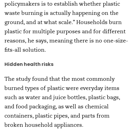
policymakers is to establish whether plastic
waste burning is actually happening on the
ground, and at what scale.” Households burn
plastic for multiple purposes and for different
reasons, he says, meaning there is no one-size-
fits-all solution.
Hidden health risks
The study found that the most commonly
burned types of plastic were everyday items
such as water and juice bottles, plastic bags,
and food packaging, as well as chemical
containers, plastic pipes, and parts from
broken household appliances.