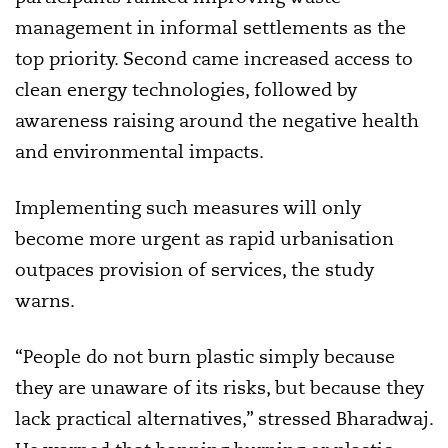
management in informal settlements as the
top priority. Second came increased access to
clean energy technologies, followed by
awareness raising around the negative health
and environmental impacts.
Implementing such measures will only
become more urgent as rapid urbanisation
outpaces provision of services, the study
warns.
“People do not burn plastic simply because
they are unaware of its risks, but because they
lack practical alternatives,” stressed Bharadwaj.