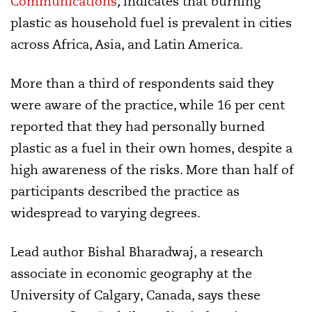
Communications
,
indicates that burning
plastic as household fuel is prevalent in cities
across Africa, Asia, and Latin America.
More than a third of respondents said they
were aware of the practice, while 16 per cent
reported that they had personally burned
plastic as a fuel in their own homes, despite a
high awareness of the risks. More than half of
participants described the practice as
widespread to varying degrees.
Lead author Bishal Bharadwaj, a research
associate in economic geography at the
University of Calgary, Canada, says these