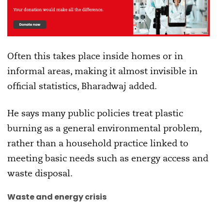
Often this takes place inside homes or in
informal areas, making it almost invisible in
official statistics, Bharadwaj added.
He says many public policies treat plastic
burning as a general environmental problem,
rather than a household practice linked to
meeting basic needs such as energy access and
waste disposal.
Waste and energy crisis