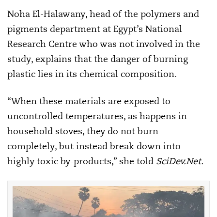
Noha El-Halawany, head of the polymers and
pigments department at Egypt’s National
Research Centre who was not involved in the
study, explains that the danger of burning
plastic lies in its chemical composition.
“When these materials are exposed to
uncontrolled temperatures, as happens in
household stoves, they do not burn
completely, but instead break down into
highly toxic by-products,” she told
SciDev.Net.