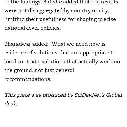
to the findings. But she added that the results
were not disaggregated by country or city,
limiting their usefulness for shaping precise
national-level policies.
Bharadwaj added: “What we need now is
evidence of solutions that are appropriate to
local contexts, solutions that actually work on
the ground, not just general
recommendations.”
This piece was produced by SciDev.Net’s Global
desk.