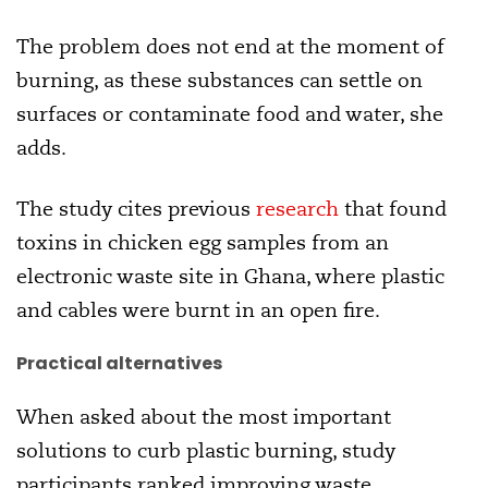
The problem does not end at the moment of
burning, as these substances can settle on
surfaces or contaminate food and water, she
adds.
The study cites previous
research
that found
toxins in chicken egg samples from an
electronic waste site in Ghana, where plastic
and cables were burnt in an open fire.
Practical alternatives
When asked about the most important
solutions to curb plastic burning, study
participants ranked improving waste