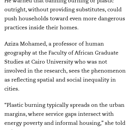
He warned that banning burning or plastic
outright, without providing substitutes, could
push households toward even more dangerous
practices inside their homes.
Aziza Mohamed, a professor of human
geography at the Faculty of African Graduate
Studies at Cairo University who was not
involved in the research, sees the phenomenon
as reflecting spatial and social inequality in
cities.
“Plastic burning typically spreads on the urban
margins, where service gaps intersect with
energy poverty and informal housing,” she told