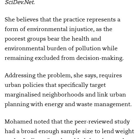
SciDev.Net
.
She believes that the practice represents a
form of environmental injustice, as the
poorest groups bear the health and
environmental burden of pollution while
remaining excluded from decision-making.
Addressing the problem, she says, requires
urban policies that specifically target
marginalised neighborhoods and link urban
planning with energy and waste management.
Mohamed noted that the peer-reviewed study
had a broad enough sample size to lend weight