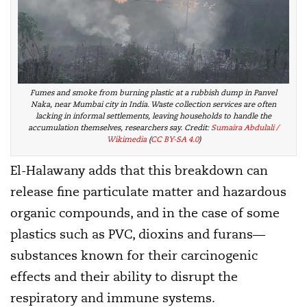
Fumes and smoke from burning plastic at a rubbish dump in Panvel
Naka, near Mumbai city in India. Waste collection services are often
lacking in informal settlements, leaving households to handle the
accumulation themselves, researchers say
. Credit:
Sumaira Abdulali /
Wikimedia
(
CC BY-SA 4.0
)
El-Halawany adds that this breakdown can
release fine particulate matter and hazardous
organic compounds, and in the case of some
plastics such as PVC, dioxins and furans—
substances known for their carcinogenic
effects and their ability to disrupt the
respiratory and immune systems.