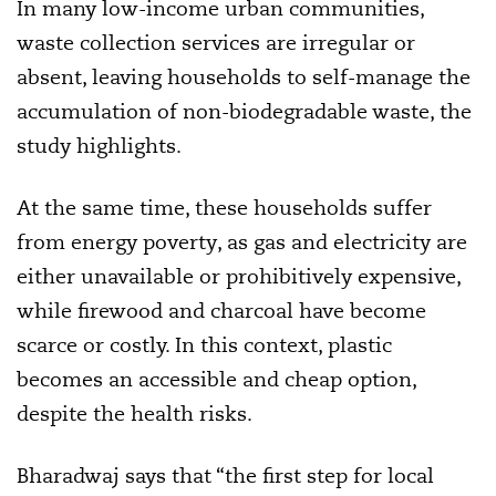
In many low-income urban communities,
waste collection services are irregular or
absent, leaving households to self-manage the
accumulation of non-biodegradable waste, the
study highlights.
At the same time, these households suffer
from energy poverty, as gas and electricity are
either unavailable or prohibitively expensive,
while firewood and charcoal have become
scarce or costly. In this context, plastic
becomes an accessible and cheap option,
despite the health risks.
Bharadwaj says that “the first step for local