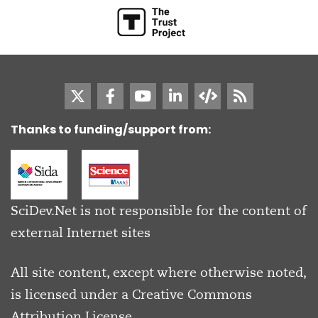
Thanks to funding/support from:
SciDev.Net is not responsible for the content of
external Internet sites
All site content, except where otherwise noted,
is licensed under a
Creative Commons
Attribution License