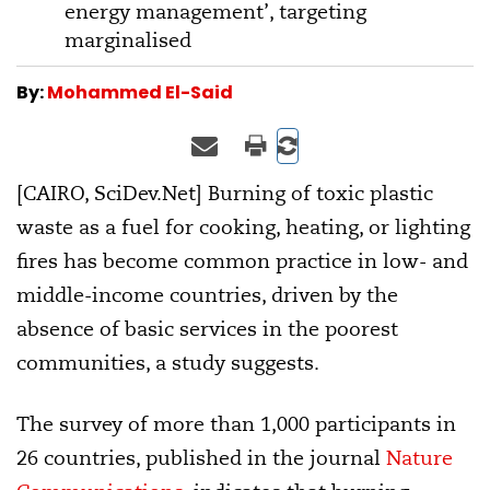
energy management’, targeting
marginalised
By:
Mohammed El-Said
[CAIRO, SciDev.Net] Burning of toxic plastic
waste as a fuel for cooking, heating, or lighting
fires has become common practice in low- and
middle-income countries, driven by the
absence of basic services in the poorest
communities, a study suggests.
The survey of more than 1,000 participants in
26 countries, published in the journal
Nature