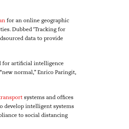
an
for an online geographic
ities. Dubbed ‘Tracking for
wdsourced data to provide
for artificial intelligence
 “new normal,” Enrico Paringit,
transport
systems and offices
o develop intelligent systems
iance to social distancing