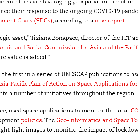
c countries are leveraging geospatial information, d
ance their response to the ongoing COVID-19 pand
pment Goals (SDGs)
, according to a
new report
.
egic asset,” Tiziana Bonapace, director of the ICT a
mic and Social Commission for Asia and the Paci
e value is added.”
s the first in a series of UNESCAP publications to a
sia-Pacific Plan of Action on Space Applications f
ghts a number of initiatives throughout the region.
nce, used space applications to monitor the local
CO
lopment
policies
. The
Geo-Informatics and Space T
ight-light images to monitor the impact of lockdo