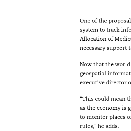
One of the proposa
system to track inf
Allocation of Medic
necessary support t
Now that the world i
geospatial informati
executive director 
“This could mean th
as the economy is g
to monitor places o
rules,” he adds.