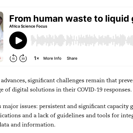
 advances, significant challenges remain that preve
e of digital solutions in their COVID-19 responses.
 major issues: persistent and significant capacity 
cations and a lack of guidelines and tools for integ
data and information.