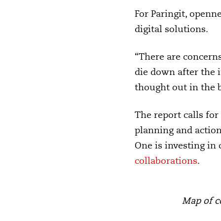
For Paringit, openn
digital solutions.
“There are concern
die down after the 
thought out in the 
The report calls for
planning and action
One is investing in 
collaborations
.
Map of c