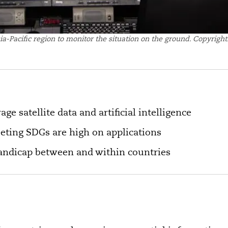
sia-Pacific region to monitor the situation on the ground. Copyrigh
age satellite data and artificial intelligence
eting SDGs are high on applications
handicap between and within countries