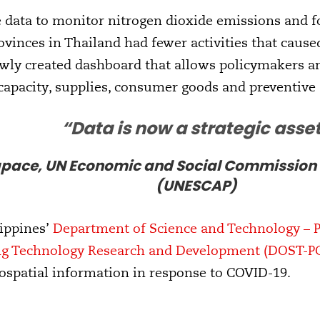
ite data to monitor nitrogen dioxide emissions and 
ovinces in Thailand had fewer activities that cause
ewly created dashboard that allows policymakers a
capacity, supplies, consumer goods and preventive
“Data is now a strategic asse
pace, UN Economic and Social Commission fo
(UNESCAP)
lippines’
Department of Science and Technology – Ph
ng Technology Research and Development (DOST-P
eospatial information in response to COVID-19.