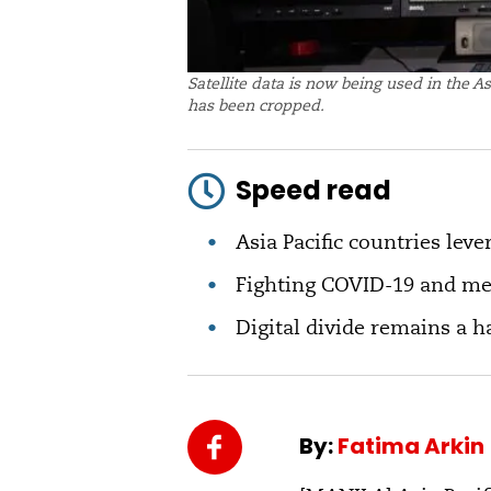
Satellite data is now being used in the A
has been cropped.
Speed read
Asia Pacific countries lever
Fighting COVID-19 and me
Digital divide remains a 
By:
Fatima Arkin