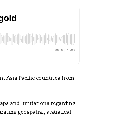
nt Asia Pacific countries from
gaps and limitations regarding
rating geospatial, statistical