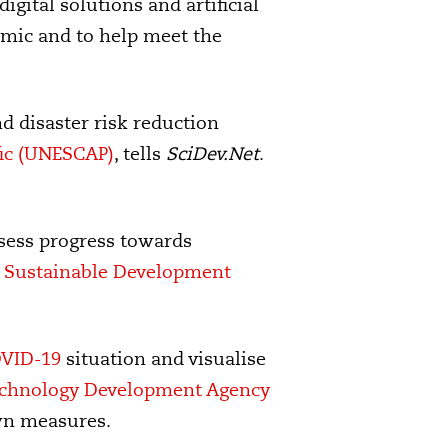
igital solutions and artificial
emic and to help meet the
nd disaster risk reduction
fic (UNESCAP)
, tells
SciDev.Net
.
ssess progress towards
or Sustainable Development
VID-19
situation and visualise
echnology Development Agency
wn measures.