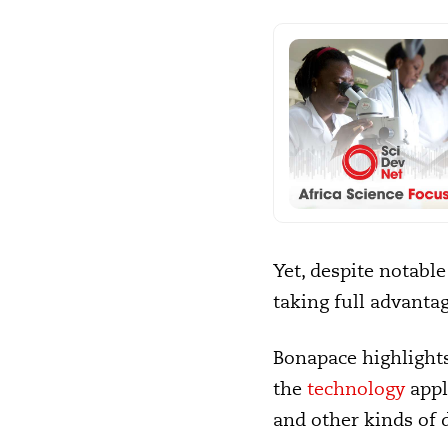
Yet, despite notable
taking full advantag
Bonapace highlights
the
technology
appli
and other kinds of 