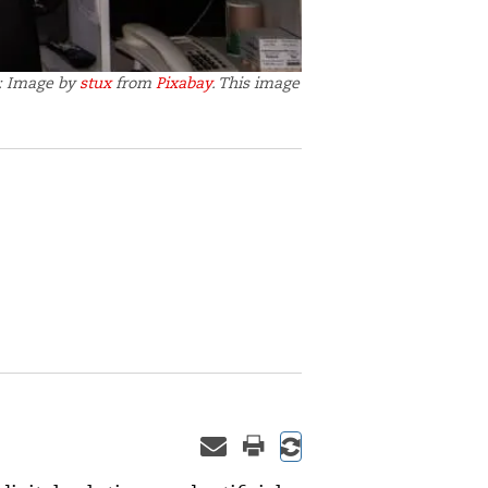
t: Image by
stux
from
Pixabay
. This image