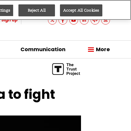
ttings
Reject All
Accept All Cookies
Sign up
Communication
More
 to fight