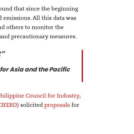
found that since the beginning
d emissions. All this data was
nd others to monitor the
 and precautionary measures.
t”
r Asia and the Pacific
ilippine Council for Industry,
CIEERD)
solicited
proposals
for