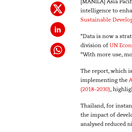
[MANILA] Asia Pacifi
intelligence to enh
Sustainable Develo
“Data is now a strat
division of
UN Econo
“With more use, mor
The report, which i
implementing the
A
(2018–2030)
, highli
Thailand, for insta
the impact of deve
analysed reduced n