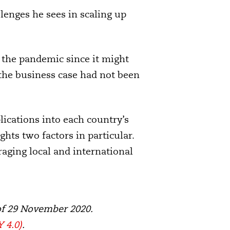
llenges he sees in scaling up
 the pandemic since it might
the business case had not been
lications into each country’s
hts two factors in particular.
raging local and international
of 29 November 2020.
 4.0)
.