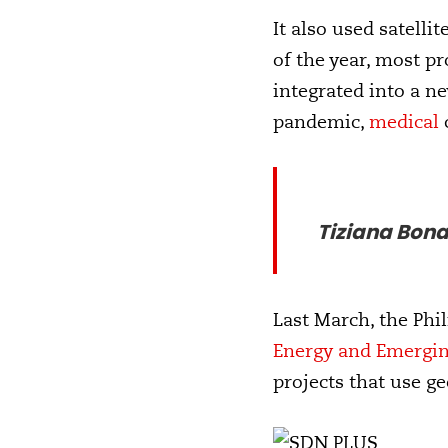
It also used satell
of the year, most pr
integrated into a n
pandemic,
medical
Tiziana Bona
Last March, the Phi
Energy and Emergi
projects that use g