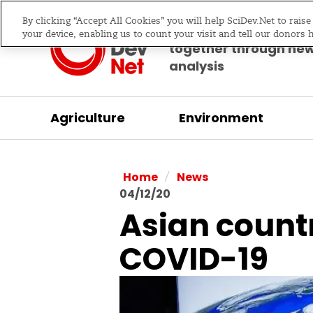
By clicking “Accept All Cookies” you will help SciDev.Net to rais
Bringing science & d
your device, enabling us to count your visit and tell our donors 
together through ne
analysis
Agriculture
Environment
/
Home
News
04/12/20
Asian countri
COVID-19