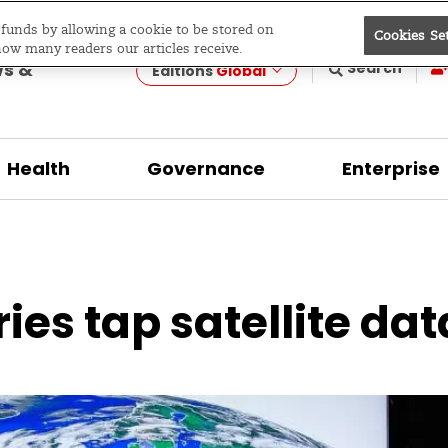
e funds by allowing a cookie to be stored on
Cookies Se
evelopment
how many readers our articles receive.
ws &
Search
Editions
Global
Health
Governance
Enterprise
es tap satellite data