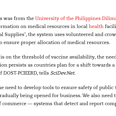
ls was from the
University of the Philippines Dilim
ormation on medical resources in local
health
facil
al Supplies’, the system uses volunteered and cro
o ensure proper allocation of medical resources.
s on the threshold of vaccine availability, the need 
on persists as countries plan for a shift towards a
of DOST-PCIEERD, tells
SciDev.Net
.
e need to develop tools to ensure safety of public
radually being opened for business. We also need t
f commerce — systems that detect and report compl