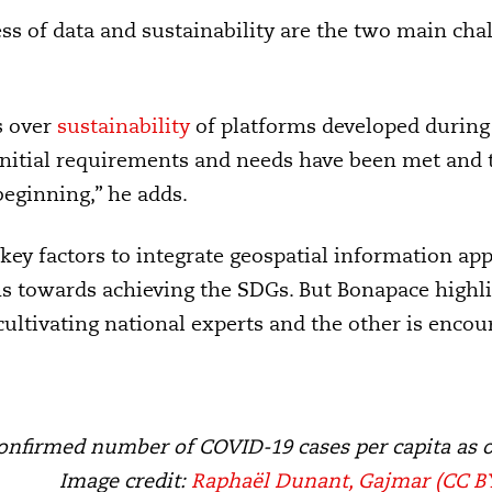
ess of data and sustainability are the two main cha
s over
sustainability
of platforms developed during
initial requirements and needs have been met and 
beginning,” he adds.
 key factors to integrate geospatial information app
s towards achieving the SDGs. But Bonapace highlig
cultivating national experts and the other is encou
onfirmed number of COVID-19 cases per capita as 
Image credit:
Raphaël Dunant, Gajmar
(CC BY