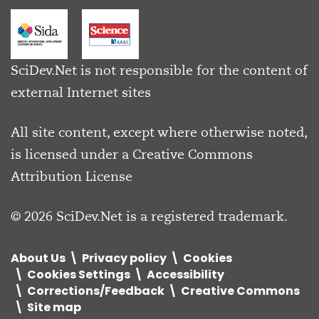
SciDev.Net is not responsible for the content of
external Internet sites
All site content, except where otherwise noted,
is licensed under a
Creative Commons
Attribution License
© 2026 SciDev.Net is a registered trademark.
About Us
Privacy policy
Cookies
Cookies Settings
Accessibility
Corrections/Feedback
Creative Commons
Site map