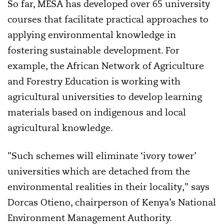
So far, MESA has developed over 65 university
courses that facilitate practical approaches to
applying environmental knowledge in
fostering sustainable development
. For
example,
the African Network of Agriculture
and Forestry Education is working with
agricultural universities to develop learning
materials based on indigenous and local
agricultural knowledge.
"Such schemes will eliminate ‘ivory tower’
universities which are detached from the
environmental realities in their locality," says
Dorcas Otieno, chairperson of Kenya’s National
Environment Management Authority.