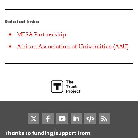
Related links
MESA Partnership
African Association of Universities (AAU)
Thanks to funding/support from: