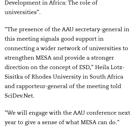
Development in Africa: The role of
universities".
"The presence of the AAU secretary-general in
this meeting signals good support in
connecting a wider network of universities to
strengthen MESA and provide a stronger
direction on the concept of ESD," Heila Lotz-
Sisitka of Rhodes University in
South Africa
and rapporteur-general of the meeting told
SciDev.Net.
"We will engage with the AAU conference next
year to give a sense of what MESA can do."