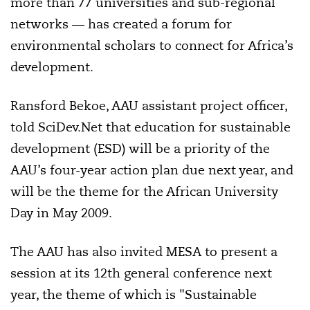
more than 77 universities and sub-regional
networks — has created a forum for
environmental scholars to connect for Africa’s
development.
Ransford Bekoe, AAU assistant project officer,
told SciDev.Net that education for sustainable
development (ESD) will be a priority of the
AAU’s four-year action plan due next year, and
will be the theme for the African University
Day in May 2009.
The AAU has also invited MESA to present a
session at its 12th general conference next
year, the theme of which is "Sustainable