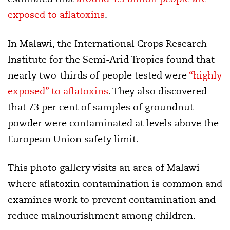
exposed to aflatoxins
.
In Malawi, the International Crops Research
Institute for the Semi-Arid Tropics found that
nearly two-thirds of people tested were
“highly
exposed” to aflatoxins
. They also discovered
that 73 per cent of samples of groundnut
powder were contaminated at levels above the
European Union safety limit.
This photo gallery visits an area of Malawi
where aflatoxin contamination is common and
examines work to prevent contamination and
reduce malnourishment among children.