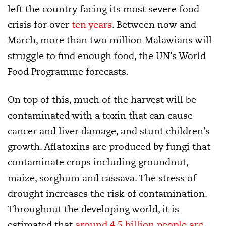
left the country facing its most severe food
crisis for over
ten years
. Between now and
March, more than two million Malawians will
struggle to find enough food, the UN’s World
Food Programme forecasts.
On top of this, much of the harvest will be
contaminated with a toxin that can cause
cancer and liver damage, and stunt children’s
growth. Aflatoxins are produced by fungi that
contaminate crops including groundnut,
maize, sorghum and cassava. The stress of
drought increases the risk of contamination.
Throughout the developing world, it is
estimated that
around 4.5 billion people are