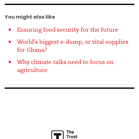
You might also like
Ensuring food security for the future
World’s biggest e-dump, or vital supplies
for Ghana?
Why climate talks need to focus on
agriculture