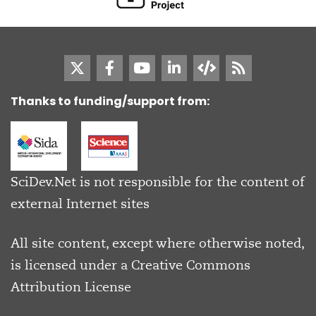
Thanks to funding/support from:
SciDev.Net is not responsible for the content of
external Internet sites
All site content, except where otherwise noted,
is licensed under a
Creative Commons
Attribution License