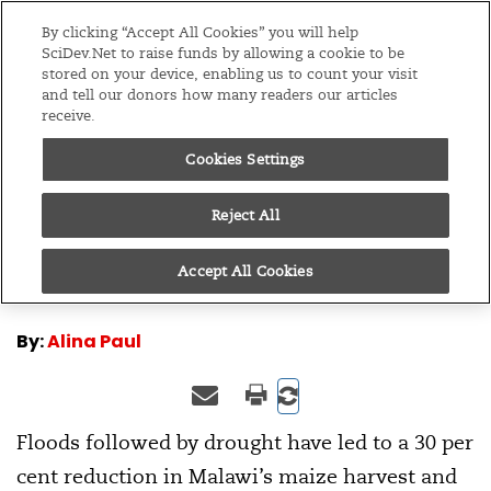
Editions
Global
By clicking “Accept All Cookies” you will help
SciDev.Net to raise funds by allowing a cookie to be
stored on your device, enabling us to count your visit
Menu
and tell our donors how many readers our articles
receive.
Cookies Settings
/
Home
Multimedia
16/10/15
Malawi’s toxic harvest
Reject All
Accept All Cookies
By:
Alina Paul
Floods followed by drought have led to a 30 per
cent reduction in Malawi’s maize harvest and