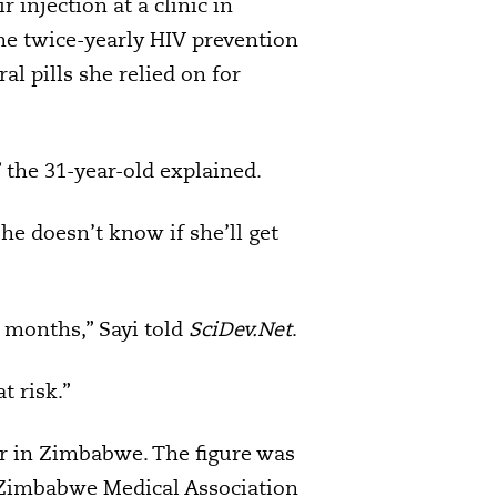
 injection at a clinic in
he twice-yearly HIV prevention
al pills she relied on for
 the 31-year-old explained.
he doesn’t know if she’ll get
12 months,” Sayi told
SciDev.Net
.
t risk.”
ir in Zimbabwe. The figure was
e Zimbabwe Medical Association