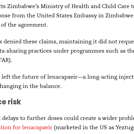
s Zimbabwe’s Ministry of Health and Child Care to
onse from the United States Embassy in Zimbabwe, a
 of the agreement.
denied these claims, maintaining it did not reques
ta-sharing practices under programmes such as th
FAR).
left the future of lenacapavir—a long-acting inject
hanging in the balance.
e risk
t delays to further doses could create a wider prob
tion for lenacapavir
(marketed in the US as Yeztugo