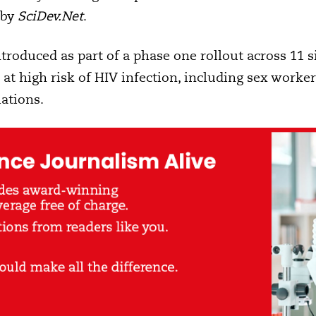
 by
SciDev.Net
.
troduced as part of a phase one rollout across 11 s
at high risk of HIV infection, including sex work
ations.