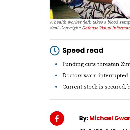
A health worker (left) takes a blood sam
deal. Copyright:
Defense Visual Informati
Speed read
Funding cuts threaten Zi
Doctors warn interrupted d
Current stock is secured, 
By:
Michael Gwar