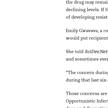
the drug may remain 
declining levels. If
of developing resist
Emily Gwavava, a c
would put recipients’
She told
SciDev.Net
and sometimes even m
“The concern during 
during that last six
Those concerns are 
Opportunistic Infect