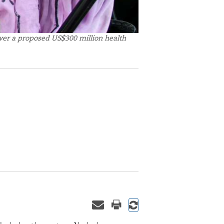
over a proposed US$300 million health