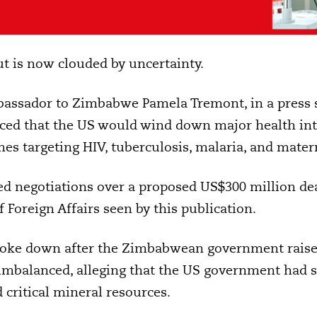
ut is now clouded by uncertainty.
bassador to Zimbabwe Pamela Tremont, in a press 
nced that the US would wind down major health in
s targeting HIV, tuberculosis, malaria, and mater
d negotiations over a proposed US$300 million dea
 Foreign Affairs seen by this publication.
roke down after the Zimbabwean government raise
imbalanced, alleging that the US government had s
 critical mineral resources.