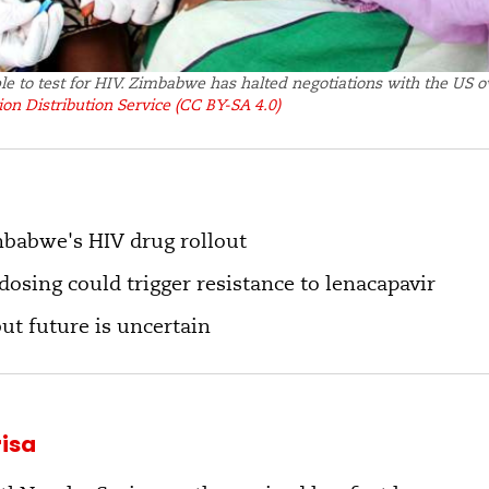
ple to test for HIV. Zimbabwe has halted negotiations with the US 
on Distribution Service
(CC BY-SA 4.0)
mbabwe's HIV drug rollout
osing could trigger resistance to lenacapavir
but future is uncertain
isa