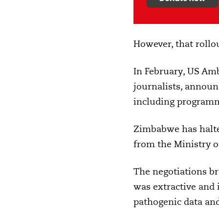
However, that rollo
In February, US Am
journalists, annou
including programme
Zimbabwe has halte
from the Ministry of
The negotiations b
was extractive and 
pathogenic data and