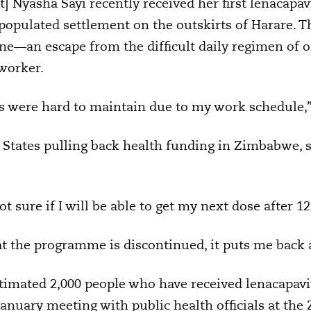
 Nyasha Sayi recently received her first lenacapavir
populated settlement on the outskirts of Harare. T
eline—an escape from the difficult daily regimen of or
 worker.
lls were hard to maintain due to my work schedule,”
 States pulling back health funding in Zimbabwe, s
not sure if I will be able to get my next dose after 
at the programme is discontinued, it puts me back a
timated 2,000 people who have received lenacapav
January meeting with public health officials at th