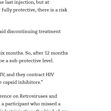
 last injection, but at
ully protective, there is a risk
aid discontinuing treatment
six months. So, after 12 months
be a sub-protective level.
HIV, and they contract HIV
 capsid inhibitors.”
erence on Retroviruses and
, a participant who missed a