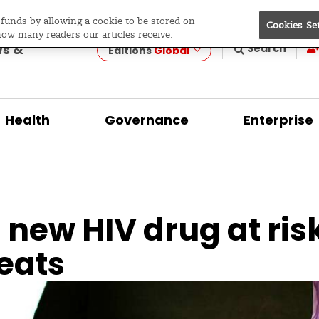
e funds by allowing a cookie to be stored on
Cookies Se
evelopment
how many readers our articles receive.
ws &
Search
Editions
Global
Health
Governance
Enterprise
new HIV drug at ris
eats