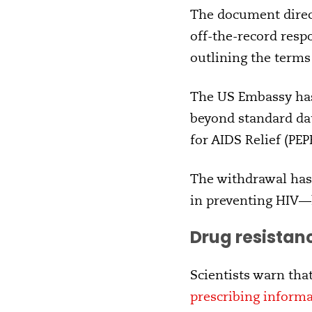
The document direct
off-the-record resp
outlining the terms
The US Embassy has 
beyond standard da
for AIDS Relief (PEP
The withdrawal has 
in preventing HIV—
Drug resistanc
Scientists warn tha
prescribing informa