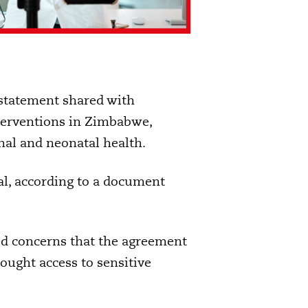
statement shared with
terventions in Zimbabwe,
nal and neonatal health.
l, according to a document
d concerns that the agreement
ought access to sensitive