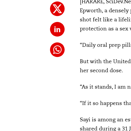
[HARARE, SciDev.Net]
Epworth, a densely 
shot felt like a lif
protection as a sex
“Daily oral prep pi
But with the United
her second dose.
“As it stands, I am 
“If it so happens th
Sayi is among an es
shared during a 31 