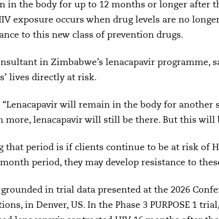
in the body for up to 12 months or longer after the
 HIV exposure occurs when drug levels are no longer f
ance to this new class of prevention drugs.
onsultant in Zimbabwe’s lenacapavir programme, s
 lives directly at risk.
: “Lenacapavir will remain in the body for another 
ore, lenacapavir will still be there. But this will 
that period is if clients continue to be at risk of 
-month period, they may develop resistance to these
grounded in trial data presented at the 2026 Conf
ions, in Denver, US. In the Phase 3 PURPOSE 1 trial