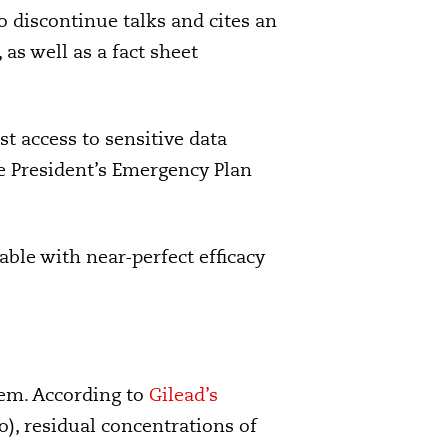
 discontinue talks and cites an
s well as a fact sheet
t access to sensitive data
e President’s Emergency Plan
able with near-perfect efficacy
lem. According to
Gilead’s
), residual concentrations of