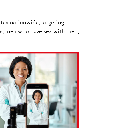
ites nationwide, targeting
ers, men who have sex with men,