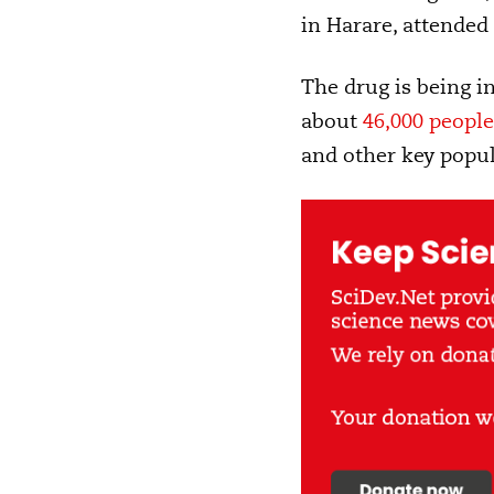
in Harare, attended
The drug is being in
about
46,000 people
and other key popul