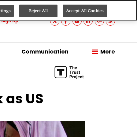
ttings
Reject All
Accept All Cookies
Sign up
Communication
More
k as US