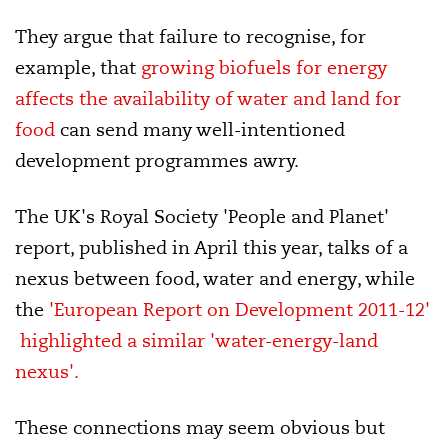
They argue that failure to recognise, for
example, that
growing biofuels for energy
affects the availability of water and land for
food
can send many well-intentioned
development programmes awry.
The UK's Royal Society 'People and Planet'
report, published in April this year, talks of a
nexus between food, water and energy, while
the
'European Report on Development 2011-12'
highlighted a similar 'water-energy-land
nexus'.
These connections may seem obvious but