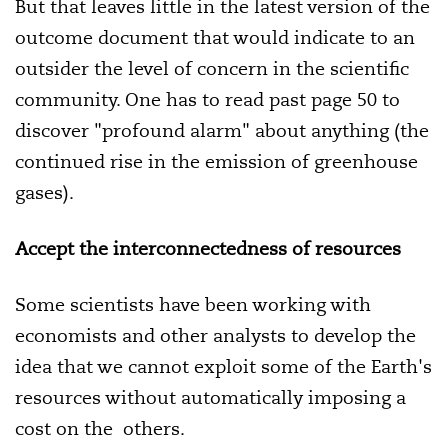
But that leaves little in the latest version of the
outcome document that would indicate to an
outsider the level of concern in the scientific
community. One has to read past page 50 to
discover "profound alarm" about anything (the
continued rise in the emission of greenhouse
gases).
Accept the interconnectedness of resources
Some scientists have been working with
economists and other analysts to develop the
idea that we cannot exploit some of the Earth's
resources without automatically imposing a
cost on the others.