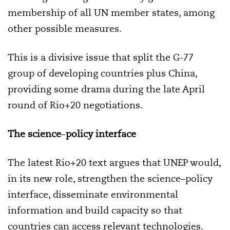
membership of all UN member states, among
other possible measures.
This is a divisive issue that split the G-77
group of developing countries plus China,
providing some drama during the late April
round of Rio+20 negotiations.
The science
–
policy interface
The latest Rio+20 text argues that UNEP would,
in its new role, strengthen the science–policy
interface, disseminate environmental
information and build capacity so that
countries can access relevant technologies.