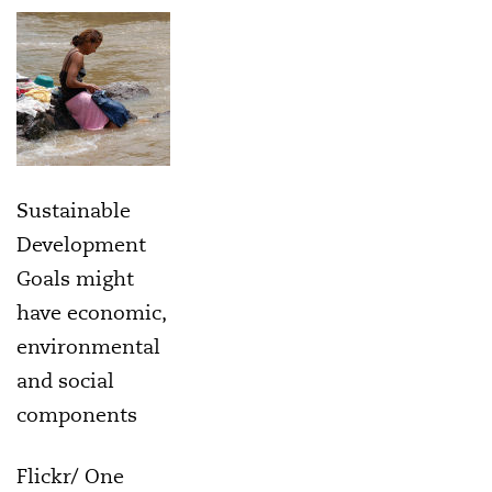
Sustainable
Development
Goals might
have economic,
environmental
and social
components
Flickr/ One