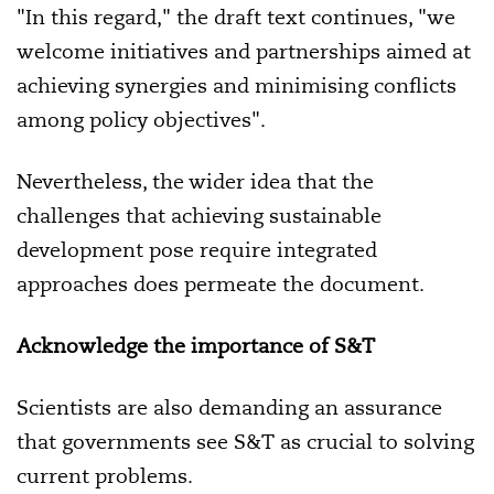
"In this regard," the draft text continues, "we
welcome initiatives and partnerships aimed at
achieving synergies and minimising conflicts
among policy objectives".
Nevertheless, the wider idea that the
challenges that achieving sustainable
development pose require integrated
approaches does permeate the document.
Acknowledge the importance of S&T
Scientists are also demanding an assurance
that governments see S&T as crucial to solving
current problems.