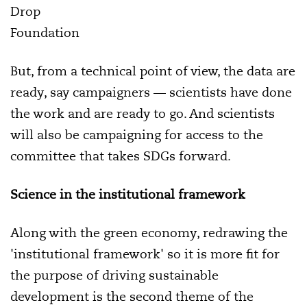
Drop
Foundation
But, from a technical point of view, the data are
ready, say campaigners — scientists have done
the work and are ready to go. And scientists
will also be campaigning for access to the
committee that takes SDGs forward.
Science in the institutional framework
Along with the green economy, redrawing the
'institutional framework' so it is more fit for
the purpose of driving sustainable
development is the second theme of the