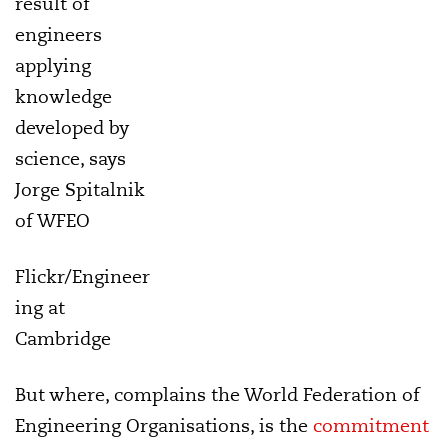
result of
engineers
applying
knowledge
developed by
science, says
Jorge Spitalnik
of WFEO
Flickr/Engineer
ing at
Cambridge
But where, complains the World Federation of
Engineering Organisations, is the
commitment