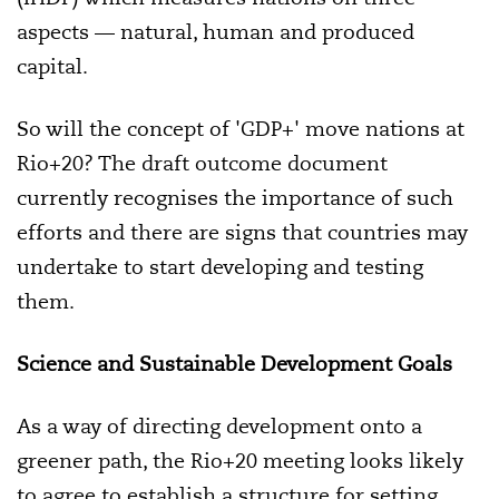
aspects — natural, human and produced
capital.
So will the concept of 'GDP+' move nations at
Rio+20? The draft outcome document
currently recognises the importance of such
efforts and there are signs that countries may
undertake to start developing and testing
them.
Science and Sustainable Development Goals
As a way of directing development onto a
greener path, the Rio+20 meeting looks likely
to agree to establish a structure for setting