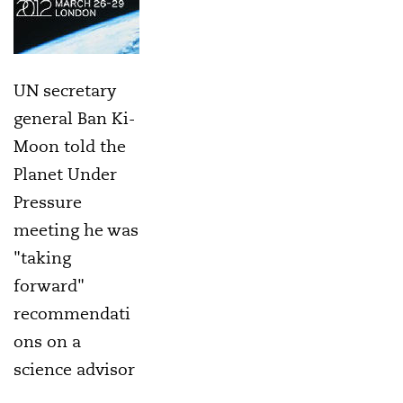
UN secretary
general Ban Ki-
Moon told the
Planet Under
Pressure
meeting he was
"taking
forward"
recommendati
ons on a
science advisor