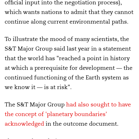
official input into the negotiation process),
which wants nations to admit that they cannot
continue along current environmental paths.
To illustrate the mood of many scientists, the
S&T Major Group said last year in a statement
that the world has "reached a point in history
at which a prerequisite for development — the
continued functioning of the Earth system as
we know it — is at risk".
The S&T Major Group
had also sought to have
the concept of 'planetary boundaries'
acknowledged
in the outcome document.