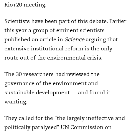
Rio+20 meeting.
Scientists have been part of this debate. Earlier
this year a group of eminent scientists
published an article in
Science
arguing that
extensive institutional reform is the only
route out of the environmental crisis.
The 30 researchers had reviewed the
governance of the environment and
sustainable development — and found it
wanting.
They called for the "the largely ineffective and
politically paralysed" UN Commission on