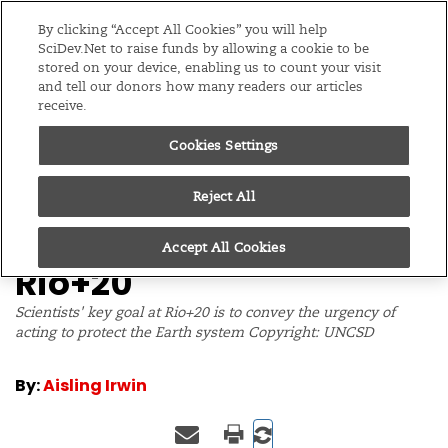
Editions
Global
By clicking “Accept All Cookies” you will help
SciDev.Net to raise funds by allowing a cookie to be
stored on your device, enabling us to count your visit
Menu
and tell our donors how many readers our articles
receive.
Cookies Settings
/
Home
Feature
12/06/12
Your guide to science
Reject All
and technology at
Accept All Cookies
Rio+20
Scientists' key goal at Rio+20 is to convey the urgency of
acting to protect the Earth system Copyright: UNCSD
By:
Aisling Irwin