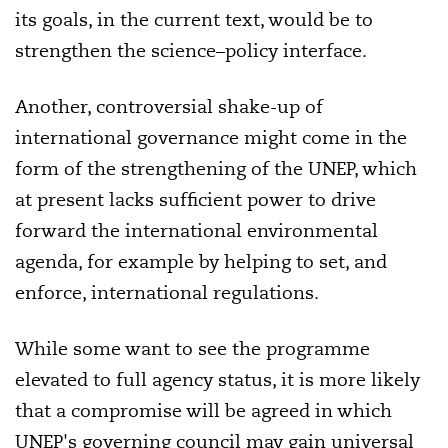
its goals, in the current text, would be to
strengthen the science–policy interface.
Another, controversial shake-up of
international governance might come in the
form of the strengthening of the UNEP, which
at present lacks sufficient power to drive
forward the international environmental
agenda, for example by helping to set, and
enforce, international regulations.
While some want to see the programme
elevated to full agency status, it is more likely
that a compromise will be agreed in which
UNEP's governing council may gain universal