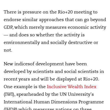
There is pressure on the Rio+20 meeting to
endorse similar approaches that can go beyond
GDP, which merely measures economic activity
— and does so whether the activity is
environmentally and socially destructive or
not.
New indicesof development have been
developed by scientists and social scientists in
recent years and will be displayed at Rio+20.
One example is the
Inclusive Wealth Index
(IWI), spearheaded by the UN University's
International Human Dimensions Programme
(IHDP) which measures nations on three