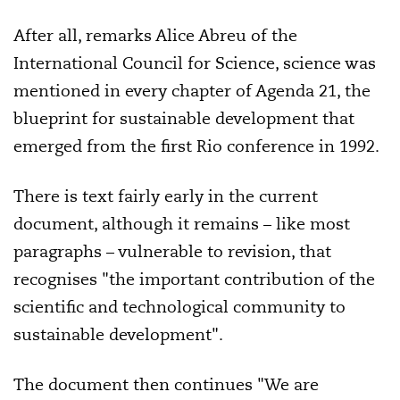
After all, remarks Alice Abreu of the
International Council for Science, science was
mentioned in every chapter of Agenda 21, the
blueprint for sustainable development that
emerged from the first Rio conference in 1992.
There is text fairly early in the current
document, although it remains – like most
paragraphs – vulnerable to revision, that
recognises "the important contribution of the
scientific and technological community to
sustainable development".
The document then continues "We are