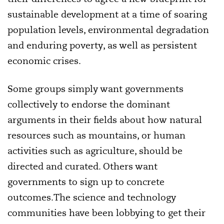
sustainable development at a time of soaring
population levels, environmental degradation
and enduring poverty, as well as persistent
economic crises.
Some groups simply want governments
collectively to endorse the dominant
arguments in their fields about how natural
resources such as mountains, or human
activities such as agriculture, should be
directed and curated. Others want
governments to sign up to concrete
outcomes.The science and technology
communities have been lobbying to get their