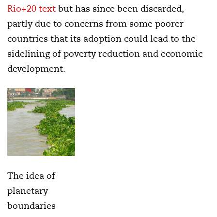
Rio+20 text
but has since been discarded,
partly due to concerns from some poorer
countries that its adoption could lead to the
sidelining of poverty reduction and economic
development.
The idea of
planetary
boundaries