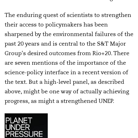
The enduring quest of scientists to strengthen
their access to policymakers has been
sharpened by the environmental failures of the
past 20 years and is central to the S&T Major
Group's desired outcomes from Rio+20. There
are seven mentions of the importance of the
science-policy interface in a recent version of
the text. But a high-level panel, as described
above, might be one way of actually achieving
progress, as might a strengthened UNEP.