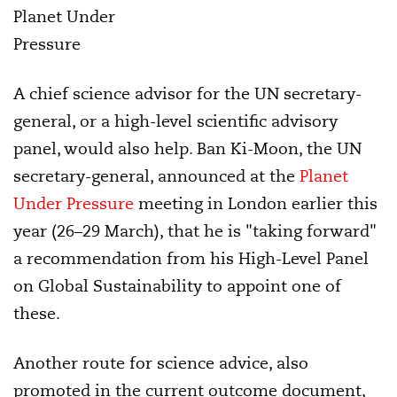
Planet Under
Pressure
A chief science advisor for the UN secretary-
general, or a high-level scientific advisory
panel, would also help. Ban Ki-Moon, the UN
secretary-general, announced at the
Planet
Under Pressure
meeting in London earlier this
year (26–29 March), that he is "taking forward"
a recommendation from his High-Level Panel
on Global Sustainability to appoint one of
these.
Another route for science advice, also
promoted in the current outcome document,