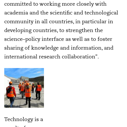
committed to working more closely with
academia and the scientific and technological
community in all countries, in particular in
developing countries, to strengthen the
science–policy interface as well as to foster
sharing of knowledge and information, and
international research collaboration".
Technology is a