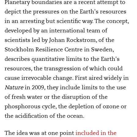
Planetary boundaries are a recent attempt to
depict the pressures on the Earth's resources
in an arresting but scientific way. The concept,
developed by an international team of
scientists led by Johan Rockstrom, of the
Stockholm Resilience Centre in Sweden,
describes quantitative limits to the Earth's
resources, the transgression of which could
cause irrevocable change. First aired widely in
Nature
in 2009, they include limits to the use
of fresh water or the disruption of the
phosphorous cycle, the depletion of ozone or
the acidification of the ocean.
The idea was at one point
included in the