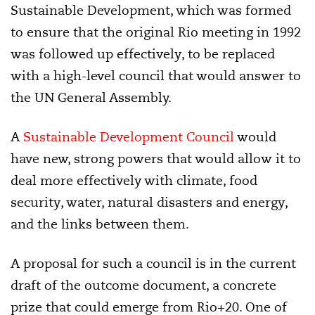
Sustainable Development, which was formed
to ensure that the original Rio meeting in 1992
was followed up effectively, to be replaced
with a high-level council that would answer to
the UN General Assembly.
A
Sustainable Development Council
would
have new, strong powers that would allow it to
deal more effectively with climate, food
security, water, natural disasters and energy,
and the links between them.
A proposal for such a council is in the current
draft of the outcome document, a concrete
prize that could emerge from Rio+20. One of