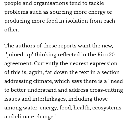
people and organisations tend to tackle
problems such as sourcing more energy or
producing more food in isolation from each
other.
The authors of these reports want the new,
'joined-up' thinking reflected in the Rio+20
agreement. Currently the nearest expression
of this is, again, far down the text in a section
addressing climate, which says there is a "need
to better understand and address cross-cutting
issues and interlinkages, including those
among water, energy, food, health, ecosystems
and climate change".