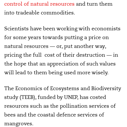
control of natural resources
and turn them
into tradeable commodities.
Scientists have been working with economists
for some years towards putting a price on
natural resources — or, put another way,
pricing the full cost of their destruction — in
the hope that an appreciation of such values
will lead to them being used more wisely.
The Economics of Ecosystems and Biodiversity
study (TEEB), funded by UNEP, has costed
resources such as the pollination services of
bees and the coastal defence services of
mangroves.