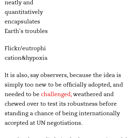
neatly and
quantitatively
encapsulates
Earth's troubles
Flickr/eutrophi
cation&hypoxia
It is also, say observers, because the idea is
simply too new to be officially adopted, and
needed to be
challenged,
weathered and
chewed over to test its robustness before
standing a chance of being internationally
accepted at UN negotiations.