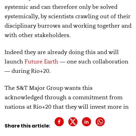
systemic and can therefore only be solved
systemically, by scientists crawling out of their
disciplinary burrows and working together and
with other stakeholders.
Indeed they are already doing this and will
launch
Future Earth
— one such collaboration
— during Rio+20.
The S&T Major Group wants this
acknowledged through a commitment from
nations at Rio+20 that they will invest more in
international research programmes. There is
little sign of such an undertaking, though the
Share this article:
Belmont Forum, a significant group of research