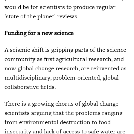
would be for scientists to produce regular
'state of the planet' reviews.
Funding for a new science
A seismic shift is gripping parts of the science
community as first agricultural research, and
now global change research, are reinvented as
multidisciplinary, problem-oriented, global
collaborative fields.
There is a growing chorus of global change
scientists arguing that the problems ranging
from environmental destruction to food
insecurity and lack of access to safe water are