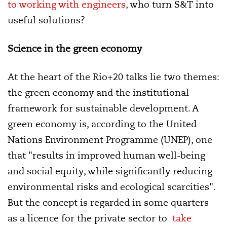
to working with engineers
, who turn S&T into
useful solutions?
Science in the green economy
At the heart of the Rio+20 talks lie two themes:
the green economy and the institutional
framework for sustainable development. A
green economy is, according to the United
Nations Environment Programme (UNEP), one
that "results in improved human well-being
and social equity, while significantly reducing
environmental risks and ecological scarcities".
But the concept is regarded in some quarters
as a licence for the private sector to
take