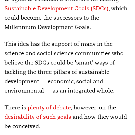
Sustainable Development Goals (SDGs)
, which
could become the successors to the
Millennium Development Goals.
This idea has the support of many in the
science and social science communities who
believe the SDGs could be 'smart' ways of
tackling the three pillars of sustainable
development — economic, social and
environmental — as an integrated whole.
There is
plenty of debate
, however, on the
desirability of such goals
and how they would
be conceived.