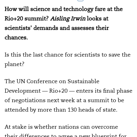
How will science and technology fare at the
Rio+20 summit?
Aisling Irwin
looks at
scientists' demands and assesses their
chances.
Is this the last chance for scientists to save the
planet?
The UN Conference on Sustainable
Development — Rio+20 — enters its final phase
of negotiations next week at a summit to be
attended by more than 130 heads of state.
At stake is whether nations can overcome
their differences to agree a new blueprint for