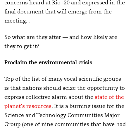
concerns heard at Rio+20 and expressed in the
final document that will emerge from the
meeting. .
So what are they after — and how likely are
they to get it?
Proclaim the environmental crisis
Top of the list of many vocal scientific groups
is that nations should seize the opportunity to
express collective alarm about the
state of the
planet's resources
. It is a burning issue for the
Science and Technology Communities Major
Group (one of nine communities that have had