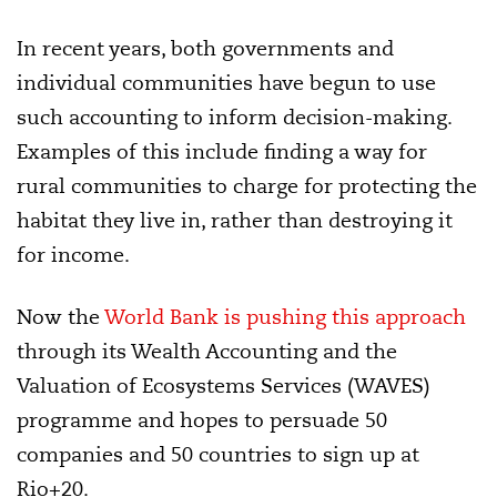
In recent years, both governments and
individual communities have begun to use
such accounting to inform decision-making.
Examples of this include finding a way for
rural communities to charge for protecting the
habitat they live in, rather than destroying it
for income.
Now the
World Bank is pushing this approach
through its Wealth Accounting and the
Valuation of Ecosystems Services (WAVES)
programme and hopes to persuade 50
companies and 50 countries to sign up at
Rio+20.